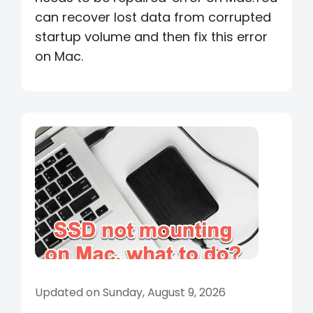
can recover lost data from corrupted
startup volume and then fix this error
on Mac.
Updated on Sunday, August 9, 2026