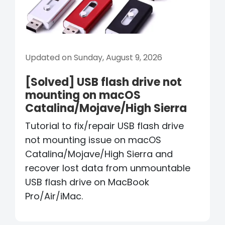
Updated on Sunday, August 9, 2026
[Solved] USB flash drive not
mounting on macOS
Catalina/Mojave/High Sierra
Tutorial to fix/repair USB flash drive
not mounting issue on macOS
Catalina/Mojave/High Sierra and
recover lost data from unmountable
USB flash drive on MacBook
Pro/Air/iMac.