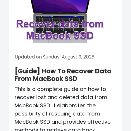
Updated on Sunday, August 9, 2026
[Guide] How To Recover Data
From MacBook SSD
This is a complete guide on how to
recover lost and deleted data from
MacBook SSD. It elaborates the
possibility of rescuing data from
MacBook SSD and provides effective
methods to retrieve data back.