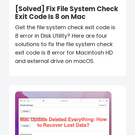
[Solved] Fix File System Check
Exit Code Is 8 on Mac
Get the file system check exit code is
8 error in Disk Utility? Here are four
solutions to fix the file system check
exit code is 8 error for Macintosh HD
and external drive on macOS.