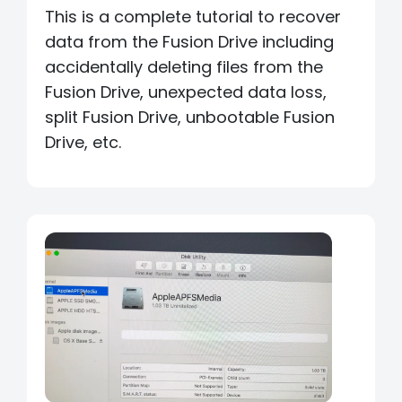
This is a complete tutorial to recover
data from the Fusion Drive including
accidentally deleting files from the
Fusion Drive, unexpected data loss,
split Fusion Drive, unbootable Fusion
Drive, etc.