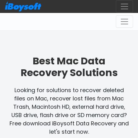
Best Mac Data
Recovery Solutions
Looking for solutions to recover deleted
files on Mac, recover lost files from Mac
Trash, Macintosh HD, external hard drive,
USB drive, flash drive or SD memory card?
Free download iBoysoft Data Recovery and
let's start now.