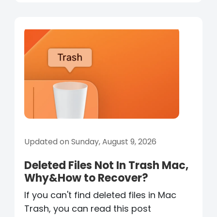
Updated on Sunday, August 9, 2026
Deleted Files Not In Trash Mac,
Why&How to Recover?
If you can't find deleted files in Mac
Trash, you can read this post