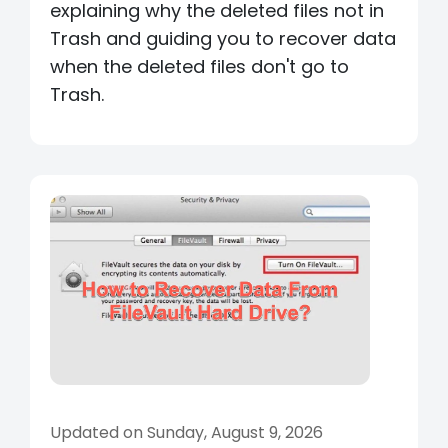
explaining why the deleted files not in
Trash and guiding you to recover data
when the deleted files don't go to
Trash.
Updated on Sunday, August 9, 2026