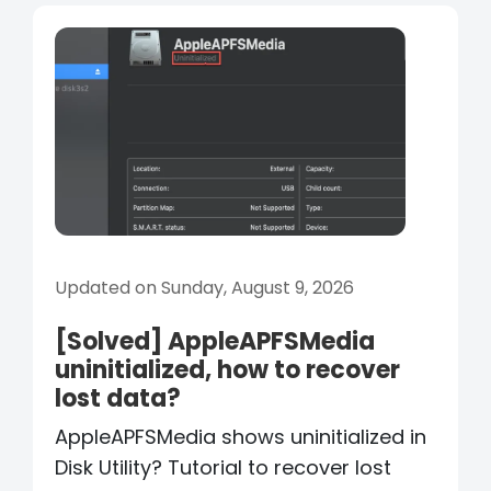
Updated on Sunday, August 9, 2026
[Solved] AppleAPFSMedia
uninitialized, how to recover
lost data?
AppleAPFSMedia shows uninitialized in
Disk Utility? Tutorial to recover lost