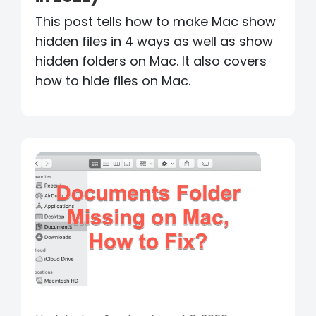
This post tells how to make Mac show
hidden files in 4 ways as well as show
hidden folders on Mac. It also covers
how to hide files on Mac.