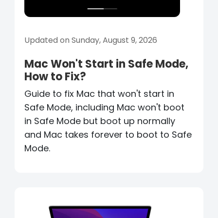
Updated on Sunday, August 9, 2026
Mac Won't Start in Safe Mode,
How to Fix?
Guide to fix Mac that won't start in
Safe Mode, including Mac won't boot
in Safe Mode but boot up normally
and Mac takes forever to boot to Safe
Mode.