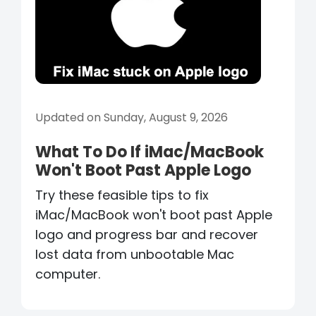
Updated on Sunday, August 9, 2026
What To Do If iMac/MacBook
Won't Boot Past Apple Logo
Try these feasible tips to fix
iMac/MacBook won't boot past Apple
logo and progress bar and recover
lost data from unbootable Mac
computer.