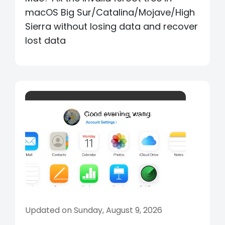
macOS Big Sur/Catalina/Mojave/High
Sierra without losing data and recover
lost data
Updated on Sunday, August 9, 2026