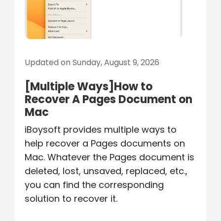
Updated on Sunday, August 9, 2026
[Multiple Ways]How to
Recover A Pages Document on
Mac
iBoysoft provides multiple ways to
help recover a Pages documents on
Mac. Whatever the Pages document is
deleted, lost, unsaved, replaced, etc.,
you can find the corresponding
solution to recover it.