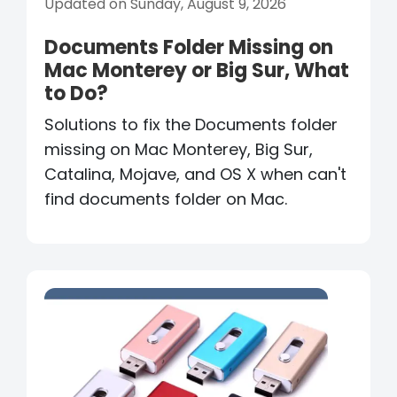
Updated on Sunday, August 9, 2026
Documents Folder Missing on
Mac Monterey or Big Sur, What
to Do?
Solutions to fix the Documents folder
missing on Mac Monterey, Big Sur,
Catalina, Mojave, and OS X when can't
find documents folder on Mac.