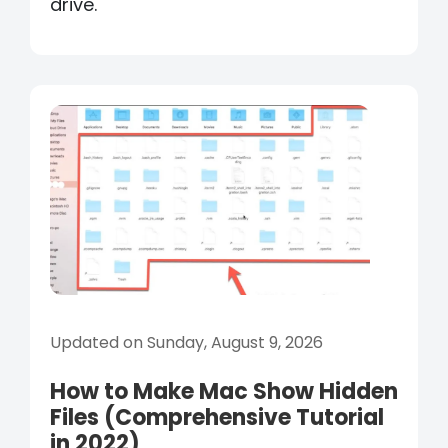
drive.
Updated on Sunday, August 9, 2026
How to Make Mac Show Hidden
Files (Comprehensive Tutorial
in 2022)