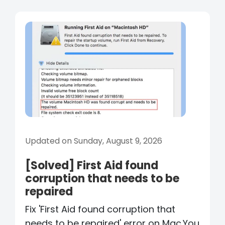
Updated on Sunday, August 9, 2026
[Solved] First Aid found
corruption that needs to be
repaired
Fix 'First Aid found corruption that
needs to be repaired' error on Mac.You