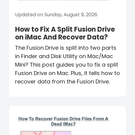
Updated on Sunday, August 9, 2026
How to Fix A Split Fusion Drive
on iMac And Recover Data?
The Fusion Drive is split into two parts
in Finder and Disk Utility on Mac/Mac
Mini? This post guides you to fix a split
Fusion Drive on Mac. Plus, it tells how to
recover data from the Fusion Drive.