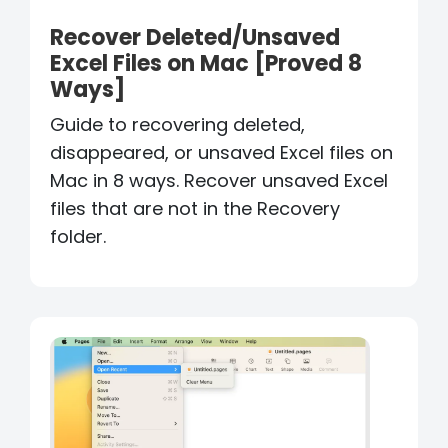
Recover Deleted/Unsaved
Excel Files on Mac [Proved 8
Ways]
Guide to recovering deleted,
disappeared, or unsaved Excel files on
Mac in 8 ways. Recover unsaved Excel
files that are not in the Recovery
folder.