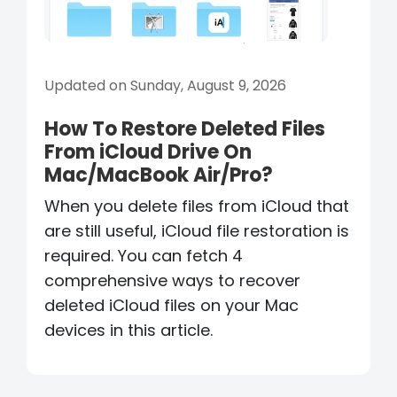
Updated on Sunday, August 9, 2026
How To Restore Deleted Files
From iCloud Drive On
Mac/MacBook Air/Pro?
When you delete files from iCloud that
are still useful, iCloud file restoration is
required. You can fetch 4
comprehensive ways to recover
deleted iCloud files on your Mac
devices in this article.