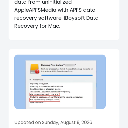
data from uninitialized
AppleAPFSMedia with APFS data
recovery software: iBoysoft Data
Recovery for Mac.
Updated on Sunday, August 9, 2026