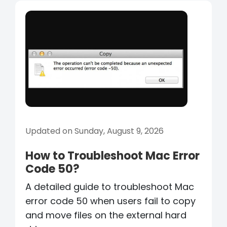
Updated on Sunday, August 9, 2026
How to Troubleshoot Mac Error
Code 50?
A detailed guide to troubleshoot Mac
error code 50 when users fail to copy
and move files on the external hard