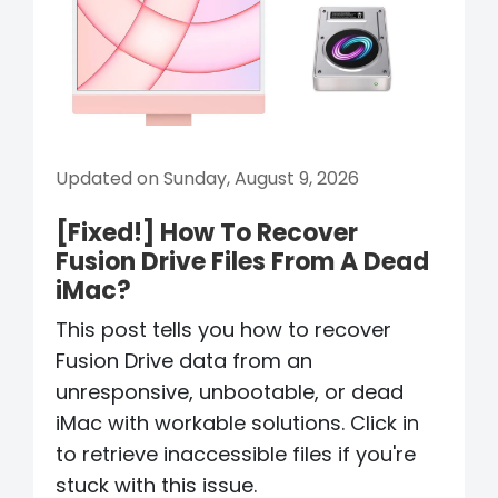
Updated on Sunday, August 9, 2026
[Fixed!] How To Recover
Fusion Drive Files From A Dead
iMac?
This post tells you how to recover
Fusion Drive data from an
unresponsive, unbootable, or dead
iMac with workable solutions. Click in
to retrieve inaccessible files if you're
stuck with this issue.