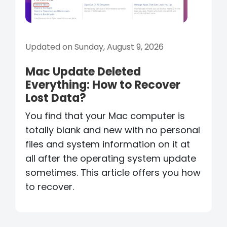
Updated on Sunday, August 9, 2026
Mac Update Deleted
Everything: How to Recover
Lost Data?
You find that your Mac computer is
totally blank and new with no personal
files and system information on it at
all after the operating system update
sometimes. This article offers you how
to recover.