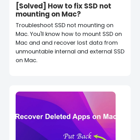
[Solved] How to fix SSD not
mounting on Mac?
Troubleshoot SSD not mounting on
Mac. You'll know how to mount SSD on
Mac and and recover lost data from
unmountable internal and external SSD
on Mac.