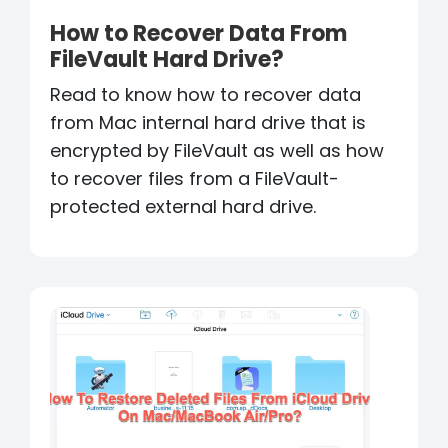
How to Recover Data From
FileVault Hard Drive?
Read to know how to recover data
from Mac internal hard drive that is
encrypted by FileVault as well as how
to recover files from a FileVault-
protected external hard drive.