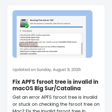
Updated on Sunday, August 9, 2026
Fix APFS fsroot tree is invalid in
macOS Big Sur/Catalina
Get an error APFS fsroot tree is invalid
or stuck on checking the fsroot tree on
Mac? Fix the invalid fsroot tree in