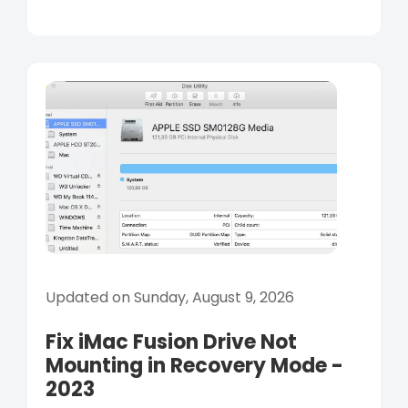
Updated on Sunday, August 9, 2026
Fix iMac Fusion Drive Not
Mounting in Recovery Mode -
2023