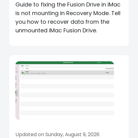
Guide to fixing the Fusion Drive in iMac
is not mounting in Recovery Mode. Tell
you how to recover data from the
unmounted iMac Fusion Drive.
Updated on Sunday, August 9, 2026