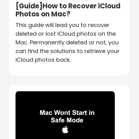
[Guide]How to Recover iCloud
Photos on Mac?
This guide will lead you to recover
deleted or lost iCloud photos on the
Mac. Permanently deleted or not, you
can find the solutions to retrieve your
iCloud photos back.