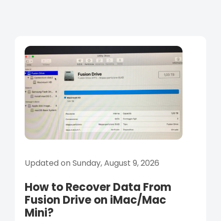
Updated on Sunday, August 9, 2026
How to Recover Data From
Fusion Drive on iMac/Mac
Mini?