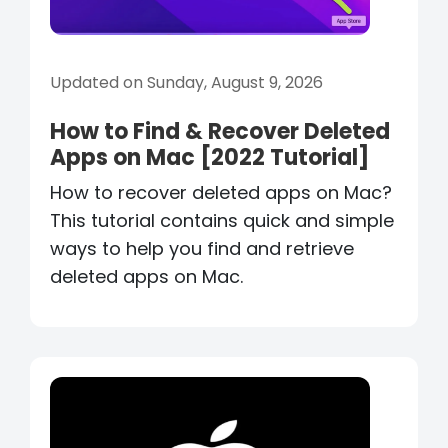
Updated on Sunday, August 9, 2026
How to Find & Recover Deleted
Apps on Mac [2022 Tutorial]
How to recover deleted apps on Mac?
This tutorial contains quick and simple
ways to help you find and retrieve
deleted apps on Mac.