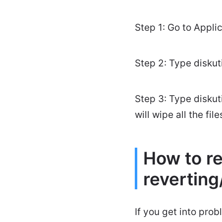
Step 1: Go to Applic
Step 2: Type diskuti
Step 3: Type diskuti
will wipe all the fi
How to re
revertin
If you get into pro