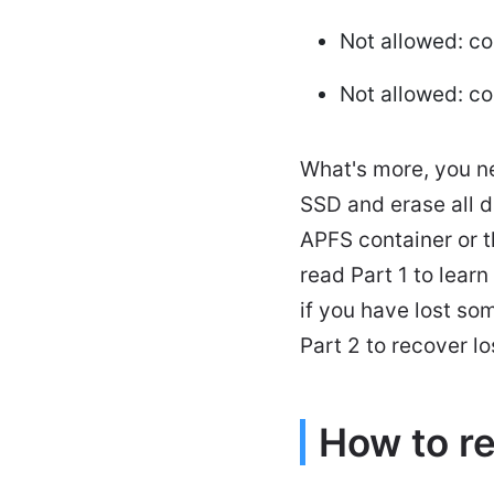
Not allowed: c
Not allowed: c
What's more, you n
SSD and erase all d
APFS container or t
read Part 1 to lear
if you have lost s
Part 2 to recover l
How to r