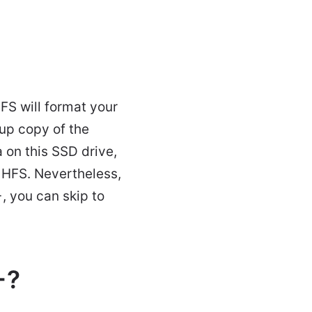
S will format your
up copy of the
 on this SSD drive,
o HFS. Nevertheless,
, you can skip to
+?