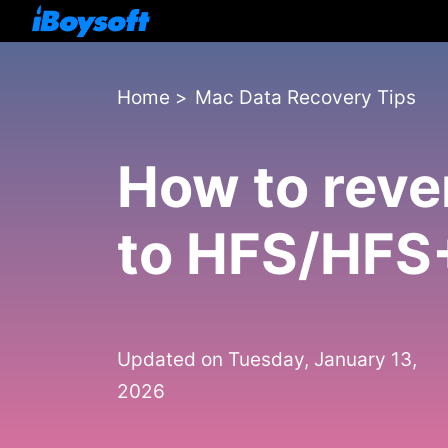
Home
>
Mac Data Recovery Tips
How to rev
to HFS/HFS+
Updated on Tuesday, January 13,
2026