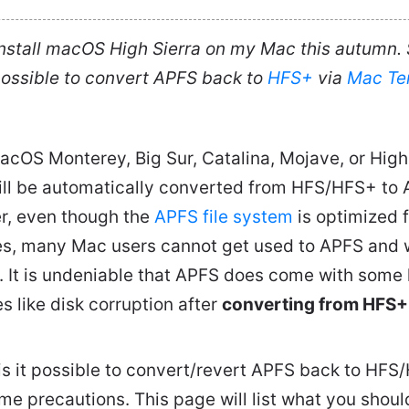
install macOS High Sierra on my Mac this autumn. S
t possible to convert APFS back to
HFS+
via
Mac Te
acOS Monterey, Big Sur, Catalina, Mojave, or High 
ill be automatically converted from HFS/HFS+ to 
r, even though the
APFS file system
is optimized 
s, many Mac users cannot get used to APFS and 
 It is undeniable that APFS does come with some 
s like disk corruption after
converting from HFS+
is it possible to convert/revert APFS back to HF
ome precautions. This page will list what you sho