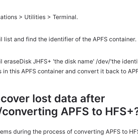
ations > Utilities > Terminal.
l list and find the identifier of the APFS container.
l eraseDisk JHFS+ 'the disk name' /dev/'the identif
les in this APFS container and convert it back to AP
cover lost data after
g/converting APFS to HFS+
blems during the process of converting APFS to H