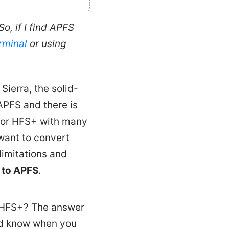
o, if I find APFS
rminal
or using
Sierra, the solid-
APFS and there is
for HFS+ with many
want to convert
limitations and
 to APFS
.
S/HFS+? The answer
uld know when you