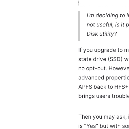
I'm deciding to 
not useful, is i
Disk utility?
If you upgrade to m
state drive (SSD) w
no opt-out. Howeve
advanced propertie
APFS back to HFS+.
brings users trouble
Then you may ask, 
is "Yes" but with s