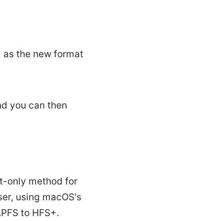
 as the new format
nd you can then
t-only method for
ser, using macOS's
APFS to HFS+.