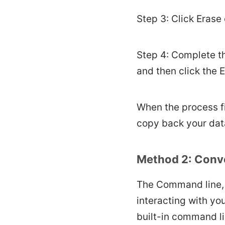
Step 3: Click Erase 
Step 4: Complete t
and then click the 
When the process fi
copy back your dat
Method 2: Conve
The Command line, 
interacting with y
built-in command l