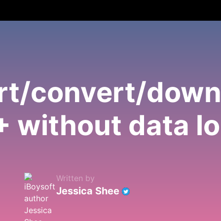
ert/convert/dow
 without data l
Written by
Jessica Shee