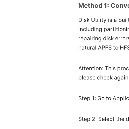
Method 1: Conver
Disk Utility is a bu
including partition
repairing disk erro
natural APFS to HFS
Attention: This pro
please check again
Step 1: Go to Applica
Step 2: Select the 