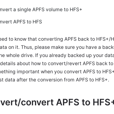
onvert a single APFS volume to HFS+
onvert APFS to HFS
eed to know that converting APFS back to HFS+/HF
ata on it. Thus, please make sure you have a back
he whole drive. If you already backed up your data
n details about how to convert/revert APFS back t
omething important when you convert APFS to HFS+
ost data after the conversion from APFS to HFS+.
evert/convert APFS to HFS