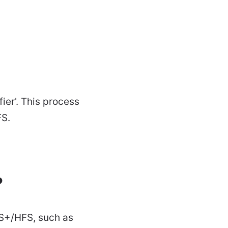
ier'. This process
FS.
?
FS+/HFS, such as