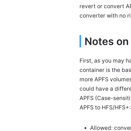
revert or convert 
converter with no ri
Notes on
First, as you may h
container is the ba
more APFS volumes
could have a diffe
APFS (Case-sensitiv
APFS to HFS/HFS+:
Allowed: conve