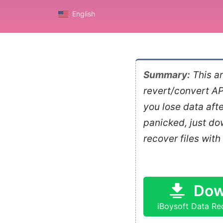
English
Summary:
This ar
revert/convert AP
you lose data aft
panicked, just d
recover files with
Dow
iBoysoft Data Re