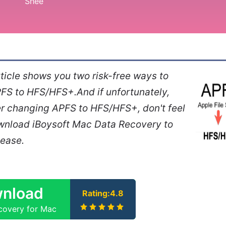
ticle shows you two risk-free ways to
FS to HFS/HFS+.And if unfortunately,
er changing APFS to HFS/HFS+, don't feel
ownload iBoysoft Mac Data Recovery to
 ease.
nload
Rating:4.8
covery for Mac