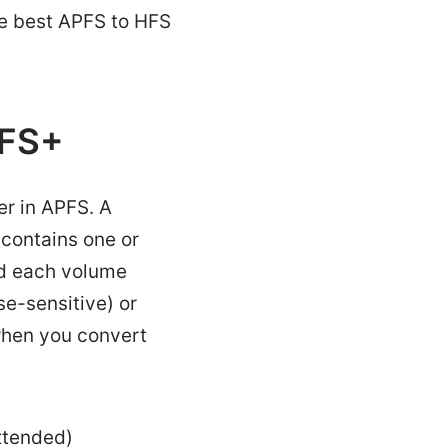
he best APFS to HFS
HFS+
er in APFS. A
 contains one or
d each volume
e-sensitive) or
 when you convert
Extended)