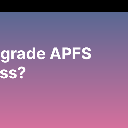
ngrade APFS
oss?