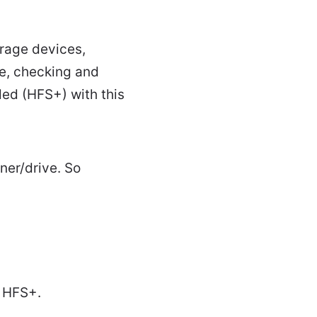
orage devices,
ge, checking and
ded (HFS+) with this
ner/drive. So
o HFS+.