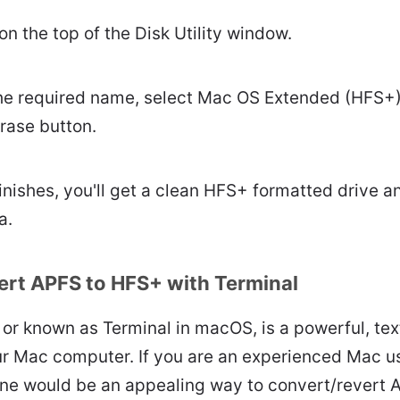
on the top of the Disk Utility window.
he required name, select Mac OS Extended (HFS+)
Erase button.
nishes, you'll get a clean HFS+ formatted drive a
a.
rt APFS to HFS+ with Terminal
or known as Terminal in macOS, is a powerful, tex
our Mac computer. If you are an experienced Mac u
ine would be an appealing way to convert/revert 