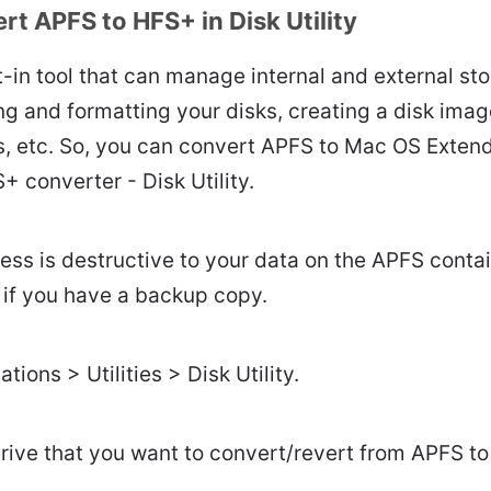
t APFS to HFS+ in Disk Utility
ilt-in tool that can manage internal and external st
ing and formatting your disks, creating a disk ima
rs, etc. So, you can convert APFS to Mac OS Exten
+ converter - Disk Utility.
cess is destructive to your data on the APFS contai
 if you have a backup copy.
tions > Utilities > Disk Utility.
drive that you want to convert/revert from APFS t