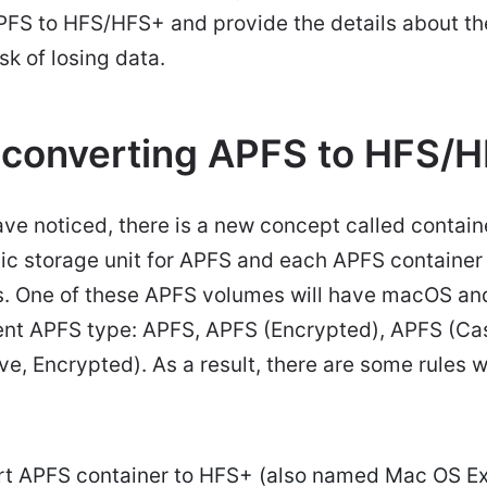
APFS to HFS/HFS+ and provide the details about t
sk of losing data.
 converting APFS to HFS/
ave noticed, there is a new concept called contain
sic storage unit for APFS and each APFS container
. One of these APFS volumes will have macOS an
rent APFS type: APFS, APFS (Encrypted), APFS (Cas
e, Encrypted). As a result, there are some rules
rt APFS container to HFS+ (also named Mac OS 