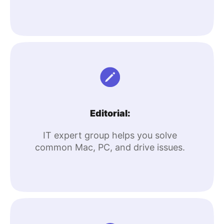
Editorial:
IT expert group helps you solve
common Mac, PC, and drive issues.