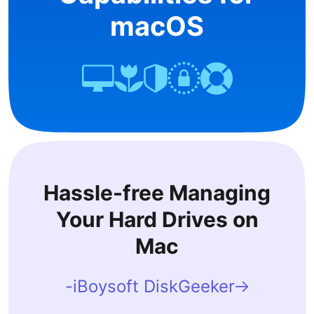
macOS
Hassle-free Managing
Your Hard Drives on
Mac
-iBoysoft DiskGeeker