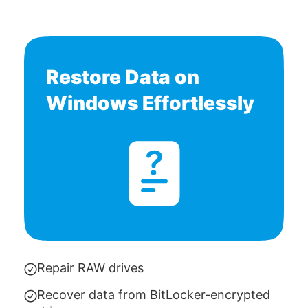
Restore Data on
Windows Effortlessly
Repair RAW drives
Recover data from BitLocker-encrypted