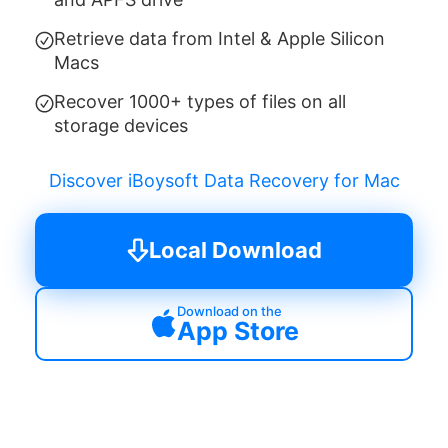
Retrieve data from Intel & Apple Silicon
Macs
Recover 1000+ types of files on all
storage devices
Discover iBoysoft Data Recovery for Mac
Local Download
Download on the
App Store