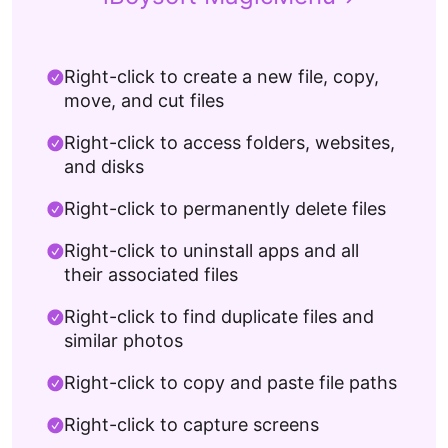
Right-click to create a new file, copy,
move, and cut files
Right-click to access folders, websites,
and disks
Right-click to permanently delete files
Right-click to uninstall apps and all
their associated files
Right-click to find duplicate files and
similar photos
Right-click to copy and paste file paths
Right-click to capture screens