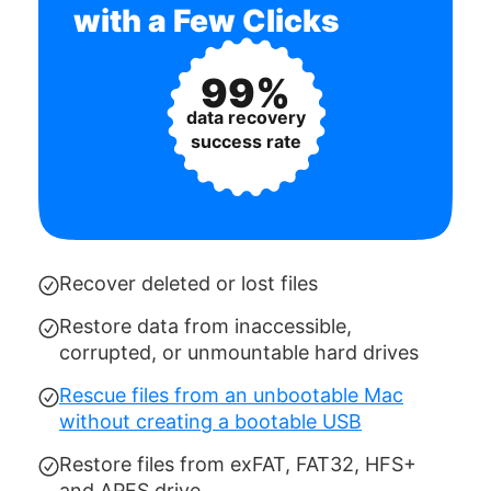
with a Few Clicks
99%
data recovery
success rate
Recover deleted or lost files
Restore data from inaccessible,
corrupted, or unmountable hard drives
Rescue files from an unbootable Mac
without creating a bootable USB
Restore files from exFAT, FAT32, HFS+
and APFS drive