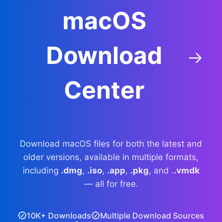
macOS
Download
Center
Download macOS files for both the latest and
older versions, available in multiple formats,
including
.dmg
,
.iso
,
.app
,
.pkg
, and .
.vmdk
— all for free.
10K+ Downloads
Multiple Download Sources