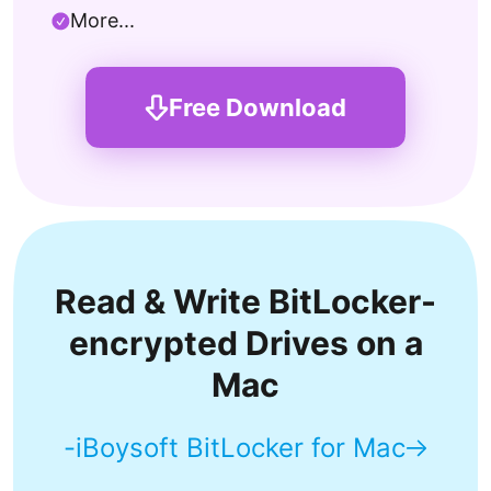
More...
Free Download
Read & Write BitLocker-
encrypted Drives on a
Mac
-iBoysoft BitLocker for Mac