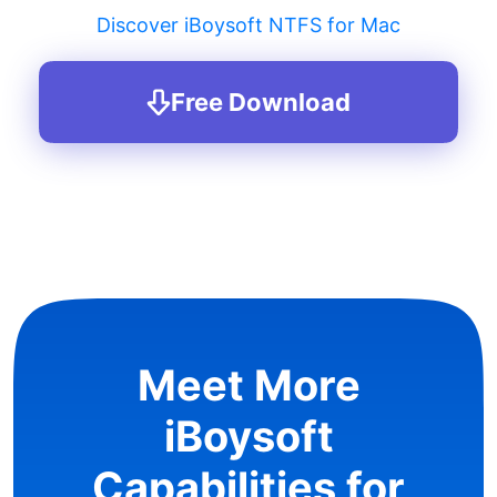
Discover iBoysoft NTFS for Mac
Free Download
Meet More
iBoysoft
Capabilities for