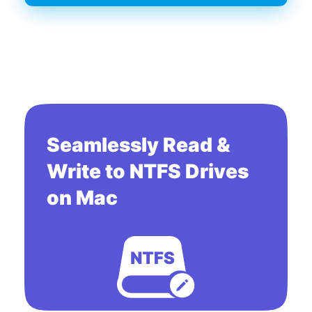
Seamlessly Read &
Write to NTFS Drives
on Mac