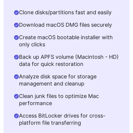
Clone disks/partitions fast and easily
Download macOS DMG files securely
Create macOS bootable installer with
only clicks
Back up APFS volume (Macintosh - HD)
data for quick restoration
Analyze disk space for storage
management and cleanup
Clean junk files to optimize Mac
performance
Access BitLocker drives for cross-
platform file transferring