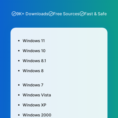
9K+ Downloads
Free Sources
Fast & Safe
Windows 11
Windows 10
Windows 8.1
Windows 8
Windows 7
Windows Vista
Windows XP
Windows 2000