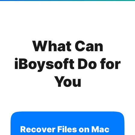
What Can
iBoysoft Do for
You
Recover Files on Mac