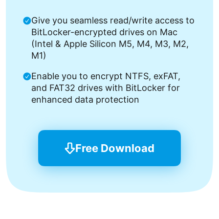
Give you seamless read/write access to
BitLocker-encrypted drives on Mac
(Intel & Apple Silicon M5, M4, M3, M2,
M1)
Enable you to encrypt NTFS, exFAT,
and FAT32 drives with BitLocker for
enhanced data protection
Free Download