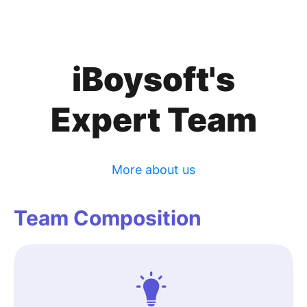
iBoysoft's
Expert Team
More about us
Team Composition