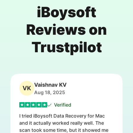
iBoysoft
Reviews on
Trustpilot
Vaishnav KV
VK
Aug 18, 2025
Verified
I tried iBoysoft Data Recovery for Mac
and it actually worked really well. The
scan took some time, but it showed me