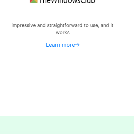
raightforward to use, and it
do some heavy-
works
Mac to reach th
earn more