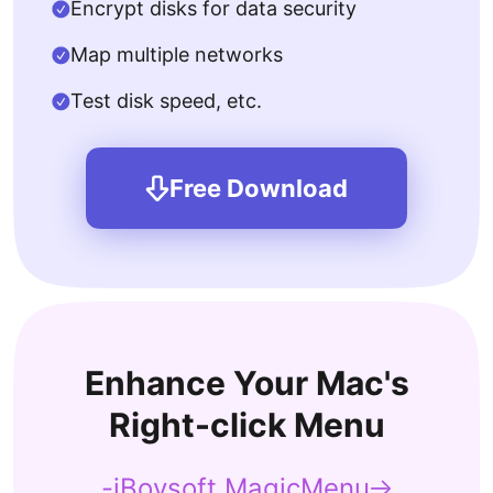
Encrypt disks for data security
Map multiple networks
Test disk speed, etc.
Free Download
Enhance Your Mac's
Right-click Menu
-iBoysoft MagicMenu