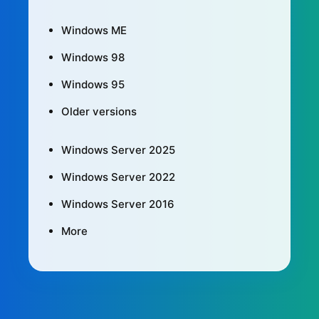
Windows ME
Windows 98
Windows 95
Older versions
Windows Server 2025
Windows Server 2022
Windows Server 2016
More