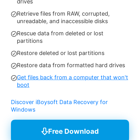
drives
Retrieve files from RAW, corrupted,
unreadable, and inaccessible disks
Rescue data from deleted or lost
partitions
Restore deleted or lost partitions
Restore data from formatted hard drives
Get files back from a computer that won't
boot
Discover iBoysoft Data Recovery for
Windows
Free Download