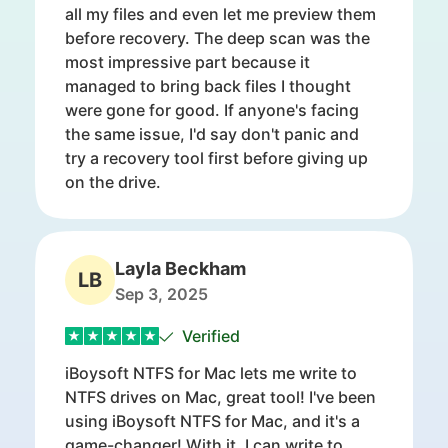
all my files and even let me preview them
before recovery. The deep scan was the
most impressive part because it
managed to bring back files I thought
were gone for good. If anyone's facing
the same issue, I'd say don't panic and
try a recovery tool first before giving up
on the drive.
Layla Beckham
LB
Sep 3, 2025
Verified
iBoysoft NTFS for Mac lets me write to
NTFS drives on Mac, great tool! I've been
using iBoysoft NTFS for Mac, and it's a
game-changer! With it, I can write to