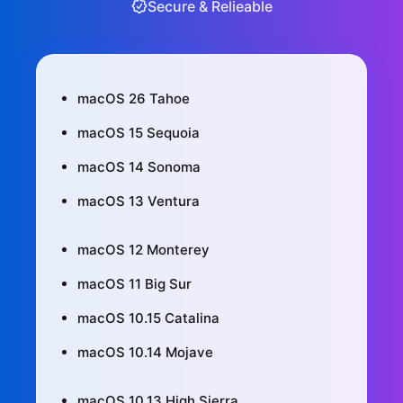
Secure & Relieable
macOS 26 Tahoe
macOS 15 Sequoia
macOS 14 Sonoma
macOS 13 Ventura
macOS 12 Monterey
macOS 11 Big Sur
macOS 10.15 Catalina
macOS 10.14 Mojave
macOS 10.13 High Sierra