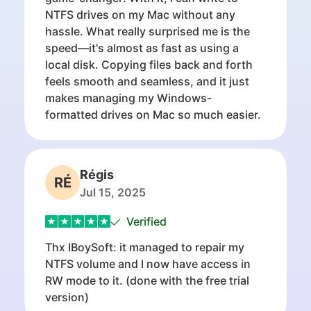
NTFS drives on my Mac without any
hassle. What really surprised me is the
speed—it's almost as fast as using a
local disk. Copying files back and forth
feels smooth and seamless, and it just
makes managing my Windows-
formatted drives on Mac so much easier.
Régis
RÉ
Jul 15, 2025
Verified
Thx IBoySoft: it managed to repair my
NTFS volume and I now have access in
RW mode to it. (done with the free trial
version)