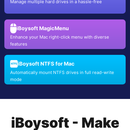
Manage multiple hard drives in a hassle-free
iBoysoft MagicMenu
Enhance your Mac right-click menu with diverse
features
iBoysoft NTFS for Mac
Automatically mount NTFS drives in full read-write
mode
iBoysoft - Make