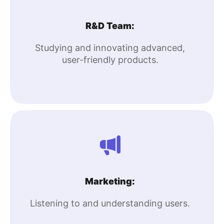
R&D Team:
Studying and innovating advanced,
user-friendly products.
Marketing:
Listening to and understanding users.