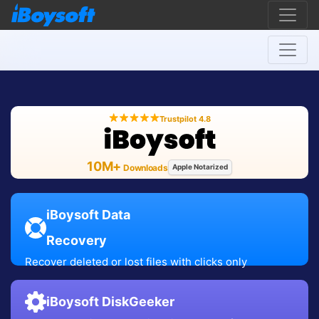
Trustpilot 4.8
10M+
Downloads
Apple Notarized
iBoysoft Data
Recovery
Recover deleted or lost files with clicks only
iBoysoft DiskGeeker