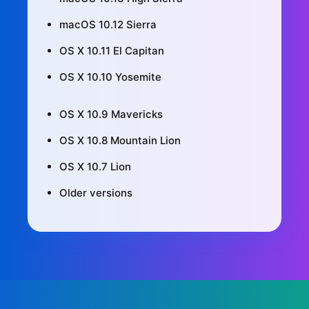
macOS 10.12 Sierra
OS X 10.11 El Capitan
OS X 10.10 Yosemite
OS X 10.9 Mavericks
OS X 10.8 Mountain Lion
OS X 10.7 Lion
Older versions