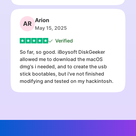
Arion
AR
May 15, 2025
Verified
So far, so good. iBoysoft DiskGeeker
allowed me to download the macOS
dmg's i needed, and to create the usb
stick bootables, but i've not finished
modifying and tested on my hackintosh.