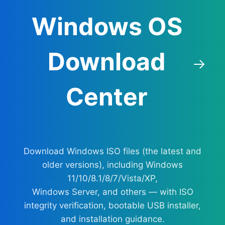
Windows OS
Download
Center
Download Windows ISO files (the latest and
older versions), including Windows
11/10/8.1/8/7/Vista/XP,
Windows Server, and others — with ISO
integrity verification, bootable USB installer,
and installation guidance.