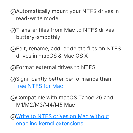
Automatically mount your NTFS drives in
read-write mode
Transfer files from Mac to NTFS drives
buttery-smoothly
Edit, rename, add, or delete files on NTFS
drives in macOS & Mac OS X
Format external drives to NTFS
Significantly better performance than
free NTFS for Mac
Compatible with macOS Tahoe 26 and
M1/M2/M3/M4/M5 Mac
Write to NTFS drives on Mac without
enabling kernel extensions