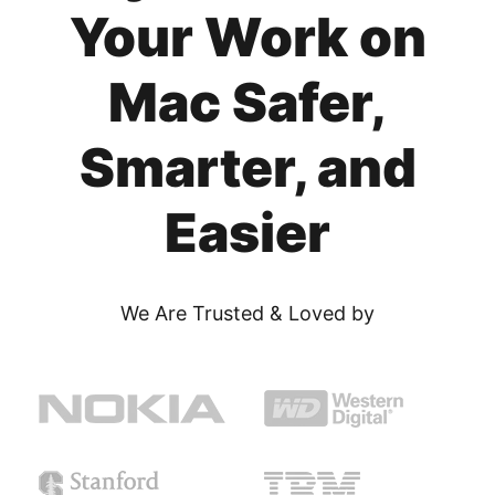
Your Work on
Mac Safer,
Smarter, and
Easier
We Are Trusted & Loved by