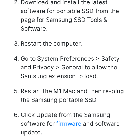
Download and install the latest
software for portable SSD from the
page for Samsung SSD Tools &
Software.
Restart the computer.
Go to System Preferences > Safety
and Privacy > General to allow the
Samsung extension to load.
Restart the M1 Mac and then re-plug
the Samsung portable SSD.
Click Update from the Samsung
software for
firmware
and software
update.