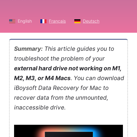
English
Français
Deutsch
Summary:
This article guides you to
troubleshoot the problem of your
external hard drive not working on M1,
M2, M3, or M4 Macs
. You can download
iBoysoft Data Recovery for Mac to
recover data from the unmounted,
inaccessible drive.