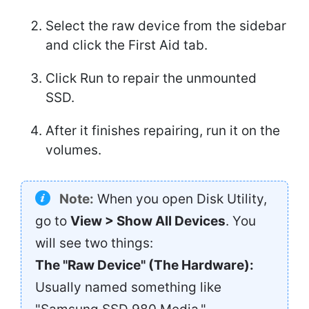
Select the raw device from the sidebar
and click the First Aid tab.
Click Run to repair the unmounted
SSD.
After it finishes repairing, run it on the
volumes.
Note:
When you open Disk Utility,
go to
View > Show All Devices
. You
will see two things:
The "Raw Device" (The Hardware):
Usually named something like