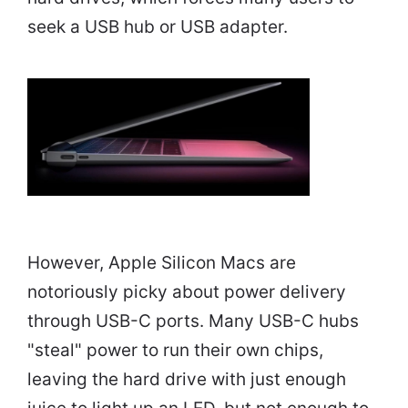
seek a USB hub or USB adapter.
However, Apple Silicon Macs are
notoriously picky about power delivery
through USB-C ports. Many USB-C hubs
"steal" power to run their own chips,
leaving the hard drive with just enough