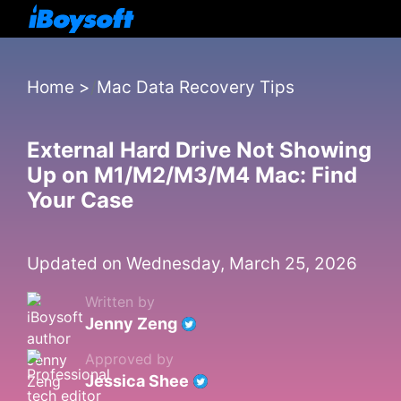
Home
>
Mac Data Recovery Tips
External Hard Drive Not Showing
Up on M1/M2/M3/M4 Mac: Find
Your Case
Updated on Wednesday, March 25, 2026
Written by
Jenny Zeng
Approved by
Jessica Shee