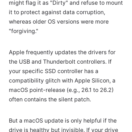
might flag it as "Dirty" and refuse to mount
it to protect against data corruption,
whereas older OS versions were more
"forgiving."
Apple frequently updates the drivers for
the USB and Thunderbolt controllers. If
your specific SSD controller has a
compatibility glitch with Apple Silicon, a
macOS point-release (e.g., 26.1 to 26.2)
often contains the silent patch.
But a macOS update is only helpful if the
drive is healthy but invisible. If your drive