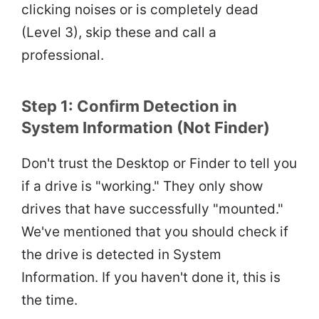
clicking noises or is completely dead
(Level 3), skip these and call a
professional.
Step 1: Confirm Detection in
System Information (Not Finder)
Don't trust the Desktop or Finder to tell you
if a drive is "working." They only show
drives that have successfully "mounted."
We've mentioned that you should check if
the drive is detected in System
Information. If you haven't done it, this is
the time.