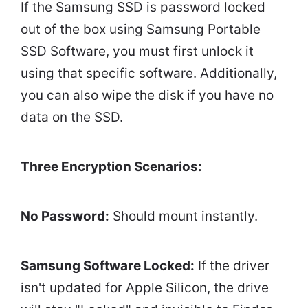
If the Samsung SSD is password locked
out of the box using Samsung Portable
SSD Software, you must first unlock it
using that specific software. Additionally,
you can also wipe the disk if you have no
data on the SSD.
Three Encryption Scenarios:
No Password:
Should mount instantly.
Samsung Software Locked:
If the driver
isn't updated for Apple Silicon, the drive