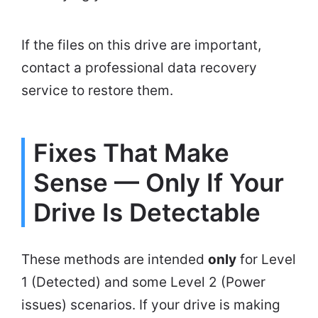
If the files on this drive are important,
contact a professional data recovery
service to restore them.
Fixes That Make
Sense — Only If Your
Drive Is Detectable
These methods are intended
only
for Level
1 (Detected) and some Level 2 (Power
issues) scenarios. If your drive is making