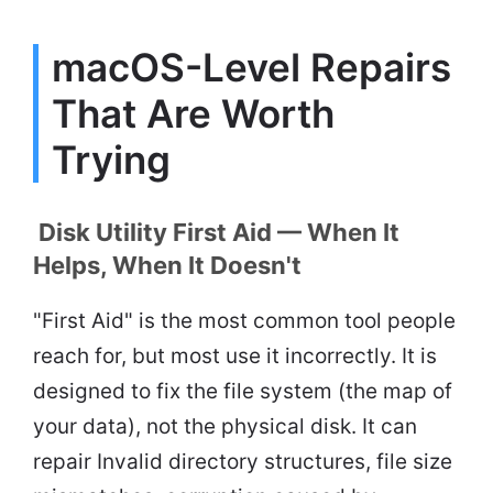
macOS-Level Repairs
That Are Worth
Trying
Disk Utility First Aid — When It
Helps, When It Doesn't
"First Aid" is the most common tool people
reach for, but most use it incorrectly. It is
designed to fix the file system (the map of
your data), not the physical disk. It can
repair Invalid directory structures, file size