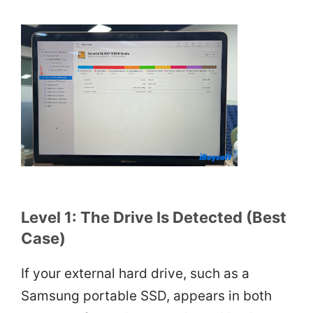
Level 1: The Drive Is Detected (Best
Case)
If your external hard drive, such as a
Samsung portable SSD, appears in both