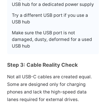
USB hub for a dedicated power supply
Try a different USB port if you use a
USB hub
Make sure the USB port is not
damaged, dusty, deformed for a used
USB hub
Step 3: Cable Reality Check
Not all USB-C cables are created equal.
Some are designed only for charging
phones and lack the high-speed data
lanes required for external drives.