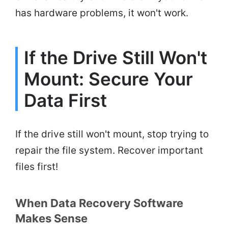
has hardware problems, it won't work.
If the Drive Still Won't
Mount: Secure Your
Data First
If the drive still won't mount, stop trying to
repair the file system. Recover important
files first!
When Data Recovery Software
Makes Sense