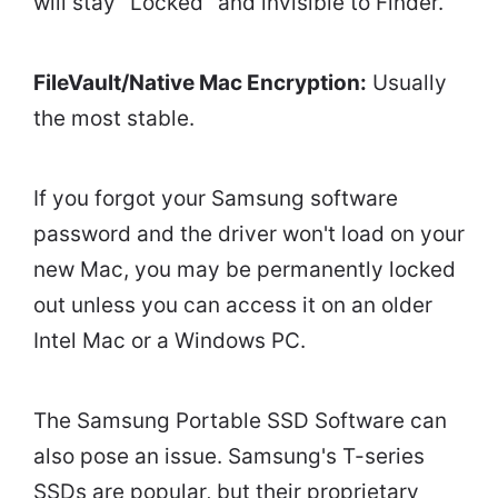
will stay "Locked" and invisible to Finder.
FileVault/Native Mac Encryption:
Usually
the most stable.
If you forgot your Samsung software
password and the driver won't load on your
new Mac, you may be permanently locked
out unless you can access it on an older
Intel Mac or a Windows PC.
The Samsung Portable SSD Software can
also pose an issue. Samsung's T-series
SSDs are popular, but their proprietary