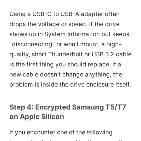
Using a USB-C to USB-A adapter often
drops the voltage or speed. If the drive
shows up in System Information but keeps
"disconnecting" or won't mount, a high-
quality, short Thunderbolt or USB 3.2 cable
is the first thing you should replace. If a
new cable doesn't change anything, the
problem is inside the drive enclosure itself.
Step 4: Encrypted Samsung T5/T7
on Apple Silicon
If you encounter one of the following