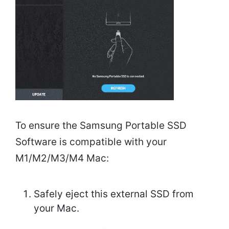
To ensure the Samsung Portable SSD
Software is compatible with your
M1/M2/M3/M4 Mac:
Safely eject this external SSD from
your Mac.