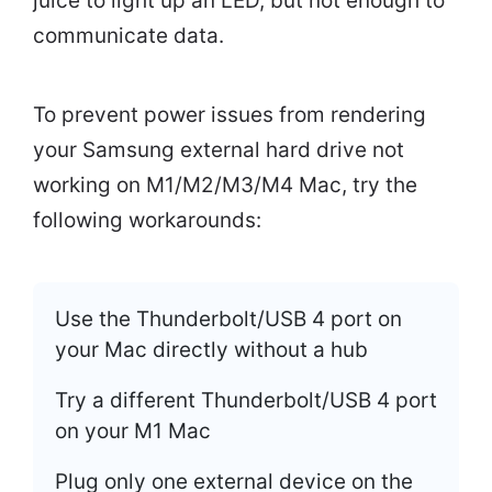
juice to light up an LED, but not enough to
communicate data.
To prevent power issues from rendering
your Samsung external hard drive not
working on M1/M2/M3/M4 Mac, try the
following workarounds:
Use the Thunderbolt/USB 4 port on
your Mac directly without a hub
Try a different Thunderbolt/USB 4 port
on your M1 Mac
Plug only one external device on the