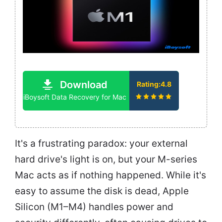
Download
Rating:4.8
iBoysoft Data Recovery for Mac
It's a frustrating paradox: your external
hard drive's light is on, but your M-series
Mac acts as if nothing happened. While it's
easy to assume the disk is dead, Apple
Silicon (M1–M4) handles power and