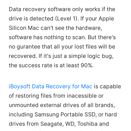
Data recovery software only works if the
drive is detected (Level 1). If your Apple
Silicon Mac can't see the hardware,
software has nothing to scan. But there's
no gurantee that all your lost files will be
recovered. If it's just a simple logic bug,
the success rate is at least 90%.
iBoysoft Data Recovery for Mac
is capable
of restoring files from inacessible or
unmounted external drives of all brands,
including Samsung Portable SSD, or hard
drives from Seagate, WD, Toshiba and