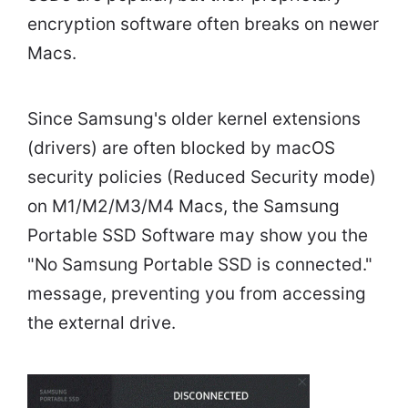
encryption software often breaks on newer
Macs.
Since Samsung's older kernel extensions
(drivers) are often blocked by macOS
security policies (Reduced Security mode)
on M1/M2/M3/M4 Macs, the Samsung
Portable SSD Software may show you the
"No Samsung Portable SSD is connected."
message, preventing you from accessing
the external drive.