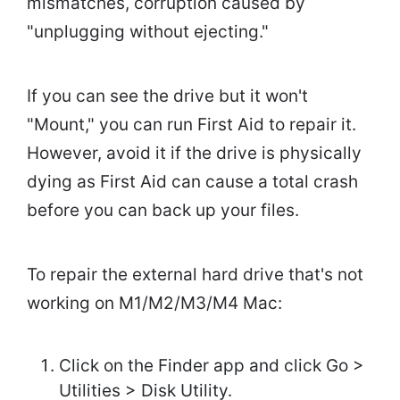
mismatches, corruption caused by
"unplugging without ejecting."
If you can see the drive but it won't
"Mount," you can run First Aid to repair it.
However, avoid it if the drive is physically
dying as First Aid can cause a total crash
before you can back up your files.
To repair the external hard drive that's not
working on M1/M2/M3/M4 Mac:
Click on the Finder app and click Go >
Utilities > Disk Utility.