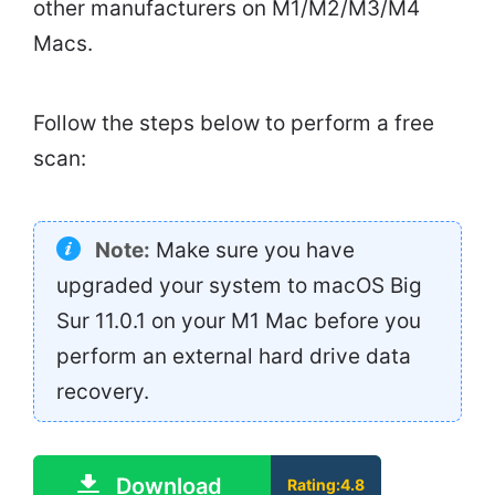
other manufacturers on M1/M2/M3/M4
Macs.
Follow the steps below to perform a free
scan:
Note:
Make sure you have
upgraded your system to macOS Big
Sur 11.0.1 on your M1 Mac before you
perform an external hard drive data
recovery.
Download
Rating:4.8