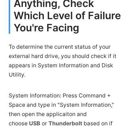
Anything, Check
Which Level of Failure
You're Facing
To determine the current status of your
external hard drive, you should check if it
appears in System Information and Disk
Utility.
System Information: Press Command +
Space and type in "System Information,"
then open the applicaiton and
choose
USB
or
Thunderbolt
based on if