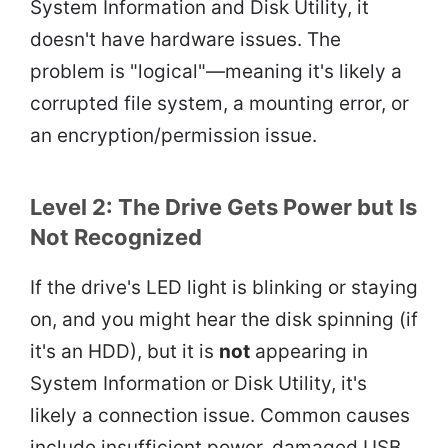
System Information and Disk Utility, it
doesn't have hardware issues. The
problem is "logical"—meaning it's likely a
corrupted file system, a mounting error, or
an encryption/permission issue.
Level 2: The Drive Gets Power but Is
Not Recognized
If the drive's LED light is blinking or staying
on, and you might hear the disk spinning (if
it's an HDD), but it is
not
appearing in
System Information or Disk Utility, it's
likely a connection issue. Common causes
include insufficient power, damaged USB