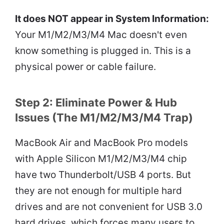
It does NOT appear in System Information:
Your M1/M2/M3/M4 Mac doesn't even
know something is plugged in. This is a
physical power or cable failure.
Step 2: Eliminate Power & Hub
Issues (The M1/M2/M3/M4 Trap)
MacBook Air and MacBook Pro models
with Apple Silicon M1/M2/M3/M4 chip
have two Thunderbolt/USB 4 ports. But
they are not enough for multiple hard
drives and are not convenient for USB 3.0
hard drives, which forces many users to