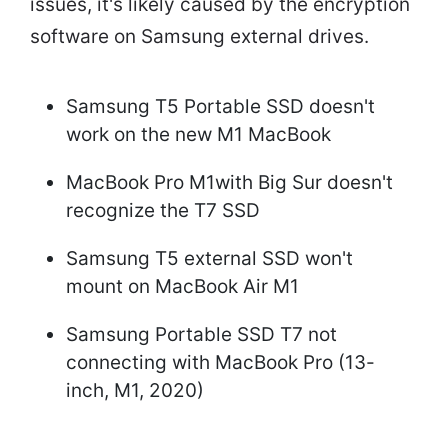
issues, it's likely caused by the encryption
software on Samsung external drives.
Samsung T5 Portable SSD doesn't
work on the new M1 MacBook
MacBook Pro M1with Big Sur doesn't
recognize the T7 SSD
Samsung T5 external SSD won't
mount on MacBook Air M1
Samsung Portable SSD T7 not
connecting with MacBook Pro (13-
inch, M1, 2020)