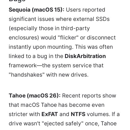
Sequoia (macOS 15):
Users reported
significant issues where external SSDs
(especially those in third-party
enclosures) would "flicker" or disconnect
instantly upon mounting. This was often
linked to a bug in the
DiskArbitration
framework—the system service that
"handshakes" with new drives.
Tahoe (macOS 26):
Recent reports show
that macOS Tahoe has become even
stricter with
ExFAT
and
NTFS
volumes. If a
drive wasn't "ejected safely" once, Tahoe