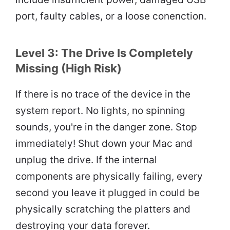
port, faulty cables, or a loose conenction.
Level 3: The Drive Is Completely
Missing (High Risk)
If there is no trace of the device in the
system report. No lights, no spinning
sounds, you're in the danger zone. Stop
immediately! Shut down your Mac and
unplug the drive. If the internal
components are physically failing, every
second you leave it plugged in could be
physically scratching the platters and
destroying your data forever.