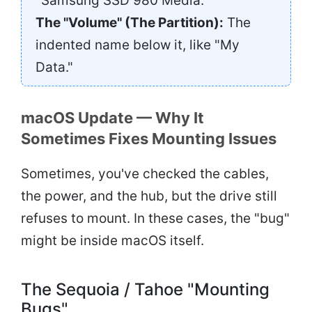
"Samsung SSD 980 Media."
The "Volume" (The Partition):
The
indented name below it, like "My
Data."
macOS Update — Why It
Sometimes Fixes Mounting Issues
Sometimes, you've checked the cables,
the power, and the hub, but the drive still
refuses to mount. In these cases, the "bug"
might be inside macOS itself.
The Sequoia / Tahoe "Mounting
Bugs"