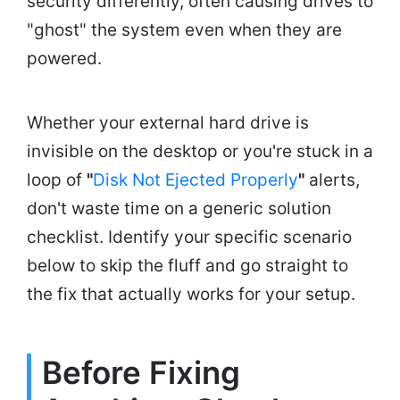
security differently, often causing drives to
"ghost" the system even when they are
powered.
Whether your external hard drive is
invisible on the desktop or you're stuck in a
loop of
"
Disk Not Ejected Properly
"
alerts,
don't waste time on a generic solution
checklist. Identify your specific scenario
below to skip the fluff and go straight to
the fix that actually works for your setup.
Before Fixing