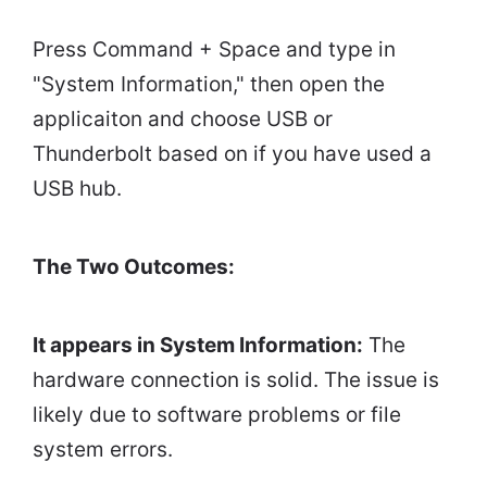
Press Command + Space and type in
"System Information," then open the
applicaiton and choose USB or
Thunderbolt based on if you have used a
USB hub.
The Two Outcomes:
It appears in System Information:
The
hardware connection is solid. The issue is
likely due to software problems or file
system errors.