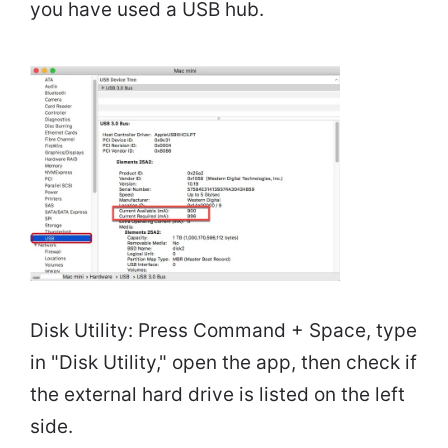
you have used a USB hub.
Disk Utility: Press Command + Space, type
in "Disk Utility," open the app, then check if
the external hard drive is listed on the left
side.