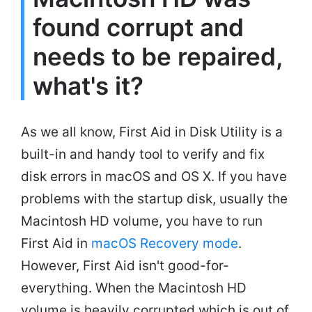
found corrupt and
needs to be repaired,
what's it?
As we all know, First Aid in Disk Utility is a
built-in and handy tool to verify and fix
disk errors in macOS and OS X. If you have
problems with the startup disk, usually the
Macintosh HD volume, you have to run
First Aid in
macOS Recovery mode
.
However, First Aid isn't good-for-
everything. When the Macintosh HD
volume is heavily corrupted which is out of