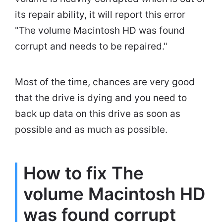
its repair ability, it will report this error
"The volume Macintosh HD was found
corrupt and needs to be repaired."
Most of the time, chances are very good
that the drive is dying and you need to
back up data on this drive as soon as
possible and as much as possible.
How to fix The
volume Macintosh HD
was found corrupt