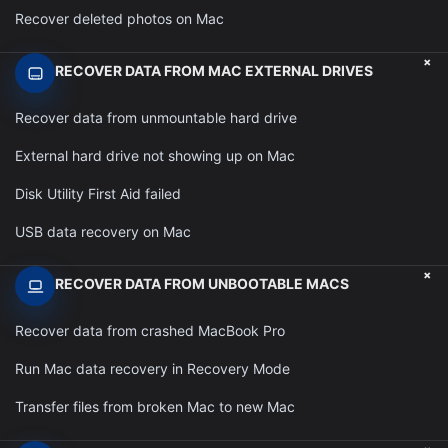
Recover deleted photos on Mac
+
RECOVER DATA FROM MAC EXTERNAL DRIVES
Recover data from unmountable hard drive
External hard drive not showing up on Mac
Disk Utility First Aid failed
USB data recovery on Mac
+
RECOVER DATA FROM UNBOOTABLE MACS
Recover data from crashed MacBook Pro
Run Mac data recovery in Recovery Mode
Transfer files from broken Mac to new Mac