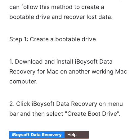
can follow this method to create a
bootable drive and recover lost data.
Step 1: Create a bootable drive
1. Download and install iBoysoft Data
Recovery for Mac on another working Mac
computer.
2. Click iBoysoft Data Recovery on menu
bar and then select "Create Boot Drive".