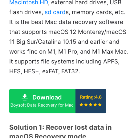
Macintosh HD
, external hard drives, USB
flash drives,
sd card
s, memory cards, etc.
It is the best Mac data recovery software
that supports macOS 12 Monterey/macOS
11 Big Sur/Catalina 10.15 and earlier and
works fine on M1, M1 Pro, and M1 Max Mac.
It supports file systems including APFS,
HFS, HFS+, exFAT, FAT32.
Download
Rating:4.8
iBoysoft Data Recovery for Mac
Solution 1: Recover lost data in
macOS Recovery mode