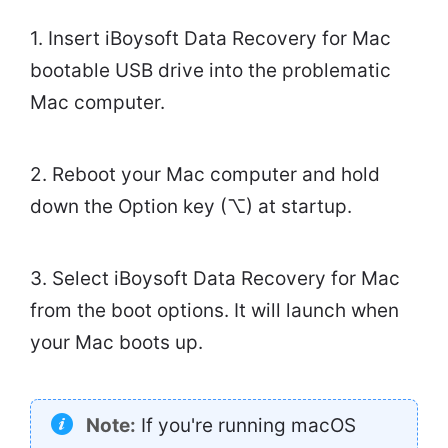
1. Insert iBoysoft Data Recovery for Mac
bootable USB drive into the problematic
Mac computer.
2. Reboot your Mac computer and hold
down the Option key (⌥) at startup.
3. Select iBoysoft Data Recovery for Mac
from the boot options. It will launch when
your Mac boots up.
Note:
If you're running macOS