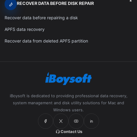
+
RECOVER DATA BEFORE DISK REPAIR
Recover data before repairing a disk
APFS data recovery
Recover data from deleted APFS partition
iBoysoft is dedicated to providing professional data recovery,
system management and disk utility solutions for Mac and
Windows users.
Contact Us