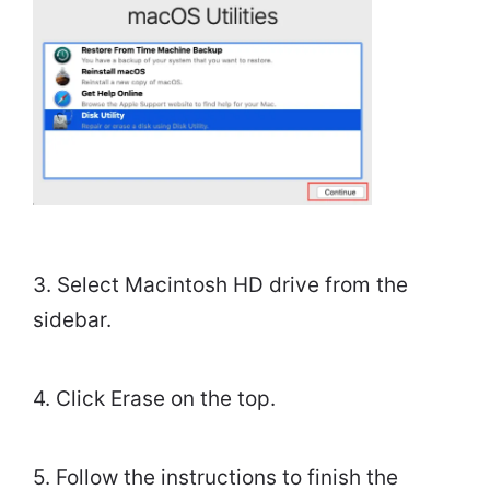
3. Select Macintosh HD drive from the
sidebar.
4. Click Erase on the top.
5. Follow the instructions to finish the