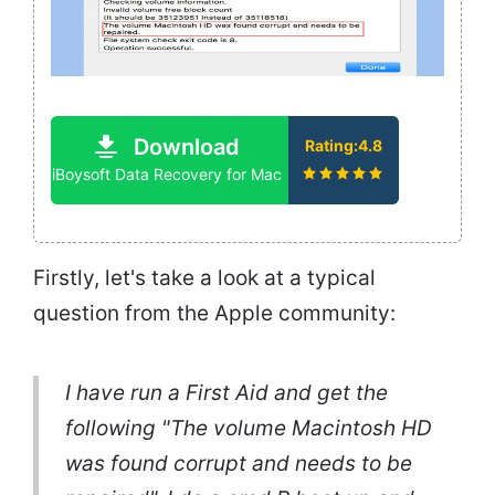
Download
Rating:4.8
iBoysoft Data Recovery for Mac
Firstly, let's take a look at a typical
question from the Apple community:
I have run a First Aid and get the
following "The volume Macintosh HD
was found corrupt and needs to be