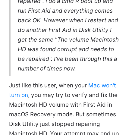
repaired". I do a cmd R boot up and
run First Aid and everything comes
back OK. However when I restart and
do another First Aid in Disk Utility I
get the same "The volume Macintosh
HD was found corrupt and needs to
be repaired". I've been through this a
number of times now.
Just like this user, when your
Mac won't
turn on
, you may try to verify and fix the
Macintosh HD volume with First Aid in
macOS Recovery mode. But sometimes
Disk Utility just stopped repairing
Macintosh HD. Your attempt may end up