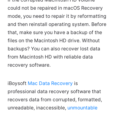
could not be repaired in macOS Recovery
mode, you need to repair it by reformatting
and then reinstall operating system. Before
that, make sure you have a backup of the
files on the Macintosh HD drive. Without
backups? You can also recover lost data
from Macintosh HD with reliable data
recovery software.
iBoysoft
Mac Data Recovery
is
professional data recovery software that
recovers data from corrupted, formatted,
unreadable, inaccessible,
unmountable