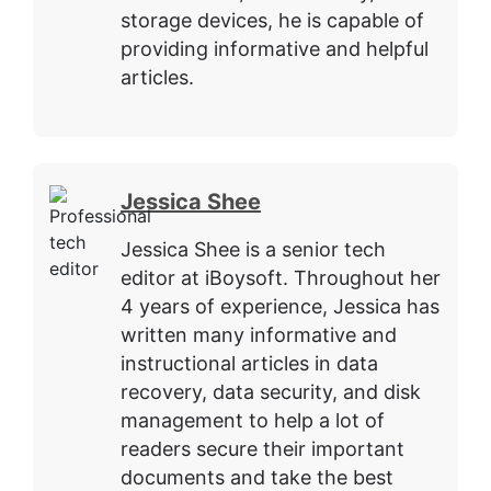
storage devices, he is capable of
providing informative and helpful
articles.
Jessica Shee
Jessica Shee is a senior tech
editor at iBoysoft. Throughout her
4 years of experience, Jessica has
written many informative and
instructional articles in data
recovery, data security, and disk
management to help a lot of
readers secure their important
documents and take the best