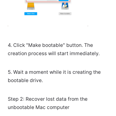
4. Click "Make bootable" button. The
creation process will start immediately.
5. Wait a moment while it is creating the
bootable drive.
Step 2: Recover lost data from the
unbootable Mac computer