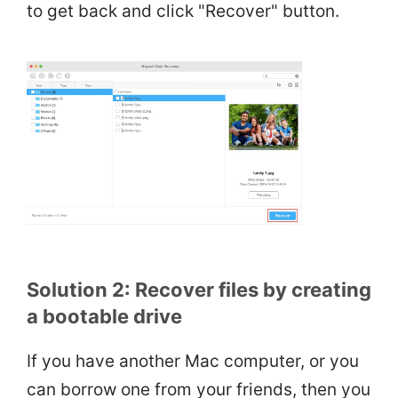
to get back and click "Recover" button.
Solution 2: Recover files by creating
a bootable drive
If you have another Mac computer, or you
can borrow one from your friends, then you