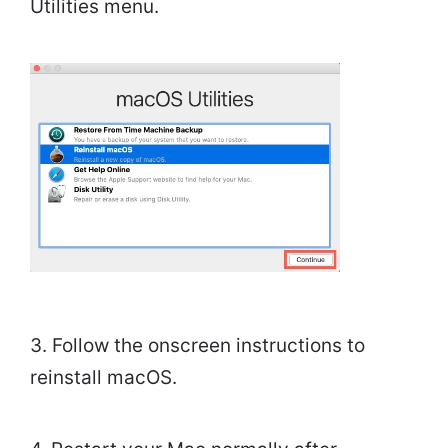
Utilities menu.
3. Follow the onscreen instructions to
reinstall macOS.