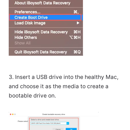
3. Insert a USB drive into the healthy Mac,
and choose it as the media to create a
bootable drive on.