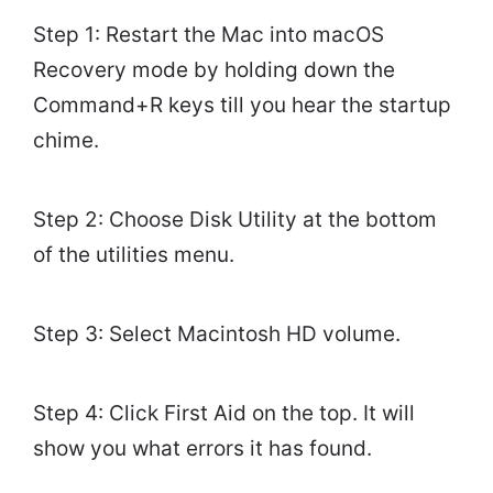
Step 1: Restart the Mac into macOS
Recovery mode by holding down the
Command+R keys till you hear the startup
chime.
Step 2: Choose Disk Utility at the bottom
of the utilities menu.
Step 3: Select Macintosh HD volume.
Step 4: Click First Aid on the top. It will
show you what errors it has found.