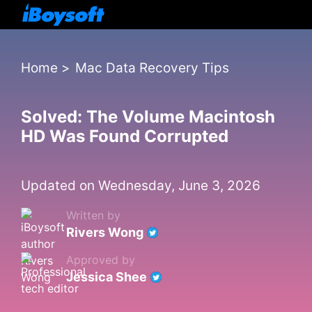
Home
>
Mac Data Recovery Tips
Solved: The Volume Macintosh
HD Was Found Corrupted
Updated on Wednesday, June 3, 2026
Written by
Rivers Wong
Approved by
Jessica Shee