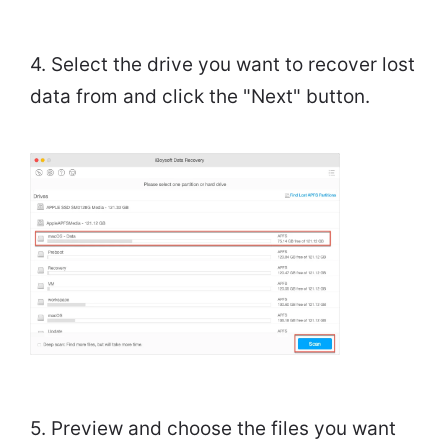
4. Select the drive you want to recover lost
data from and click the "Next" button.
5. Preview and choose the files you want