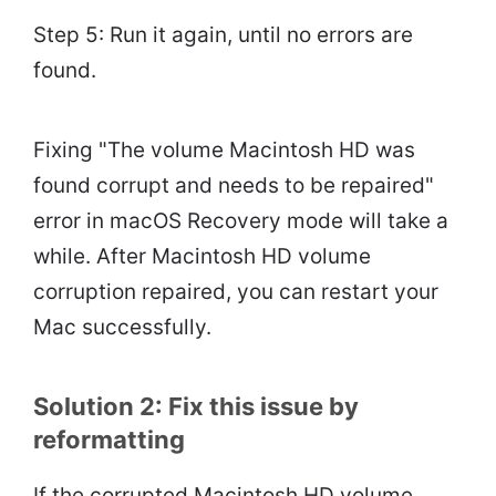
Step 5: Run it again, until no errors are
found.
Fixing "The volume Macintosh HD was
found corrupt and needs to be repaired"
error in macOS Recovery mode will take a
while. After Macintosh HD volume
corruption repaired, you can restart your
Mac successfully.
Solution 2: Fix this issue by
reformatting
If the corrupted Macintosh HD volume