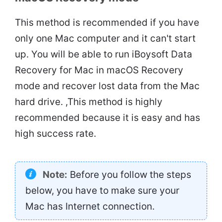
This method is recommended if you have
only one Mac computer and it can't start
up. You will be able to run iBoysoft Data
Recovery for Mac in macOS Recovery
mode and recover lost data from the Mac
hard drive. ,This method is highly
recommended because it is easy and has
high success rate.
Note:
Before you follow the steps
below, you have to make sure your
Mac has Internet connection.