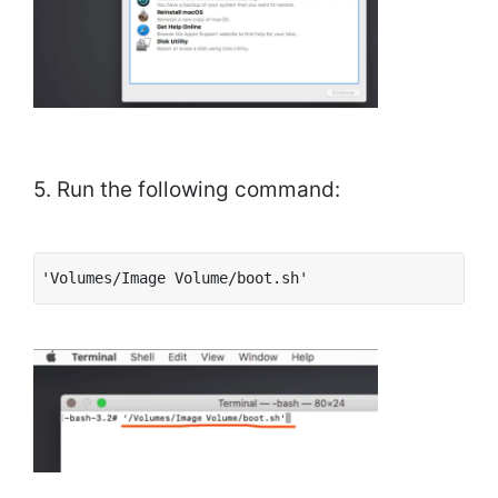
5. Run the following command:
'Volumes/Image Volume/boot.sh'