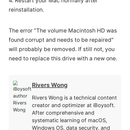
4. Restart your Mac normally after
reinstallation.
The error "The volume Macintosh HD was
found corrupt and needs to be repaired"
will probably be removed. If still not, you
need to replace this drive with a new one.
Rivers Wong
Rivers Wong is a technical content
creator and optimizer at iBoysoft.
After comprehensive and
systematic learning of macOS,
Windows OS, data security, and