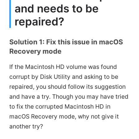
and needs to be
repaired?
Solution 1: Fix this issue in macOS
Recovery mode
If the Macintosh HD volume was found
corrupt by Disk Utility and asking to be
repaired, you should follow its suggestion
and have a try. Though you may have tried
to fix the corrupted Macintosh HD in
macOS Recovery mode, why not give it
another try?