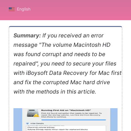
English
Summary:
If you received an error
message "The volume Macintosh HD
was found corrupt and needs to be
repaired", you need to secure your files
with iBoysoft Data Recovery for Mac first
and fix the corrupted Mac hard drive
with the methods in this article.