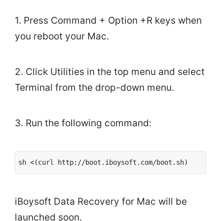
1. Press Command + Option +R keys when
you reboot your Mac.
2. Click Utilities in the top menu and select
Terminal from the drop-down menu.
3. Run the following command:
sh <(curl http://boot.iboysoft.com/boot.sh)
iBoysoft Data Recovery for Mac will be
launched soon.