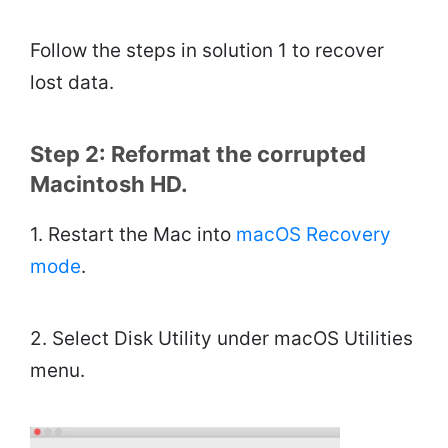
Follow the steps in solution 1 to recover
lost data.
Step 2: Reformat the corrupted
Macintosh HD.
1. Restart the Mac into
macOS Recovery
mode
.
2. Select Disk Utility under macOS Utilities
menu.