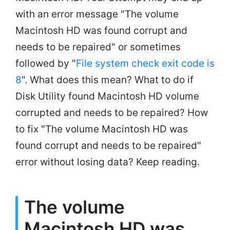
with an error message "The volume
Macintosh HD was found corrupt and
needs to be repaired" or sometimes
followed by "
File system check exit code is
8
". What does this mean? What to do if
Disk Utility found Macintosh HD volume
corrupted and needs to be repaired? How
to fix "The volume Macintosh HD was
found corrupt and needs to be repaired"
error without losing data? Keep reading.
The volume
Macintosh HD was