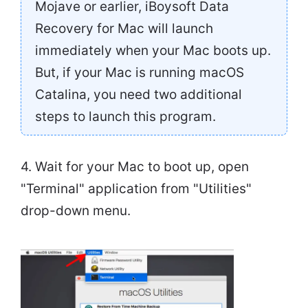
Mojave or earlier, iBoysoft Data
Recovery for Mac will launch
immediately when your Mac boots up.
But, if your Mac is running macOS
Catalina, you need two additional
steps to launch this program.
4. Wait for your Mac to boot up, open
"Terminal" application from "Utilities"
drop-down menu.