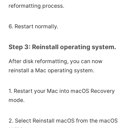
reformatting process.
6. Restart normally.
Step 3: Reinstall operating system.
After disk reformatting, you can now
reinstall a Mac operating system.
1. Restart your Mac into macOS Recovery
mode.
2. Select Reinstall macOS from the macOS