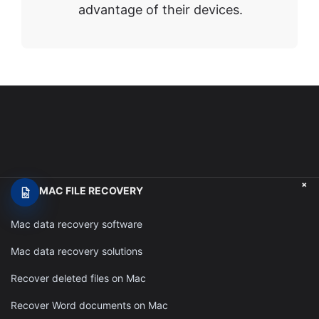
advantage of their devices.
+
MAC FILE RECOVERY
Mac data recovery software
Mac data recovery solutions
Recover deleted files on Mac
Recover Word documents on Mac