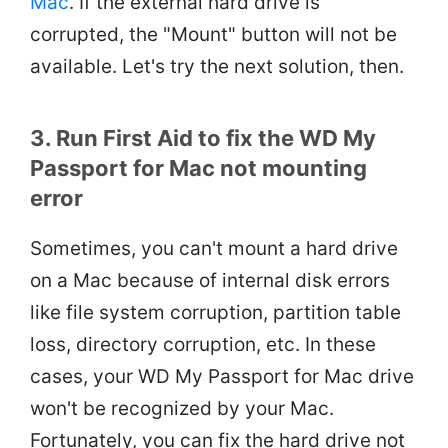
Mac
. If the external hard drive is
corrupted, the "Mount" button will not be
available. Let's try the next solution, then.
3. Run First Aid to fix the WD My
Passport for Mac not mounting
error
Sometimes, you can't mount a hard drive
on a Mac because of internal disk errors
like file system corruption, partition table
loss, directory corruption, etc. In these
cases, your WD My Passport for Mac drive
won't be recognized by your Mac.
Fortunately, you can fix the hard drive not