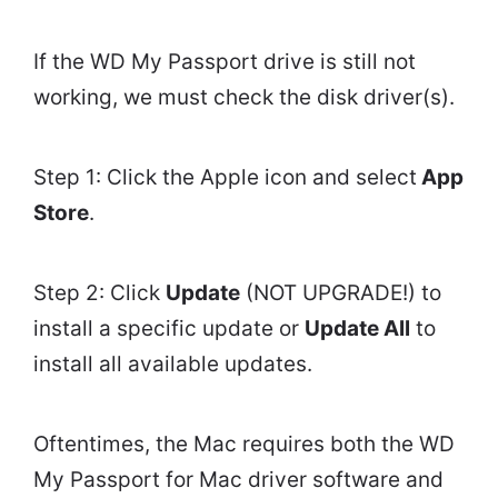
If the WD My Passport drive is still not
working, we must check the disk driver(s).
Step 1: Click the Apple icon and select
App
Store
.
Step 2: Click
Update
(NOT UPGRADE!) to
install a specific update or
Update All
to
install all available updates.
Oftentimes, the Mac requires both the WD
My Passport for Mac driver software and