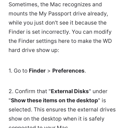
Sometimes, the Mac recognizes and
mounts the My Passport drive already,
while you just don't see it because the
Finder is set incorrectly. You can modify
the Finder settings here to make the WD
hard drive show up:
1. Go to
Finder
>
Preferences
.
2. Confirm that "
External Disks
" under
"
Show these items on the desktop
" is
selected. This ensures the external drives
show on the desktop when it is safely
connected to your Mac.