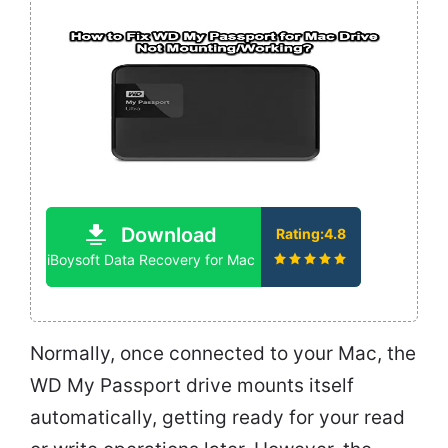
Download
Rating:4.8
iBoysoft Data Recovery for Mac
Normally, once connected to your Mac, the
WD My Passport drive mounts itself
automatically, getting ready for your read