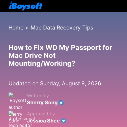
Home
>
Mac Data Recovery Tips
How to Fix WD My Passport for
Mac Drive Not
Mounting/Working?
Updated on Sunday, August 9, 2026
Written by
Sherry Song
Approved by
Jessica Shee