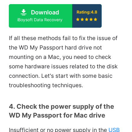
Download
Rating:4.8
iBoysoft Data Recovery
If all these methods fail to fix the issue of
the WD My Passport hard drive not
mounting on a Mac, you need to check
some hardware issues related to the disk
connection. Let's start with some basic
troubleshooting techniques.
4. Check the power supply of the
WD My Passport for Mac drive
Insufficient or no power supply in the
USB