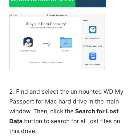
2. Find and select the unmounted WD My
Passport for Mac hard drive in the main
window. Then, click the
Search for Lost
Data
button to search for all lost files on
this drive.