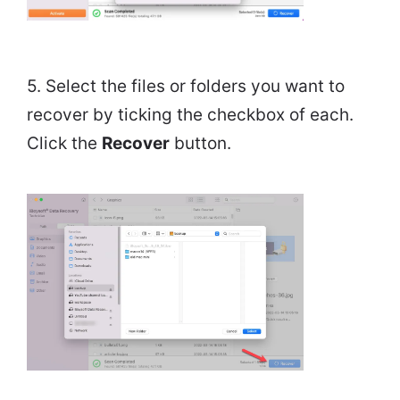
5. Select the files or folders you want to
recover by ticking the checkbox of each.
Click the
Recover
button.