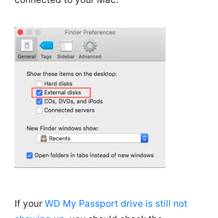
If your
WD My Passport drive is still not