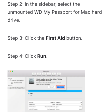
Step 2: In the sidebar, select the
unmounted WD My Passport for Mac hard
drive.
Step 3: Click the
First Aid
button.
Step 4: Click
Run
.