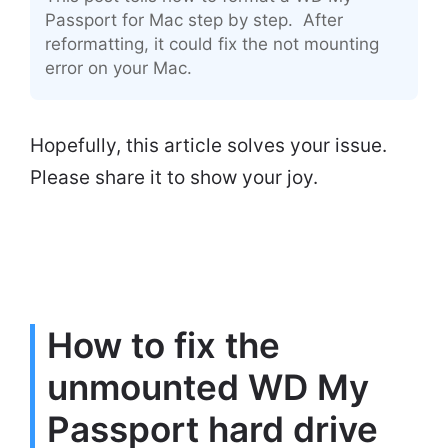
Passport for Mac step by step. After
reformatting, it could fix the not mounting
error on your Mac.
Hopefully, this article solves your issue.
Please share it to show your joy.
How to fix the
unmounted WD My
Passport hard drive