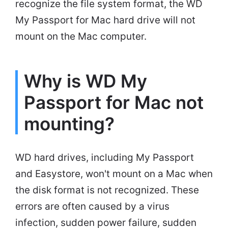
recognize the file system format, the WD
My Passport for Mac hard drive will not
mount on the Mac computer.
Why is WD My
Passport for Mac not
mounting?
WD hard drives, including My Passport
and Easystore, won't mount on a Mac when
the disk format is not recognized. These
errors are often caused by a virus
infection, sudden power failure, sudden