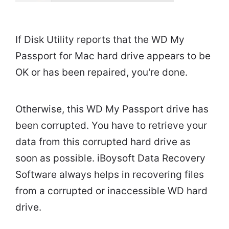
If Disk Utility reports that the WD My
Passport for Mac hard drive appears to be
OK or has been repaired, you're done.
Otherwise, this WD My Passport drive has
been corrupted. You have to retrieve your
data from this corrupted hard drive as
soon as possible. iBoysoft Data Recovery
Software always helps in recovering files
from a corrupted or inaccessible WD hard
drive.