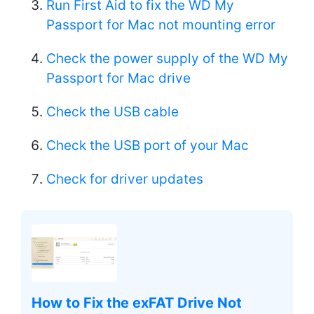
Run First Aid to fix the WD My
Passport for Mac not mounting error
Check the power supply of the WD My
Passport for Mac drive
Check the USB cable
Check the USB port of your Mac
Check for driver updates
How to Fix the exFAT Drive Not