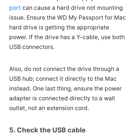
port
can cause a hard drive not mounting
issue. Ensure the WD My Passport for Mac
hard drive is getting the appropriate
power. If the drive has a Y-cable, use both
USB connectors.
Also, do not connect the drive through a
USB hub; connect it directly to the Mac
instead. One last thing, ensure the power
adapter is connected directly to a wall
outlet, not an extension cord.
5. Check the USB cable