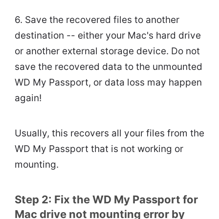
6. Save the recovered files to another
destination -- either your Mac's hard drive
or another external storage device. Do not
save the recovered data to the unmounted
WD My Passport, or data loss may happen
again!
Usually, this recovers all your files from the
WD My Passport that is not working or
mounting.
Step 2: Fix the WD My Passport for
Mac drive not mounting error by