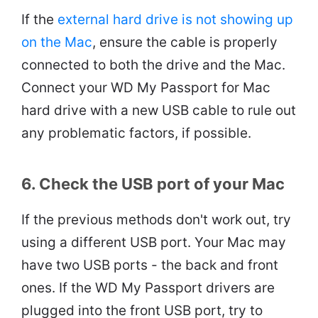
If the
external hard drive is not showing up
on the Mac
, ensure the cable is properly
connected to both the drive and the Mac.
Connect your WD My Passport for Mac
hard drive with a new USB cable to rule out
any problematic factors, if possible.
6. Check the USB port of your Mac
If the previous methods don't work out, try
using a different USB port. Your Mac may
have two USB ports - the back and front
ones. If the WD My Passport drivers are
plugged into the front USB port, try to