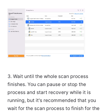
3. Wait until the whole scan process
finishes. You can pause or stop the
process and start recovery while it is
running, but it's recommended that you
wait for the scan process to finish for the