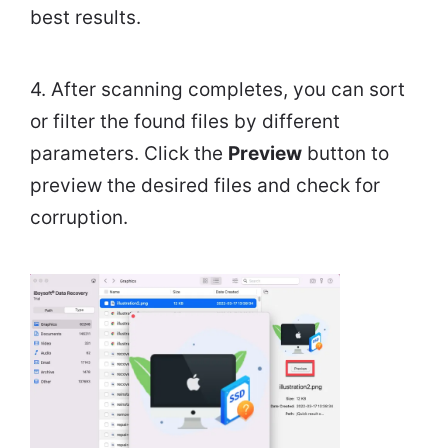
best results.
4. After scanning completes, you can sort
or filter the found files by different
parameters. Click the
Preview
button to
preview the desired files and check for
corruption.