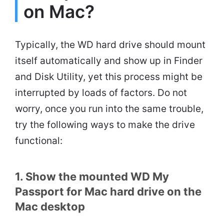
on Mac?
Typically, the WD hard drive should mount
itself automatically and show up in Finder
and Disk Utility, yet this process might be
interrupted by loads of factors. Do not
worry, once you run into the same trouble,
try the following ways to make the drive
functional:
1. Show the mounted WD My
Passport for Mac hard drive on the
Mac desktop