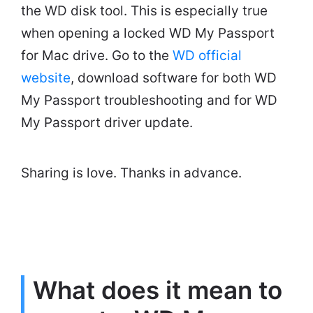
the WD disk tool. This is especially true
when opening a locked WD My Passport
for Mac drive. Go to the
WD official
website
, download software for both WD
My Passport troubleshooting and for WD
My Passport driver update.
Sharing is love. Thanks in advance.
What does it mean to