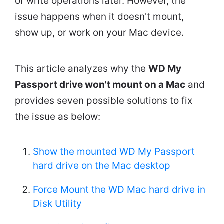
or write operations later. However, the
issue happens when it doesn't mount,
show up, or work on your Mac device.
This article analyzes why the
WD My
Passport drive won't mount on a Mac
and
provides seven possible solutions to fix
the issue as below:
Show the mounted WD My Passport
hard drive on the Mac desktop
Force Mount the WD Mac hard drive in
Disk Utility