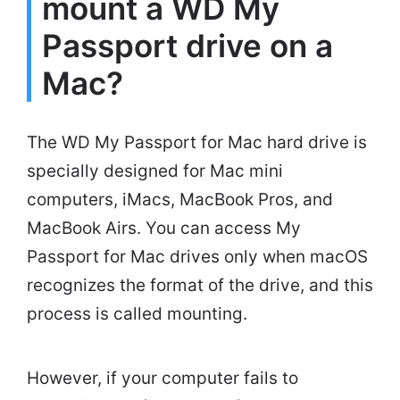
mount a WD My
Passport drive on a
Mac?
The WD My Passport for Mac hard drive is
specially designed for Mac mini
computers, iMacs, MacBook Pros, and
MacBook Airs. You can access My
Passport for Mac drives only when macOS
recognizes the format of the drive, and this
process is called mounting.
However, if your computer fails to