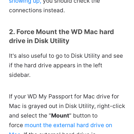
showing up,
you should check the
connections instead.
2. Force Mount the WD Mac hard
drive in Disk Utility
It's also useful to go to Disk Utility and see
if the hard drive appears in the left
sidebar.
If your WD My Passport for Mac drive for
Mac is grayed out in Disk Utility, right-click
and select the "
Mount
" button to
force
mount the external hard drive on