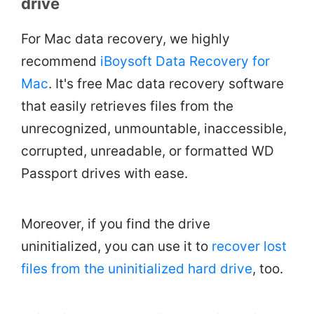
drive
For Mac data recovery, we highly
recommend
iBoysoft Data Recovery for
Mac
. It's free Mac data recovery software
that easily retrieves files from the
unrecognized, unmountable, inaccessible,
corrupted, unreadable, or formatted WD
Passport drives with ease.
Moreover, if you find the drive
uninitialized, you can use it to
recover lost
files from the uninitialized hard drive
, too.