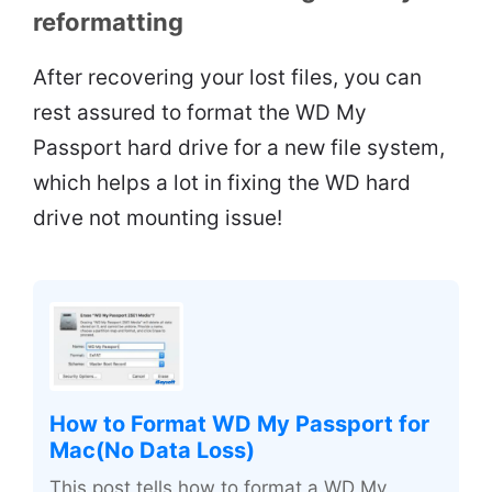
reformatting
After recovering your lost files, you can
rest assured to format the WD My
Passport hard drive for a new file system,
which helps a lot in fixing the WD hard
drive not mounting issue!
How to Format WD My Passport for
Mac(No Data Loss)
This post tells how to format a WD My