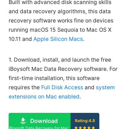
Built with advanced disk scanning skills
and data recovery algorithms, this data
recovery software works fine on devices
running macOS 15 Sequoia to Mac OS X
10.11 and
Apple Silicon Macs
.
1. Download, install, and launch the free
iBoysoft Mac Data Recovery software. For
first-time installation, this software
requires the
Full Disk Access
and
system
extensions on Mac enabled
.
Download
Rating:4.8
iBoysoft Data Recovery for Mac