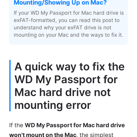
Mounting/Showing Up on Mac?
If your WD My Passport for Mac hard drive is
exFAT-formatted, you can read this post to
understand why your exFAT drive is not
mounting on your Mac and the ways to fix it.
A quick way to fix the
WD My Passport for
Mac hard drive not
mounting error
If the
WD My Passport for Mac hard drive
won't mount on the Mac
, the simplest