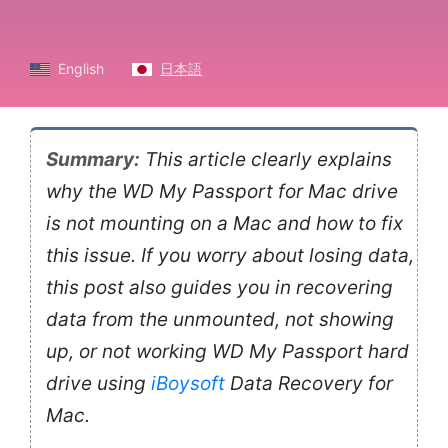
English
日本語
Summary:
This article clearly explains
why the WD My Passport for Mac drive
is not mounting on a Mac and how to fix
this issue. If you worry about losing data,
this post also guides you in recovering
data from the unmounted, not showing
up, or not working WD My Passport hard
drive using
iBoysoft
Data Recovery for
Mac.