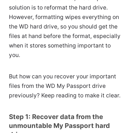
solution is to reformat the hard drive.
However, formatting wipes everything on
the WD hard drive, so you should get the
files at hand before the format, especially
when it stores something important to
you.
But how can you recover your important
files from the WD My Passport drive
previously? Keep reading to make it clear.
Step 1: Recover data from the
unmountable My Passport hard