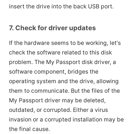
insert the drive into the back USB port.
7. Check for driver updates
If the hardware seems to be working, let's
check the software related to this disk
problem. The My Passport disk driver, a
software component, bridges the
operating system and the drive, allowing
them to communicate. But the files of the
My Passport driver may be deleted,
outdated, or corrupted. Either a virus
invasion or a corrupted installation may be
the final cause.