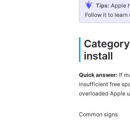
Tips:
Apple h
Follow it to learn
Category
install
Quick answer:
If m
insufficient free s
overloaded Apple up
Common signs