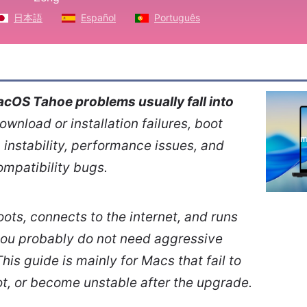
日本語
Español
Português
cOS Tahoe problems usually fall into
download or installation failures, boot
instability, performance issues, and
ompatibility bugs.
boots, connects to the internet, and runs
you probably do not need aggressive
his guide is mainly for Macs that fail to
oot, or become unstable after the upgrade.