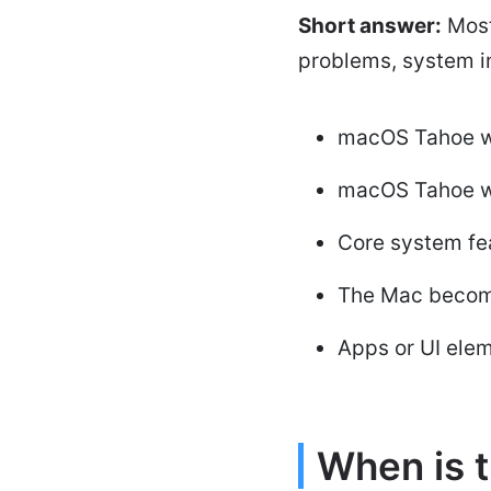
Short answer:
Most 
problems, system in
macOS Tahoe wo
macOS Tahoe won
Core system fe
The Mac become
Apps or UI elem
When is t