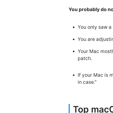
You probably do not
You only saw a 
You are adjusti
Your Mac mostl
patch.
If your Mac is m
in case."
Top macO