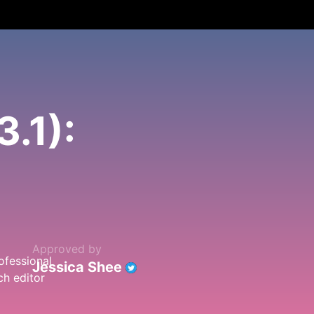
.1):
Approved by
Jessica Shee