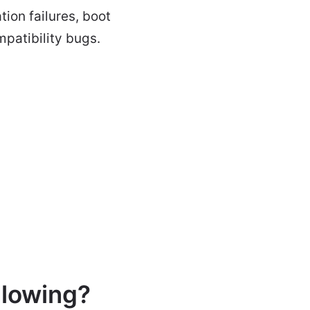
tion failures, boot
mpatibility bugs.
llowing?