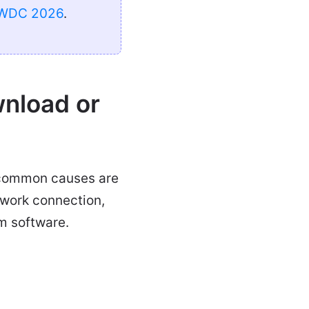
WDC 2026
.
nload or
t common causes are
etwork connection,
m software.