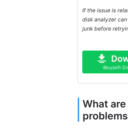
If the issue is re
disk analyzer can 
junk before retryin
Dow
iBoysoft D
What are
problems