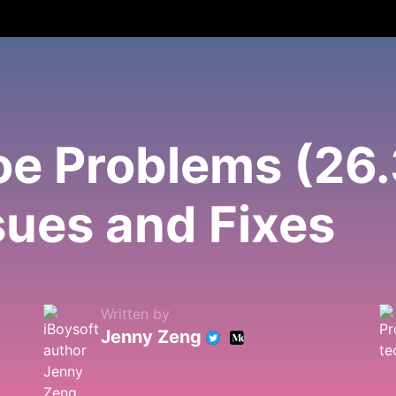
 Problems (26.3
ues and Fixes
Written by
Jenny Zeng