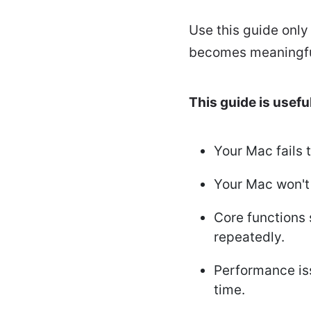
Use this guide only
becomes meaningful
This guide is useful 
Your Mac fails 
Your Mac won't 
Core functions 
repeatedly.
Performance iss
time.