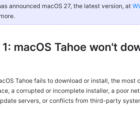
as announced macOS 27, the latest version, at
W
 more.
 1: macOS Tahoe won't dow
acOS Tahoe fails to download or install, the mos
pace, a corrupted or incomplete installer, a poor n
date servers, or conflicts from third-party syste