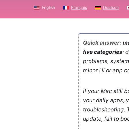
English
Français
Deutsch
Quick answer:
ma
five categories
: 
problems, system 
minor UI or app c
If your Mac still 
your daily apps, 
troubleshooting. T
update, fail to b