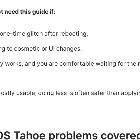
 need this guide if:
one-time glitch after rebooting.
ng to cosmetic or UI changes.
y works, and you are comfortable waiting for the
ostly usable, doing less is often safer than applyin
S Tahoe problems covered 