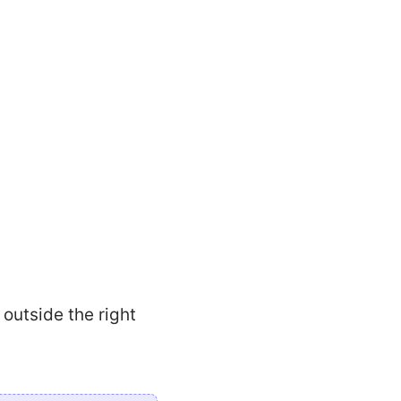
outside the right