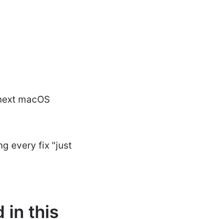
 next macOS
g every fix "just
in this