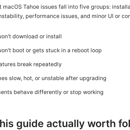
macOS Tahoe issues fall into five groups: installa
stability, performance issues, and minor UI or co
n't download or install
't boot or gets stuck in a reboot loop
atures break repeatedly
s slow, hot, or unstable after upgrading
ents behave differently or stop working
his guide actually worth fo