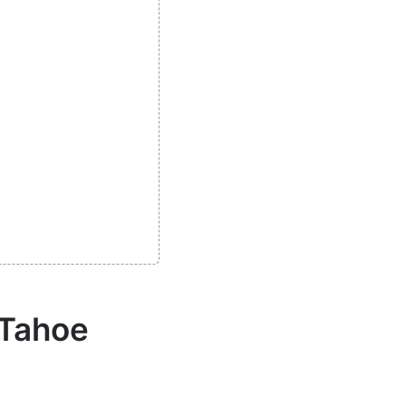
 Tahoe