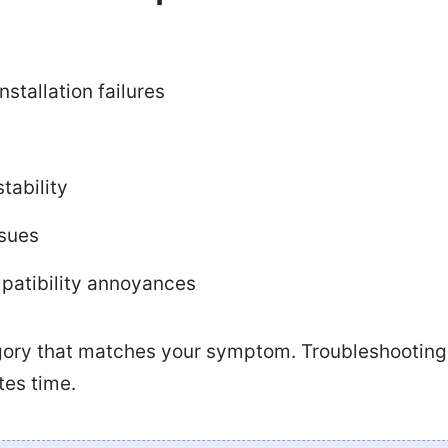
stallation failures
tability
sues
patibility annoyances
gory that matches your symptom. Troubleshooting 
tes time.