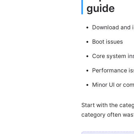
guide
Download and in
Boot issues
Core system ins
Performance is
Minor UI or com
Start with the cate
category often was