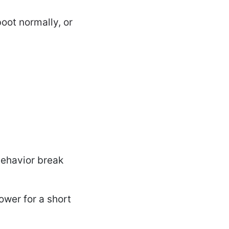
oot normally, or
behavior break
ower for a short