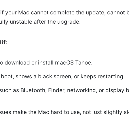
 if your Mac cannot complete the update, cannot b
ly unstable after the upgrade.
if:
to download or install macOS Tahoe.
boot, shows a black screen, or keeps restarting.
such as Bluetooth, Finder, networking, or display 
ues make the Mac hard to use, not just slightly sl