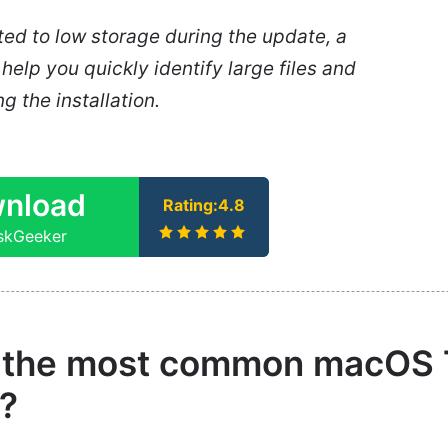
lated to low storage during the update, a
help you quickly identify large files and
g the installation.
nload
Rating:4.8
iskGeeker
 the most common macOS
?