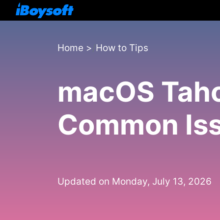
Home
>
How to Tips
macOS Tahoe
Common Iss
Updated on Monday, July 13, 2026