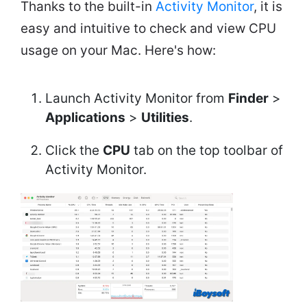
Thanks to the built-in
Activity Monitor
, it is
easy and intuitive to check and view CPU
usage on your Mac. Here's how:
Launch Activity Monitor from
Finder
>
Applications
>
Utilities
.
Click the
CPU
tab on the top toolbar of
Activity Monitor.