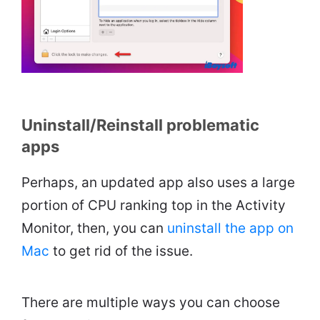
Uninstall/Reinstall problematic
apps
Perhaps, an updated app also uses a large
portion of CPU ranking top in the Activity
Monitor, then, you can
uninstall the app on
Mac
to get rid of the issue.
There are multiple ways you can choose