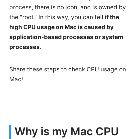
process, there is no icon, and is owned by
the "root." In this way, you can tell
if the
high CPU usage on Mac is caused by
application-based processes or system
processes
.
Share these steps to check CPU usage on
Mac!
Why is my Mac CPU