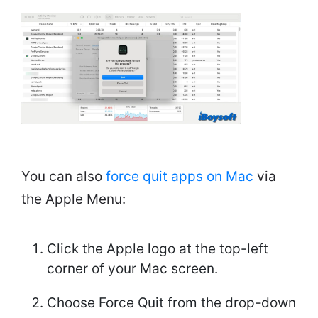
You can also
force quit apps on Mac
via
the Apple Menu:
Click the Apple logo at the top-left
corner of your Mac screen.
Choose Force Quit from the drop-down