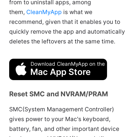
from to uninstall apps, among
them,
CleanMyApp
is what we
recommend, given that it enables you to
quickly remove the app and automatically
deletes the leftovers at the same time.
Download CleanMyApp on the
Mac App Store
Reset SMC and NVRAM/PRAM
SMC(System Management Controller)
gives power to your Mac's keyboard,
battery, fan, and other important device