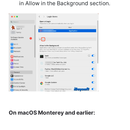
in Allow in the Background section.
On macOS Monterey and earlier: