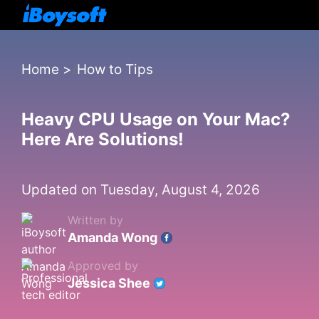
Home
>
How to Tips
Heavy CPU Usage on Your Mac?
Here Are Solutions!
Updated on Tuesday, August 4, 2026
Written by
Amanda Wong
Approved by
Jessica Shee