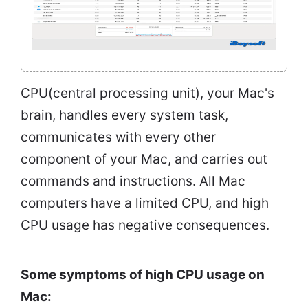
CPU(central processing unit), your Mac's
brain, handles every system task,
communicates with every other
component of your Mac, and carries out
commands and instructions. All Mac
computers have a limited CPU, and high
CPU usage has negative consequences.
Some symptoms of high CPU usage on
Mac: