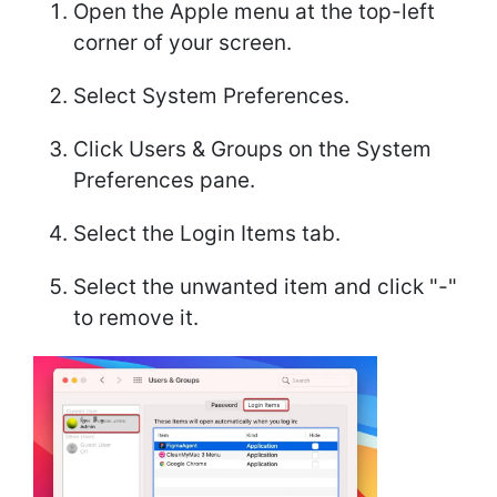
Open the Apple menu at the top-left
corner of your screen.
Select System Preferences.
Click Users & Groups on the System
Preferences pane.
Select the Login Items tab.
Select the unwanted item and click "-"
to remove it.