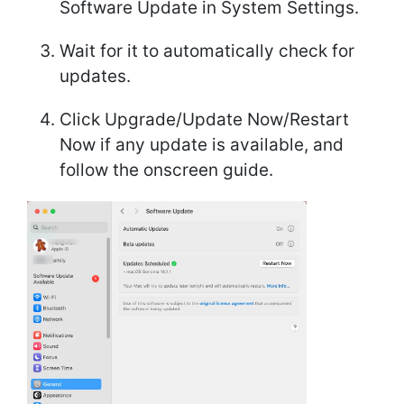
Software Update in System Settings.
Wait for it to automatically check for
updates.
Click Upgrade/Update Now/Restart
Now if any update is available, and
follow the onscreen guide.