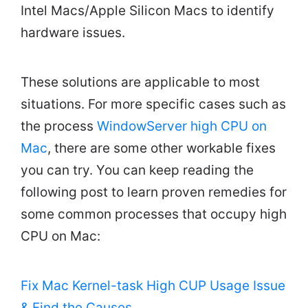
Intel Macs/Apple Silicon Macs to identify
hardware issues.
These solutions are applicable to most
situations. For more specific cases such as
the process
WindowServer high CPU on
Mac
, there are some other workable fixes
you can try. You can keep reading the
following post to learn proven remedies for
some common processes that occupy high
CPU on Mac:
Fix Mac Kernel-task High CUP Usage Issue
& Find the Causes