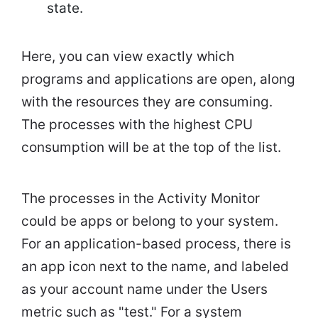
state.
Here, you can view exactly which
programs and applications are open, along
with the resources they are consuming.
The processes with the highest CPU
consumption will be at the top of the list.
The processes in the Activity Monitor
could be apps or belong to your system.
For an application-based process, there is
an app icon next to the name, and labeled
as your account name under the Users
metric such as "test." For a system