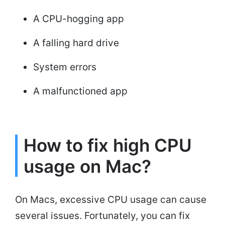
A CPU-hogging app
A falling hard drive
System errors
A malfunctioned app
How to fix high CPU
usage on Mac?
On Macs, excessive CPU usage can cause
several issues. Fortunately, you can fix