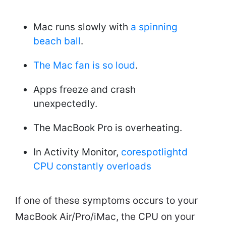
Mac runs slowly with
a spinning
beach ball
.
The Mac fan is so loud
.
Apps freeze and crash
unexpectedly.
The MacBook Pro is overheating.
In Activity Monitor,
corespotlightd
CPU constantly overloads
If one of these symptoms occurs to your
MacBook Air/Pro/iMac, the CPU on your