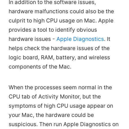
In addition to the software issues,
hardware malfunctions could also be the
culprit to high CPU usage on Mac. Apple
provides a tool to identify obvious
hardware issues -
Apple Diagnostics
. It
helps check the hardware issues of the
logic board, RAM, battery, and wireless
components of the Mac.
When the processes seem normal in the
CPU tab of Activity Monitor, but the
symptoms of high CPU usage appear on
your Mac, the hardware could be
suspicious. Then run Apple Diagnostics on