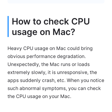
How to check CPU
usage on Mac?
Heavy CPU usage on Mac could bring
obvious performance degradation.
Unexpectedly, the Mac runs or loads
extremely slowly, it is unresponsive, the
apps suddenly crash, etc. When you notice
such abnormal symptoms, you can check
the CPU usage on your Mac.