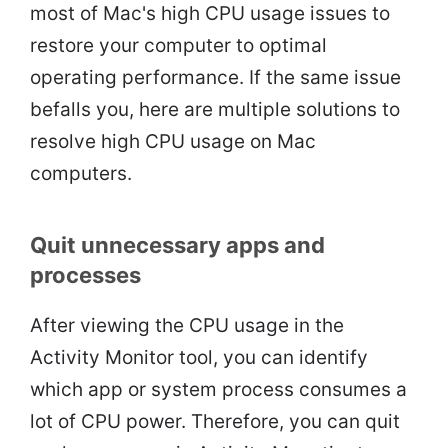
most of Mac's high CPU usage issues to
restore your computer to optimal
operating performance. If the same issue
befalls you, here are multiple solutions to
resolve high CPU usage on Mac
computers.
Quit unnecessary apps and
processes
After viewing the CPU usage in the
Activity Monitor tool, you can identify
which app or system process consumes a
lot of CPU power. Therefore, you can quit