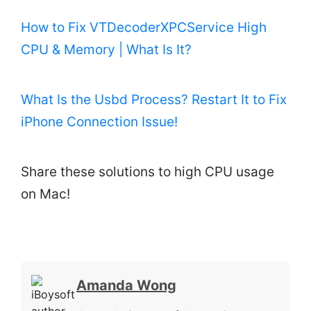
How to Fix VTDecoderXPCService High
CPU & Memory | What Is It?
What Is the Usbd Process? Restart It to Fix
iPhone Connection Issue!
Share these solutions to high CPU usage
on Mac!
Amanda Wong