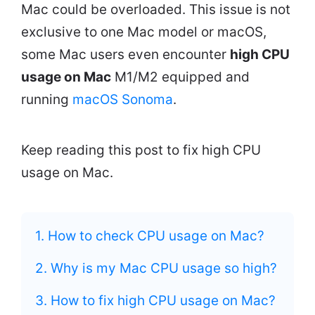
Mac could be overloaded. This issue is not
exclusive to one Mac model or macOS,
some Mac users even encounter
high CPU
usage on Mac
M1/M2 equipped and
running
macOS Sonoma
.
Keep reading this post to fix high CPU
usage on Mac.
1. How to check CPU usage on Mac?
2. Why is my Mac CPU usage so high?
3. How to fix high CPU usage on Mac?