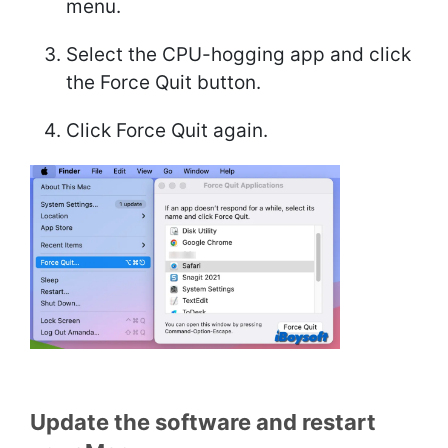
menu.
Select the CPU-hogging app and click
the Force Quit button.
Click Force Quit again.
Update the software and restart