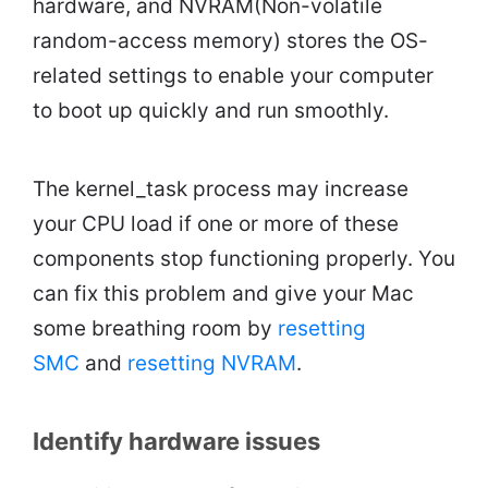
hardware, and NVRAM(Non-volatile
random-access memory) stores the OS-
related settings to enable your computer
to boot up quickly and run smoothly.
The kernel_task process may increase
your CPU load if one or more of these
components stop functioning properly. You
can fix this problem and give your Mac
some breathing room by
resetting
SMC
and
resetting NVRAM
.
Identify hardware issues