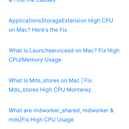
ApplicationsStorageExtension High CPU
on Mac? Here's the Fix
What is Launchservicesd on Mac? Fix High
CPU/Memory Usage
What Is Mds_stores on Mac | Fix
Mds_stores High CPU Monterey
What are mdworker_shared, mdworker &
mds|Fix High CPU Usage