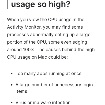
usage so high?
When you view the CPU usage in the
Activity Monitor, you may find some
processes abnormally eating up a large
portion of the CPU, some even edging
around 100%. The causes behind the high
CPU usage on Mac could be:
Too many apps running at once
A large number of unnecessary login
items
Virus or malware infection