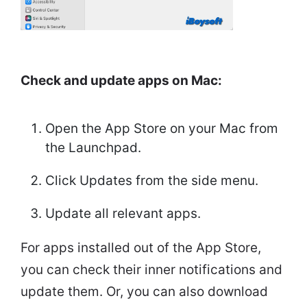
Check and update apps on Mac:
Open the App Store on your Mac from
the Launchpad.
Click Updates from the side menu.
Update all relevant apps.
For apps installed out of the App Store,
you can check their inner notifications and
update them. Or, you can also download