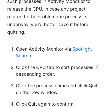
such processes in Activity Monotior to
release the CPU. In case any project
related to the problematic process is
underway, you'd better save it before
quitting.
Open Activity Monitor via
Spotlight
Search
.
Click the CPU tab to sort processes in
descending order.
Click the process name and click Quit
on the new window.
Click Quit again to confirm.