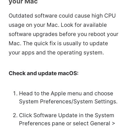
your Mac
Outdated software could cause high CPU
usage on your Mac. Look for available
software upgrades before you reboot your
Mac. The quick fix is usually to update
your apps and the operating system.
Check and update macOS:
Head to the Apple menu and choose
System Preferences/System Settings.
Click Software Update in the System
Preferences pane or select General >