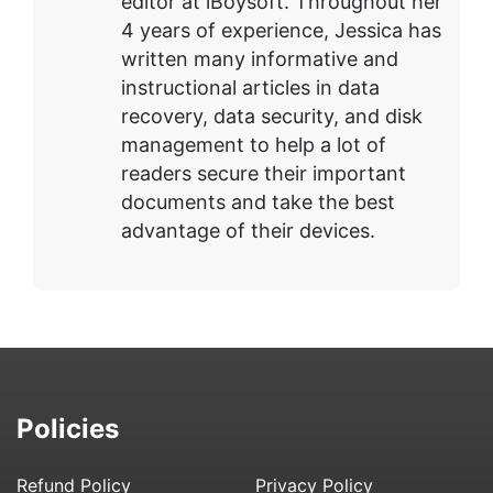
editor at iBoysoft. Throughout her
4 years of experience, Jessica has
written many informative and
instructional articles in data
recovery, data security, and disk
management to help a lot of
readers secure their important
documents and take the best
advantage of their devices.
Policies
Refund Policy
Privacy Policy