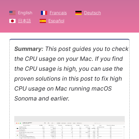
English
Français
Deutsch
日本語
Español
Summary:
This post guides you to check
the CPU usage on your Mac. If you find
the CPU usage is high, you can use the
proven solutions in this post to fix high
CPU usage on Mac running macOS
Sonoma and earlier.