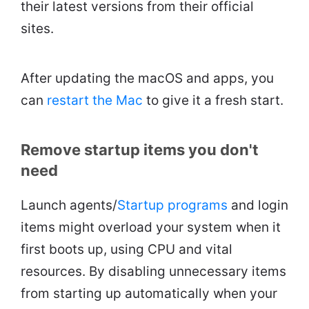
their latest versions from their official
sites.
After updating the macOS and apps, you
can
restart the Mac
to give it a fresh start.
Remove startup items you don't
need
Launch agents/
Startup programs
and login
items might overload your system when it
first boots up, using CPU and vital
resources. By disabling unnecessary items
from starting up automatically when your