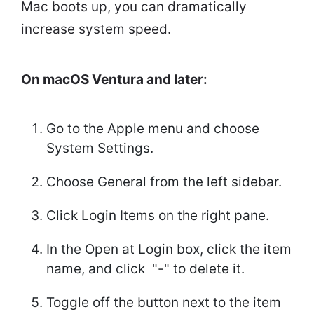
Mac boots up, you can dramatically
increase system speed.
On macOS Ventura and later:
Go to the Apple menu and choose
System Settings.
Choose General from the left sidebar.
Click Login Items on the right pane.
In the Open at Login box, click the item
name, and click "-" to delete it.
Toggle off the button next to the item