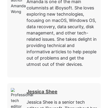
Amanda is one of the main
columnists at iBoysoft. She loves
exploring new technologies,
focusing on macOS, Windows OS,
data recovery, data security, disk
management, and other tech-
related issues. She takes delight in
providing technical and
informative articles to help people
out of problems and get the
utmost out of their devices.
Jessica Shee
Jessica Shee is a senior tech