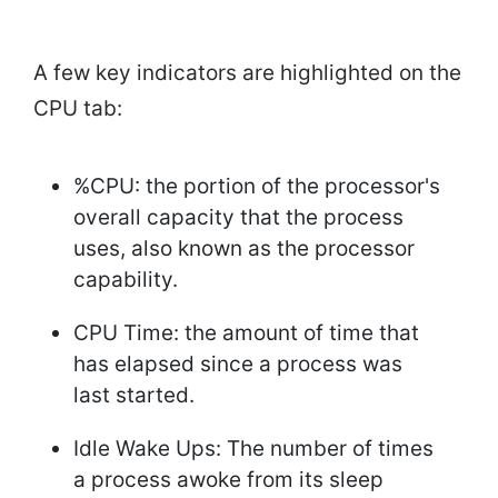
A few key indicators are highlighted on the
CPU tab:
%CPU: the portion of the processor's
overall capacity that the process
uses, also known as the processor
capability.
CPU Time: the amount of time that
has elapsed since a process was
last started.
Idle Wake Ups: The number of times
a process awoke from its sleep