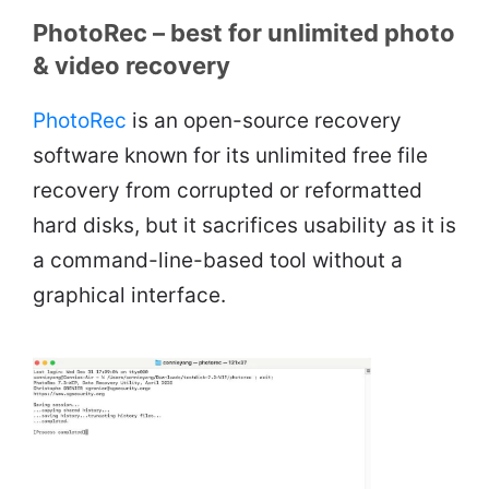
PhotoRec – best for unlimited photo
& video recovery
PhotoRec
is an open-source recovery
software known for its unlimited free file
recovery from corrupted or reformatted
hard disks, but it sacrifices usability as it is
a command-line-based tool without a
graphical interface.