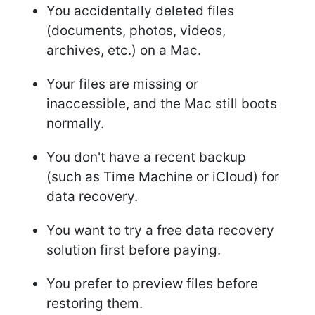
You accidentally deleted files
(documents, photos, videos,
archives, etc.) on a Mac.
Your files are missing or
inaccessible, and the Mac still boots
normally.
You don't have a recent backup
(such as Time Machine or iCloud) for
data recovery.
You want to try a free data recovery
solution first before paying.
You prefer to preview files before
restoring them.