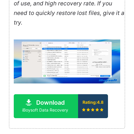
of use, and high recovery rate. If you
need to quickly restore lost files, give it a
try.
Download
Rating:4.8
iBoysoft Data Recovery