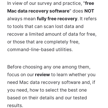
In view of our survey and practice, "
free
Mac data recovery software
" does
NOT
always mean
fully free recovery
. It refers
to tools that can scan lost data and
recover a limited amount of data for free,
or those that are completely free,
command-line-based utilities.
Before choosing any one among them,
focus on our
review
to learn whether you
need Mac data recovery software and, if
you need, how to select the best one
based on their details and our tested
results.