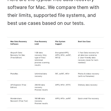
software for Mac. We compare them with
their limits, supported file systems, and
best use cases based on our tests.
Mac Data Recovery
Free Recovery
File System
Best Use Case
Software
Limit
Support
iBoysoft Data
1 GB data
Encrypted APFS,
1. Fast Data recovery for
Recovery for Mac
recovery (Any
APFS, HFS+, exFAT,
all data loss scenarios
(Free Edition)
type of files)
FAT32
2. User-friendly data
Unlimited
recovery (even for tech-
preview scanning
newbies)
results
PhotoRec
Unlimited data
FAT, exFAT, HFS+
Photos & videos recovery
recovery
(with no filenames)
UFS Explorer (Free
256 KB data
APFS, HFS+, NTFS
Ordinary data recovery
Edition)
recovery
Preview results
Wondershare
100 MB data
APFS, HFS+, exFAT
Quick small file recovery
Recoverit (Free Tier)
recovery
Preview results