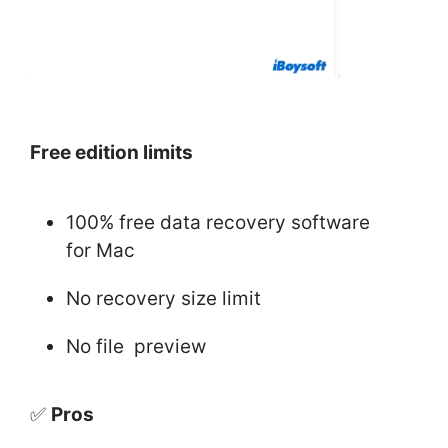
Free edition limits
100% free data recovery software
for Mac
No recovery size limit
No file preview
✅
Pros