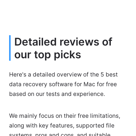
Detailed reviews of
our top picks
Here's a detailed overview of the 5 best
data recovery software for Mac for free
based on our tests and experience.
We mainly focus on their free limitations,
along with key features, supported file
systems, pros and cons, and suitable