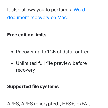
It also allows you to perform a
Word
document recovery on Mac
.
Free edition limits
Recover up to 1GB of data for free
Unlimited full file preview before
recovery
Supported file systems
APFS, APFS (encrypted), HFS+, exFAT,