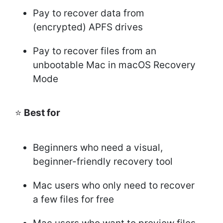
Pay to recover data from
(encrypted) APFS drives
Pay to recover files from an
unbootable Mac in macOS Recovery
Mode
⭐
Best for
Beginners who need a visual,
beginner-friendly recovery tool
Mac users who only need to recover
a few files for free