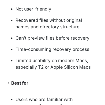
Not user-friendly
Recovered files without original
names and directory structure
Can't preview files before recovery
Time-consuming recovery process
Limited usability on modern Macs,
especially T2 or Apple Silicon Macs
⭐
Best for
Users who are familiar with