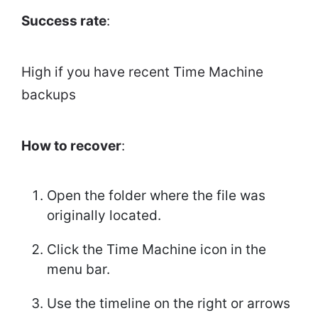
Success rate
:
High if you have recent Time Machine
backups
How to recover
:
Open the folder where the file was
originally located.
Click the Time Machine icon in the
menu bar.
Use the timeline on the right or arrows