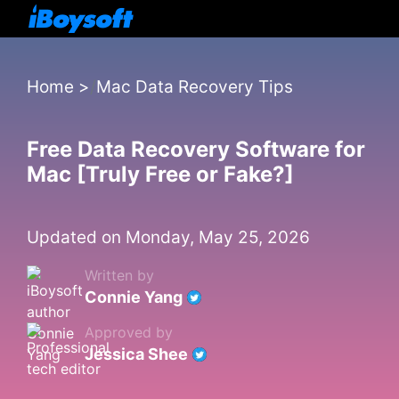
Home
>
Mac Data Recovery Tips
Free Data Recovery Software for
Mac [Truly Free or Fake?]
Updated on Monday, May 25, 2026
Written by
Connie Yang
Approved by
Jessica Shee