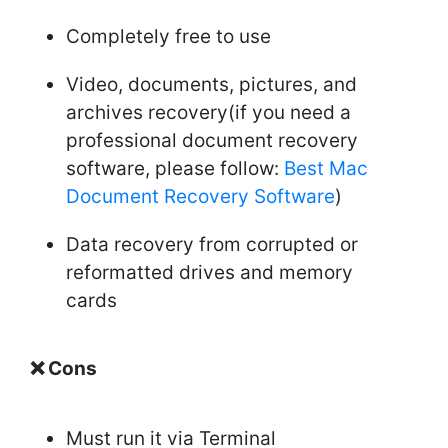
Completely free to use
Video, documents, pictures, and
archives recovery(if you need a
professional document recovery
software, please follow:
Best Mac
Document Recovery Software
)
Data recovery from corrupted or
reformatted drives and memory
cards
❌ Cons
Must run it via Terminal