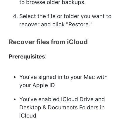
to browse older backups.
Select the file or folder you want to
recover and click "Restore."
Recover files from iCloud
Prerequisites
:
You've signed in to your Mac with
your Apple ID
You've enabled iCloud Drive and
Desktop & Documents Folders in
iCloud