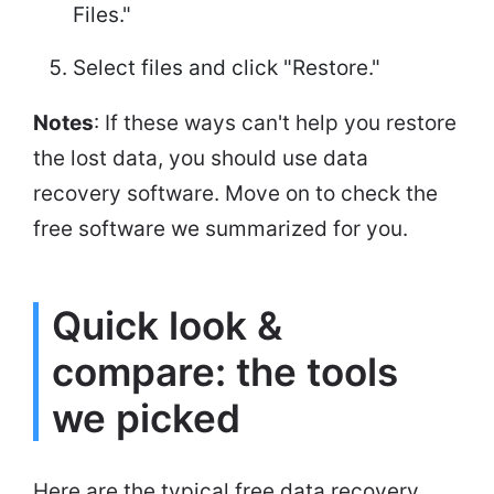
Files."
Select files and click "Restore."
Notes
: If these ways can't help you restore
the lost data, you should use data
recovery software. Move on to check the
free software we summarized for you.
Quick look &
compare: the tools
we picked
Here are the typical free data recovery