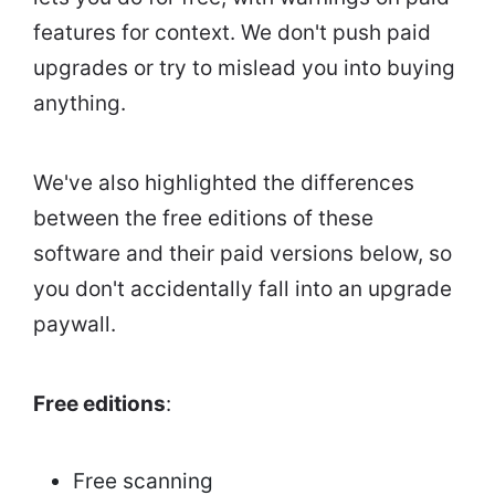
features for context. We don't push paid
upgrades or try to mislead you into buying
anything.
We've also highlighted the differences
between the free editions of these
software and their paid versions below, so
you don't accidentally fall into an upgrade
paywall.
Free editions
:
Free scanning