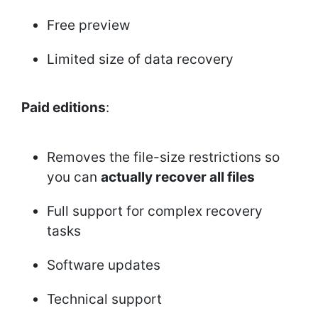
Free preview
Limited size of data recovery
Paid editions
:
Removes the file-size restrictions so
you can
actually recover all files
Full support for complex recovery
tasks
Software updates
Technical support