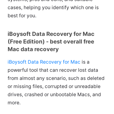
cases, helping you identify which one is
best for you.
iBoysoft Data Recovery for Mac
(Free Edition) - best overall free
Mac data recovery
iBoysoft Data Recovery for Mac
is a
powerful tool that can recover lost data
from almost any scenario, such as deleted
or missing files, corrupted or unreadable
drives, crashed or unbootable Macs, and
more.