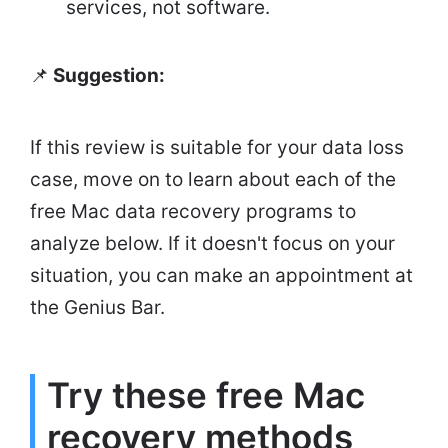
services, not software.
📌
Suggestion:
If this review is suitable for your data loss
case, move on to learn about each of the
free Mac data recovery programs to
analyze below. If it doesn't focus on your
situation, you can make an appointment at
the Genius Bar.
Try these free Mac
recovery methods