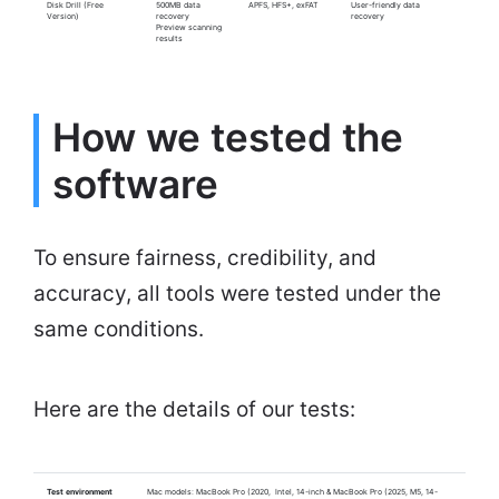
Disk Drill (Free
500MB data
APFS, HFS+, exFAT
User-friendly data
Version)
recovery
recovery
Preview scanning
results
How we tested the
software
To ensure fairness, credibility, and
accuracy, all tools were tested under the
same conditions.
Here are the details of our tests:
Test environment
Mac models: MacBook Pro (2020, Intel, 14-inch & MacBook Pro (2025, M5, 14-