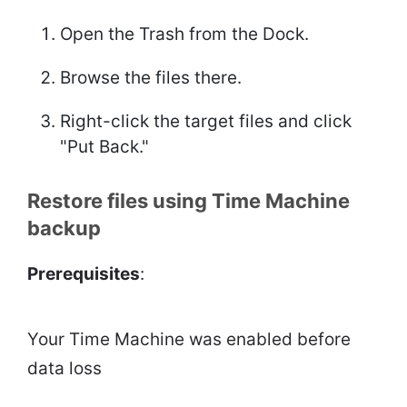
Open the Trash from the Dock.
Browse the files there.
Right-click the target files and click
"Put Back."
Restore files using Time Machine
backup
Prerequisites
:
Your Time Machine was enabled before
data loss