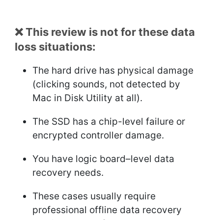
❌ This review is not for these data
loss situations:
The hard drive has physical damage
(clicking sounds, not detected by
Mac in Disk Utility at all).
The SSD has a chip-level failure or
encrypted controller damage.
You have logic board–level data
recovery needs.
These cases usually require
professional offline data recovery