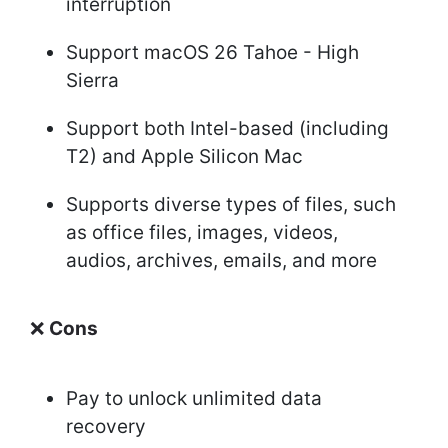
interruption
Support macOS 26 Tahoe - High
Sierra
Support both Intel-based (including
T2) and Apple Silicon Mac
Supports diverse types of files, such
as office files, images, videos,
audios, archives, emails, and more
❌
Cons
Pay to unlock unlimited data
recovery