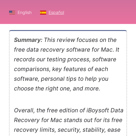
English
Español
Summary:
This review focuses on the
free data recovery software for Mac. It
records our testing process, software
comparisons, key features of each
software, personal tips to help you
choose the right one, and more.
Overall, the free edition of iBoysoft Data
Recovery for Mac stands out for its free
recovery limits, security, stability, ease