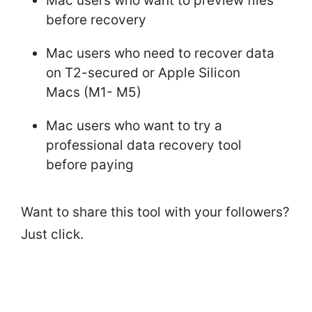
Mac users who want to preview files
before recovery
Mac users who need to recover data
on T2-secured or Apple Silicon
Macs (M1- M5)
Mac users who want to try a
professional data recovery tool
before paying
Want to share this tool with your followers?
Just click.