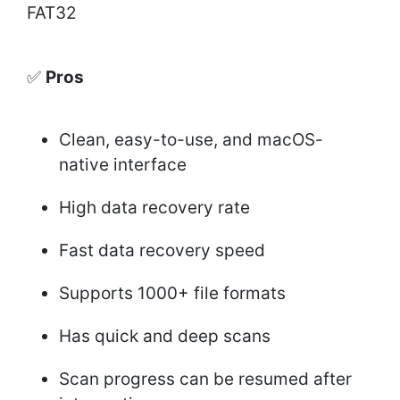
FAT32
✅
Pros
Clean, easy-to-use, and macOS-
native interface
High data recovery rate
Fast data recovery speed
Supports 1000+ file formats
Has quick and deep scans
Scan progress can be resumed after