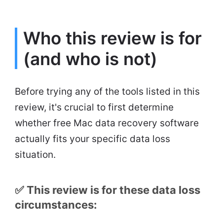
Who this review is for
(and who is not)
Before trying any of the tools listed in this
review, it's crucial to first determine
whether free Mac data recovery software
actually fits your specific data loss
situation.
✅ This review is for these data loss
circumstances: