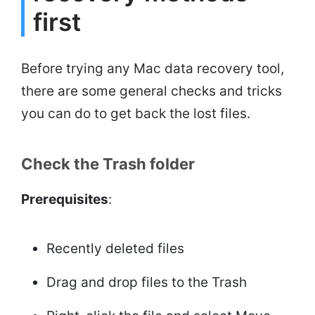
first
Before trying any Mac data recovery tool,
there are some general checks and tricks
you can do to get back the lost files.
Check the Trash folder
Prerequisites
:
Recently deleted files
Drag and drop files to the Trash