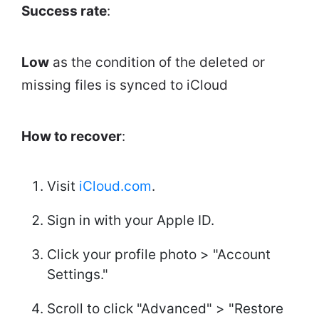
Success rate
:
Low
as the condition of the deleted or
missing files is synced to iCloud
How to recover
:
Visit
iCloud.com
.
Sign in with your Apple ID.
Click your profile photo > "Account
Settings."
Scroll to click "Advanced" > "Restore