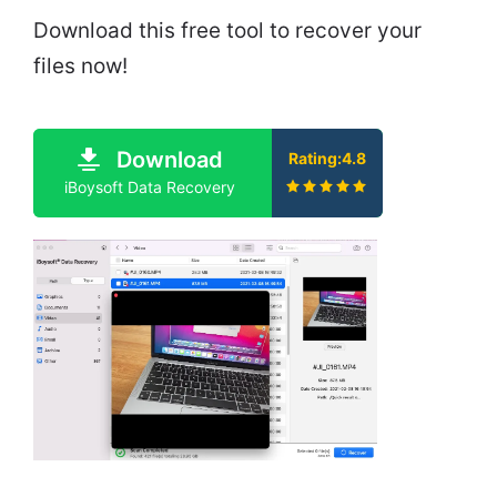
Download this free tool to recover your
files now!
Download
Rating:4.8
iBoysoft Data Recovery