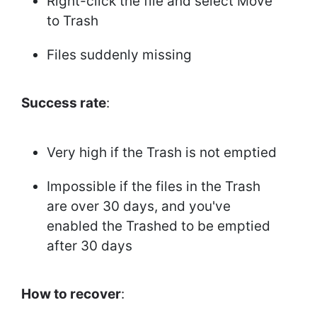
Right-click the file and select Move
to Trash
Files suddenly missing
Success rate
:
Very high if the Trash is not emptied
Impossible if the files in the Trash
are over 30 days, and you've
enabled the Trashed to be emptied
after 30 days
How to recover
: