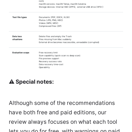
inch)
macOS versions: macOS Tahoe, macOS Catalina
Storage devices: Internal SSD (APFS), external USB drive (HFS+)
Test file types
Documents (PDF, DOCX, XLSX)
Photos (JPG, PNG, HEIC)
Videos (MP4, MOV)
Compressed files (ZIP)
Data loss
Delete files and empty the Trash
situations
Files missing from Mac suddenly
External drive becomes inaccessible, unreadable (corrupted)
Evaluation scope
Free recovery limit
Scan capability (quick scan vs deep scan)
File preview support
Recovery success rate
Data recovery time-cost
Operability
⚠️ Special notes:
Although some of the recommendations
have both free and paid editions, our
review always focuses on what each tool
lets you do for free, with warnings on paid