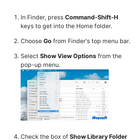
In Finder, press
Command-Shift-H
keys to get into the Home folder.
Choose
Go
from Finder's top menu bar.
Select
Show View Options
from the
pop-up menu.
Check the box of
Show Library Folder