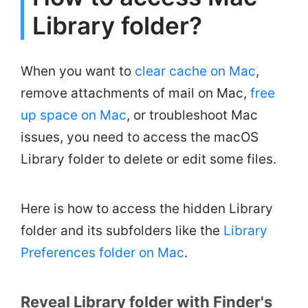
Library folder?
When you want to
clear cache on Mac
,
remove attachments of mail on Mac,
free
up space on Mac
, or troubleshoot Mac
issues, you need to access the macOS
Library folder to delete or edit some files.
Here is how to access the hidden Library
folder and its subfolders like the
Library
Preferences folder on Mac
.
Reveal Library folder with Finder's