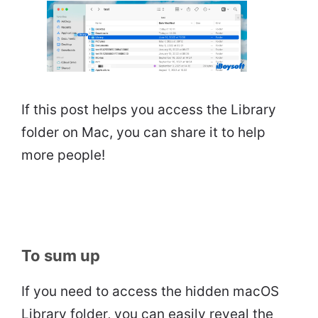
If this post helps you access the Library
folder on Mac, you can share it to help
more people!
To sum up
If you need to access the hidden macOS
Library folder, you can easily reveal the