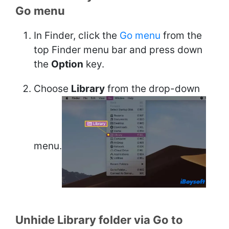
Go menu
In Finder, click the
Go menu
from the
top Finder menu bar and press down
the
Option
key.
Choose
Library
from the drop-down
menu.
Unhide Library folder via Go to