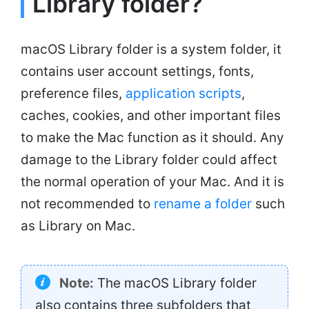
Library folder?
macOS Library folder is a system folder, it
contains user account settings, fonts,
preference files,
application scripts
,
caches, cookies, and other important files
to make the Mac function as it should. Any
damage to the Library folder could affect
the normal operation of your Mac. And it is
not recommended to
rename a folder
such
as Library on Mac.
Note:
The macOS Library folder
also contains three subfolders that