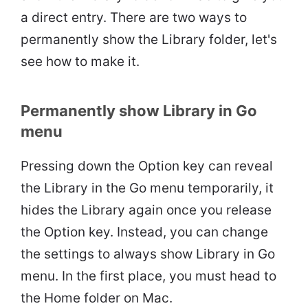
a direct entry. There are two ways to
permanently show the Library folder, let's
see how to make it.
Permanently show Library in Go
menu
Pressing down the Option key can reveal
the Library in the Go menu temporarily, it
hides the Library again once you release
the Option key. Instead, you can change
the settings to always show Library in Go
menu. In the first place, you must head to
the Home folder on Mac.