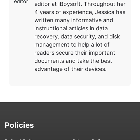
editor at iBoysoft. Throughout her
4 years of experience, Jessica has
written many informative and
instructional articles in data
recovery, data security, and disk
management to help a lot of
readers secure their important
documents and take the best
advantage of their devices.
Policies