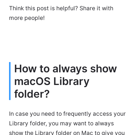
Think this post is helpful? Share it with
more people!
How to always show
macOS Library
folder?
In case you need to frequently access your
Library folder, you may want to always
show the Library folder on Mac to give you