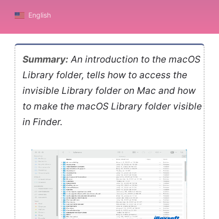
English
Summary:
An introduction to the macOS
Library folder, tells how to access the
invisible Library folder on Mac and how
to make the macOS Library folder visible
in Finder.