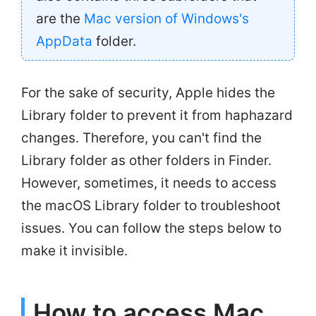
are the
Mac version of Windows's
AppData
folder.
For the sake of security, Apple hides the
Library folder to prevent it from haphazard
changes. Therefore, you can't find the
Library folder as other folders in Finder.
However, sometimes, it needs to access
the macOS Library folder to troubleshoot
issues. You can follow the steps below to
make it invisible.
How to access Mac