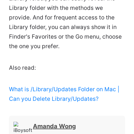
Library folder with the methods we
provide. And for frequent access to the
Library folder, you can always show it in
Finder's Favorites or the Go menu, choose
the one you prefer.
Also read:
What is /Library/Updates Folder on Mac |
Can you Delete Library/Updates?
Amanda Wong