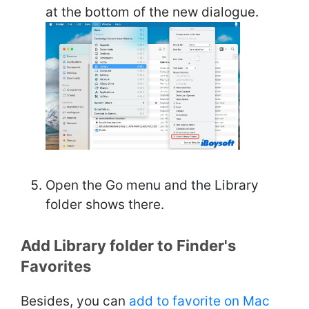
at the bottom of the new dialogue.
Open the Go menu and the Library
folder shows there.
Add Library folder to Finder's
Favorites
Besides, you can
add to favorite on Mac