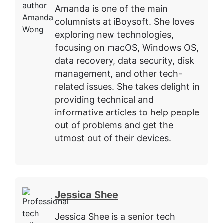
Amanda is one of the main
columnists at iBoysoft. She loves
exploring new technologies,
focusing on macOS, Windows OS,
data recovery, data security, disk
management, and other tech-
related issues. She takes delight in
providing technical and
informative articles to help people
out of problems and get the
utmost out of their devices.
Jessica Shee
Jessica Shee is a senior tech