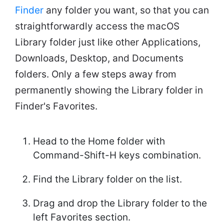
Finder
any folder you want, so that you can
straightforwardly access the macOS
Library folder just like other Applications,
Downloads, Desktop, and Documents
folders. Only a few steps away from
permanently showing the Library folder in
Finder's Favorites.
Head to the Home folder with
Command-Shift-H keys combination.
Find the Library folder on the list.
Drag and drop the Library folder to the
left Favorites section.