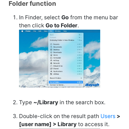
Folder function
In Finder, select
Go
from the menu bar
then click
Go to Folder
.
Type
~/Library
in the search box.
Double-click on the result path
Users
>
[user name] > Library
to access it.