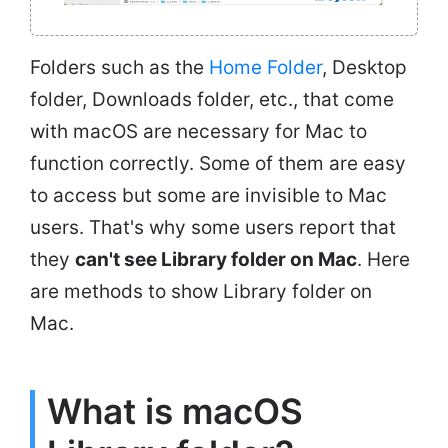
Folders such as the
Home Folder
, Desktop
folder, Downloads folder, etc., that come
with macOS are necessary for Mac to
function correctly. Some of them are easy
to access but some are invisible to Mac
users. That's why some users report that
they
can't see Library folder on Mac
. Here
are methods to show Library folder on
Mac.
What is macOS