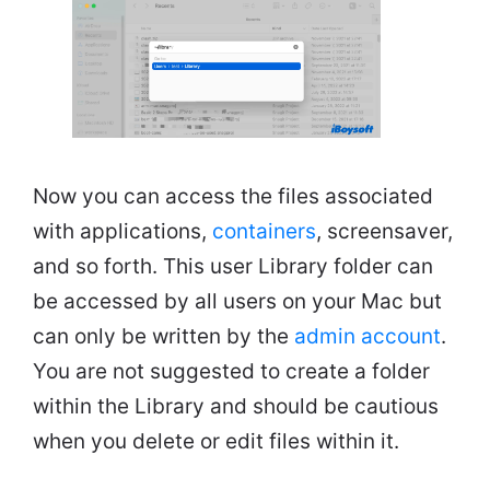
Now you can access the files associated
with applications,
containers
, screensaver,
and so forth. This user Library folder can
be accessed by all users on your Mac but
can only be written by the
admin account
.
You are not suggested to create a folder
within the Library and should be cautious
when you delete or edit files within it.