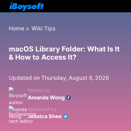
Home
>
Wiki Tips
macOS Library Folder: What Is It
& How to Access It?
Updated on Thursday, August 6, 2026
Written by
Amanda Wong
Approved by
Jessica Shee