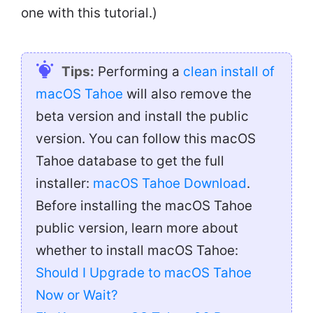
one with this tutorial.)
Tips:
Performing a
clean install of
macOS Tahoe
will also remove the
beta version and install the public
version. You can follow this macOS
Tahoe database to get the full
installer:
macOS Tahoe Download
.
Before installing the macOS Tahoe
public version, learn more about
whether to install macOS Tahoe:
Should I Upgrade to macOS Tahoe
Now or Wait?