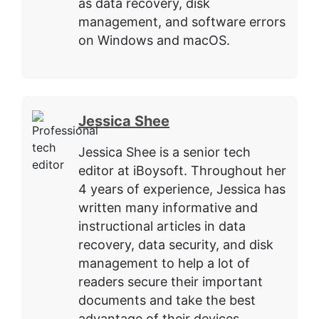
as data recovery, disk
management, and software errors
on Windows and macOS.
Jessica Shee
Jessica Shee is a senior tech
editor at iBoysoft. Throughout her
4 years of experience, Jessica has
written many informative and
instructional articles in data
recovery, data security, and disk
management to help a lot of
readers secure their important
documents and take the best
advantage of their devices.