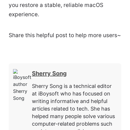
you restore a stable, reliable macOS
experience.
Share this helpful post to help more users~
Sherry Song
Sherry Song is a technical editor
at iBoysoft who has focused on
writing informative and helpful
articles related to tech. She has
helped many people solve various
computer-related problems such