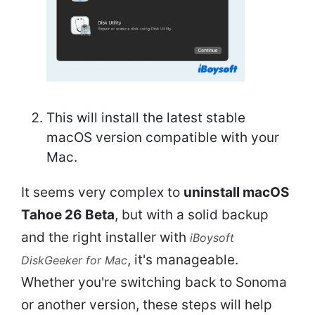
This will install the latest stable
macOS version compatible with your
Mac.
It seems very complex to
uninstall macOS
Tahoe 26 Beta
, but with a solid backup
and the right installer with
iBoysoft
, it's manageable.
DiskGeeker for Mac
Whether you're switching back to Sonoma
or another version, these steps will help