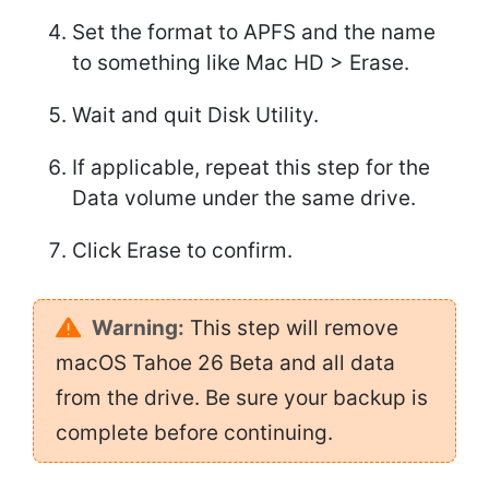
Set the format to APFS and the name
to something like Mac HD > Erase.
Wait and quit Disk Utility.
If applicable, repeat this step for the
Data volume under the same drive.
Click Erase to confirm.
Warning:
This step will remove
macOS Tahoe 26 Beta and all data
from the drive. Be sure your backup is
complete before continuing.