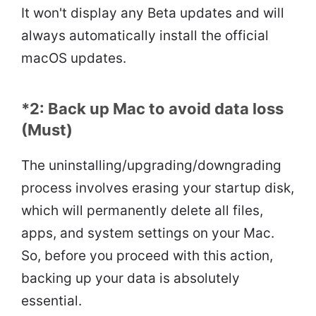
It won't display any Beta updates and will
always automatically install the official
macOS updates.
*2: Back up Mac to avoid data loss
(Must)
The uninstalling/upgrading/downgrading
process involves erasing your startup disk,
which will permanently delete all files,
apps, and system settings on your Mac.
So, before you proceed with this action,
backing up your data is absolutely
essential.