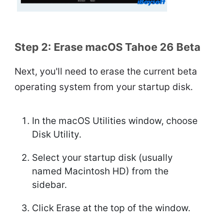
Step 2: Erase macOS Tahoe 26 Beta
Next, you'll need to erase the current beta
operating system from your startup disk.
In the macOS Utilities window, choose
Disk Utility.
Select your startup disk (usually
named Macintosh HD) from the
sidebar.
Click Erase at the top of the window.