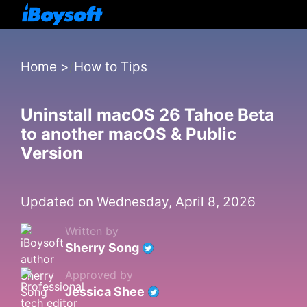
Home
>
How to Tips
Uninstall macOS 26 Tahoe Beta
to another macOS & Public
Version
Updated on Wednesday, April 8, 2026
Written by
Sherry Song
Approved by
Jessica Shee