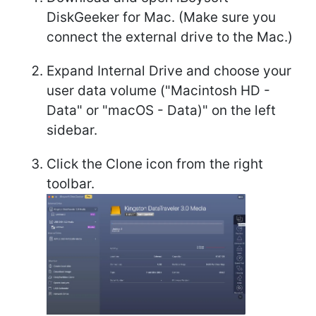
DiskGeeker for Mac. (Make sure you
connect the external drive to the Mac.)
Expand Internal Drive and choose your
user data volume ("Macintosh HD -
Data" or "macOS - Data)" on the left
sidebar.
Click the Clone icon from the right
toolbar.