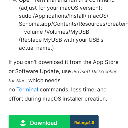
(adjust for your macOS version):
sudo /Applications/Install\ macOS\
Sonoma.app/Contents/Resources/createin
--volume /Volumes/MyUSB
(Replace MyUSB with your USB's
actual name.)
If you can't download it from the App Store
or Software Update, use
iBoysoft DiskGeeker
, which needs
for Mac
no
Terminal
commands, less time, and
effort during macOS installer creation.
Download
Rating:4.8