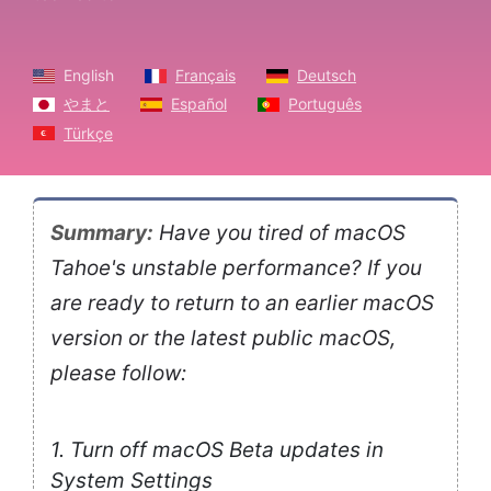
English
Français
Deutsch
やまと
Español
Português
Türkçe
Summary:
Have you tired of macOS
Tahoe's unstable performance? If you
are ready to return to an earlier macOS
version or the latest public macOS,
please follow:
1. Turn off macOS Beta updates in
System Settings