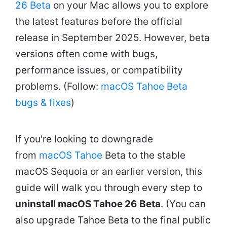
26 Beta
on your Mac allows you to explore
the latest features before the official
release in September 2025. However, beta
versions often come with bugs,
performance issues, or compatibility
problems. (Follow:
macOS Tahoe Beta
bugs & fixes
)
If you're looking to downgrade
from
macOS Tahoe
Beta to the stable
macOS Sequoia or an earlier version, this
guide will walk you through every step to
uninstall macOS Tahoe 26 Beta
. (You can
also upgrade Tahoe Beta to the final public