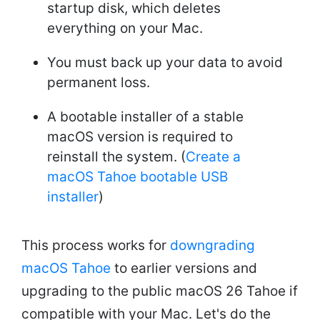
startup disk, which deletes
everything on your Mac.
You must back up your data to avoid
permanent loss.
A bootable installer of a stable
macOS version is required to
reinstall the system. (
Create a
macOS Tahoe bootable USB
installer
)
This process works for
downgrading
macOS Tahoe
to earlier versions and
upgrading to the public macOS 26 Tahoe if
compatible with your Mac. Let's do the