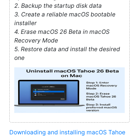
2. Backup the startup disk data
3. Create a reliable macOS bootable
installer
4. Erase macOS 26 Beta in macOS
Recovery Mode
5. Restore data and install the desired
one
Downloading and installing macOS Tahoe