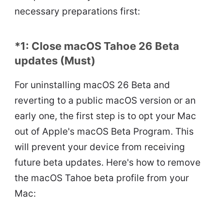
necessary preparations first:
*1: Close macOS Tahoe 26 Beta
updates (Must)
For uninstalling macOS 26 Beta and
reverting to a public macOS version or an
early one, the first step is to opt your Mac
out of Apple's macOS Beta Program. This
will prevent your device from receiving
future beta updates. Here's how to remove
the macOS Tahoe beta profile from your
Mac: