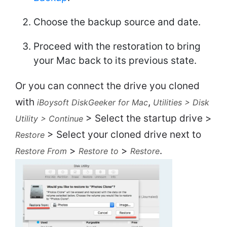
Choose the backup source and date.
Proceed with the restoration to bring
your Mac back to its previous state.
Or you can connect the drive you cloned
with
,
iBoysoft DiskGeeker for Mac
Utilities > Disk
> Select the startup drive >
Utility > Continue
> Select your cloned drive next to
Restore
>
>
.
Restore From
Restore to
Restore