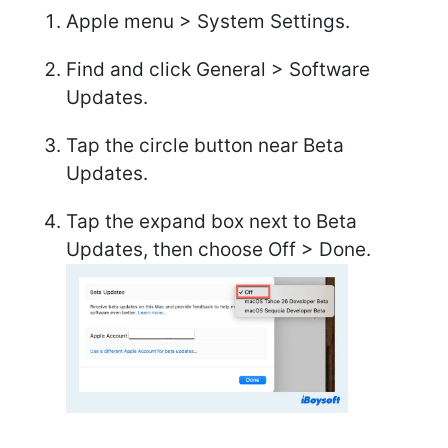
Apple menu > System Settings.
Find and click General > Software
Updates.
Tap the circle button near Beta
Updates.
Tap the expand box next to Beta
Updates, then choose Off > Done.