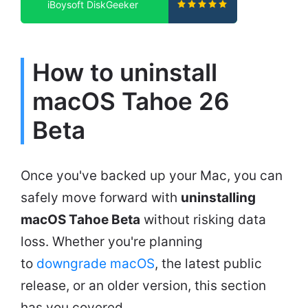
iBoysoft DiskGeeker
How to uninstall
macOS Tahoe 26
Beta
Once you've backed up your Mac, you can
safely move forward with
uninstalling
macOS Tahoe Beta
without risking data
loss. Whether you're planning
to
downgrade macOS
, the latest public
release, or an older version, this section
has you covered.