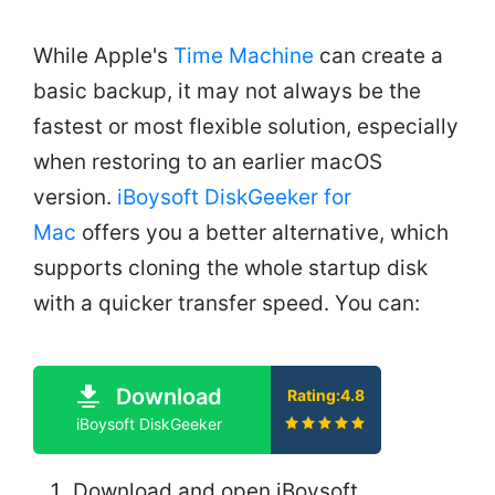
While Apple's
Time Machine
can create a
basic backup, it may not always be the
fastest or most flexible solution, especially
when restoring to an earlier macOS
version.
iBoysoft DiskGeeker for
Mac
offers you a better alternative, which
supports cloning the whole startup disk
with a quicker transfer speed. You can:
Download
Rating:4.8
iBoysoft DiskGeeker
Download and open iBoysoft