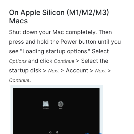
On Apple Silicon (M1/M2/M3)
Macs
Shut down your Mac completely. Then
press and hold the Power button until you
see "Loading startup options." Select
and click
> Select the
Options
Continue
startup disk >
> Account >
>
Next
Next
.
Continue