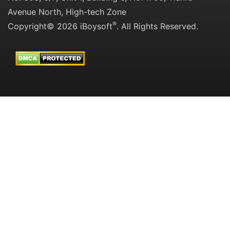
Avenue North, High-tech Zone
®
Copyright© 2026 iBoysoft
. All Rights Reserved.