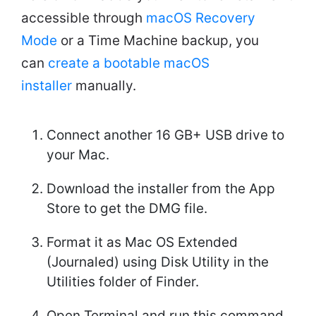
accessible through
macOS Recovery
Mode
or a Time Machine backup, you
can
create a bootable macOS
installer
manually.
Connect another 16 GB+ USB drive to
your Mac.
Download the installer from the App
Store to get the DMG file.
Format it as Mac OS Extended
(Journaled) using Disk Utility in the
Utilities folder of Finder.
Open Terminal and run this command