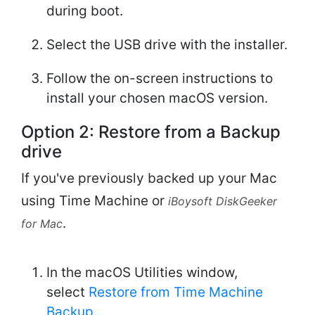
during boot.
Select the USB drive with the installer.
Follow the on-screen instructions to
install your chosen macOS version.
Option 2: Restore from a Backup
drive
If you've previously backed up your Mac
using Time Machine or
iBoysoft DiskGeeker
.
for Mac
In the macOS Utilities window,
select
Restore from Time Machine
Backup
.