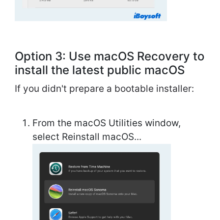
Option 3: Use macOS Recovery to
install the latest public macOS
If you didn't prepare a bootable installer:
From the macOS Utilities window,
select Reinstall macOS...