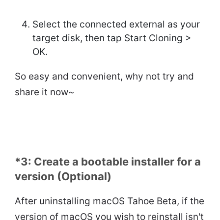
Select the connected external as your
target disk, then tap Start Cloning >
OK.
So easy and convenient, why not try and
share it now~
*3: Create a bootable installer for a
version (Optional)
After uninstalling macOS Tahoe Beta, if the
version of macOS you wish to reinstall isn't