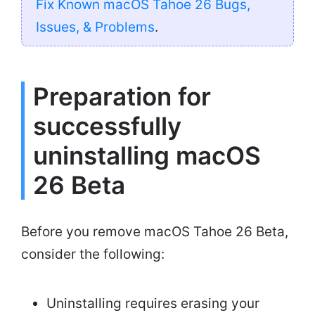
Fix Known macOS Tahoe 26 Bugs,
Issues, & Problems
.
Preparation for
successfully
uninstalling macOS
26 Beta
Before you remove macOS Tahoe 26 Beta,
consider the following:
Uninstalling requires erasing your