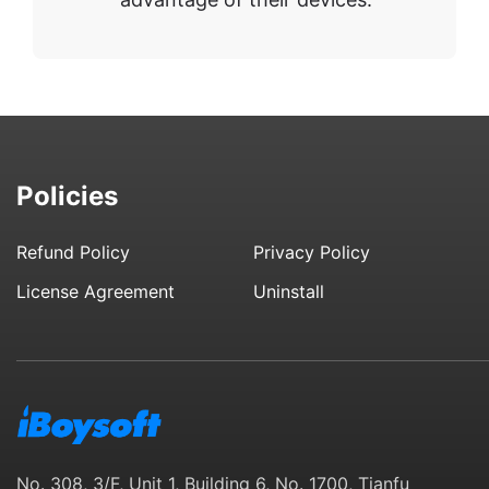
Policies
Refund Policy
Privacy Policy
License Agreement
Uninstall
No. 308, 3/F, Unit 1, Building 6, No. 1700, Tianfu