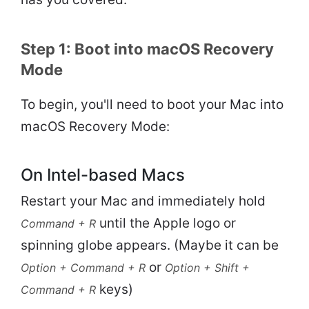
Step 1: Boot into macOS Recovery
Mode
To begin, you'll need to boot your Mac into
macOS Recovery Mode:
On Intel-based Macs
Restart your Mac and immediately hold
until the Apple logo or
Command + R
spinning globe appears. (Maybe it can be
or
Option + Command + R
Option + Shift +
keys)
Command + R