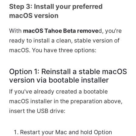
Step 3: Install your preferred
macOS version
With
macOS Tahoe Beta remove
d, you're
ready to install a clean, stable version of
macOS. You have three options:
Option 1: Reinstall a stable macOS
version via bootable installer
If you've already created a bootable
macOS installer in the preparation above,
insert the USB drive:
Restart your Mac and hold Option