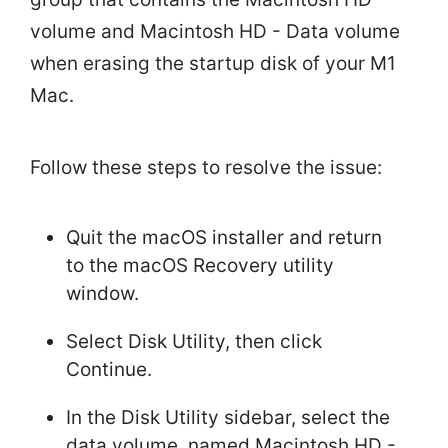
volume and Macintosh HD - Data volume
when erasing the startup disk of your M1
Mac.
Follow these steps to resolve the issue:
Quit the macOS installer and return
to the macOS Recovery utility
window.
Select Disk Utility, then click
Continue.
In the Disk Utility sidebar, select the
data volume, named Macintosh HD -