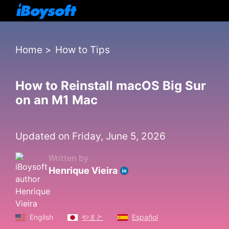
Home
>
How to Tips
How to Reinstall macOS Big Sur
on an M1 Mac
Updated on Friday, June 5, 2026
Written by
Henrique Vieira
English
やまと
Español