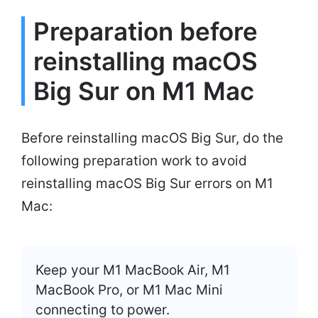
Preparation before
reinstalling macOS
Big Sur on M1 Mac
Before reinstalling macOS Big Sur, do the
following preparation work to avoid
reinstalling macOS Big Sur errors on M1
Mac:
Keep your M1 MacBook Air, M1
MacBook Pro, or M1 Mac Mini
connecting to power.