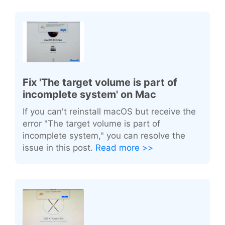
Fix 'The target volume is part of
incomplete system' on Mac
If you can't reinstall macOS but receive the
error "The target volume is part of
incomplete system," you can resolve the
issue in this post.
Read more >>