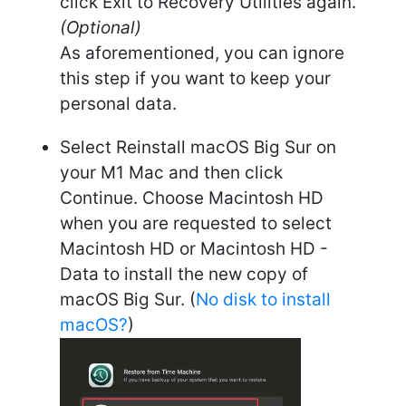
click Exit to Recovery Utilities again.
(Optional)
As aforementioned, you can ignore
this step if you want to keep your
personal data.
Select Reinstall macOS Big Sur on
your M1 Mac and then click
Continue. Choose Macintosh HD
when you are requested to select
Macintosh HD or Macintosh HD -
Data to install the new copy of
macOS Big Sur. (
No disk to install
macOS?
)