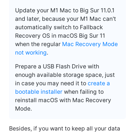
Update your M1 Mac to Big Sur 11.0.1
and later, because your M1 Mac can't
automatically switch to Fallback
Recovery OS in macOS Big Sur 11
when the regular
Mac Recovery Mode
not working
.
Prepare a USB Flash Drive with
enough available storage space, just
in case you may need it to
create a
bootable installer
when failing to
reinstall macOS with Mac Recovery
Mode.
Besides, if you want to keep all your data