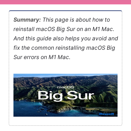
Summary:
This page is about how to
reinstall macOS Big Sur on an M1 Mac.
And this guide also helps you avoid and
fix the common reinstalling macOS Big
Sur errors on M1 Mac.