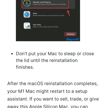
Don't put your Mac to sleep or close
the lid until the reinstallation
finishes.
After the macOS reinstallation completes,
your M1 Mac might restart to a setup
assistant. If you want to sell, trade, or give
away this Apple Silicon Mac, you can