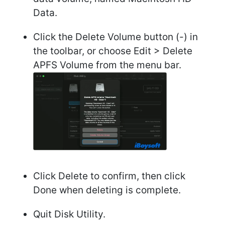
Data.
Click the Delete Volume button (-) in
the toolbar, or choose Edit > Delete
APFS Volume from the menu bar.
Click Delete to confirm, then click
Done when deleting is complete.
Quit Disk Utility.