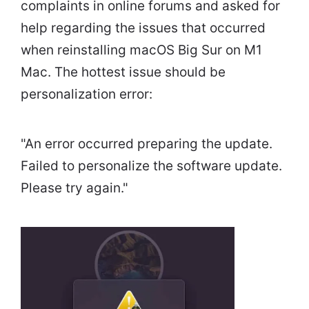
complaints in online forums and asked for
help regarding the issues that occurred
when reinstalling macOS Big Sur on M1
Mac. The hottest issue should be
personalization error:
"An error occurred preparing the update.
Failed to personalize the software update.
Please try again."