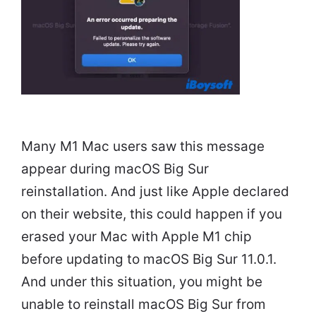
Many M1 Mac users saw this message
appear during macOS Big Sur
reinstallation. And just like Apple declared
on their website, this could happen if you
erased your Mac with Apple M1 chip
before updating to macOS Big Sur 11.0.1.
And under this situation, you might be
unable to reinstall macOS Big Sur from