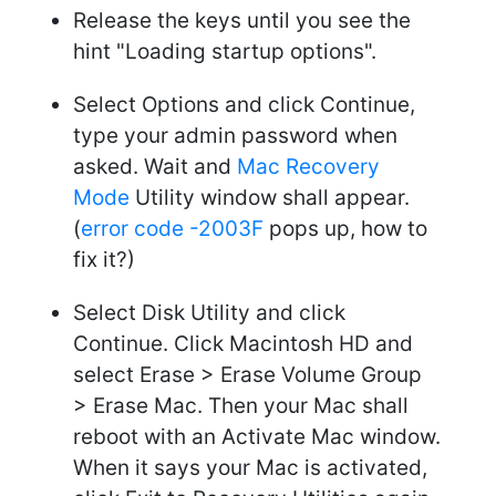
Release the keys until you see the
hint "Loading startup options".
Select Options and click Continue,
type your admin password when
asked. Wait and
Mac Recovery
Mode
Utility window shall appear.
(
error code -2003F
pops up, how to
fix it?)
Select Disk Utility and click
Continue. Click Macintosh HD and
select Erase > Erase Volume Group
> Erase Mac. Then your Mac shall
reboot with an Activate Mac window.
When it says your Mac is activated,