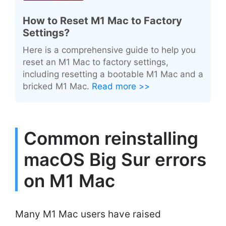
How to Reset M1 Mac to Factory
Settings?
Here is a comprehensive guide to help you
reset an M1 Mac to factory settings,
including resetting a bootable M1 Mac and a
bricked M1 Mac.
Read more >>
Common reinstalling
macOS Big Sur errors
on M1 Mac
Many M1 Mac users have raised