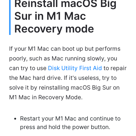
Reinstall macOS Big
Sur in M1 Mac
Recovery mode
If your M1 Mac can boot up but performs
poorly, such as Mac running slowly, you
can try to use
Disk Utility First Aid
to repair
the Mac hard drive. If it's useless, try to
solve it by reinstalling macOS Big Sur on
M1 Mac in Recovery Mode.
Restart your M1 Mac and continue to
press and hold the power button.