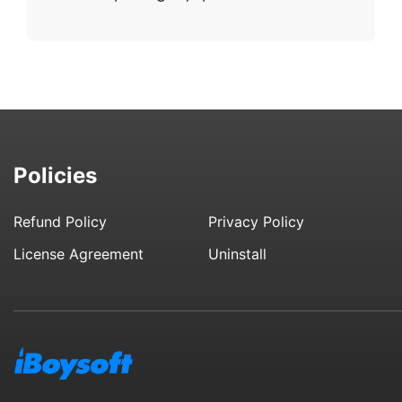
Policies
Refund Policy
Privacy Policy
License Agreement
Uninstall