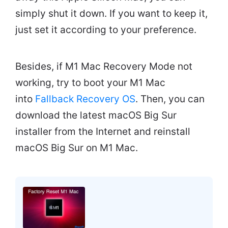
simply shut it down. If you want to keep it,
just set it according to your preference.
Besides, if M1 Mac Recovery Mode not
working, try to boot your M1 Mac
into
Fallback Recovery OS
. Then, you can
download the latest macOS Big Sur
installer from the Internet and reinstall
macOS Big Sur on M1 Mac.