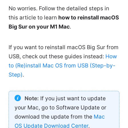
No worries. Follow the detailed steps in
this article to learn
how to reinstall macOS
Big Sur on your M1 Mac
.
If you want to reinstall macOS Big Sur from
USB, check out these guides instead:
How
to (Re)install Mac OS from USB (Step-by-
Step)
.
Note:
If you just want to update
your Mac, go to Software Update or
download the update from the
Mac
OS Update Download Center
.