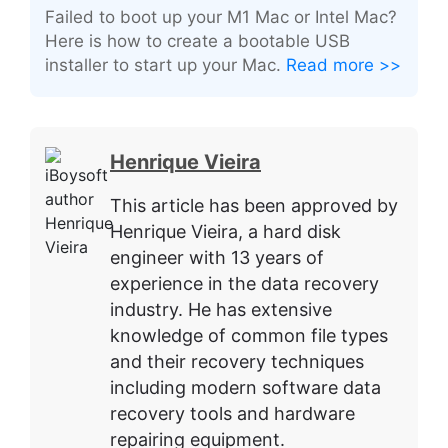
Failed to boot up your M1 Mac or Intel Mac?
Here is how to create a bootable USB
installer to start up your Mac.
Read more >>
Henrique Vieira
This article has been approved by
Henrique Vieira, a hard disk
engineer with 13 years of
experience in the data recovery
industry. He has extensive
knowledge of common file types
and their recovery techniques
including modern software data
recovery tools and hardware
repairing equipment.