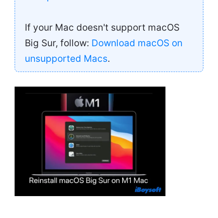
If your Mac doesn't support macOS
Big Sur, follow:
Download macOS on
unsupported Macs
.