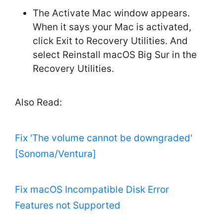
The Activate Mac window appears.
When it says your Mac is activated,
click Exit to Recovery Utilities. And
select Reinstall macOS Big Sur in the
Recovery Utilities.
Also Read:
Fix 'The volume cannot be downgraded'
[Sonoma/Ventura]
Fix macOS Incompatible Disk Error
Features not Supported