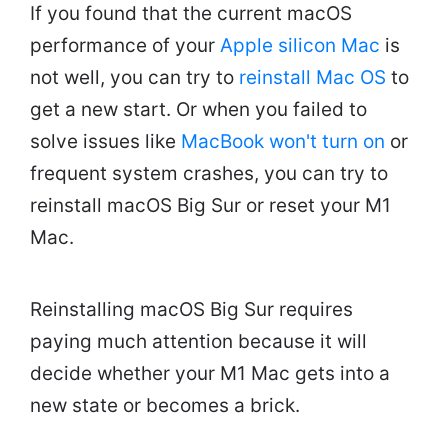
If you found that the current macOS
performance of your
Apple silicon Mac
is
not well, you can try to
reinstall Mac OS
to
get a new start. Or when you failed to
solve issues like
MacBook won't turn on
or
frequent system crashes, you can try to
reinstall macOS Big Sur or reset your M1
Mac.
Reinstalling macOS Big Sur requires
paying much attention because it will
decide whether your M1 Mac gets into a
new state or becomes a brick.