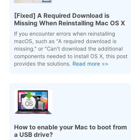
[Fixed] A Required Download is
Missing When Reinstalling Mac OS X
If you encounter errors when reinstalling
macOS, such as "A required download is
missing." or "Can't download the additional
components needed to install OS X, this post
provides the solutions.
Read more >>
How to enable your Mac to boot from
a USB drive?