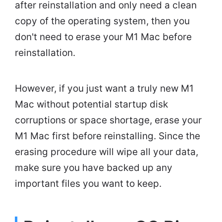
after reinstallation and only need a clean
copy of the operating system, then you
don't need to erase your M1 Mac before
reinstallation.
However, if you just want a truly new M1
Mac without potential startup disk
corruptions or space shortage, erase your
M1 Mac first before reinstalling. Since the
erasing procedure will wipe all your data,
make sure you have backed up any
important files you want to keep.