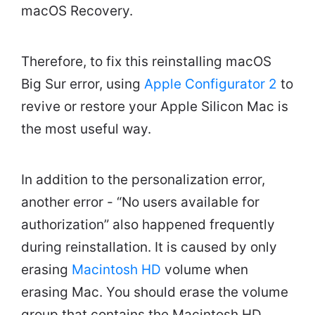
macOS Recovery.
Therefore, to fix this reinstalling macOS
Big Sur error, using
Apple Configurator 2
to
revive or restore your Apple Silicon Mac is
the most useful way.
In addition to the personalization error,
another error - “No users available for
authorization” also happened frequently
during reinstallation. It is caused by only
erasing
Macintosh HD
volume when
erasing Mac. You should erase the volume
group that contains the Macintosh HD