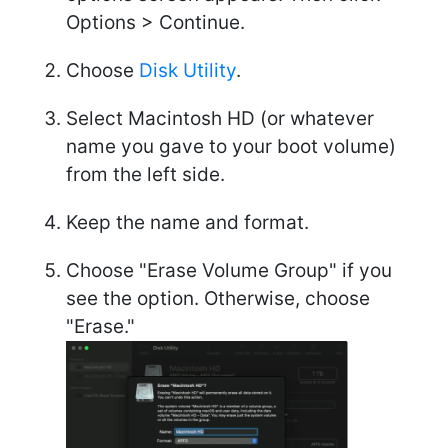
Options > Continue.
Choose
Disk Utility
.
Select Macintosh HD (or whatever
name you gave to your boot volume)
from the left side.
Keep the name and format.
Choose "Erase Volume Group" if you
see the option. Otherwise, choose
"Erase."