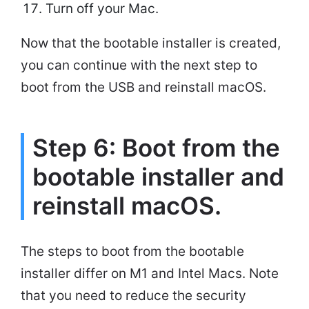
Turn off your Mac.
Now that the bootable installer is created,
you can continue with the next step to
boot from the USB and reinstall macOS.
Step 6: Boot from the
bootable installer and
reinstall macOS.
The steps to boot from the bootable
installer differ on M1 and Intel Macs. Note
that you need to reduce the security