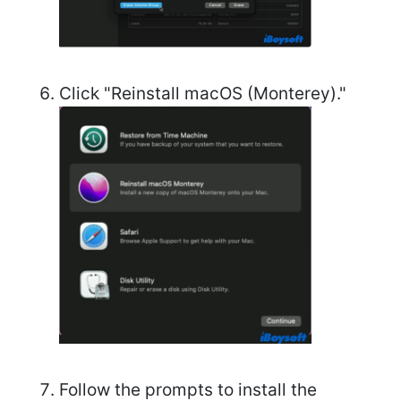
Click "Reinstall macOS (Monterey)."
Follow the prompts to install the