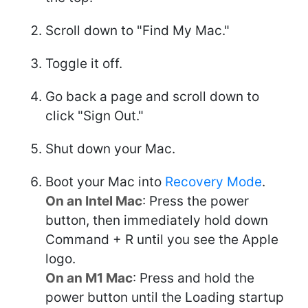
Scroll down to "Find My Mac."
Toggle it off.
Go back a page and scroll down to
click "Sign Out."
Shut down your Mac.
Boot your Mac into
Recovery Mode
.
On an Intel Mac
: Press the power
button, then immediately hold down
Command + R until you see the Apple
logo.
On an M1 Mac
: Press and hold the
power button until the Loading startup