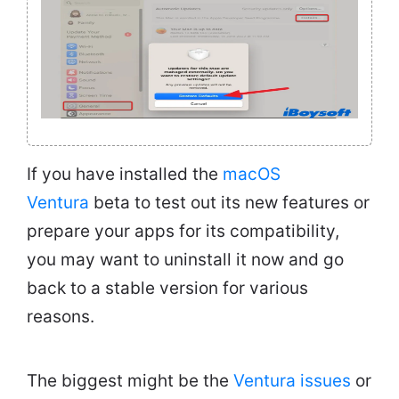
If you have installed the
macOS
Ventura
beta to test out its new features or
prepare your apps for its compatibility,
you may want to uninstall it now and go
back to a stable version for various
reasons.
The biggest might be the
Ventura issues
or