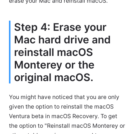
erase your Mac and reinstall macOS.
Step 4: Erase your
Mac hard drive and
reinstall macOS
Monterey or the
original macOS.
You might have noticed that you are only
given the option to reinstall the macOS
Ventura beta in macOS Recovery. To get
the option to "Reinstall macOS Monterey or