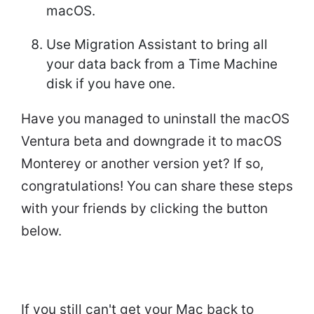
macOS.
Use Migration Assistant to bring all
your data back from a Time Machine
disk if you have one.
Have you managed to uninstall the macOS
Ventura beta and downgrade it to macOS
Monterey or another version yet? If so,
congratulations! You can share these steps
with your friends by clicking the button
below.
If you still can't get your Mac back to