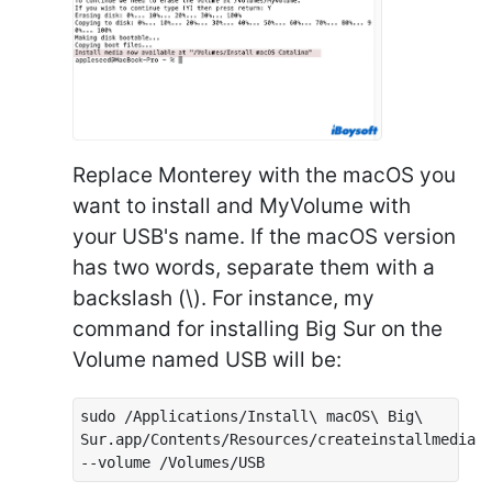
Replace Monterey with the macOS you
want to install and MyVolume with
your USB's name. If the macOS version
has two words, separate them with a
backslash (\). For instance, my
command for installing Big Sur on the
Volume named USB will be:
sudo /Applications/Install\ macOS\ Big\
Sur.app/Contents/Resources/createinstallmedia
--volume /Volumes/USB