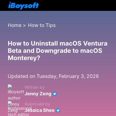
Home
>
How to Tips
How to Uninstall macOS Ventura
Beta and Downgrade to macOS
Monterey?
Updated on Tuesday, February 3, 2026
Written by
Jenny Zeng
Approved by
Jessica Shee