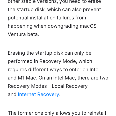
other stable versions, you need to erase
the startup disk, which can also prevent
potential installation failures from
happening when downgrading macOS
Ventura beta.
Erasing the startup disk can only be
performed in Recovery Mode, which
requires different ways to enter on Intel
and M1 Mac. On an Intel Mac, there are two
Recovery Modes - Local Recovery
and
Internet Recovery
.
The former one only allows you to reinstall