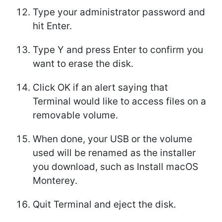
Type your administrator password and
hit Enter.
Type Y and press Enter to confirm you
want to erase the disk.
Click OK if an alert saying that
Terminal would like to access files on a
removable volume.
When done, your USB or the volume
used will be renamed as the installer
you download, such as Install macOS
Monterey.
Quit Terminal and eject the disk.