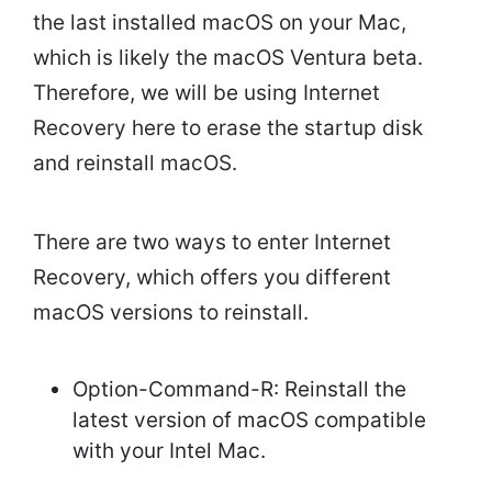
the last installed macOS on your Mac,
which is likely the macOS Ventura beta.
Therefore, we will be using Internet
Recovery here to erase the startup disk
and reinstall macOS.
There are two ways to enter Internet
Recovery, which offers you different
macOS versions to reinstall.
Option-Command-R: Reinstall the
latest version of macOS compatible
with your Intel Mac.