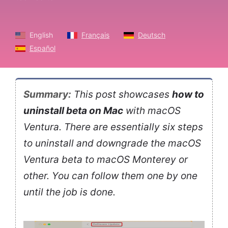
English
Français
Deutsch
Español
Summary:
This post showcases
how to
uninstall beta on Mac
with macOS
Ventura. There are essentially six steps
to uninstall and downgrade the macOS
Ventura beta to macOS Monterey or
other. You can follow them one by one
until the job is done.