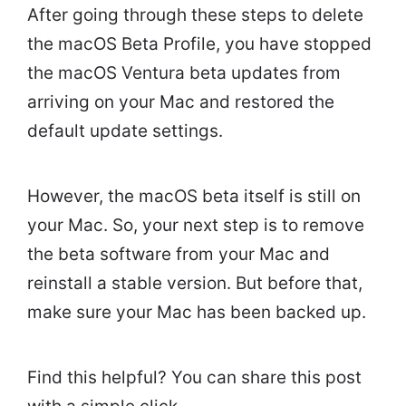
After going through these steps to delete
the macOS Beta Profile, you have stopped
the macOS Ventura beta updates from
arriving on your Mac and restored the
default update settings.
However, the macOS beta itself is still on
your Mac. So, your next step is to remove
the beta software from your Mac and
reinstall a stable version. But before that,
make sure your Mac has been backed up.
Find this helpful? You can share this post