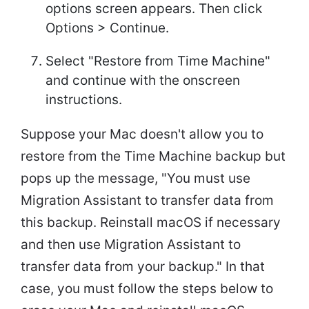
options screen appears. Then click
Options > Continue.
Select "Restore from Time Machine"
and continue with the onscreen
instructions.
Suppose your Mac doesn't allow you to
restore from the Time Machine backup but
pops up the message, "You must use
Migration Assistant to transfer data from
this backup. Reinstall macOS if necessary
and then use Migration Assistant to
transfer data from your backup." In that
case, you must follow the steps below to