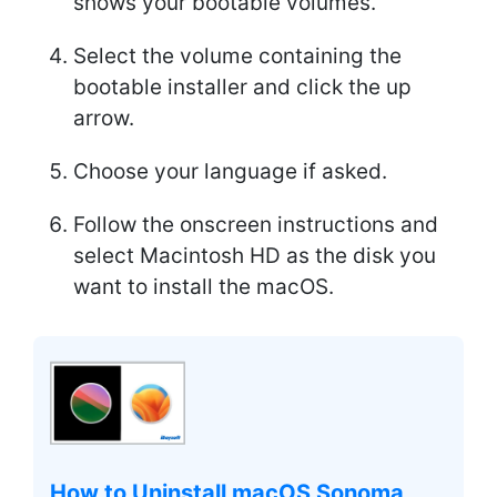
shows your bootable volumes.
Select the volume containing the
bootable installer and click the up
arrow.
Choose your language if asked.
Follow the onscreen instructions and
select Macintosh HD as the disk you
want to install the macOS.
How to Uninstall macOS Sonoma