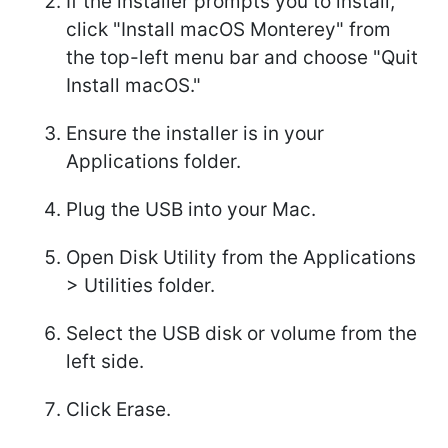
If the installer prompts you to install,
click "Install macOS Monterey" from
the top-left menu bar and choose "Quit
Install macOS."
Ensure the installer is in your
Applications folder.
Plug the USB into your Mac.
Open Disk Utility from the Applications
> Utilities folder.
Select the USB disk or volume from the
left side.
Click Erase.