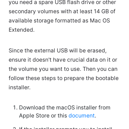
you need a spare USB flash drive or other
secondary volumes with at least 14 GB of
available storage formatted as Mac OS
Extended.
Since the external USB will be erased,
ensure it doesn't have crucial data on it or
the volume you want to use. Then you can
follow these steps to prepare the bootable
installer.
Download the macOS installer from
Apple Store or this
document
.