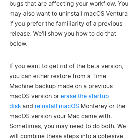
bugs that are affecting your workflow. You
may also want to uninstall macOS Ventura
if you prefer the familiarity of a previous
release. We'll show you how to do that
below.
If you want to get rid of the beta version,
you can either restore from a Time
Machine backup made on a previous
macOS version or
erase the startup
disk
and
reinstall macOS
Monterey or the
macOS version your Mac came with.
Sometimes, you may need to do both. We
will combine these steps into a cohesive