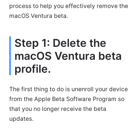
process to help you effectively remove the
macOS Ventura beta.
Step 1: Delete the
macOS Ventura beta
profile.
The first thing to do is unenroll your device
from the Apple Beta Software Program so
that you no longer receive the beta
updates.