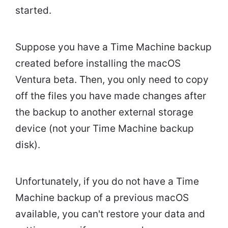
started.
Suppose you have a Time Machine backup
created before installing the macOS
Ventura beta. Then, you only need to copy
off the files you have made changes after
the backup to another external storage
device (not your Time Machine backup
disk).
Unfortunately, if you do not have a Time
Machine backup of a previous macOS
available, you can't restore your data and