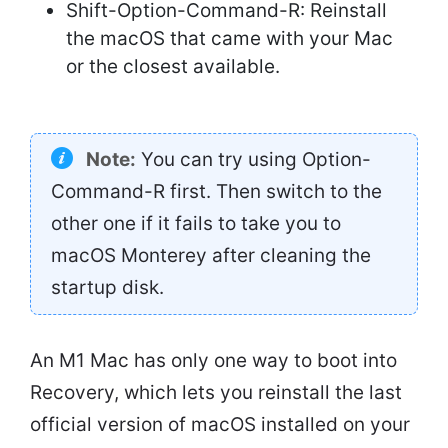
Shift-Option-Command-R: Reinstall
the macOS that came with your Mac
or the closest available.
Note:
You can try using Option-
Command-R first. Then switch to the
other one if it fails to take you to
macOS Monterey after cleaning the
startup disk.
An M1 Mac has only one way to boot into
Recovery, which lets you reinstall the last
official version of macOS installed on your