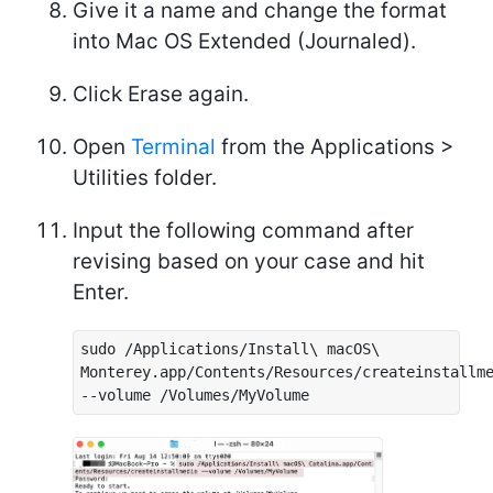
Give it a name and change the format
into Mac OS Extended (Journaled).
Click Erase again.
Open
Terminal
from the Applications >
Utilities folder.
Input the following command after
revising based on your case and hit
Enter.
sudo /Applications/Install\ macOS\
Monterey.app/Contents/Resources/createinstallm
--volume /Volumes/MyVolume