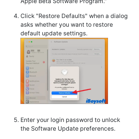
Apple Beta Software Program."
Click "Restore Defaults" when a dialog
asks whether you want to restore
default update settings.
Enter your login password to unlock
the Software Update preferences.