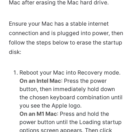
Mac after erasing the Mac hard drive.
Ensure your Mac has a stable internet
connection and is plugged into power, then
follow the steps below to erase the startup
disk:
Reboot your Mac into Recovery mode.
On an Intel Mac
: Press the power
button, then immediately hold down
the chosen keyboard combination until
you see the Apple logo.
On an M1 Mac
: Press and hold the
power button until the Loading startup
options screen appears. Then click