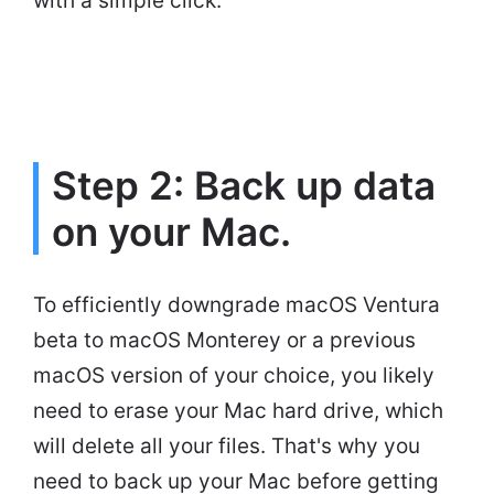
with a simple click.
Step 2: Back up data
on your Mac.
To efficiently downgrade macOS Ventura
beta to macOS Monterey or a previous
macOS version of your choice, you likely
need to erase your Mac hard drive, which
will delete all your files. That's why you
need to back up your Mac before getting