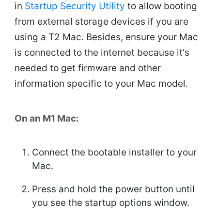
in
Startup Security Utility
to allow booting
from external storage devices if you are
using a T2 Mac. Besides, ensure your Mac
is connected to the internet because it's
needed to get firmware and other
information specific to your Mac model.
On an M1 Mac:
Connect the bootable installer to your
Mac.
Press and hold the power button until
you see the startup options window.