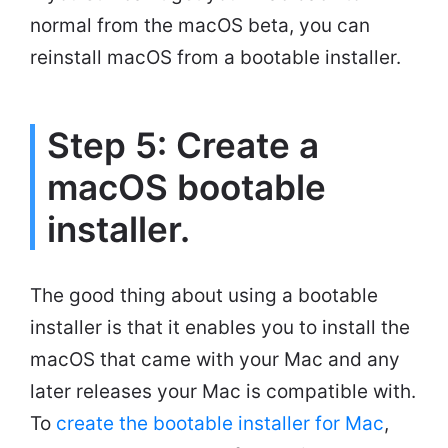
normal from the macOS beta, you can
reinstall macOS from a bootable installer.
Step 5: Create a
macOS bootable
installer.
The good thing about using a bootable
installer is that it enables you to install the
macOS that came with your Mac and any
later releases your Mac is compatible with.
To
create the bootable installer for Mac
,