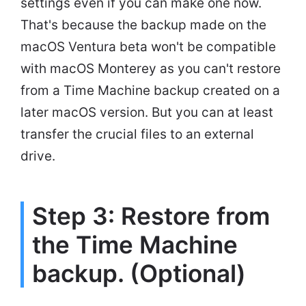
settings even if you can make one now.
That's because the backup made on the
macOS Ventura beta won't be compatible
with macOS Monterey as you can't restore
from a Time Machine backup created on a
later macOS version. But you can at least
transfer the crucial files to an external
drive.
Step 3: Restore from
the Time Machine
backup. (Optional)