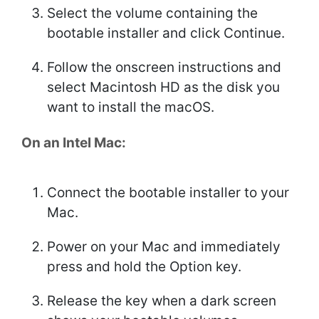
Select the volume containing the
bootable installer and click Continue.
Follow the onscreen instructions and
select Macintosh HD as the disk you
want to install the macOS.
On an Intel Mac:
Connect the bootable installer to your
Mac.
Power on your Mac and immediately
press and hold the Option key.
Release the key when a dark screen