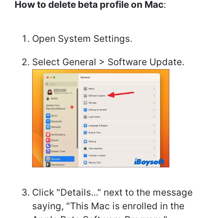
How to delete beta profile on Mac
:
Open System Settings.
Select General > Software Update.
Click "Details..." next to the message
saying, "This Mac is enrolled in the