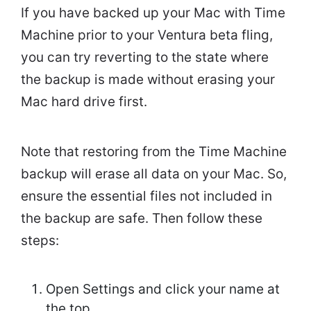
If you have backed up your Mac with Time
Machine prior to your Ventura beta fling,
you can try reverting to the state where
the backup is made without erasing your
Mac hard drive first.
Note that restoring from the Time Machine
backup will erase all data on your Mac. So,
ensure the essential files not included in
the backup are safe. Then follow these
steps:
Open Settings and click your name at
the top.