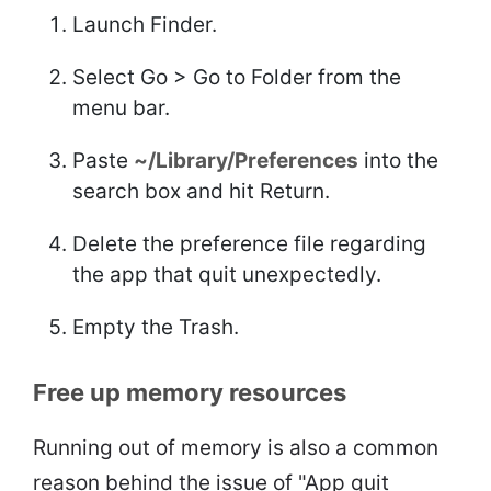
Launch Finder.
Select Go > Go to Folder from the
menu bar.
Paste
~/Library/Preferences
into the
search box and hit Return.
Delete the preference file regarding
the app that quit unexpectedly.
Empty the Trash.
Free up memory resources
Running out of memory is also a common
reason behind the issue of "App quit