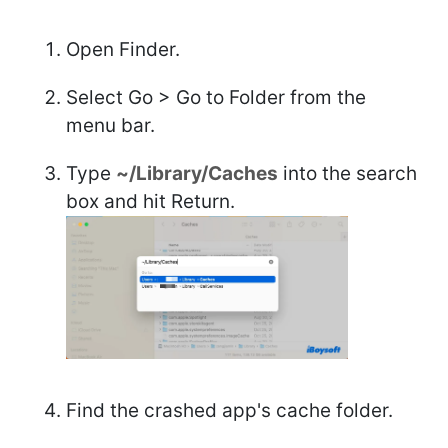
Open Finder.
Select Go > Go to Folder from the
menu bar.
Type
~/Library/Caches
into the search
box and hit Return.
Find the crashed app's cache folder.