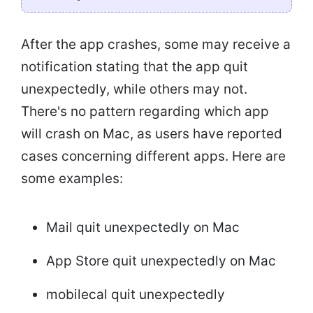
After the app crashes, some may receive a
notification stating that the app quit
unexpectedly, while others may not.
There's no pattern regarding which app
will crash on Mac, as users have reported
cases concerning different apps. Here are
some examples:
Mail quit unexpectedly on Mac
App Store quit unexpectedly on Mac
mobilecal quit unexpectedly