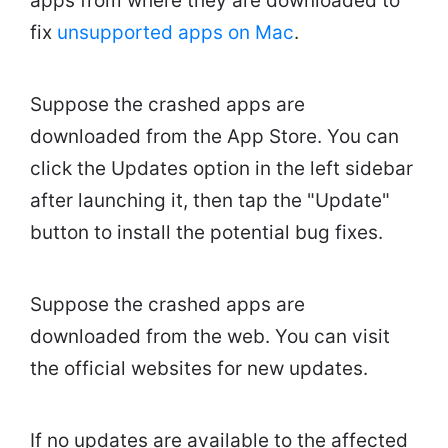
apps from where they are downloaded to
fix
unsupported apps on Mac
.
Suppose the crashed apps are
downloaded from the App Store. You can
click the Updates option in the left sidebar
after launching it, then tap the "Update"
button to install the potential bug fixes.
Suppose the crashed apps are
downloaded from the web. You can visit
the official websites for new updates.
If no updates are available to the affected