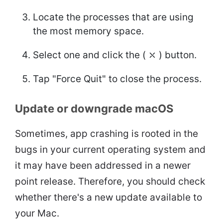
Locate the processes that are using
the most memory space.
Select one and click the ( ⤬ ) button.
Tap "Force Quit" to close the process.
Update or downgrade macOS
Sometimes, app crashing is rooted in the
bugs in your current operating system and
it may have been addressed in a newer
point release. Therefore, you should check
whether there's a new update available to
your Mac.