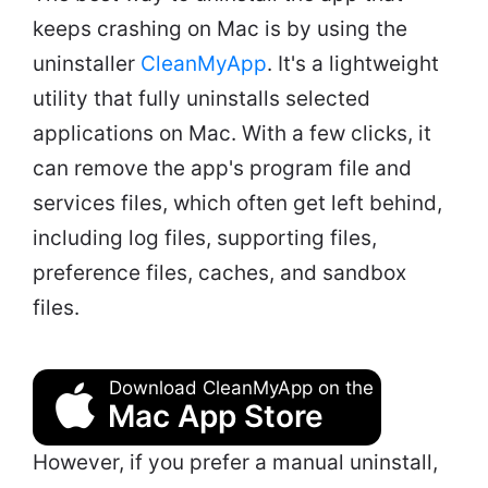
keeps crashing on Mac is by using the
uninstaller
CleanMyApp
. It's a lightweight
utility that fully uninstalls selected
applications on Mac. With a few clicks, it
can remove the app's program file and
services files, which often get left behind,
including log files, supporting files,
preference files, caches, and sandbox
files.
Download CleanMyApp on the
Mac App Store
However, if you prefer a manual uninstall,