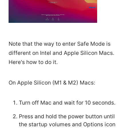
Note that the way to enter Safe Mode is
different on Intel and Apple Silicon Macs.
Here's how to do it.
On Apple Silicon (M1 & M2) Macs:
Turn off Mac and wait for 10 seconds.
Press and hold the power button until
the startup volumes and Options icon