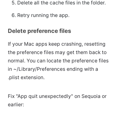
Delete all the cache files in the folder.
Retry running the app.
Delete preference files
If your Mac apps keep crashing, resetting
the preference files may get them back to
normal. You can locate the preference files
in ~/Library/Preferences ending with a
.plist extension.
Fix "App quit unexpectedly" on Sequoia or
earlier: