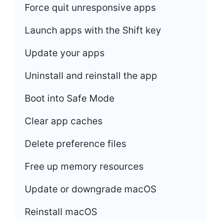
Force quit unresponsive apps
Launch apps with the Shift key
Update your apps
Uninstall and reinstall the app
Boot into Safe Mode
Clear app caches
Delete preference files
Free up memory resources
Update or downgrade macOS
Reinstall macOS