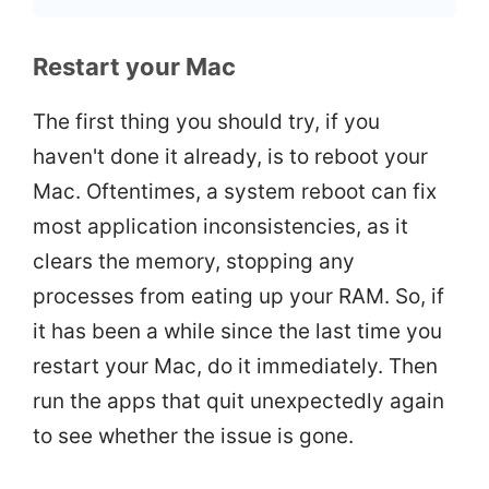
Restart your Mac
The first thing you should try, if you
haven't done it already, is to reboot your
Mac. Oftentimes, a system reboot can fix
most application inconsistencies, as it
clears the memory, stopping any
processes from eating up your RAM. So, if
it has been a while since the last time you
restart your Mac, do it immediately. Then
run the apps that quit unexpectedly again
to see whether the issue is gone.