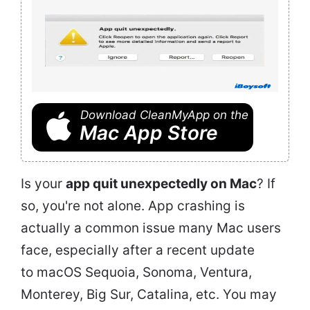
Download CleanMyApp on the
Mac App Store
Is your
app quit unexpectedly on Mac
? If
so, you're not alone. App crashing is
actually a common issue many Mac users
face, especially after a recent update
to macOS Sequoia, Sonoma, Ventura,
Monterey, Big Sur, Catalina, etc. You may