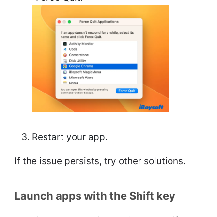
Restart your app.
If the issue persists, try other solutions.
Launch apps with the Shift key