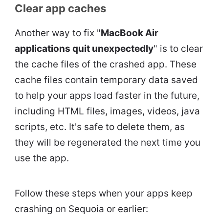
Clear app caches
Another way to fix "
MacBook Air
applications quit unexpectedly
" is to clear
the cache files of the crashed app. These
cache files contain temporary data saved
to help your apps load faster in the future,
including HTML files, images, videos, java
scripts, etc. It's safe to delete them, as
they will be regenerated the next time you
use the app.
Follow these steps when your apps keep
crashing on Sequoia or earlier: