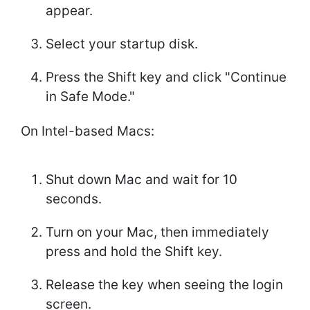
appear.
Select your startup disk.
Press the Shift key and click "Continue
in Safe Mode."
On Intel-based Macs:
Shut down Mac and wait for 10
seconds.
Turn on your Mac, then immediately
press and hold the Shift key.
Release the key when seeing the login
screen.