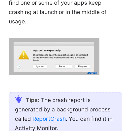
find one or some of your apps keep
crashing at launch or in the middle of
usage.
Tips:
The crash report is
generated by a background process
called
ReportCrash
. You can find it in
Activity Monitor.