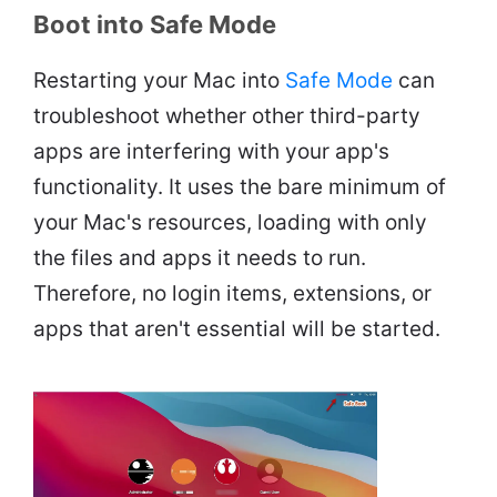
Boot into Safe Mode
Restarting your Mac into
Safe Mode
can
troubleshoot whether other third-party
apps are interfering with your app's
functionality. It uses the bare minimum of
your Mac's resources, loading with only
the files and apps it needs to run.
Therefore, no login items, extensions, or
apps that aren't essential will be started.