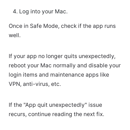
Log into your Mac.
Once in Safe Mode, check if the app runs
well.
If your app no longer quits unexpectedly,
reboot your Mac normally and disable your
login items and maintenance apps like
VPN, anti-virus, etc.
If the "App quit unexpectedly" issue
recurs, continue reading the next fix.