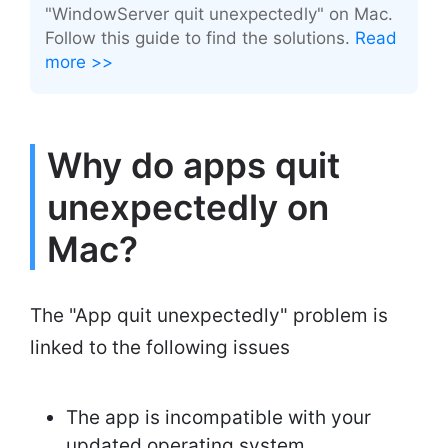
"WindowServer quit unexpectedly" on Mac.
Follow this guide to find the solutions.
Read
more >>
Why do apps quit
unexpectedly on
Mac?
The "App quit unexpectedly" problem is
linked to the following issues
The app is incompatible with your
updated operating system.