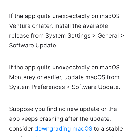
If the app quits unexpectedly on macOS
Ventura or later, install the available
release from System Settings > General >
Software Update.
If the app quits unexpectedly on macOS
Monterey or earlier, update macOS from
System Preferences > Software Update.
Suppose you find no new update or the
app keeps crashing after the update,
consider
downgrading macOS
to a stable