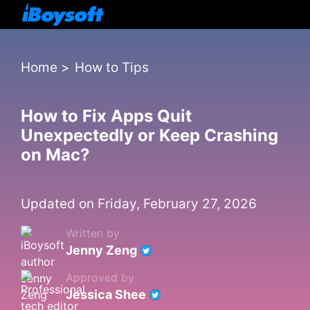
Home
>
How to Tips
How to Fix Apps Quit
Unexpectedly or Keep Crashing
on Mac?
Updated on Friday, February 27, 2026
Written by
Jenny Zeng
Approved by
Jessica Shee