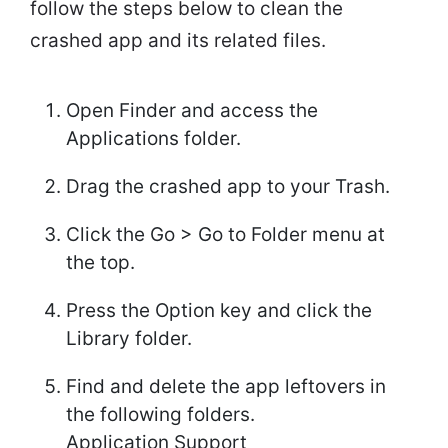
follow the steps below to clean the
crashed app and its related files.
Open Finder and access the
Applications folder.
Drag the crashed app to your Trash.
Click the Go > Go to Folder menu at
the top.
Press the Option key and click the
Library folder.
Find and delete the app leftovers in
the following folders.
Application Support