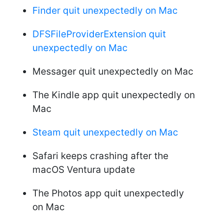
Finder quit unexpectedly on Mac
DFSFileProviderExtension quit
unexpectedly on Mac
Messager quit unexpectedly on Mac
The Kindle app quit unexpectedly on
Mac
Steam quit unexpectedly on Mac
Safari keeps crashing after the
macOS Ventura update
The Photos app quit unexpectedly
on Mac