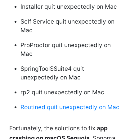
Installer quit unexpectedly on Mac
Self Service quit unexpectedly on
Mac
ProProctor quit unexpectedly on
Mac
SpringToolSSuite4 quit
unexpectedly on Mac
rp2 quit unexpectedly on Mac
Routined quit unexpectedly on Mac
Fortunately, the solutions to fix
app
crashing on macOS Sequoia
, Sonoma,