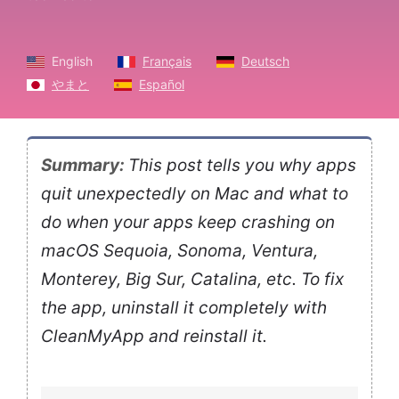
English
Français
Deutsch
やまと
Español
Summary:
This post tells you why apps
quit unexpectedly on Mac and what to
do when your apps keep crashing on
macOS Sequoia, Sonoma, Ventura,
Monterey, Big Sur, Catalina, etc. To fix
the app, uninstall it completely with
CleanMyApp and reinstall it.