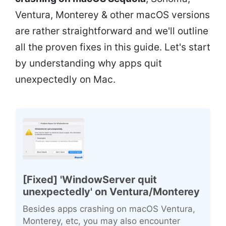
Ventura, Monterey & other macOS versions
are rather straightforward and we'll outline
all the proven fixes in this guide. Let's start
by understanding why apps quit
unexpectedly on Mac.
[Fixed] 'WindowServer quit
unexpectedly' on Ventura/Monterey
Besides apps crashing on macOS Ventura,
Monterey, etc, you may also encounter