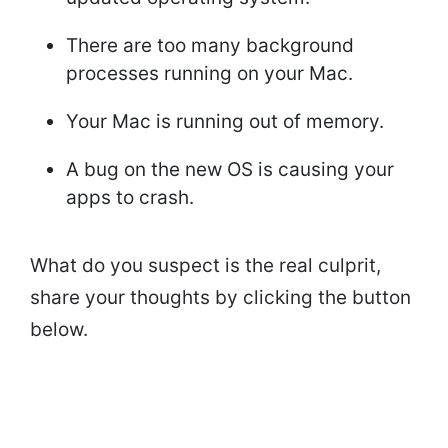
There are too many background
processes running on your Mac.
Your Mac is running out of memory.
A bug on the new OS is causing your
apps to crash.
What do you suspect is the real culprit,
share your thoughts by clicking the button
below.