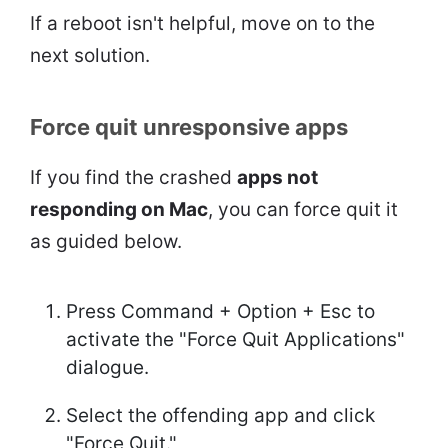
If a reboot isn't helpful, move on to the
next solution.
Force quit unresponsive apps
If you find the crashed
apps not
responding on Mac
, you can force quit it
as guided below.
Press Command + Option + Esc to
activate the "Force Quit Applications"
dialogue.
Select the offending app and click
"Force Quit."