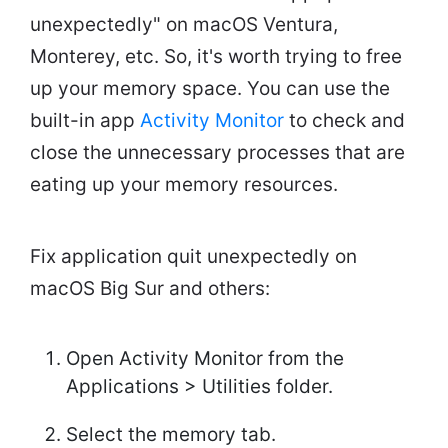
unexpectedly" on macOS Ventura,
Monterey, etc. So, it's worth trying to free
up your memory space. You can use the
built-in app
Activity Monitor
to check and
close the unnecessary processes that are
eating up your memory resources.
Fix application quit unexpectedly on
macOS Big Sur and others:
Open Activity Monitor from the
Applications > Utilities folder.
Select the memory tab.