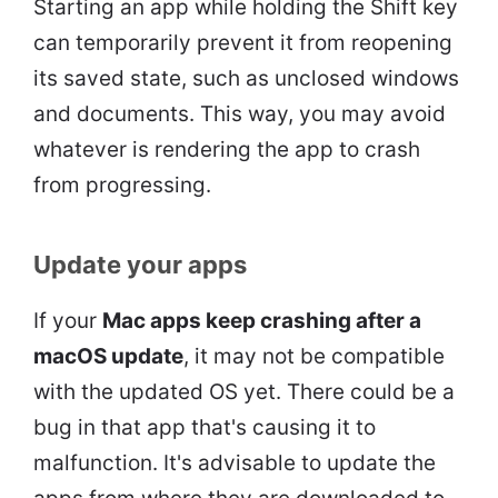
Starting an app while holding the Shift key
can temporarily prevent it from reopening
its saved state, such as unclosed windows
and documents. This way, you may avoid
whatever is rendering the app to crash
from progressing.
Update your apps
If your
Mac apps keep crashing after a
macOS update
, it may not be compatible
with the updated OS yet. There could be a
bug in that app that's causing it to
malfunction. It's advisable to update the