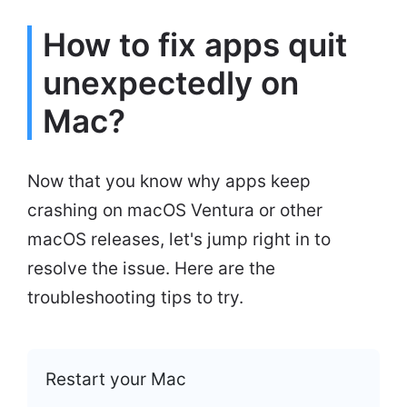
How to fix apps quit
unexpectedly on
Mac?
Now that you know why apps keep
crashing on macOS Ventura or other
macOS releases, let's jump right in to
resolve the issue. Here are the
troubleshooting tips to try.
Restart your Mac