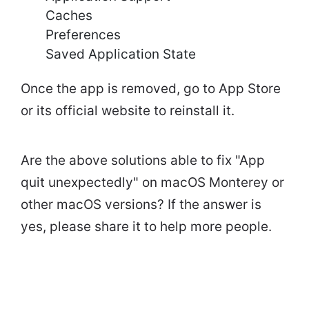
Caches
Preferences
Saved Application State
Once the app is removed, go to App Store
or its official website to reinstall it.
Are the above solutions able to fix "App
quit unexpectedly" on macOS Monterey or
other macOS versions? If the answer is
yes, please share it to help more people.