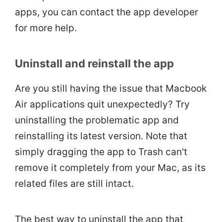
apps, you can contact the app developer
for more help.
Uninstall and reinstall the app
Are you still having the issue that Macbook
Air applications quit unexpectedly? Try
uninstalling the problematic app and
reinstalling its latest version. Note that
simply dragging the app to Trash can't
remove it completely from your Mac, as its
related files are still intact.
The best way to uninstall the app that