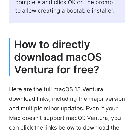
complete and click OK on the prompt
to allow creating a bootable installer.
How to directly
download macOS
Ventura for free?
Here are the full macOS 13 Ventura
download links, including the major version
and multiple minor updates. Even if your
Mac doesn't support macOS Ventura, you
can click the links below to download the