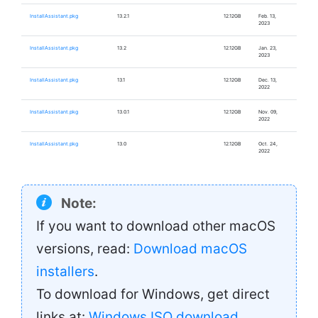
InstallAssistant.pkg
13.2.1
12.12GB
Feb. 13,
2023
InstallAssistant.pkg
13.2
12.12GB
Jan. 23,
2023
InstallAssistant.pkg
13.1
12.12GB
Dec. 13,
2022
InstallAssistant.pkg
13.0.1
12.12GB
Nov. 09,
2022
InstallAssistant.pkg
13.0
12.12GB
Oct. 24,
2022
Note:
If you want to download other macOS
versions, read:
Download macOS
installers
.
To download for Windows, get direct
links at:
Windows ISO download
.