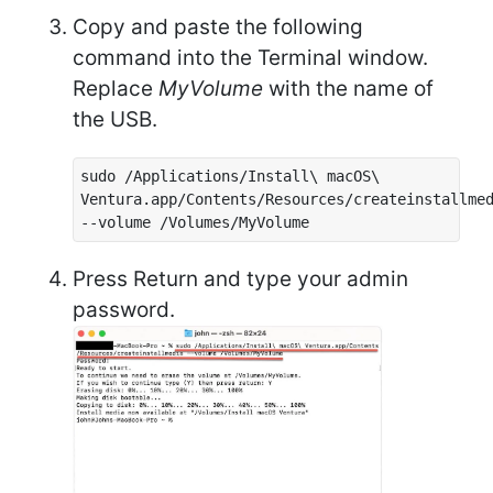
Copy and paste the following
command into the Terminal window.
Replace
MyVolume
with the name of
the USB.
sudo /Applications/Install\ macOS\
Ventura.app/Contents/Resources/createinstallme
--volume /Volumes/MyVolume
Press Return and type your admin
password.