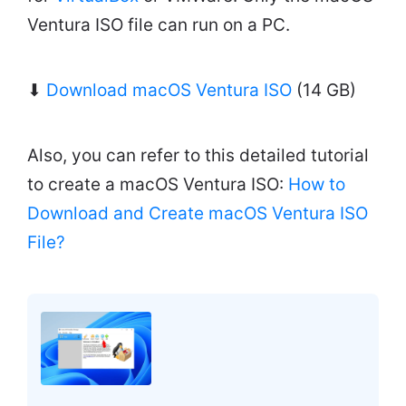
Ventura ISO file can run on a PC.
⬇
Download macOS Ventura ISO
(14 GB)
Also, you can refer to this detailed tutorial
to create a macOS Ventura ISO:
How to
Download and Create macOS Ventura ISO
File?