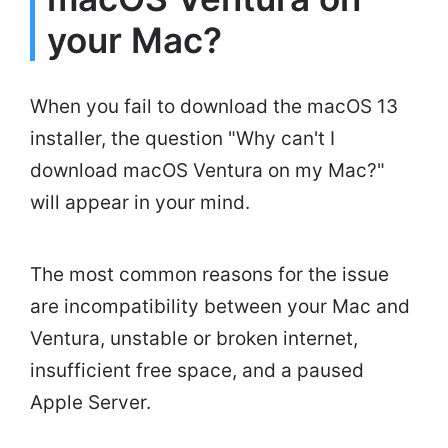
your Mac?
When you fail to download the macOS 13
installer, the question "Why can't I
download macOS Ventura on my Mac?"
will appear in your mind.
The most common reasons for the issue
are incompatibility between your Mac and
Ventura, unstable or broken internet,
insufficient free space, and a paused
Apple Server.