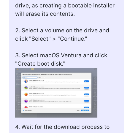
drive, as creating a bootable installer
will erase its contents.
2. Select a volume on the drive and
click "Select" > "Continue."
3. Select macOS Ventura and click
"Create boot disk."
4. Wait for the download process to