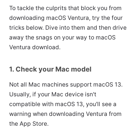
To tackle the culprits that block you from
downloading macOS Ventura, try the four
tricks below. Dive into them and then drive
away the snags on your way to macOS
Ventura download.
1. Check your Mac model
Not all Mac machines support macOS 13.
Usually, if your Mac device isn't
compatible with macOS 13, you'll see a
warning when downloading Ventura from
the App Store.