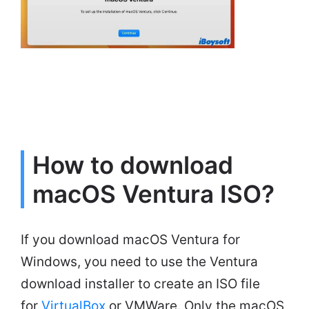
How to download
macOS Ventura ISO?
If you download macOS Ventura for
Windows, you need to use the Ventura
download installer to create an ISO file
for
VirtualBox
or VMWare. Only the macOS