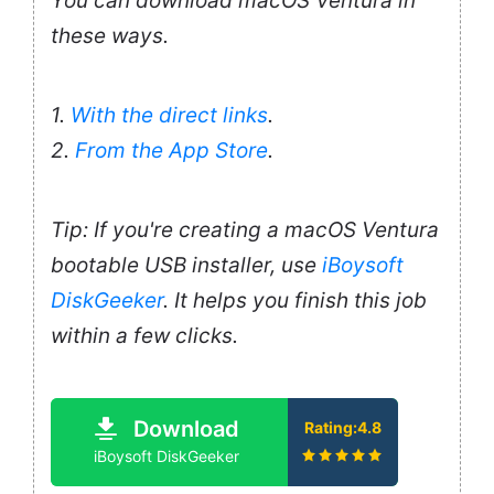
You can download macOS Ventura in
these ways.
1.
With the direct links
.
2.
From the App Store
.
Tip: If you're creating a macOS Ventura
bootable USB installer, use
iBoysoft
DiskGeeker
. It helps you finish this job
within a few clicks.
Download
Rating:4.8
iBoysoft DiskGeeker