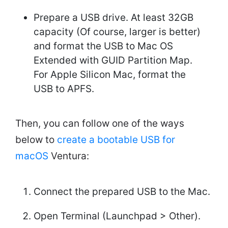
Prepare a USB drive. At least 32GB
capacity (Of course, larger is better)
and format the USB to Mac OS
Extended with GUID Partition Map.
For Apple Silicon Mac, format the
USB to APFS.
Then, you can follow one of the ways
below to
create a bootable USB for
macOS
Ventura:
Connect the prepared USB to the Mac.
Open Terminal (Launchpad > Other).