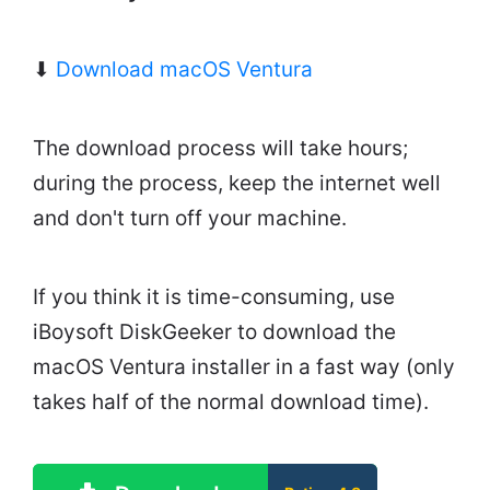
⬇
Download macOS Ventura
The download process will take hours;
during the process, keep the internet well
and don't turn off your machine.
If you think it is time-consuming, use
iBoysoft DiskGeeker to download the
macOS Ventura installer in a fast way (only
takes half of the normal download time).