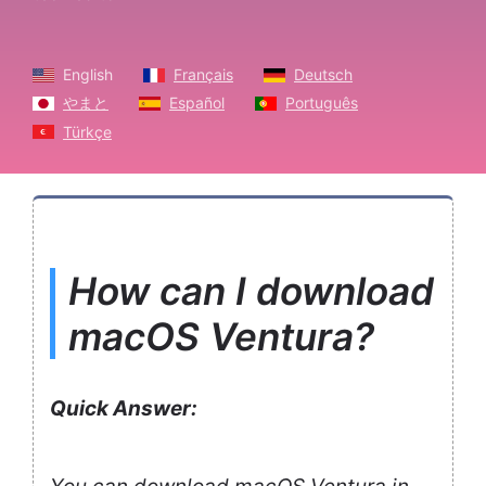
English
Français
Deutsch
やまと
Español
Português
Türkçe
How can I download
macOS Ventura?
Quick Answer: