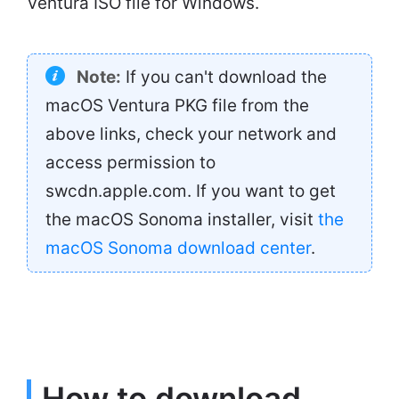
Ventura ISO file for Windows.
Note:
If you can't download the
macOS Ventura PKG file from the
above links, check your network and
access permission to
swcdn.apple.com. If you want to get
the macOS Sonoma installer, visit
the
macOS Sonoma download center
.
How to download