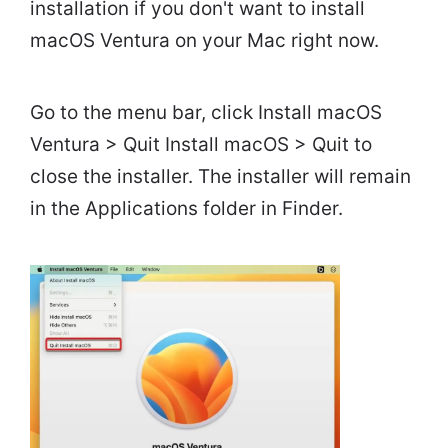
installation if you don't want to install
macOS Ventura on your Mac right now.
Go to the menu bar, click Install macOS
Ventura > Quit Install macOS > Quit to
close the installer. The installer will remain
in the Applications folder in Finder.