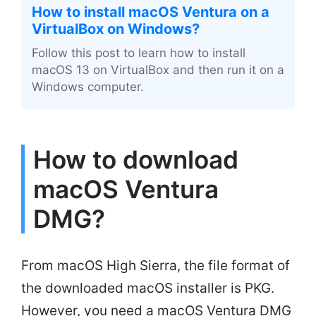
How to install macOS Ventura on a
VirtualBox on Windows?
Follow this post to learn how to install
macOS 13 on VirtualBox and then run it on a
Windows computer.
How to download
macOS Ventura
DMG?
From macOS High Sierra, the file format of
the downloaded macOS installer is PKG.
However, you need a macOS Ventura DMG