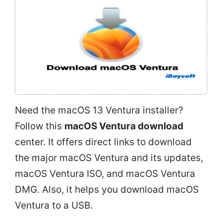
Need the macOS 13 Ventura installer?
Follow this
macOS Ventura download
center. It offers direct links to download
the major macOS Ventura and its updates,
macOS Ventura ISO, and macOS Ventura
DMG. Also, it helps you download macOS
Ventura to a USB.