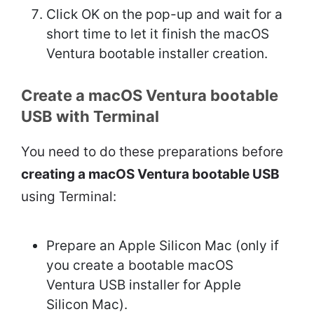
Click OK on the pop-up and wait for a
short time to let it finish the macOS
Ventura bootable installer creation.
Create a macOS Ventura bootable
USB with Terminal
You need to do these preparations before
creating a macOS Ventura bootable USB
using Terminal:
Prepare an Apple Silicon Mac (only if
you create a bootable macOS
Ventura USB installer for Apple
Silicon Mac).