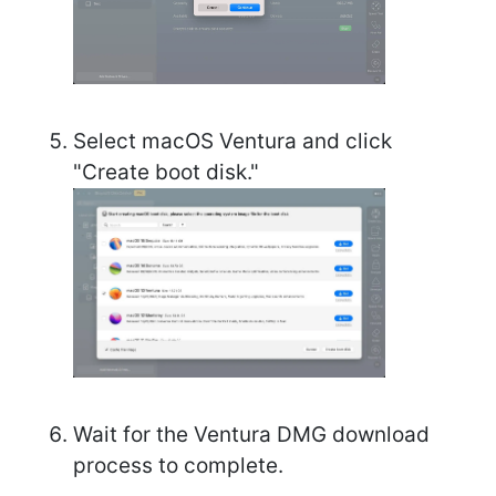
Select macOS Ventura and click
"Create boot disk."
Wait for the Ventura DMG download
process to complete.