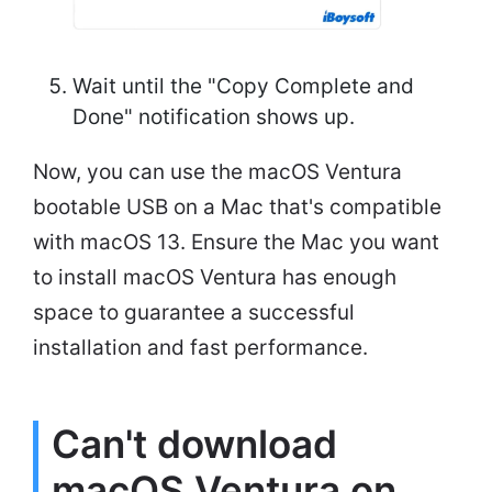
Wait until the "Copy Complete and
Done" notification shows up.
Now, you can use the macOS Ventura
bootable USB on a Mac that's compatible
with macOS 13. Ensure the Mac you want
to install macOS Ventura has enough
space to guarantee a successful
installation and fast performance.
Can't download
macOS Ventura on