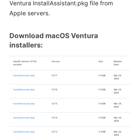
Ventura InstallAssistant.pkg file from
Apple servers.
Download macOS Ventura
installers:
macOS Ventura 13 Full
Version
Size
Release
Installer
Date
InstallAssistant.pkg
13.7.7
11.4GB
Mar.24,
2024
InstallAssistant.pkg
13.7.6
11.4GB
Mar.24,
2024
InstallAssistant.pkg
13.7.5
11.4GB
Mar.24,
2024
InstallAssistant.pkg
13.7.4
11.4GB
Mar.24,
2024
InstallAssistant.pkg
13.7.3
11.4GB
Mar.24,
2024