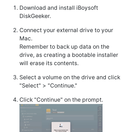
Download and install iBoysoft
DiskGeeker.
Connect your external drive to your
Mac.
Remember to back up data on the
drive, as creating a bootable installer
will erase its contents.
Select a volume on the drive and click
"Select" > "Continue."
Click "Continue" on the prompt.