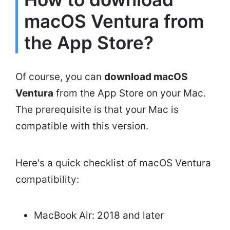
macOS Ventura from
the App Store?
Of course, you can
download macOS
Ventura
from the App Store on your Mac.
The prerequisite is that your Mac is
compatible with this version.
Here's a quick checklist of macOS Ventura
compatibility:
MacBook Air: 2018 and later