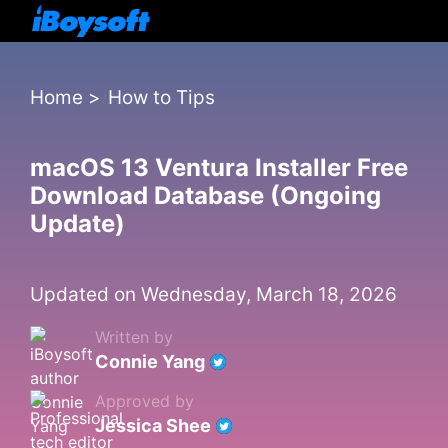
Home
>
How to Tips
macOS 13 Ventura Installer Free
Download Database (Ongoing
Update)
Updated on Wednesday, March 18, 2026
Written by
Connie Yang
Approved by
Jessica Shee