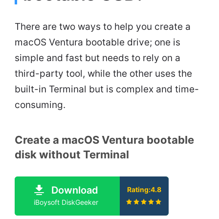
There are two ways to help you create a
macOS Ventura bootable drive; one is
simple and fast but needs to rely on a
third-party tool, while the other uses the
built-in Terminal but is complex and time-
consuming.
Create a macOS Ventura bootable
disk without Terminal
Download
Rating:4.8
iBoysoft DiskGeeker