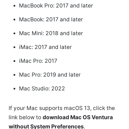
MacBook Pro: 2017 and later
MacBook: 2017 and later
Mac Mini: 2018 and later
iMac: 2017 and later
iMac Pro: 2017
Mac Pro: 2019 and later
Mac Studio: 2022
If your Mac supports macOS 13, click the
link below to
download Mac OS Ventura
without System Preferences
.