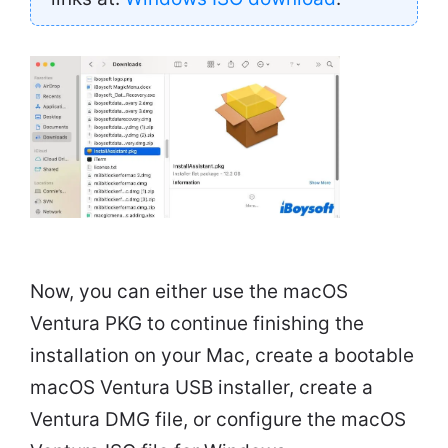
Now, you can either use the macOS
Ventura PKG to continue finishing the
installation on your Mac, create a bootable
macOS Ventura USB installer, create a
Ventura DMG file, or configure the macOS