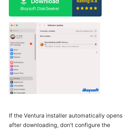
Download
Rating:4.8
iBoysoft DiskGeeker
If the Ventura installer automatically opens
after downloading, don't configure the