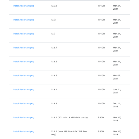
InstallAssistant.pkg
13.7.2
11.4GB
Mar.24,
2024
InstallAssistant.pkg
13.7.1
11.4GB
Mar.24,
2024
InstallAssistant.pkg
13.7
11.4GB
Mar.24,
2024
InstallAssistant.pkg
13.6.7
11.4GB
Mar.24,
2024
InstallAssistant.pkg
13.6.6
11.4GB
Mar.24,
2024
InstallAssistant.pkg
13.6.5
11.4GB
Mar.07,
2024
InstallAssistant.pkg
13.6.4
11.4GB
Jan. 22,
2024
InstallAssistant.pkg
13.6.3
11.4GB
Dec. 11,
2023
InstallAssistant.pkg
13.6.2 (2021+ M1 & M2 MB Pro only)
9.8GB
Nov. 07,
2023
InstallAssistant.pkg
13.6.2 (New M3 iMac & 14″ MB Pro
9.8GB
Nov. 07,
only)
2023