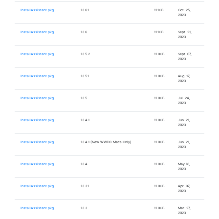
InstallAssistant.pkg
13.6.1
11.1GB
Oct. 25,
2023
InstallAssistant.pkg
13.6
11.1GB
Sept. 21,
2023
InstallAssistant.pkg
13.5.2
11.0GB
Sept. 07,
2023
InstallAssistant.pkg
13.5.1
11.0GB
Aug. 17,
2023
InstallAssistant.pkg
13.5
11.0GB
Jul. 24,
2023
InstallAssistant.pkg
13.4.1
11.0GB
Jun. 21,
2023
InstallAssistant.pkg
13.4.1 (New WWDC Macs Only)
11.0GB
Jun. 21,
2023
InstallAssistant.pkg
13.4
11.0GB
May 18,
2023
InstallAssistant.pkg
13.3.1
11.0GB
Apr. 07,
2023
InstallAssistant.pkg
13.3
11.0GB
Mar. 27,
2023