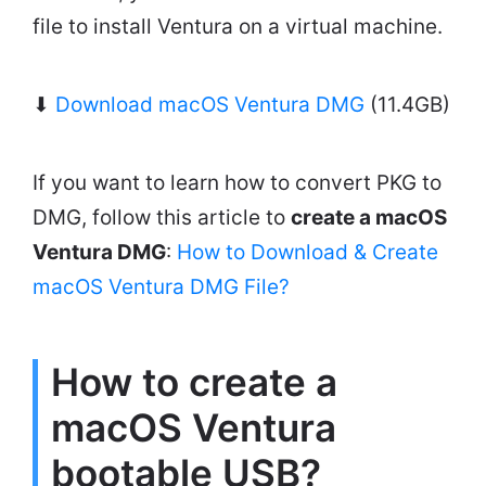
file to install Ventura on a virtual machine.
⬇
Download macOS Ventura DMG
(11.4GB)
If you want to learn how to convert PKG to
DMG, follow this article to
create a macOS
Ventura DMG
:
How to Download & Create
macOS Ventura DMG File?
How to create a
macOS Ventura
bootable USB?