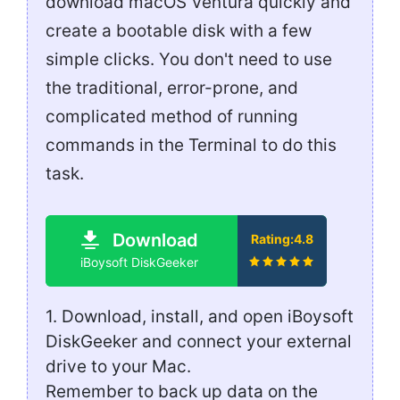
download macOS Ventura quickly and
create a bootable disk with a few
simple clicks. You don't need to use
the traditional, error-prone, and
complicated method of running
commands in the Terminal to do this
task.
Download
Rating:4.8
iBoysoft DiskGeeker
1. Download, install, and open iBoysoft
DiskGeeker and connect your external
drive to your Mac.
Remember to back up data on the