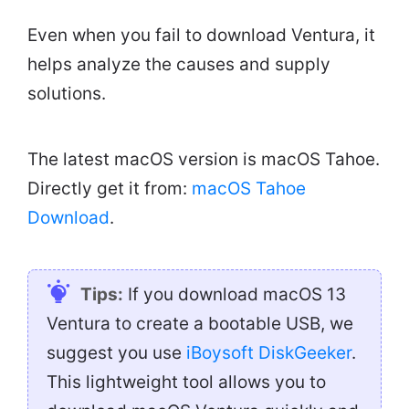
Even when you fail to download Ventura, it
helps analyze the causes and supply
solutions.
The latest macOS version is macOS Tahoe.
Directly get it from:
macOS Tahoe
Download
.
Tips:
If you download macOS 13
Ventura to create a bootable USB, we
suggest you use
iBoysoft DiskGeeker
.
This lightweight tool allows you to