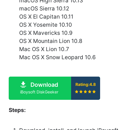
macOS High Sierra 10.13
macOS Sierra 10.12
OS X El Capitan 10.11
OS X Yosemite 10.10
OS X Mavericks 10.9
OS X Mountain Lion 10.8
Mac OS X Lion 10.7
Mac OS X Snow Leopard 10.6
Download
Rating:4.8
iBoysoft DiskGeeker
Steps: