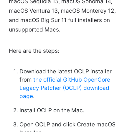
macOS Sequoia 15, macOS Sonoma 14,
macOS Ventura 13, macOS Monterey 12,
and macOS Big Sur 11 full installers on
unsupported Macs.
Here are the steps:
Download the latest OCLP installer
from
the official GitHub OpenCore
Legacy Patcher (OCLP) download
page
.
Install OCLP on the Mac.
Open OCLP and click Create macOS