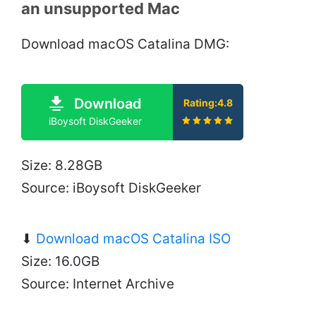
an unsupported Mac
Download macOS Catalina DMG:
Download
Rating:4.8
iBoysoft DiskGeeker
Size: 8.28GB
Source: iBoysoft DiskGeeker
⬇
Download macOS Catalina ISO
Size: 16.0GB
Source: Internet Archive