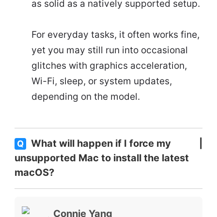
as solid as a natively supported setup.
For everyday tasks, it often works fine,
yet you may still run into occasional
glitches with graphics acceleration,
Wi-Fi, sleep, or system updates,
depending on the model.
What will happen if I force my
Q
unsupported Mac to install the latest
macOS?
Connie Yang