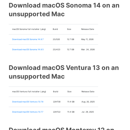
Download macOS Sonoma 14 on an
unsupported Mac
macOS Sonoma full installer (.pkg)
Build
Size
Release Date
Download macOS Sonoma 14.8.7
23J520
12.7 GB
May 11, 2026
Download macOS Sonoma 14.8.5
23J423
12.7 GB
Mar. 24, 2026
Download macOS Ventura 13 on an
unsupported Mac
macOS Ventura full installer (.pkg)
Build
Size
Release Date
Download macOS Ventura 13.7.8
22H730
11.4 GB
Aug. 20, 2025
Download macOS Ventura 13.7.7
22H722
11.4 GB
Jul. 29, 2025