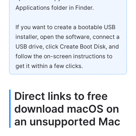
Applications folder in Finder.
If you want to create a bootable USB
installer, open the software, connect a
USB drive, click Create Boot Disk, and
follow the on-screen instructions to
get it within a few clicks.
Direct links to free
download macOS on
an unsupported Mac