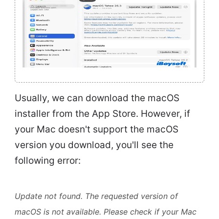
Usually, we can download the macOS
installer from the App Store. However, if
your Mac doesn't support the macOS
version you download, you'll see the
following error:
Update not found. The requested version of
macOS is not available. Please check if your Mac