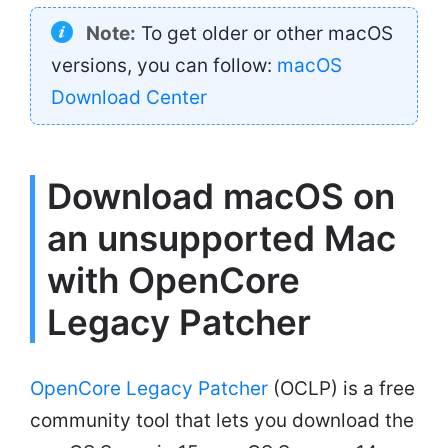
Note:
To get older or other macOS
versions, you can follow:
macOS
Download Center
Download macOS on
an unsupported Mac
with OpenCore
Legacy Patcher
OpenCore Legacy Patcher
(OCLP) is a free
community tool that lets you download the