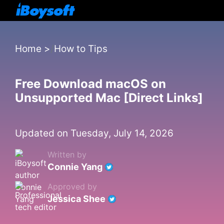
Home
>
How to Tips
Free Download macOS on
Unsupported Mac [Direct Links]
Updated on Tuesday, July 14, 2026
Written by
Connie Yang
Approved by
Jessica Shee