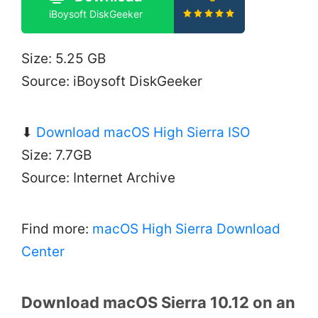
iBoysoft DiskGeeker
Size: 5.25 GB
Source: iBoysoft DiskGeeker
⬇
Download macOS High Sierra ISO
Size: 7.7GB
Source: Internet Archive
Find more:
macOS High Sierra Download
Center
Download macOS Sierra 10.12 on an