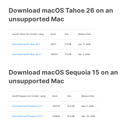
Download macOS Tahoe 26 on an
unsupported Mac
macOS Tahoe full installer (.pkg)
Build
Size
Release Date
Download macOS Tahoe 26.5
25F71
17.0 GB
Apr. 11, 2026
Download macOS Tahoe 26.4.1
25E253
17.0 GB
Apr. 9, 2026
Download macOS Sequoia 15 on an
unsupported Mac
macOS Sequoia full installer (.pkg)
Build
Size
Release Date
Download macOS Sequoia 15.7.7
24G720
14.6 GB
May 11, 2026
Download macOS Sequoia 15.7.5
24G624
14.6 GB
Mar. 24, 2026