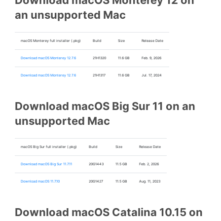
Download macOS Monterey 12 on
an unsupported Mac
macOS Monterey full installer (.pkg)
Build
Size
Release Date
Download macOS Monterey 12.7.6
21H1320
11.6 GB
Feb. 9, 2026
Download macOS Monterey 12.7.6
21H1317
11.6 GB
Jul. 17, 2024
Download macOS Big Sur 11 on an
unsupported Mac
macOS Big Sur full installer (.pkg)
Build
Size
Release Date
Download macOS Big Sur 11.7.11
20G1443
11.5 GB
Feb. 2, 2026
Download macOS 11.7.10
20G1427
11.5 GB
Aug. 11, 2023
Download macOS Catalina 10.15 on