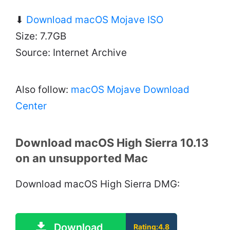
⬇
Download macOS Mojave ISO
Size: 7.7GB
Source: Internet Archive
Also follow:
macOS Mojave Download
Center
Download macOS High Sierra 10.13
on an unsupported Mac
Download macOS High Sierra DMG:
Download
Rating:4.8