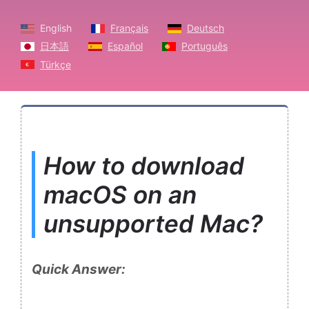
English
Français
Deutsch
日本語
Español
Português
Türkçe
How to download
macOS on an
unsupported Mac?
Quick Answer: