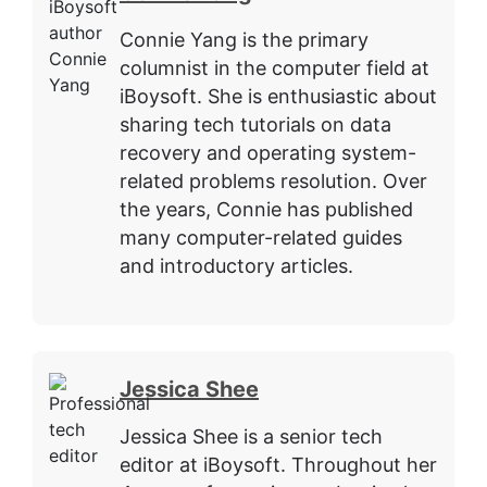
Connie Yang is the primary
columnist in the computer field at
iBoysoft. She is enthusiastic about
sharing tech tutorials on data
recovery and operating system-
related problems resolution. Over
the years, Connie has published
many computer-related guides
and introductory articles.
Jessica Shee
Jessica Shee is a senior tech
editor at iBoysoft. Throughout her