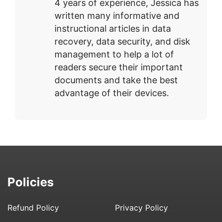
4 years of experience, Jessica has
written many informative and
instructional articles in data
recovery, data security, and disk
management to help a lot of
readers secure their important
documents and take the best
advantage of their devices.
Policies
Refund Policy
Privacy Policy