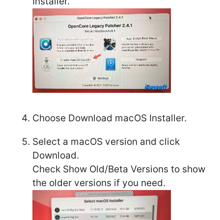
Installer.
Choose Download macOS Installer.
Select a macOS version and click
Download.
Check Show Old/Beta Versions to show
the older versions if you need.