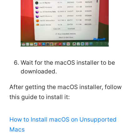
Wait for the macOS installer to be
downloaded.
After getting the macOS installer, follow
this guide to install it:
How to Install macOS on Unsupported
Macs