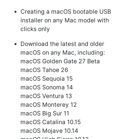
Creating a macOS bootable USB
installer on any Mac model with
clicks only
Download the latest and older
macOS on any Mac, including:
macOS Golden Gate 27 Beta
macOS Tahoe 26
macOS Sequoia 15
macOS Sonoma 14
macOS Ventura 13
macOS Monterey 12
macOS Big Sur 11
macOS Catalina 10.15
macOS Mojave 10.14