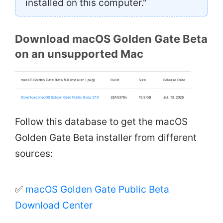
installed on this computer."
Download macOS Golden Gate Beta
on an unsupported Mac
macOS Golden Gate Beta full installer (.pkg)
Build
Size
Release Date
Download macOS Golden Gate Public Beta 27.0
26A5378n
15.9 GB
Jul. 13, 2026
Follow this database to get the macOS
Golden Gate Beta installer from different
sources:
✅
macOS Golden Gate Public Beta
Download Center