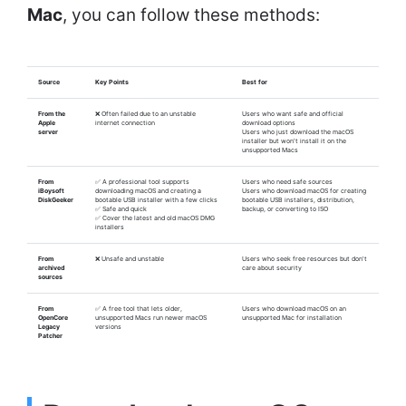
Mac
, you can follow these methods:
Source
Key Points
Best for
From the
❌ Often failed due to an unstable
Users who want safe and official
Apple
internet connection
download options
server
Users who just download the macOS
installer but won't install it on the
unsupported Macs
From
✅ A professional tool supports
Users who need safe sources
iBoysoft
downloading macOS and creating a
Users who download macOS for creating
DiskGeeker
bootable USB installer with a few clicks
bootable USB installers, distribution,
✅ Safe and quick
backup, or converting to ISO
✅ Cover the latest and old macOS DMG
installers
From
❌ Unsafe and unstable
Users who seek free resources but don't
archived
care about security
sources
From
✅ A free tool that lets older,
Users who download macOS on an
OpenCore
unsupported Macs run newer macOS
unsupported Mac for installation
Legacy
versions
Patcher