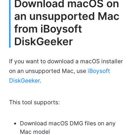
Download macOS on
an unsupported Mac
from iBoysoft
DiskGeeker
If you want to download a macOS installer
on an unsupported Mac, use
iBoysoft
DiskGeeker
.
This tool supports:
Download macOS DMG files on any
Mac model