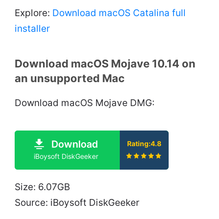
Explore:
Download macOS Catalina full
installer
Download macOS Mojave 10.14 on
an unsupported Mac
Download macOS Mojave DMG:
Download
Rating:4.8
iBoysoft DiskGeeker
Size: 6.07GB
Source: iBoysoft DiskGeeker