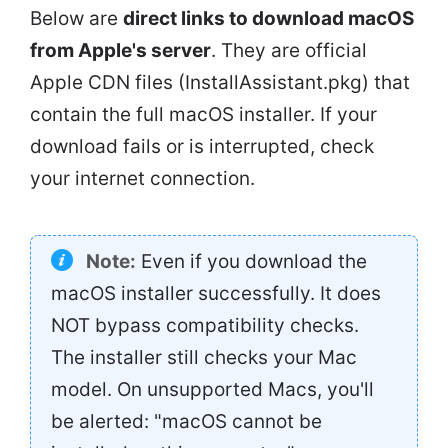
Below are
direct links to download macOS
from Apple's server
. They are official
Apple CDN files (InstallAssistant.pkg) that
contain the full macOS installer. If your
download fails or is interrupted, check
your internet connection.
Note:
Even if you download the
macOS installer successfully. It does
NOT bypass compatibility checks.
The installer still checks your Mac
model. On unsupported Macs, you'll
be alerted: "macOS cannot be