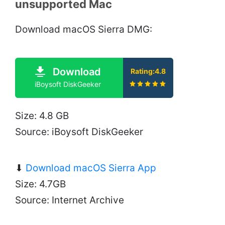
unsupported Mac
Download macOS Sierra DMG:
Download
Rating:4.8
iBoysoft DiskGeeker
Size: 4.8 GB
Source: iBoysoft DiskGeeker
⬇
Download macOS Sierra App
Size: 4.7GB
Source: Internet Archive