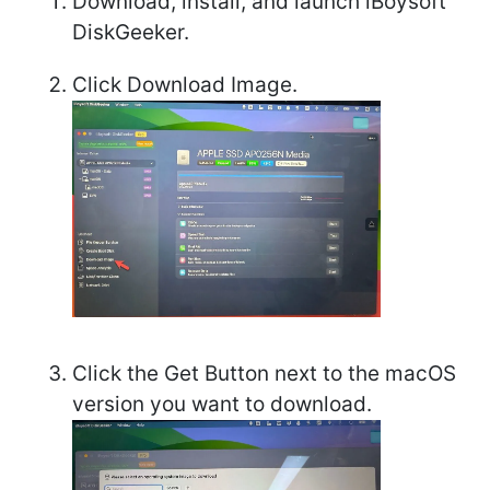
Download, install, and launch iBoysoft
DiskGeeker.
Click Download Image.
Click the Get Button next to the macOS
version you want to download.