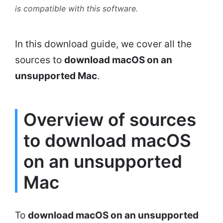
is compatible with this software.
In this download guide, we cover all the
sources to
download macOS on an
unsupported Mac
.
Overview of sources
to download macOS
on an unsupported
Mac
To
download macOS on an unsupported