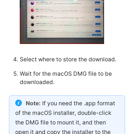
Select where to store the download.
Wait for the macOS DMG file to be
downloaded.
Note:
If you need the .app format
of the macOS installer, double-click
the DMG file to mount it, and then
open it and copy the installer to the