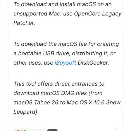
To download and install macOS on an
unsupported Mac: use OpenCore Legacy
Patcher.
To download the macOS file for creating
a bootable USB drive, distributing it, or
other uses: use
iBoysoft
DiskGeeker.
This tool offers direct entrances to
download macOS DMG files (from
macOS Tahoe 26 to Mac OS X 10.6 Snow
Leopard).