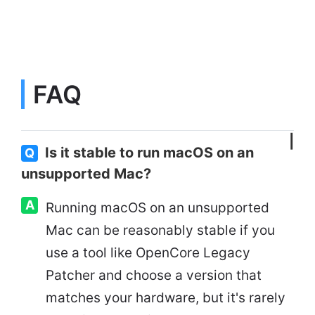
FAQ
Is it stable to run macOS on an
Q
unsupported Mac?
A
Running macOS on an unsupported
Mac can be reasonably stable if you
use a tool like OpenCore Legacy
Patcher and choose a version that
matches your hardware, but it's rarely