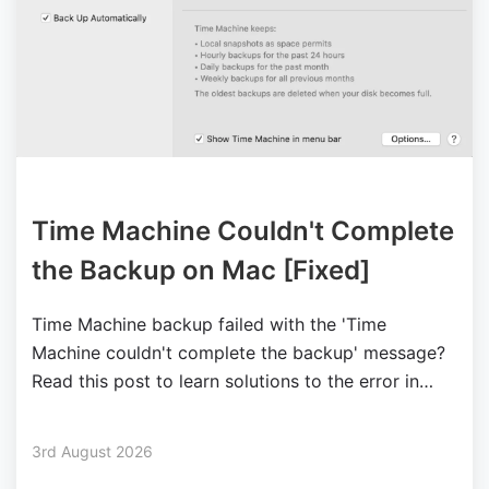
Time Machine Couldn't Complete
the Backup on Mac [Fixed]
Time Machine backup failed with the 'Time
Machine couldn't complete the backup' message?
Read this post to learn solutions to the error in
different situations.
3rd August 2026