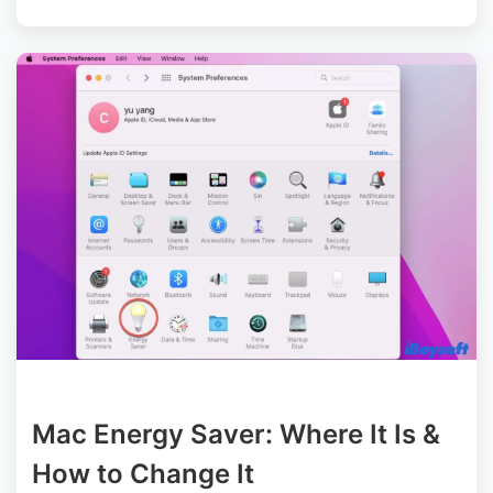
Mac Energy Saver: Where It Is &
How to Change It