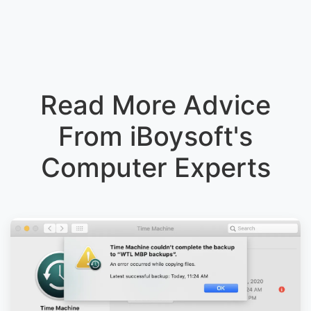
Read More Advice
From iBoysoft's
Computer Experts