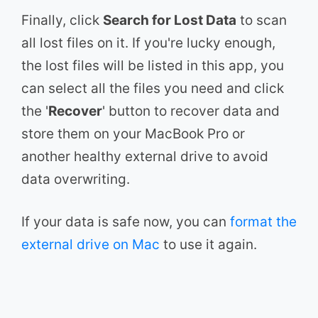
Finally, click
Search for Lost Data
to scan
all lost files on it. If you're lucky enough,
the lost files will be listed in this app, you
can select all the files you need and click
the '
Recover
' button to recover data and
store them on your MacBook Pro or
another healthy external drive to avoid
data overwriting.
If your data is safe now, you can
format the
external drive on Mac
to use it again.