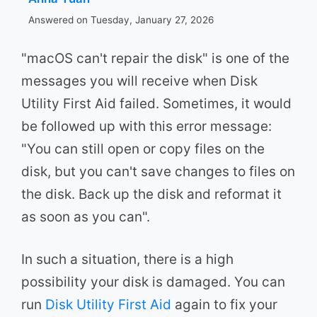
Answered on Tuesday, January 27, 2026
"macOS can't repair the disk" is one of the
messages you will receive when Disk
Utility First Aid failed. Sometimes, it would
be followed up with this error message:
"You can still open or copy files on the
disk, but you can't save changes to files on
the disk. Back up the disk and reformat it
as soon as you can".
In such a situation, there is a high
possibility your disk is damaged. You can
run
Disk Utility First Aid
again to fix your