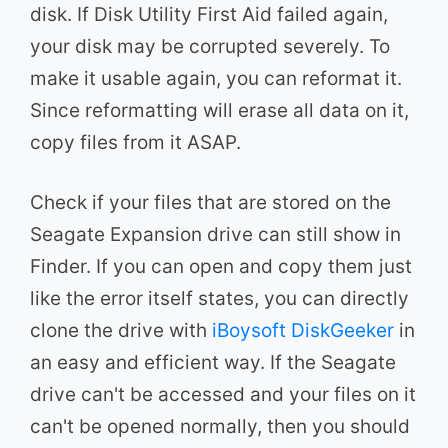
disk. If Disk Utility First Aid failed again,
your disk may be corrupted severely. To
make it usable again, you can reformat it.
Since reformatting will erase all data on it,
copy files from it ASAP.
Check if your files that are stored on the
Seagate Expansion drive can still show in
Finder. If you can open and copy them just
like the error itself states, you can directly
clone the drive with
iBoysoft DiskGeeker
in
an easy and efficient way. If the Seagate
drive can't be accessed and your files on it
can't be opened normally, then you should