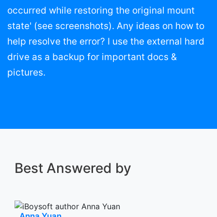
occurred while restoring the original mount
state' (see screenshots). Any ideas on how to
help resolve the error? I use the external hard
drive as a backup for important docs &
pictures.
Best Answered by
Anna Yuan