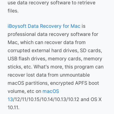
use data recovery software to retrieve
files.
iBoysoft Data Recovery for Mac
is
professional data recovery software for
Mac, which can recover data from
corrupted external hard drives, SD cards,
USB flash drives, memory cards, memory
sticks, etc. What's more, this program can
recover lost data from unmountable
macOS partitions, encrypted APFS boot
volume, etc on
macOS
13
/12/11/10.15/10.14/10.13/10.12 and OS X
10.11.