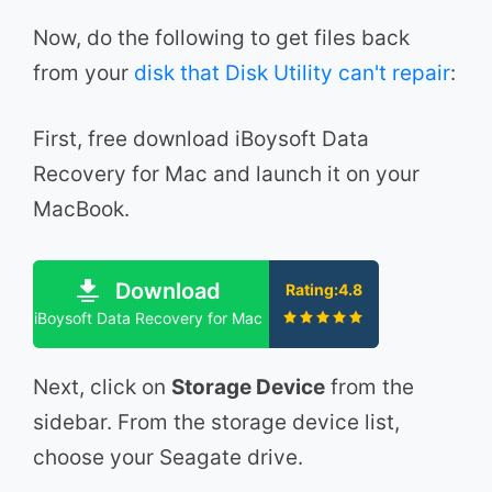
Now, do the following to get files back
from your
disk that Disk Utility can't repair
:
First, free download iBoysoft Data
Recovery for Mac and launch it on your
MacBook.
Download
Rating:4.8
iBoysoft Data Recovery for Mac
Next, click on
Storage Device
from the
sidebar. From the storage device list,
choose your Seagate drive.