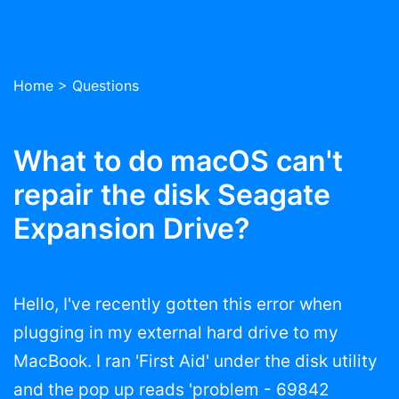
Home
>
Questions
What to do macOS can't
repair the disk Seagate
Expansion Drive?
Hello, I've recently gotten this error when
plugging in my external hard drive to my
MacBook. I ran 'First Aid' under the disk utility
and the pop up reads 'problem - 69842