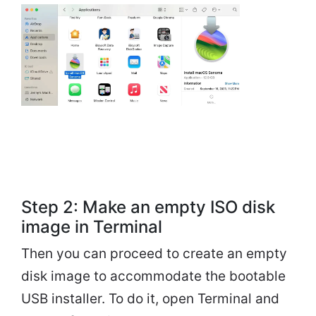
Step 2: Make an empty ISO disk
image in Terminal
Then you can proceed to create an empty
disk image to accommodate the bootable
USB installer. To do it, open Terminal and