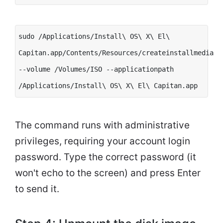
sudo /Applications/Install\ OS\ X\ El\
Capitan.app/Contents/Resources/createinstallmedia
--volume /Volumes/ISO --applicationpath
/Applications/Install\ OS\ X\ El\ Capitan.app
The command runs with administrative
privileges, requiring your account login
password. Type the correct password (it
won't echo to the screen) and press Enter
to send it.