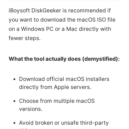
iBoysoft DiskGeeker is recommended if
you want to download the macOS ISO file
on a Windows PC or a Mac directly with
fewer steps.
What the tool actually does (demystified):
Download official macOS installers
directly from Apple servers.
Choose from multiple macOS
versions.
Avoid broken or unsafe third-party