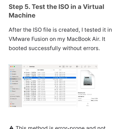
Step 5. Test the ISO in a Virtual
Machine
After the ISO file is created, I tested it in
VMware Fusion on my MacBook Air. It
booted successfully without errors.
⚠️ This method is error-prone and not