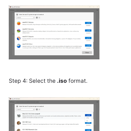
Step 4: Select the
.iso
format.