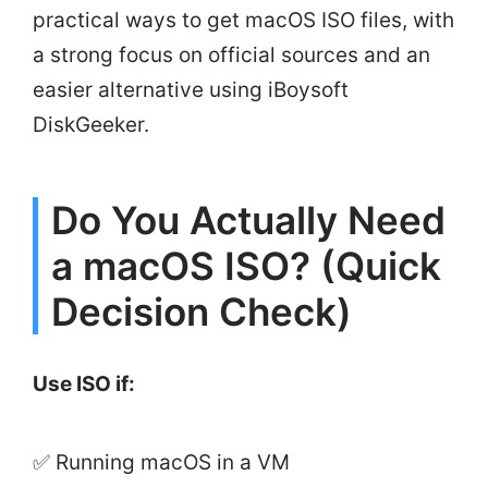
practical ways to get macOS ISO files, with
a strong focus on official sources and an
easier alternative using iBoysoft
DiskGeeker.
Do You Actually Need
a macOS ISO? (Quick
Decision Check)
Use ISO if:
✅ Running macOS in a VM