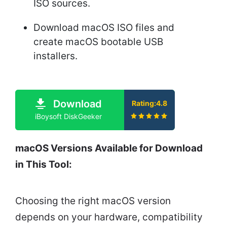
ISO sources.
Download macOS ISO files and
create macOS bootable USB
installers.
Download
Rating:4.8
iBoysoft DiskGeeker
macOS Versions Available for Download
in This Tool:
Choosing the right macOS version
depends on your hardware, compatibility