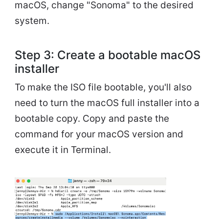
macOS, change "Sonoma" to the desired
system.
Step 3: Create a bootable macOS
installer
To make the ISO file bootable, you'll also
need to turn the macOS full installer into a
bootable copy. Copy and paste the
command for your macOS version and
execute it in Terminal.