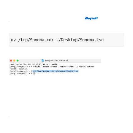
mv /tmp/Sonoma.cdr ~/Desktop/Sonoma.iso