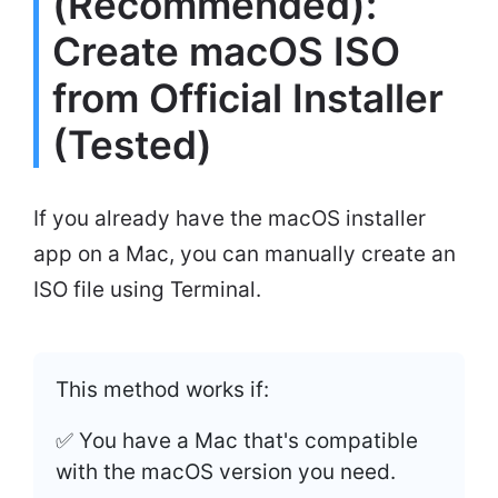
(Recommended):
Create macOS ISO
from Official Installer
(Tested)
If you already have the macOS installer
app on a Mac, you can manually create an
ISO file using Terminal.
This method works if:
✅ You have a Mac that's compatible
with the macOS version you need.