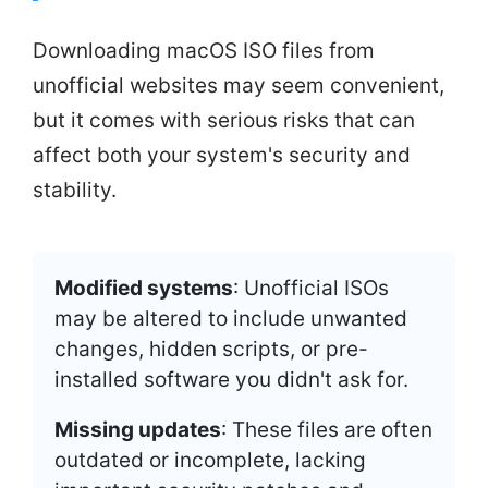
Downloading macOS ISO files from
unofficial websites may seem convenient,
but it comes with serious risks that can
affect both your system's security and
stability.
Modified systems
: Unofficial ISOs
may be altered to include unwanted
changes, hidden scripts, or pre-
installed software you didn't ask for.
Missing updates
: These files are often
outdated or incomplete, lacking