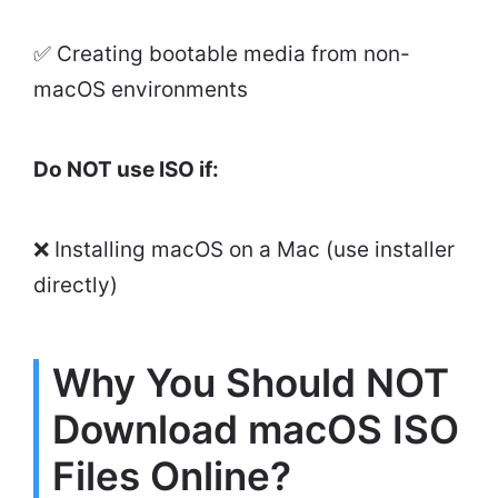
✅ Creating bootable media from non-
macOS environments
Do NOT use ISO if:
❌ Installing macOS on a Mac (use installer
directly)
Why You Should NOT
Download macOS ISO
Files Online?