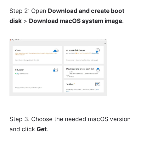
Step 2: Open
Download and create boot
disk
>
Download macOS system image
.
Step 3: Choose the needed macOS version
and click
Get
.