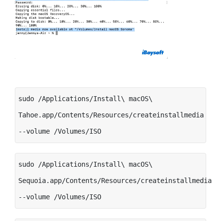
sudo /Applications/Install\ macOS\
Tahoe.app/Contents/Resources/createinstallmedia
--volume /Volumes/ISO
sudo /Applications/Install\ macOS\
Sequoia.app/Contents/Resources/createinstallmedia
--volume /Volumes/ISO