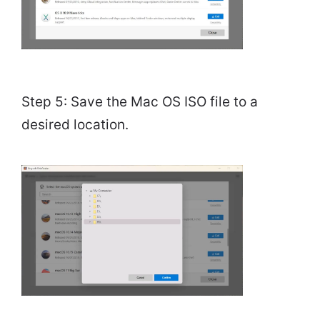
Step 5: Save the Mac OS ISO file to a
desired location.