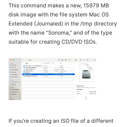
This command makes a new, 15979 MB
disk image with the file system Mac OS
Extended (Journaled) in the /tmp directory
with the name "Sonoma," and of the type
suitable for creating CD/DVD ISOs.
If you're creating an ISO file of a different