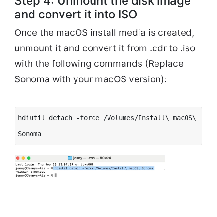
Step 4: Unmount the disk image
and convert it into ISO
Once the macOS install media is created,
unmount it and convert it from .cdr to .iso
with the following commands (Replace
Sonoma with your macOS version):
hdiutil detach -force /Volumes/Install\ macOS\
Sonoma