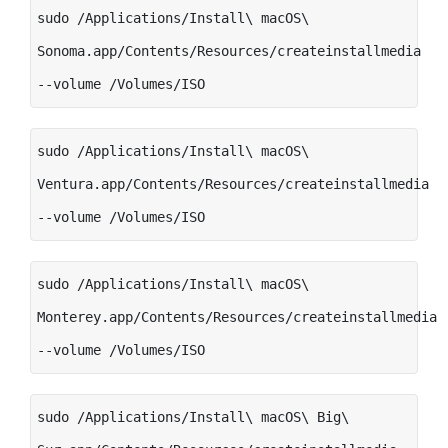
sudo /Applications/Install\ macOS\
Sonoma.app/Contents/Resources/createinstallmedia
--volume /Volumes/ISO
sudo /Applications/Install\ macOS\
Ventura.app/Contents/Resources/createinstallmedia
--volume /Volumes/ISO
sudo /Applications/Install\ macOS\
Monterey.app/Contents/Resources/createinstallmedia
--volume /Volumes/ISO
sudo /Applications/Install\ macOS\ Big\