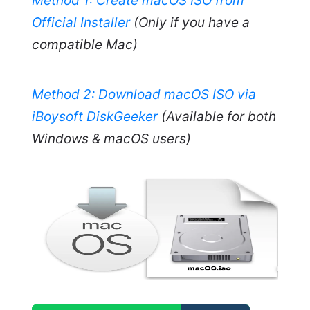
Method 1: Create macOS ISO from
Official Installer
(Only if you have a
compatible Mac)
Method 2: Download macOS ISO via
iBoysoft DiskGeeker
(Available for both
Windows & macOS users)