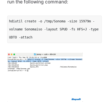
run the following command:
hdiutil create -o /tmp/Sonoma -size 15979m -
volname Sonomaiso -layout SPUD -fs HFS+J -type
UDTO -attach