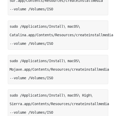
Sur.app/Contents/Resources/createinstallmedia
--volume /Volumes/ISO
sudo /Applications/Install\ macOS\
Catalina.app/Contents/Resources/createinstallmedia
--volume /Volumes/ISO
sudo /Applications/Install\ macOS\
Mojave.app/Contents/Resources/createinstallmedia
--volume /Volumes/ISO
sudo /Applications/Install\ macOS\ High\
Sierra.app/Contents/Resources/createinstallmedia
--volume /Volumes/ISO