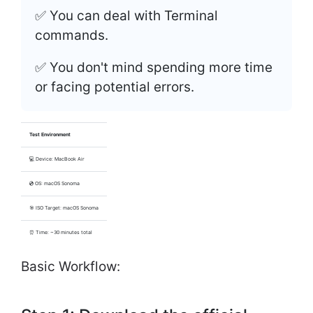
✅ You can deal with Terminal
commands.
✅ You don't mind spending more time
or facing potential errors.
Test Environment
💻 Device: MacBook Air
💿 OS: macOS Sonoma
🎯 ISO Target: macOS Sonoma
⏰ Time: ~30 minutes total
Basic Workflow: