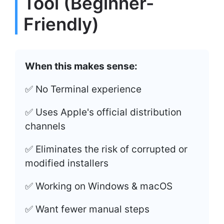
Tool (Beginner-
Friendly)
When this makes sense:
✅ No Terminal experience
✅ Uses Apple's official distribution
channels
✅ Eliminates the risk of corrupted or
modified installers
✅ Working on Windows & macOS
✅ Want fewer manual steps