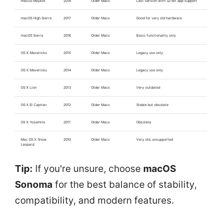
macOS Mojave
2018
Older Macs
Last version with 32-bit app support
macOS High Sierra
2017
Older Macs
Good for very old hardware
macOS Sierra
2016
Older Macs
Basic functionality only
OS X Mavericks
2015
Older Macs
Legacy use only
OS X Mavericks
2014
Older Macs
Legacy use only
OS X Lion
2013
Older Macs
Very outdated
OS X El Capitan
2012
Older Macs
Stable but obsolete
OS X Yosemite
2011
Older Macs
Obsolete
Mac OS X Snow
2010
Older Macs
Very old, unsupported
Leopard
Tip:
If you're unsure, choose
macOS
Sonoma
for the best balance of stability,
compatibility, and modern features.