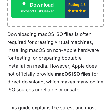
Download
Rating:4.8
iBoysoft DiskGeeker
Downloading macOS ISO files is often
required for creating virtual machines,
installing macOS on non-Apple hardware
for testing, or preparing bootable
installation media. However, Apple does
not officially provide
macOS ISO files
for
direct download, which makes many online
ISO sources unreliable or unsafe.
This guide explains the safest and most