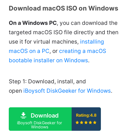
Download macOS ISO on Windows
On a Windows PC
, you can download the
targeted macOS ISO file directly and then
use it for virtual machines,
installing
macOS on a PC
, or
creating a macOS
bootable installer on Windows
.
Step 1: Download, install, and
open
iBoysoft DiskGeeker for Windows
.
Download
Rating:4.8
iBoysoft DiskGeeker for
Windows