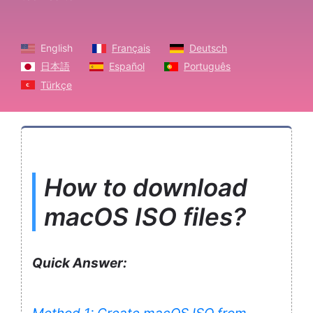
English
Français
Deutsch
日本語
Español
Português
Türkçe
How to download
macOS ISO files?
Quick Answer: