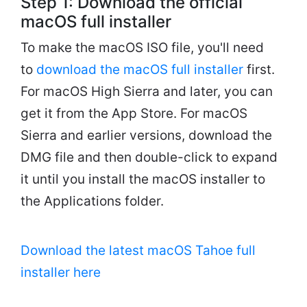
Step 1: Download the official
macOS full installer
To make the macOS ISO file, you'll need
to
download the macOS full installer
first.
For macOS High Sierra and later, you can
get it from the App Store. For macOS
Sierra and earlier versions, download the
DMG file and then double-click to expand
it until you install the macOS installer to
the Applications folder.
Download the latest macOS Tahoe full
installer here