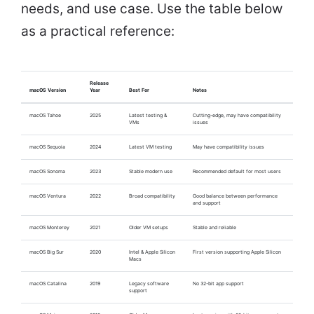
needs, and use case. Use the table below
as a practical reference:
Release
macOS Version
Year
Best For
Notes
macOS Tahoe
2025
Latest testing &
Cutting-edge, may have compatibility
VMs
issues
macOS Sequoia
2024
Latest VM testing
May have compatibility issues
macOS Sonoma
2023
Stable modern use
Recommended default for most users
macOS Ventura
2022
Broad compatibility
Good balance between performance
and support
macOS Monterey
2021
Older VM setups
Stable and reliable
macOS Big Sur
2020
Intel & Apple Silicon
First version supporting Apple Silicon
Macs
macOS Catalina
2019
Legacy software
No 32-bit app support
support