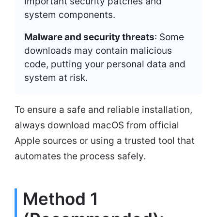
important security patches and
system components.
Malware and security threats
: Some
downloads may contain malicious
code, putting your personal data and
system at risk.
To ensure a safe and reliable installation,
always download macOS from official
Apple sources or using a trusted tool that
automates the process safely.
Method 1