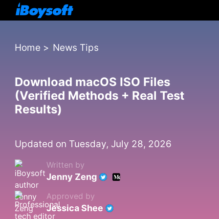
Home
>
News Tips
Download macOS ISO Files
(Verified Methods + Real Test
Results)
Updated on Tuesday, July 28, 2026
Written by
Jenny Zeng
Approved by
Jessica Shee