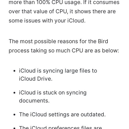
more than 100% CPU usage. If it consumes
over that value of CPU, it shows there are
some issues with your iCloud.
The most possible reasons for the Bird
process taking so much CPU are as below:
iCloud is syncing large files to
iCloud Drive.
iCloud is stuck on syncing
documents.
The iCloud settings are outdated.
The iCloud preferences files are