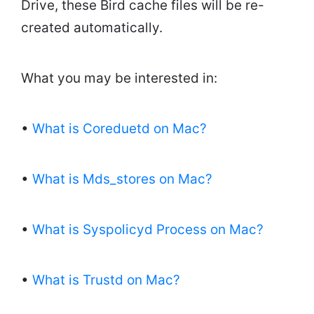
Drive, these Bird cache files will be re-
created automatically.
What you may be interested in:
•
What is Coreduetd on Mac?
•
What is Mds_stores on Mac?
•
What is Syspolicyd Process on Mac?
•
What is Trustd on Mac?