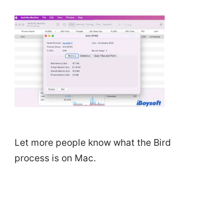
Let more people know what the Bird
process is on Mac.