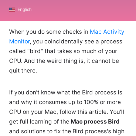
English
When you do some checks in
Mac Activity
Monitor
, you coincidentally see a process
called "bird" that takes so much of your
CPU. And the weird thing is, it cannot be
quit there.
If you don't know what the Bird process is
and why it consumes up to 100% or more
CPU on your Mac, follow this article. You'll
get full learning of the
Mac process Bird
and solutions to fix the Bird process's high