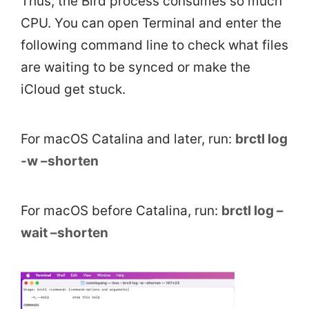
Thus, the Bird process consumes so much
CPU. You can open Terminal and enter the
following command line to check what files
are waiting to be synced or make the
iCloud get stuck.
For macOS Catalina and later, run:
brctl log
-w –shorten
For macOS before Catalina, run:
brctl log –
wait –shorten