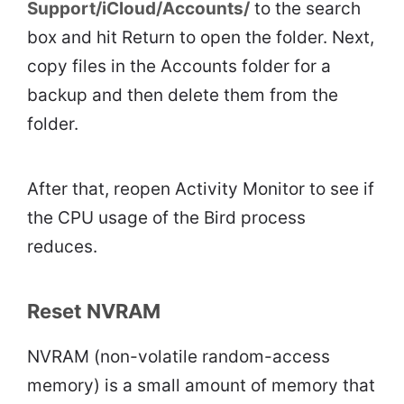
Support/iCloud/Accounts/
to the search
box and hit Return to open the folder. Next,
copy files in the Accounts folder for a
backup and then delete them from the
folder.
After that, reopen Activity Monitor to see if
the CPU usage of the Bird process
reduces.
Reset NVRAM
NVRAM (non-volatile random-access
memory) is a small amount of memory that