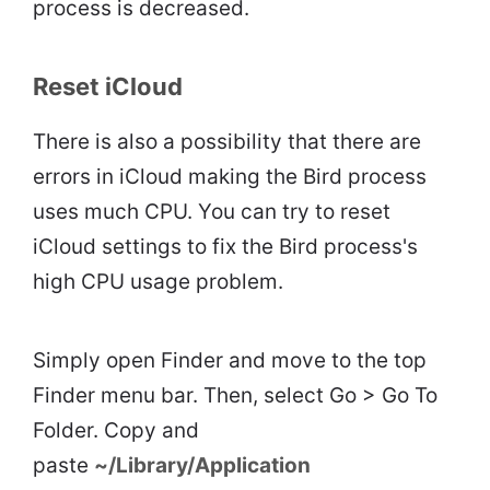
process is decreased.
Reset iCloud
There is also a possibility that there are
errors in iCloud making the Bird process
uses much CPU. You can try to reset
iCloud settings to fix the Bird process's
high CPU usage problem.
Simply open Finder and move to the top
Finder menu bar. Then, select Go > Go To
Folder. Copy and
paste
~/Library/Application