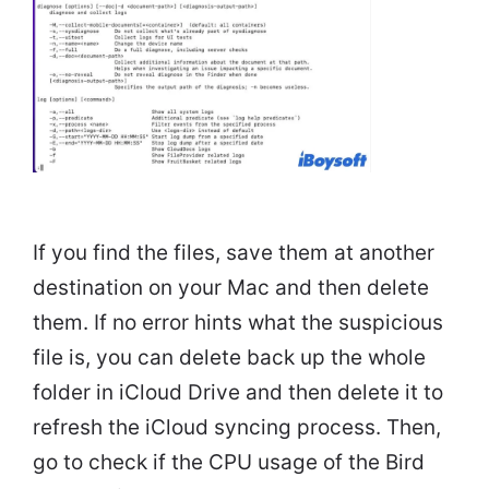
If you find the files, save them at another
destination on your Mac and then delete
them. If no error hints what the suspicious
file is, you can delete back up the whole
folder in iCloud Drive and then delete it to
refresh the iCloud syncing process. Then,
go to check if the CPU usage of the Bird