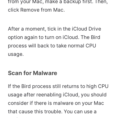
from your Mac, make a backup first. Then,
click Remove from Mac.
After a moment, tick in the iCloud Drive
option again to turn on iCloud. The Bird
process will back to take normal CPU
usage.
Scan for Malware
If the Bird process still returns to high CPU
usage after reenabling iCloud, you should
consider if there is malware on your Mac
that cause this trouble. You can use a