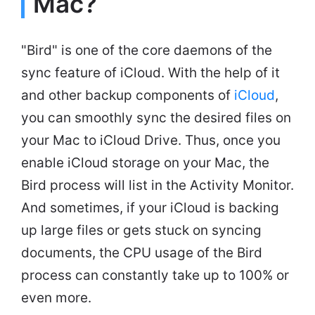
Mac?
"Bird" is one of the core daemons of the
sync feature of iCloud. With the help of it
and other backup components of
iCloud
,
you can smoothly sync the desired files on
your Mac to iCloud Drive. Thus, once you
enable iCloud storage on your Mac, the
Bird process will list in the Activity Monitor.
And sometimes, if your iCloud is backing
up large files or gets stuck on syncing
documents, the CPU usage of the Bird
process can constantly take up to 100% or
even more.