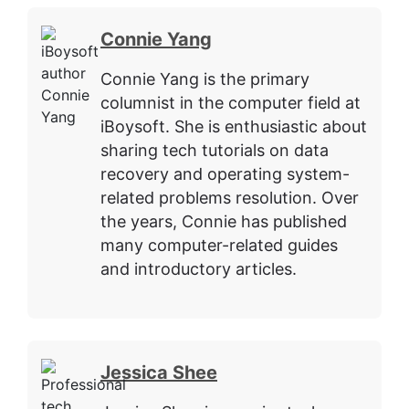
Connie Yang
Connie Yang is the primary
columnist in the computer field at
iBoysoft. She is enthusiastic about
sharing tech tutorials on data
recovery and operating system-
related problems resolution. Over
the years, Connie has published
many computer-related guides
and introductory articles.
Jessica Shee