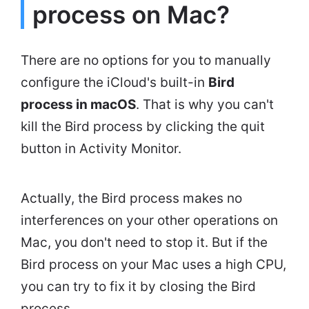
process on Mac?
There are no options for you to manually
configure the iCloud's built-in
Bird
process in macOS
. That is why you can't
kill the Bird process by clicking the quit
button in Activity Monitor.
Actually, the Bird process makes no
interferences on your other operations on
Mac, you don't need to stop it. But if the
Bird process on your Mac uses a high CPU,
you can try to fix it by closing the Bird
process.