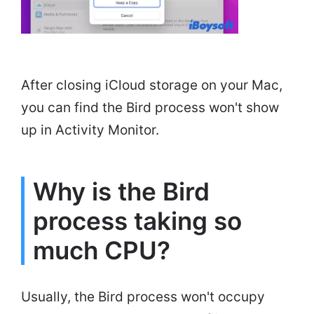
After closing iCloud storage on your Mac,
you can find the Bird process won't show
up in Activity Monitor.
Why is the Bird
process taking so
much CPU?
Usually, the Bird process won't occupy