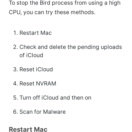
To stop the Bird process from using a high
CPU, you can try these methods.
Restart Mac
Check and delete the pending uploads
of iCloud
Reset iCloud
Reset NVRAM
Turn off iCloud and then on
Scan for Malware
Restart Mac