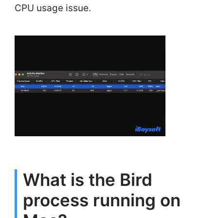
CPU usage issue.
What is the Bird
process running on