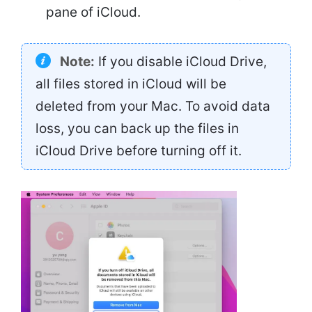
pane of iCloud.
Note:
If you disable iCloud Drive,
all files stored in iCloud will be
deleted from your Mac. To avoid data
loss, you can back up the files in
iCloud Drive before turning off it.