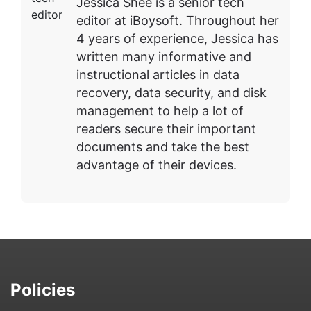
Jessica Shee is a senior tech
editor at iBoysoft. Throughout her
4 years of experience, Jessica has
written many informative and
instructional articles in data
recovery, data security, and disk
management to help a lot of
readers secure their important
documents and take the best
advantage of their devices.
Policies