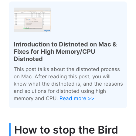
Introduction to Distnoted on Mac &
Fixes for High Memory/CPU
Distnoted
This post talks about the distnoted process
on Mac. After reading this post, you will
know what the distnoted is, and the reasons
and solutions for distnoted using high
memory and CPU.
Read more >>
How to stop the Bird