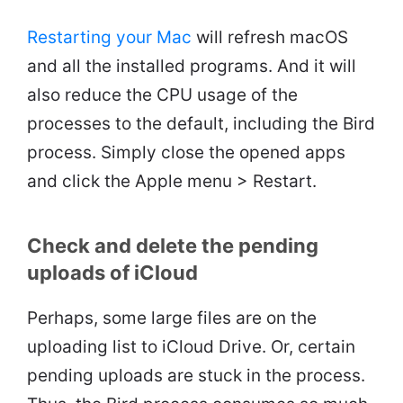
Restarting your Mac
will refresh macOS
and all the installed programs. And it will
also reduce the CPU usage of the
processes to the default, including the Bird
process. Simply close the opened apps
and click the Apple menu > Restart.
Check and delete the pending
uploads of iCloud
Perhaps, some large files are on the
uploading list to iCloud Drive. Or, certain
pending uploads are stuck in the process.