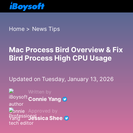
Home
>
News Tips
Mac Process Bird Overview & Fix
Bird Process High CPU Usage
Updated on Tuesday, January 13, 2026
Written by
Connie Yang
Approved by
Jessica Shee