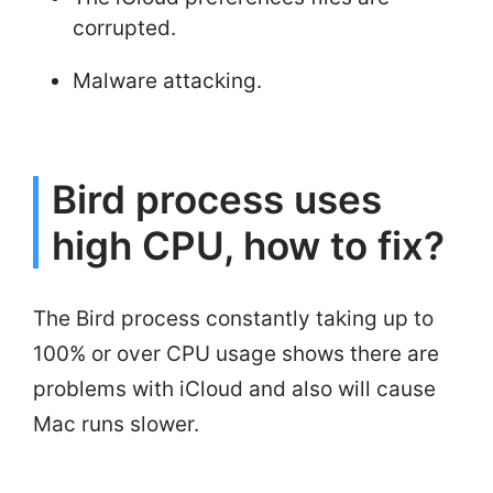
corrupted.
Malware attacking.
Bird process uses
high CPU, how to fix?
The Bird process constantly taking up to
100% or over CPU usage shows there are
problems with iCloud and also will cause
Mac runs slower.