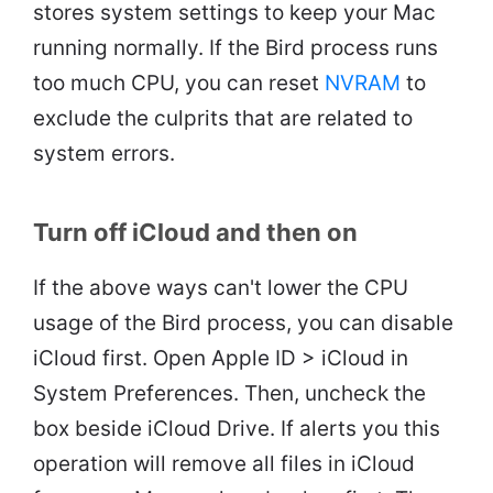
stores system settings to keep your Mac
running normally. If the Bird process runs
too much CPU, you can reset
NVRAM
to
exclude the culprits that are related to
system errors.
Turn off iCloud and then on
If the above ways can't lower the CPU
usage of the Bird process, you can disable
iCloud first. Open Apple ID > iCloud in
System Preferences. Then, uncheck the
box beside iCloud Drive. If alerts you this
operation will remove all files in iCloud