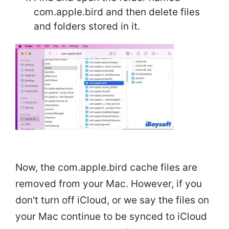
com.apple.bird and then delete files
and folders stored in it.
Now, the com.apple.bird cache files are
removed from your Mac. However, if you
don't turn off iCloud, or we say the files on
your Mac continue to be synced to iCloud