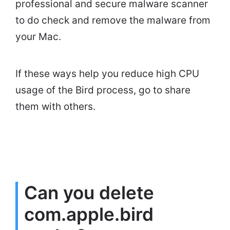
professional and secure malware scanner
to do check and remove the malware from
your Mac.
If these ways help you reduce high CPU
usage of the Bird process, go to share
them with others.
Can you delete
com.apple.bird