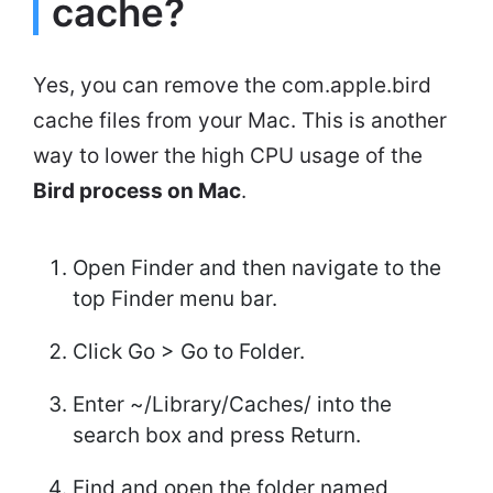
cache?
Yes, you can remove the com.apple.bird
cache files from your Mac. This is another
way to lower the high CPU usage of the
Bird process on Mac
.
Open Finder and then navigate to the
top Finder menu bar.
Click Go > Go to Folder.
Enter ~/Library/Caches/ into the
search box and press Return.
Find and open the folder named