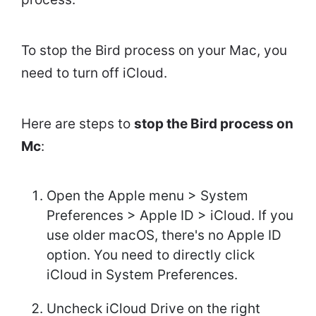
To stop the Bird process on your Mac, you
need to turn off iCloud.
Here are steps to
stop the Bird process on
Mc
:
Open the Apple menu > System
Preferences > Apple ID > iCloud. If you
use older macOS, there's no Apple ID
option. You need to directly click
iCloud in System Preferences.
Uncheck iCloud Drive on the right