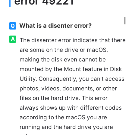
error 49221'
What is a disenter error?
Q
A
The dissenter error indicates that there
are some on the drive or macOS,
making the disk even cannot be
mounted by the Mount feature in Disk
Utility. Consequently, you can't access
photos, videos, documents, or other
files on the hard drive. This error
always shows up with different codes
according to the macOS you are
running and the hard drive you are