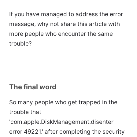
If you have managed to address the error
message, why not share this article with
more people who encounter the same
trouble?
The final word
So many people who get trapped in the
trouble that
'com.apple.DiskManagement.disenter
error 49221.' after completing the security