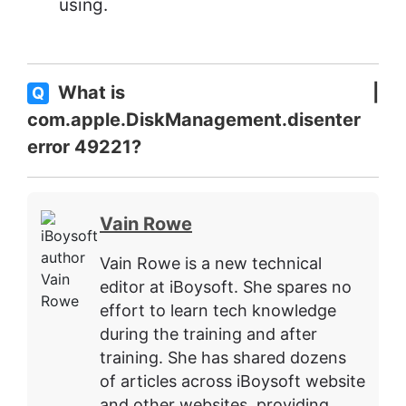
using.
What is
Q
com.apple.DiskManagement.disenter
error 49221?
Vain Rowe
Vain Rowe is a new technical
editor at iBoysoft. She spares no
effort to learn tech knowledge
during the training and after
training. She has shared dozens
of articles across iBoysoft website
and other websites, providing