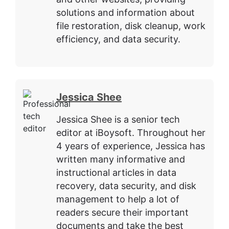
solutions and information about
file restoration, disk cleanup, work
efficiency, and data security.
Jessica Shee
Jessica Shee is a senior tech
editor at iBoysoft. Throughout her
4 years of experience, Jessica has
written many informative and
instructional articles in data
recovery, data security, and disk
management to help a lot of
readers secure their important
documents and take the best