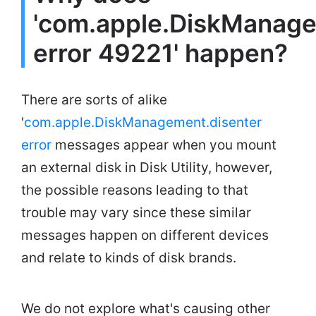
'com.apple.DiskManage
error 49221' happen?
There are sorts of alike
'
com.apple.DiskManagement.disenter
error
messages appear when you mount
an external disk in Disk Utility, however,
the possible reasons leading to that
trouble may vary since these similar
messages happen on different devices
and relate to kinds of disk brands.
We do not explore what's causing other