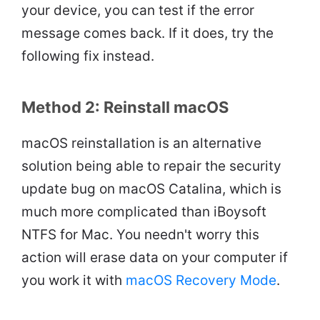
your device, you can test if the error
message comes back. If it does, try the
following fix instead.
Method 2: Reinstall macOS
macOS reinstallation is an alternative
solution being able to repair the security
update bug on macOS Catalina, which is
much more complicated than iBoysoft
NTFS for Mac. You needn't worry this
action will erase data on your computer if
you work it with
macOS Recovery Mode
.