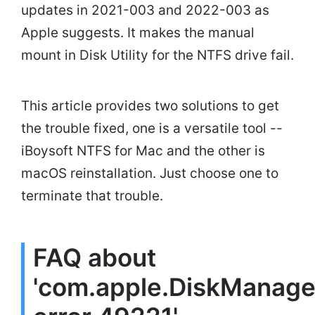
updates in 2021-003 and 2022-003 as
Apple suggests. It makes the manual
mount in Disk Utility for the NTFS drive fail.
This article provides two solutions to get
the trouble fixed, one is a versatile tool --
iBoysoft NTFS for Mac and the other is
macOS reinstallation. Just choose one to
terminate that trouble.
FAQ about
'com.apple.DiskManage