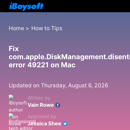
Home
>
How to Tips
Fix
com.apple.DiskManagement.disent
error 49221 on Mac
Updated on Thursday, August 6, 2026
Written by
Vain Rowe
Approved by
Jessica Shee