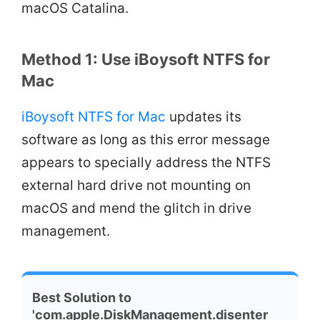
macOS Catalina.
Method 1: Use iBoysoft NTFS for
Mac
iBoysoft NTFS for Mac
updates its
software as long as this error message
appears to specially address the NTFS
external hard drive not mounting on
macOS and mend the glitch in drive
management.
Best Solution to
'com.apple.DiskManagement.disenter