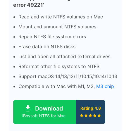
error 49221'
Read and write NTFS volumes on Mac
Mount and unmount NTFS volumes
Repair NTFS file system errors
Erase data on NTFS disks
List and open all attached external drives
Reformat other file systems to NTFS
Support macOS 14/13/12/11/10.15/10.14/10.13
Compatible with Mac with M1, M2,
M3 chip
Download
Rating:4.8
iBoysoft NTFS for Mac