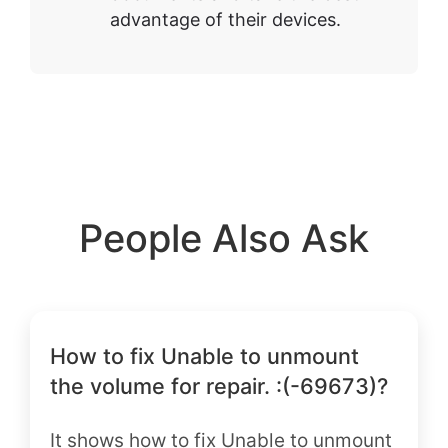
advantage of their devices.
People Also Ask
How to fix Unable to unmount
the volume for repair. :(-69673)?
It shows how to fix Unable to unmount