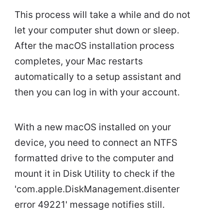
This process will take a while and do not
let your computer shut down or sleep.
After the macOS installation process
completes, your Mac restarts
automatically to a setup assistant and
then you can log in with your account.
With a new macOS installed on your
device, you need to connect an NTFS
formatted drive to the computer and
mount it in Disk Utility to check if the
'com.apple.DiskManagement.disenter
error 49221' message notifies still.