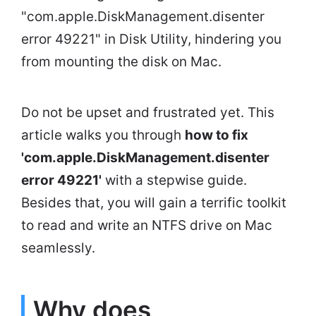
"com.apple.DiskManagement.disenter
error 49221" in Disk Utility, hindering you
from mounting the disk on Mac.
Do not be upset and frustrated yet. This
article walks you through
how to fix
'com.apple.DiskManagement.disenter
error 49221'
with a stepwise guide.
Besides that, you will gain a terrific toolkit
to read and write an NTFS drive on Mac
seamlessly.
Why does