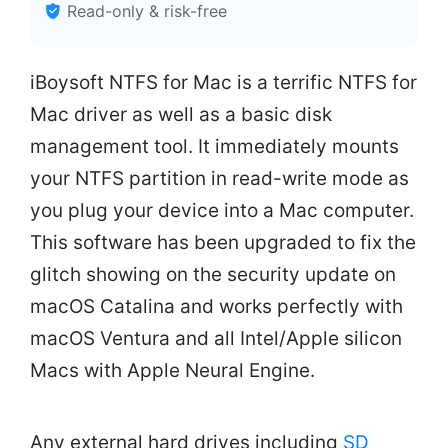
Read-only & risk-free
iBoysoft NTFS for Mac is a terrific NTFS for
Mac driver as well as a basic disk
management tool. It immediately mounts
your NTFS partition in read-write mode as
you plug your device into a Mac computer.
This software has been upgraded to fix the
glitch showing on the security update on
macOS Catalina and works perfectly with
macOS Ventura and all Intel/Apple silicon
Macs with Apple Neural Engine.
Any external hard drives including
SD