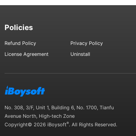
Policies
Refund Policy
Privacy Policy
License Agreement
Uninstall
No. 308, 3/F, Unit 1, Building 6, No. 1700, Tianfu
Avenue North, High-tech Zone
®
Copyright© 2026 iBoysoft
. All Rights Reserved.