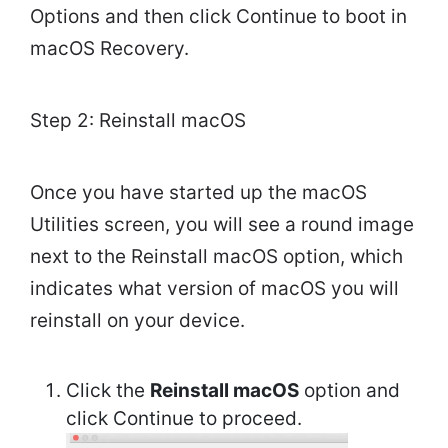
Options and then click Continue to boot in
macOS Recovery.
Step 2: Reinstall macOS
Once you have started up the macOS
Utilities screen, you will see a round image
next to the Reinstall macOS option, which
indicates what version of macOS you will
reinstall on your device.
Click the
Reinstall macOS
option and
click Continue to proceed.