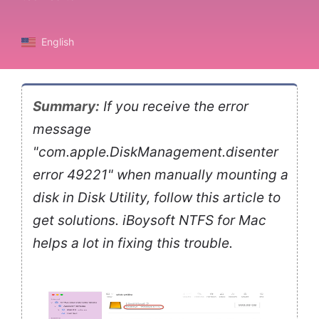
English
Summary:
If you receive the error
message
"com.apple.DiskManagement.disenter
error 49221" when manually mounting a
disk in Disk Utility, follow this article to
get solutions. iBoysoft NTFS for Mac
helps a lot in fixing this trouble.