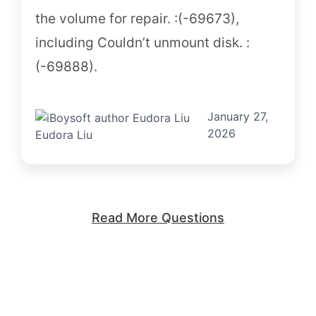
the volume for repair. :(-69673),
including Couldn’t unmount disk. :
(-69888).
January 27,
2026
Eudora Liu
Read More Questions