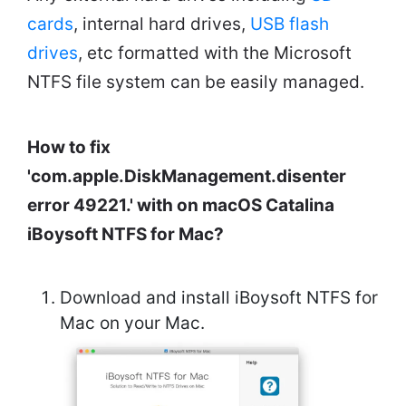
cards
, internal hard drives,
USB flash
drives
, etc formatted with the Microsoft
NTFS file system can be easily managed.
How to fix
'com.apple.DiskManagement.disenter
error 49221.' with on macOS Catalina
iBoysoft NTFS for Mac?
Download and install iBoysoft NTFS for
Mac on your Mac.