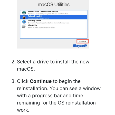
Select a drive to install the new
macOS.
Click
Continue
to begin the
reinstallation. You can see a window
with a progress bar and time
remaining for the OS reinstallation
work.