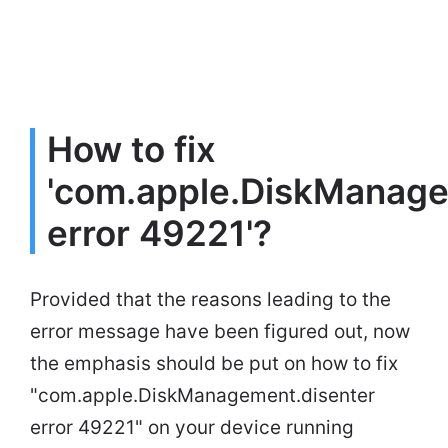
How to fix
'com.apple.DiskManage
error 49221'?
Provided that the reasons leading to the
error message have been figured out, now
the emphasis should be put on how to fix
"com.apple.DiskManagement.disenter
error 49221" on your device running