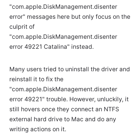
"com.apple.DiskManagement.disenter
error" messages here but only focus on the
culprit of
"com.apple.DiskManagement.disenter
error 49221 Catalina" instead.
Many users tried to uninstall the driver and
reinstall it to fix the
"com.apple.DiskManagement.disenter
error 49221" trouble. However, unluckily, it
still hovers once they connect an NTFS
external hard drive to Mac and do any
writing actions on it.