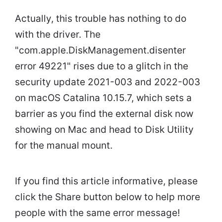
Actually, this trouble has nothing to do
with the driver. The
"com.apple.DiskManagement.disenter
error 49221" rises due to a glitch in the
security update 2021-003 and 2022-003
on macOS Catalina 10.15.7, which sets a
barrier as you find the external disk now
showing on Mac and head to Disk Utility
for the manual mount.
If you find this article informative, please
click the Share button below to help more
people with the same error message!