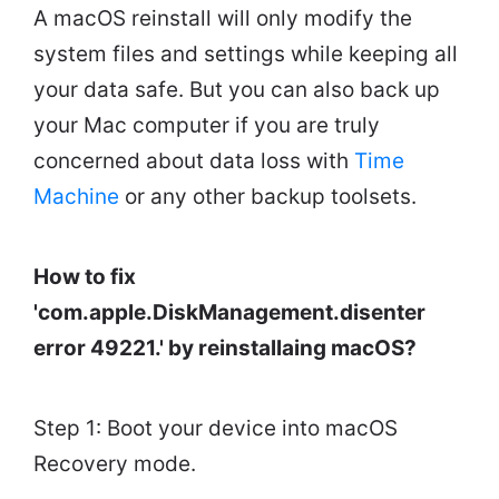
A macOS reinstall will only modify the
system files and settings while keeping all
your data safe. But you can also back up
your Mac computer if you are truly
concerned about data loss with
Time
Machine
or any other backup toolsets.
How to fix
'com.apple.DiskManagement.disenter
error 49221.' by reinstallaing macOS?
Step 1: Boot your device into macOS
Recovery mode.