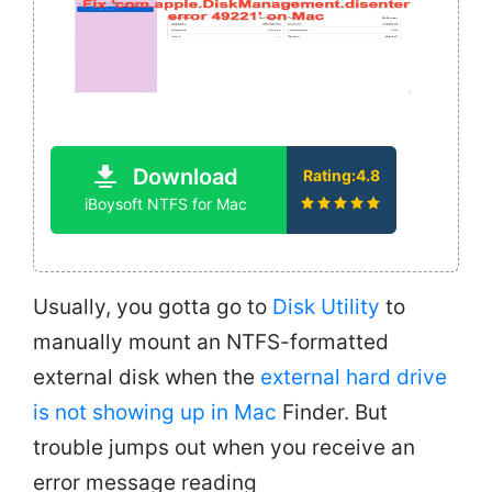
Download
Rating:4.8
iBoysoft NTFS for Mac
Usually, you gotta go to
Disk Utility
to
manually mount an NTFS-formatted
external disk when the
external hard drive
is not showing up in Mac
Finder. But
trouble jumps out when you receive an
error message reading