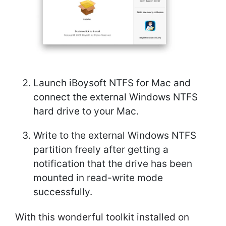
Launch iBoysoft NTFS for Mac and
connect the external Windows NTFS
hard drive to your Mac.
Write to the external Windows NTFS
partition freely after getting a
notification that the drive has been
mounted in read-write mode
successfully.
With this wonderful toolkit installed on