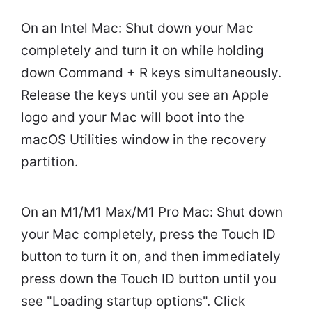
On an Intel Mac: Shut down your Mac
completely and turn it on while holding
down Command + R keys simultaneously.
Release the keys until you see an Apple
logo and your Mac will boot into the
macOS Utilities window in the recovery
partition.
On an M1/M1 Max/M1 Pro Mac: Shut down
your Mac completely, press the Touch ID
button to turn it on, and then immediately
press down the Touch ID button until you
see "Loading startup options". Click