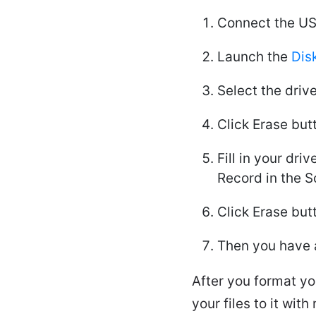
Connect the US
Launch the
Disk
Select the drive
Click Erase but
Fill in your dr
Record in the 
Click Erase but
Then you have 
After you format yo
your files to it wi