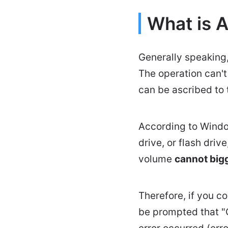
What is 
Generally speaking,
The operation can'
can be ascribed to
According to Window
drive, or flash driv
volume
cannot big
Therefore, if you co
be prompted that "