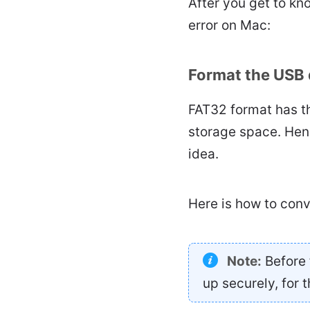
After you get to kn
error on Mac:
Format the USB 
FAT32 format has th
storage space. Hen
idea.
Here is how to con
Note:
Before 
up securely, for t