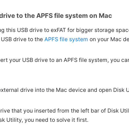
drive to the APFS file system on Mac
ng this USB drive to exFAT for bigger storage spa
 USB drive to the
APFS file system
on your Mac de
ert your USB drive to an APFS file system, you can
external drive into the Mac device and open Disk Ut
rive that you inserted from the left bar of Disk Util
k Utility, you need to solve it first.