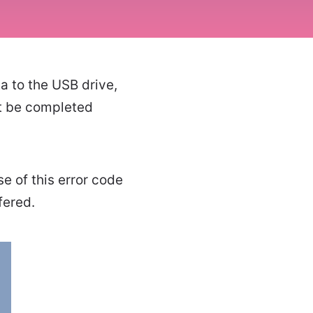
a to the USB drive,
't be completed
se of this error code
fered.