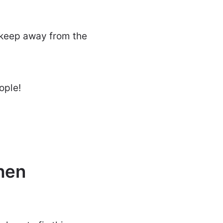
o keep away from the
ople!
hen