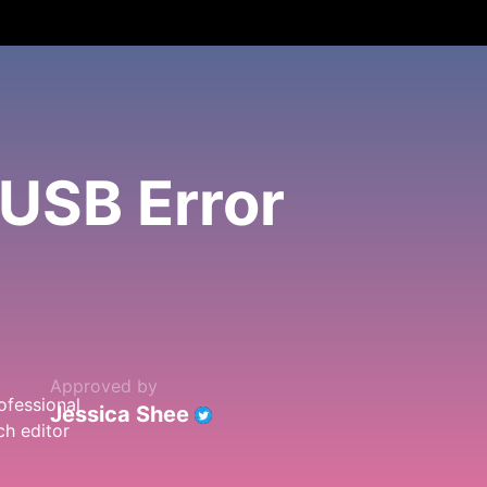
USB Error
Approved by
Jessica Shee