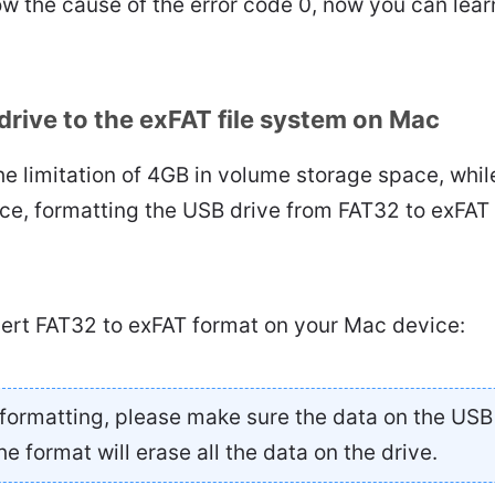
ow the cause of the error code 0, now you can learn
drive to the exFAT file system on Mac
e limitation of 4GB in volume storage space, whil
ce, formatting the USB drive from FAT32 to exFAT 
vert FAT32 to exFAT format on your Mac device:
formatting, please make sure the data on the USB
he format will erase all the data on the drive.