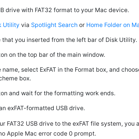
B drive with FAT32 format to your Mac device.
 Utility
via
Spotlight Search
or
Home Folder on M
 that you inserted from the left bar of Disk Utility.
ton on the top bar of the main window.
ive name, select ExFAT in the Format box, and choo
Scheme box.
ton and wait for the formatting work ends.
an exFAT-formatted USB drive.
ur FAT32 USB drive to the exFAT file system, you a
th no Apple Mac error code 0 prompt.