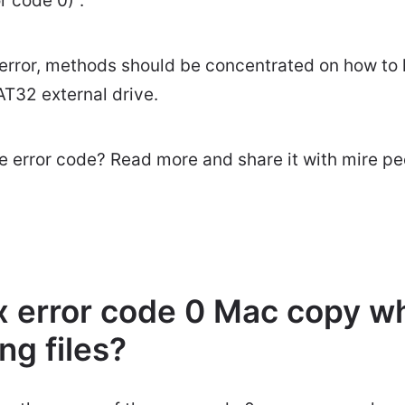
r code 0)".
s error, methods should be concentrated on how t
T32 external drive.
 error code? Read more and share it with mire pe
ix error code 0 Mac copy w
ng files?