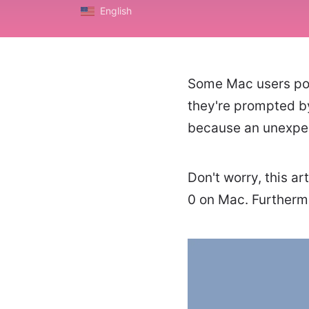
English
Some Mac users poin
they're prompted b
because an unexpec
Don't worry, this ar
0 on Mac. Furthermo