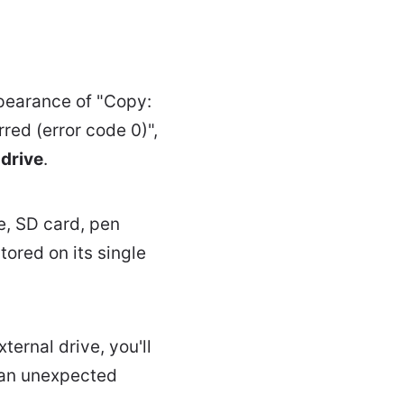
pearance of "Copy:
ed (error code 0)",
 drive
.
e, SD card, pen
tored on its single
ternal drive, you'll
 an unexpected