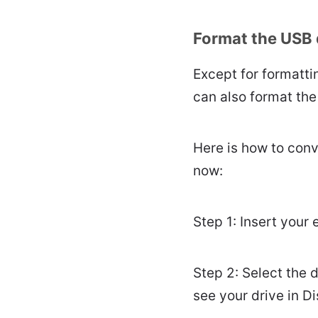
Format the USB 
Except for formatti
can also format the
Here is how to conv
now:
Step 1: Insert your 
Step 2: Select the d
see your drive in Dis