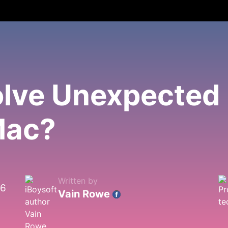
lve Unexpected 
Mac?
Written by
26
Vain Rowe