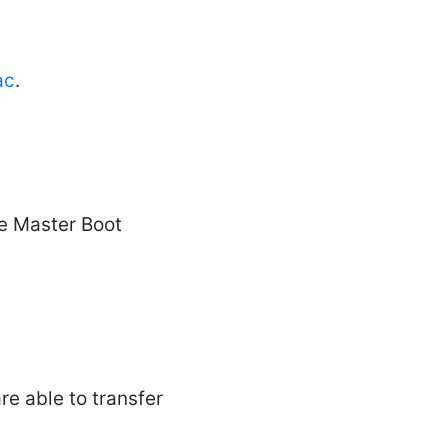
ac
.
se Master Boot
re able to transfer