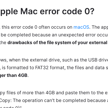
Apple Mac error code 0?
 this error code 0 often occurs on
macOS
. The ap
t be completed because an unexpected error occurr
 the
drawbacks of the file system of your external
s, when the external drive, such as the USB driv
e, is formatted to FAT32 format, the files and data s
ger than 4GB
.
py files of more than 4GB and paste them to the ex
Copy: The operation can't be completed because