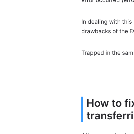
error occurred (erro
In dealing with thi
drawbacks of the FA
Trapped in the same
How to f
transferri