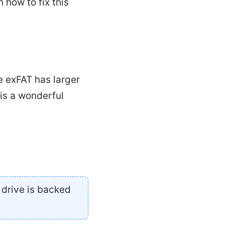
 how to fix this
e exFAT has larger
is a wonderful
 drive is backed