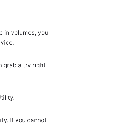
ce in volumes, you
vice.
 grab a try right
ility.
ity. If you cannot