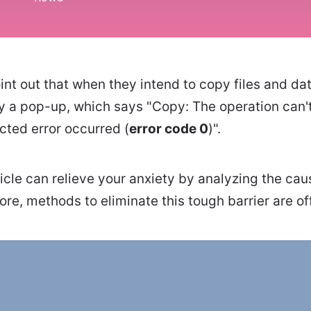
t out that when they intend to copy files and dat
y a pop-up, which says "Copy: The operation can
ted error occurred (
error code 0
)".
ticle can relieve your anxiety by analyzing the cau
re, methods to eliminate this tough barrier are of