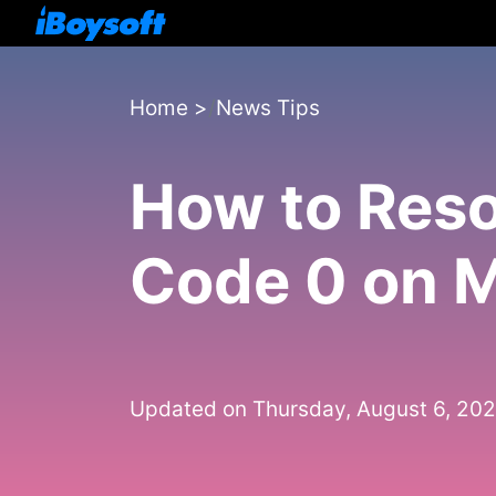
Home
>
News Tips
How to Reso
Code 0 on 
Updated on Thursday, August 6, 20