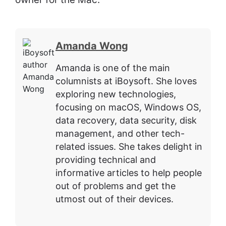
Amanda Wong
Amanda is one of the main
columnists at iBoysoft. She loves
exploring new technologies,
focusing on macOS, Windows OS,
data recovery, data security, disk
management, and other tech-
related issues. She takes delight in
providing technical and
informative articles to help people
out of problems and get the
utmost out of their devices.