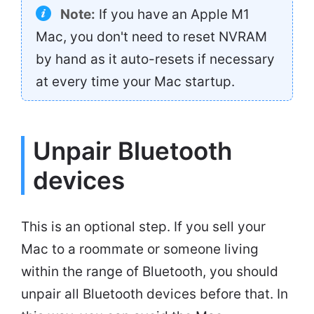
Note:
If you have an Apple M1
Mac, you don't need to reset NVRAM
by hand as it auto-resets if necessary
at every time your Mac startup.
Unpair Bluetooth
devices
This is an optional step. If you sell your
Mac to a roommate or someone living
within the range of Bluetooth, you should
unpair all Bluetooth devices before that. In