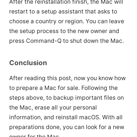
After the reinstallation finish, the Mac will
restart to a setup assistant that asks to
choose a country or region. You can leave
the setup process to the new owner and
press Command-Q to shut down the Mac.
Conclusion
After reading this post, now you know how
to prepare a Mac for sale. Following the
steps above, to backup important files on
the Mac, erase all your personal
information, and reinstall macOS. With all
preparations done, you can look for a new
owner for the Mac.