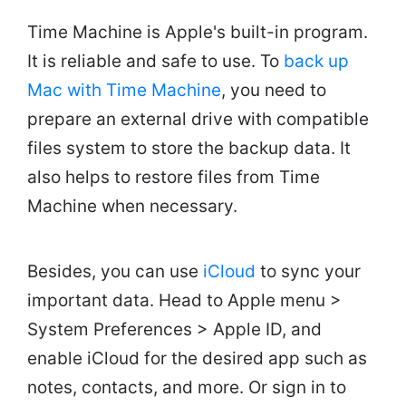
Time Machine is Apple's built-in program.
It is reliable and safe to use. To
back up
Mac with Time Machine
, you need to
prepare an external drive with compatible
files system to store the backup data. It
also helps to restore files from Time
Machine when necessary.
Besides, you can use
iCloud
to sync your
important data. Head to Apple menu >
System Preferences > Apple ID, and
enable iCloud for the desired app such as
notes, contacts, and more. Or sign in to