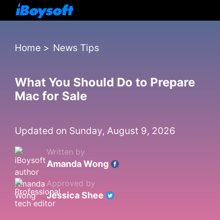
Home
>
News Tips
What You Should Do to Prepare
Mac for Sale
Updated on Sunday, August 9, 2026
Written by
Amanda Wong
Approved by
Jessica Shee