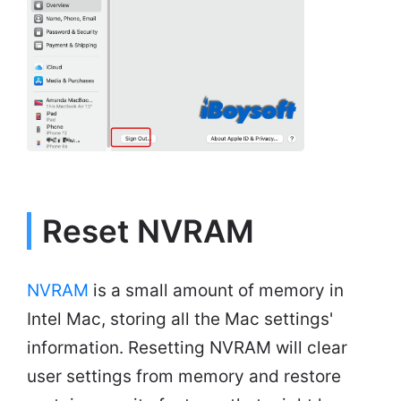
Reset NVRAM
NVRAM
is a small amount of memory in
Intel Mac, storing all the Mac settings'
information. Resetting NVRAM will clear
user settings from memory and restore