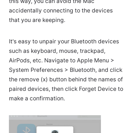
this way, you can avoid the Mac
accidentally connecting to the devices
that you are keeping.
It's easy to unpair your Bluetooth devices
such as keyboard, mouse, trackpad,
AirPods, etc. Navigate to Apple Menu >
System Preferences > Bluetooth, and click
the remove (x) button behind the names of
paired devices, then click Forget Device to
make a confirmation.