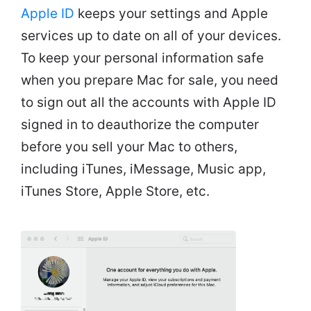
Apple ID
keeps your settings and Apple
services up to date on all of your devices.
To keep your personal information safe
when you prepare Mac for sale, you need
to sign out all the accounts with Apple ID
signed in to deauthorize the computer
before you sell your Mac to others,
including iTunes, iMessage, Music app,
iTunes Store, Apple Store, etc.