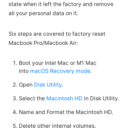
state when it left the factory and remove
all your personal data on it.
Six steps are covered to factory reset
Macbook Pro/Macbook Air:
Boot your Intel Mac or M1 Mac
into
macOS Recovery mode
.
Open
Disk Utility
.
Select the
Macintosh HD
in Disk Utility.
Name and Format the Macintosh HD.
Delete other internal volumes.