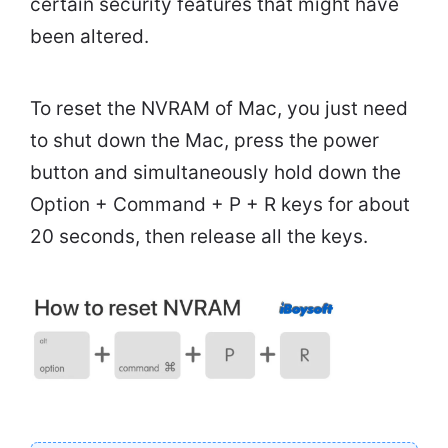
certain security features that might have
been altered.
To reset the NVRAM of Mac, you just need
to shut down the Mac, press the power
button and simultaneously hold down the
Option + Command + P + R keys for about
20 seconds, then release all the keys.