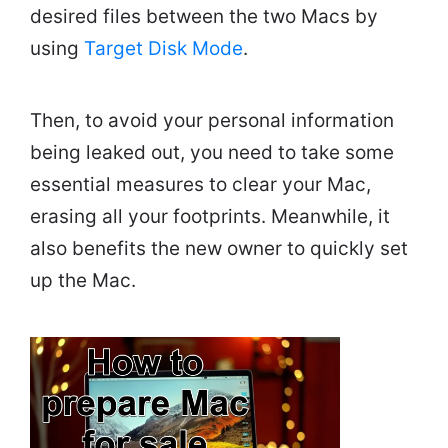
desired files between the two Macs by
using
Target Disk Mode
.
Then, to avoid your personal information
being leaked out, you need to take some
essential measures to clear your Mac,
erasing all your footprints. Meanwhile, it
also benefits the new owner to quickly set
up the Mac.