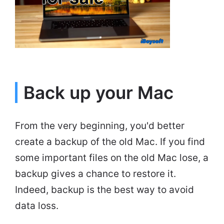
Back up your Mac
From the very beginning, you'd better
create a backup of the old Mac. If you find
some important files on the old Mac lose, a
backup gives a chance to restore it.
Indeed, backup is the best way to avoid
data loss.