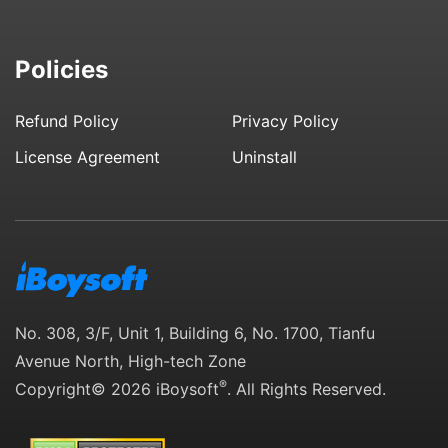
Policies
Refund Policy
Privacy Policy
License Agreement
Uninstall
No. 308, 3/F, Unit 1, Building 6, No. 1700, Tianfu
Avenue North, High-tech Zone
®
Copyright© 2026 iBoysoft
. All Rights Reserved.