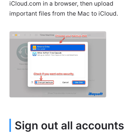
iCloud.com in a browser, then upload
important files from the Mac to iCloud.
Sign out all accounts