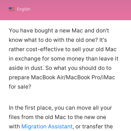
English
You have bought a new Mac and don't
know what to do with the old one? It's
rather cost-effective to sell your old Mac
in exchange for some money than leave it
aside in dust. So what you should do to
prepare MacBook Air/MacBook Pro/iMac
for sale?
In the first place, you can move all your
files from the old Mac to the new one
with
Migration Assistant
, or transfer the