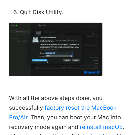
Quit Disk Utility.
With all the above steps done, you
successfully
factory reset the MacBook
Pro/Air
. Then, you can boot your Mac into
recovery mode again and
reinstall macOS
.