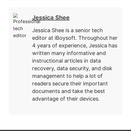
Jessica Shee
Jessica Shee is a senior tech
editor at iBoysoft. Throughout her
4 years of experience, Jessica has
written many informative and
instructional articles in data
recovery, data security, and disk
management to help a lot of
readers secure their important
documents and take the best
advantage of their devices.