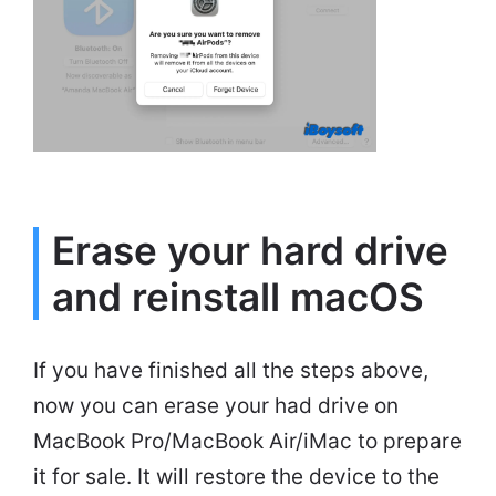
Erase your hard drive
and reinstall macOS
If you have finished all the steps above,
now you can erase your had drive on
MacBook Pro/MacBook Air/iMac to prepare
it for sale. It will restore the device to the