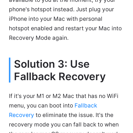
phone's hotspot instead. Just plug your
iPhone into your Mac with personal
hotspot enabled and restart your Mac into
Recovery Mode again.
Solution 3: Use
Fallback Recovery
If it's your M1 or M2 Mac that has no WiFi
menu, you can boot into
Fallback
Recovery
to eliminate the issue. It's the
recovery mode you can fall back to when