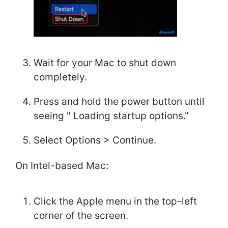
Wait for your Mac to shut down
completely.
Press and hold the power button until
seeing " Loading startup options."
Select Options > Continue.
On Intel-based Mac:
Click the Apple menu in the top-left
corner of the screen.