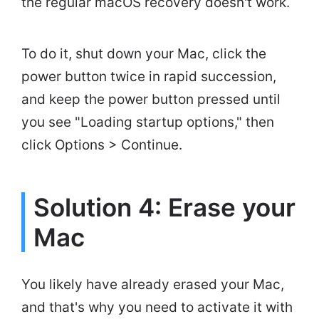
the regular macOS recovery doesn't work.
To do it, shut down your Mac, click the
power button twice in rapid succession,
and keep the power button pressed until
you see "Loading startup options," then
click Options > Continue.
Solution 4: Erase your
Mac
You likely have already erased your Mac,
and that's why you need to activate it with