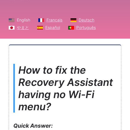
English
Français
Deutsch
やまと
Español
Português
How to fix the
Recovery Assistant
having no Wi-Fi
menu?
Quick Answer: