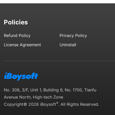
Policies
Refund Policy
Privacy Policy
License Agreement
Uninstall
No. 308, 3/F, Unit 1, Building 6, No. 1700, Tianfu
Avenue North, High-tech Zone
®
Copyright© 2026 iBoysoft
. All Rights Reserved.