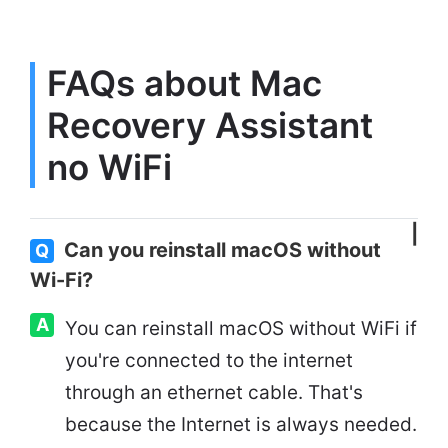
FAQs about Mac
Recovery Assistant
no WiFi
Can you reinstall macOS without
Q
Wi-Fi?
A
You can reinstall macOS without WiFi if
you're connected to the internet
through an ethernet cable. That's
because the Internet is always needed.