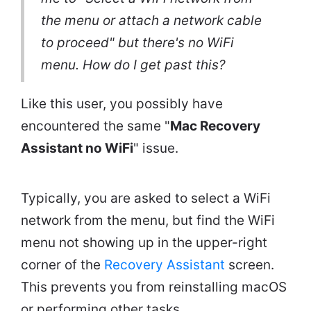
the menu or attach a network cable
to proceed" but there's no WiFi
menu. How do I get past this?
Like this user, you possibly have
encountered the same "
Mac Recovery
Assistant no WiFi
" issue.
Typically, you are asked to select a WiFi
network from the menu, but find the WiFi
menu not showing up in the upper-right
corner of the
Recovery Assistant
screen.
This prevents you from reinstalling macOS
or performing other tasks.