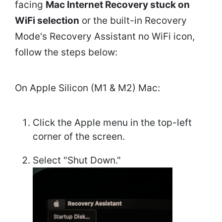
facing
Mac Internet Recovery stuck on
WiFi selection
or the built-in Recovery
Mode's Recovery Assistant no WiFi icon,
follow the steps below:
On Apple Silicon (M1 & M2) Mac:
Click the Apple menu in the top-left
corner of the screen.
Select "Shut Down."