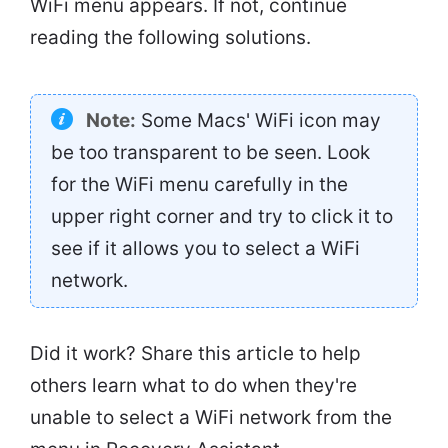
WiFi menu appears. If not, continue
reading the following solutions.
Note:
Some Macs' WiFi icon may
be too transparent to be seen. Look
for the WiFi menu carefully in the
upper right corner and try to click it to
see if it allows you to select a WiFi
network.
Did it work? Share this article to help
others learn what to do when they're
unable to select a WiFi network from the