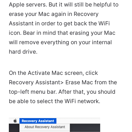
Apple servers. But it will still be helpful to
erase your Mac again in Recovery
Assistant in order to get back the WiFi
icon. Bear in mind that erasing your Mac
will remove everything on your internal
hard drive.
On the Activate Mac screen, click
Recovery Assistant> Erase Mac from the
top-left menu bar. After that, you should
be able to select the WiFi network.