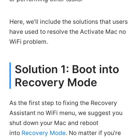
Here, we'll include the solutions that users
have used to resolve the Activate Mac no
WiFi problem.
Solution 1: Boot into
Recovery Mode
As the first step to fixing the Recovery
Assistant no WiFi menu, we suggest you
shut down your Mac and reboot
into
Recovery Mode
. No matter if you're