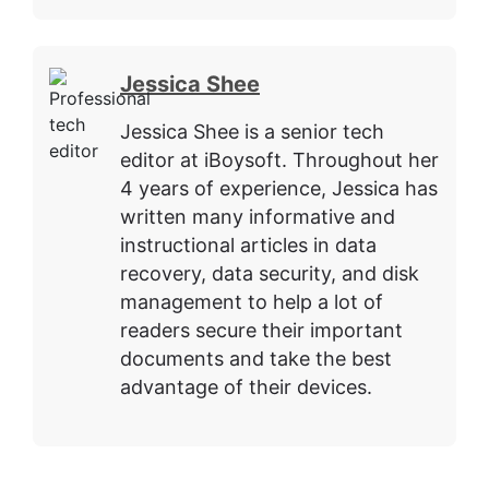
Jessica Shee
Jessica Shee is a senior tech
editor at iBoysoft. Throughout her
4 years of experience, Jessica has
written many informative and
instructional articles in data
recovery, data security, and disk
management to help a lot of
readers secure their important
documents and take the best
advantage of their devices.