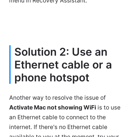
menu in Recovery Assistant.
Solution 2: Use an
Ethernet cable or a
phone hotspot
Another way to resolve the issue of
Activate Mac not showing WiFi
is to use
an Ethernet cable to connect to the
internet. If there's no Ethernet cable
available to you at the moment, try your