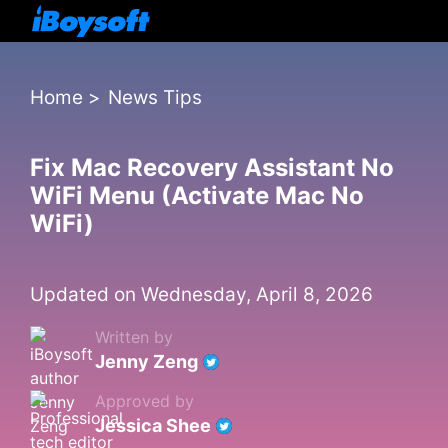
Home
>
News Tips
Fix Mac Recovery Assistant No
WiFi Menu (Activate Mac No
WiFi)
Updated on Wednesday, April 8, 2026
Written by
Jenny Zeng
Approved by
Jessica Shee