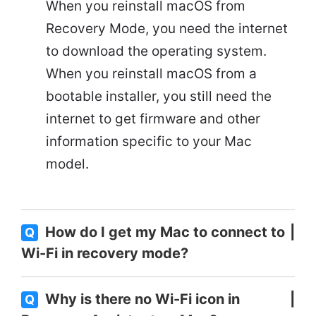
When you reinstall macOS from
Recovery Mode, you need the internet
to download the operating system.
When you reinstall macOS from a
bootable installer, you still need the
internet to get firmware and other
information specific to your Mac
model.
How do I get my Mac to connect to
Q
Wi-Fi in recovery mode?
Why is there no Wi-Fi icon in
Q