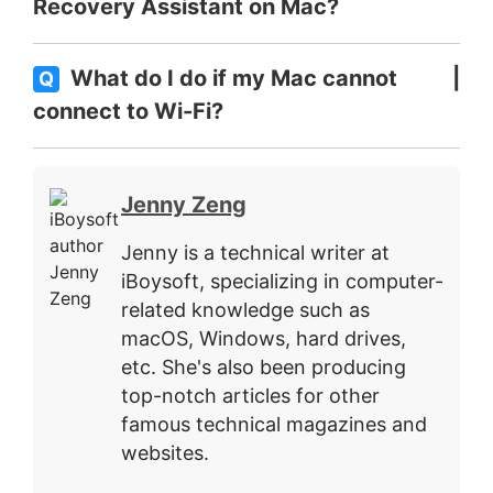
Recovery Assistant on Mac?
What do I do if my Mac cannot
Q
connect to Wi-Fi?
Jenny Zeng
Jenny is a technical writer at
iBoysoft, specializing in computer-
related knowledge such as
macOS, Windows, hard drives,
etc. She's also been producing
top-notch articles for other
famous technical magazines and
websites.