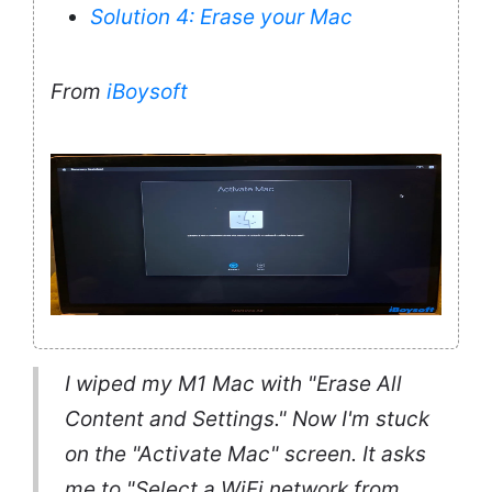
Solution 4: Erase your Mac
From
iBoysoft
I wiped my M1 Mac with "Erase All
Content and Settings." Now I'm stuck
on the "Activate Mac" screen. It asks
me to "Select a WiFi network from