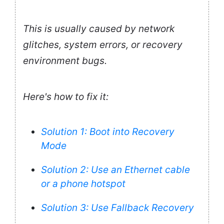
This is usually caused by network
glitches, system errors, or recovery
environment bugs.
Here's how to fix it:
Solution 1: Boot into Recovery
Mode
Solution 2: Use an Ethernet cable
or a phone hotspot
Solution 3: Use Fallback Recovery