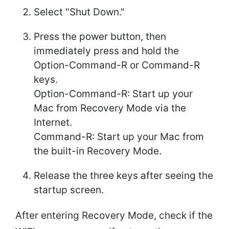
Select "Shut Down."
Press the power button, then
immediately press and hold the
Option-Command-R or Command-R
keys.
Option-Command-R: Start up your
Mac from Recovery Mode via the
Internet.
Command-R: Start up your Mac from
the built-in Recovery Mode.
Release the three keys after seeing the
startup screen.
After entering Recovery Mode, check if the