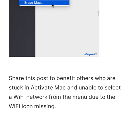
Share this post to benefit others who are
stuck in Activate Mac and unable to select
a WiFi network from the menu due to the
WiFi icon missing.