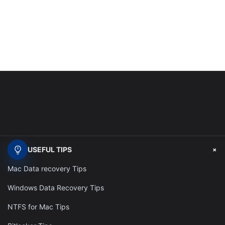
+
USEFUL TIPS
Mac Data recovery Tips
Windows Data Recovery Tips
NTFS for Mac Tips