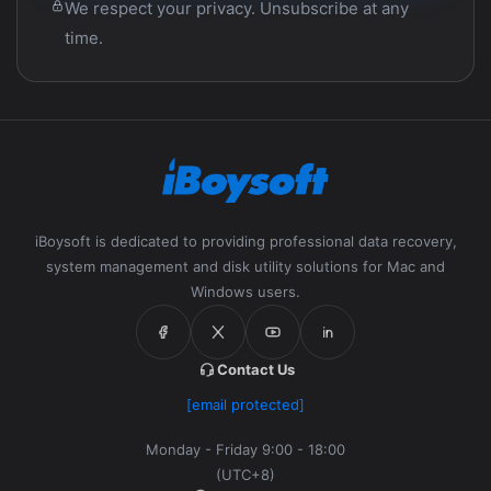
We respect your privacy. Unsubscribe at any
time.
iBoysoft is dedicated to providing professional data recovery,
system management and disk utility solutions for Mac and
Windows users.
Contact Us
[email protected]
Monday - Friday 9:00 - 18:00
(UTC+8)