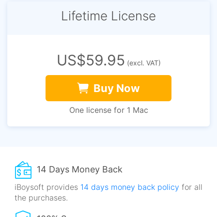
Lifetime License
US$59.95
(excl. VAT)
Buy Now
One license for 1 Mac
14 Days Money Back
iBoysoft provides
14 days money back policy
for all
the purchases.