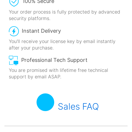
100% Secure
Your order process is fully protected
by advanced
security platforms.
Instant Delivery
You'll receive your license key by email
instantly
after your purchase.
Professional Tech Support
You are promised with lifetime free technical
support by email ASAP.
Sales FAQ