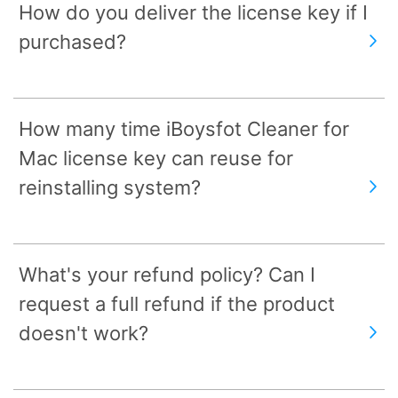
How do you deliver the license key if I
purchased?
How many time iBoysfot Cleaner for
Mac license key can reuse for
reinstalling system?
What's your refund policy? Can I
request a full refund if the product
doesn't work?