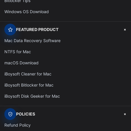
Bitlocker Tips
Windows OS Download
+
FEATURED PRODUCT
Mac Data Recovery Software
NTFS for Mac
macOS Download
iBoysoft Cleaner for Mac
iBoysoft Bitlocker for Mac
iBoysoft Disk Geeker for Mac
+
POLICIES
Refund Policy