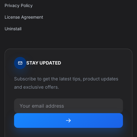
Privacy Policy
License Agreement
Uninstall
STAY UPDATED
Subscribe to get the latest tips, product updates
and exclusive offers.