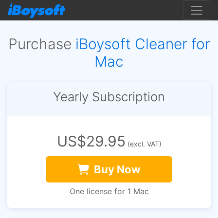
Purchase
iBoysoft Cleaner for
Mac
Yearly Subscription
US$29.95
(excl. VAT)
Buy Now
One license for 1 Mac