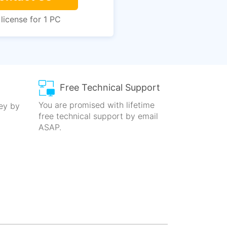
 license for 1 PC
Free Technical Support
You are promised with lifetime
key by
free technical
support by email
ASAP.