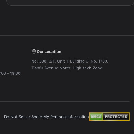
Our Location
No. 308, 3/F, Unit 1, Building 6, No. 1700,
Tianfu Avenue North, High-tech Zone
:00 - 18:00
Do Not Sell or Share My Personal Information