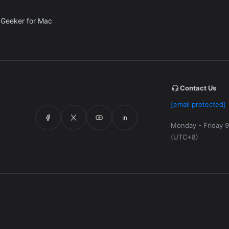
 Geeker for Mac
Contact Us
[email protected]
Monday - Friday 9
(UTC+8)