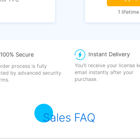
1 lifetime
Instant Delivery
100% Secure
You'll receive your license 
rder process is fully
email
instantly after your
cted
by advanced security
purchase.
rms.
Sales FAQ