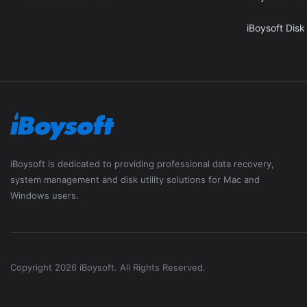
iBoysoft Disk
iBoysoft is dedicated to providing professional data recovery,
system management and disk utility solutions for Mac and
Windows users.
Copyright 2026 iBoysoft. All Rights Reserved.