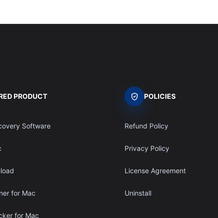
RED PRODUCT
POLICIES
covery Software
Refund Policy
c
Privacy Policy
load
License Agreement
ner for Mac
Uninstall
ocker for Mac