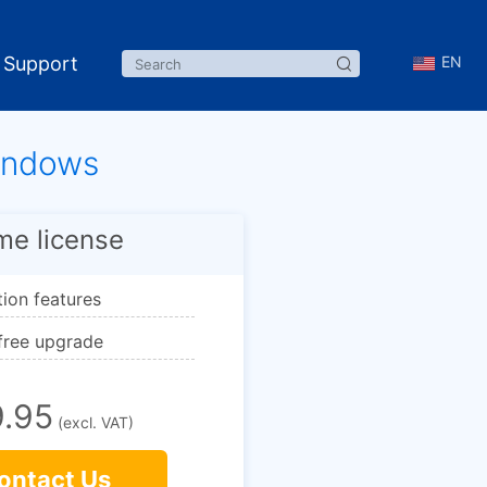
Support
EN
Windows
ime license
ction features
 free upgrade
.95
(excl. VAT)
ontact Us