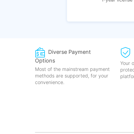
Diverse Payment
Options
Your o
Most of the mainstream payment
prote
methods
are supported, for your
platfo
convenience.