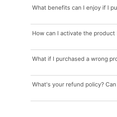
What benefits can I enjoy if I 
How can I activate the product
What if I purchased a wrong p
What's your refund policy? Can I