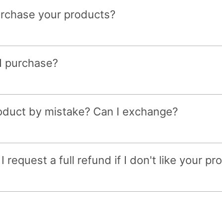
purchase your products?
 I purchase?
roduct by mistake? Can I exchange?
 request a full refund if I don't like your pr