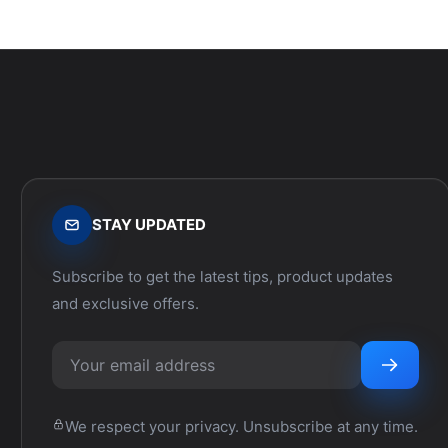
STAY UPDATED
Subscribe to get the latest tips, product updates
and exclusive offers.
We respect your privacy. Unsubscribe at any time.