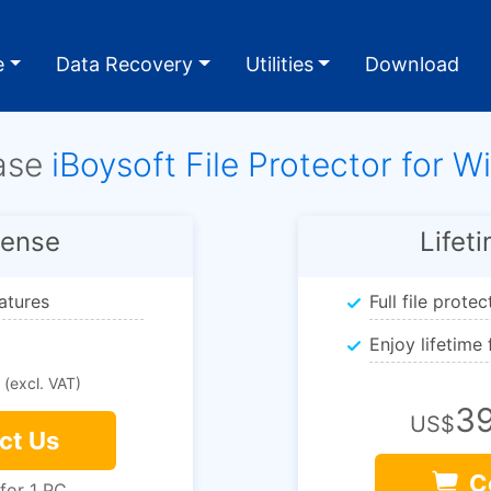
e
Data Recovery
Utilities
Download
ase
iBoysoft File Protector for 
cense
Lifet
eatures
Full file prote
Enjoy lifetime
(excl. VAT)
39
US$
ct Us
C
 for 1 PC