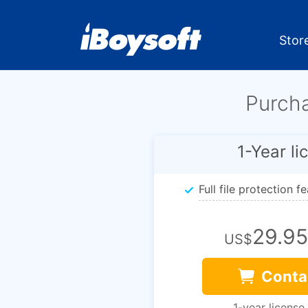
Stor
Purch
1-Year li
Full file protection f
29.95
US$
Conta
1-year license