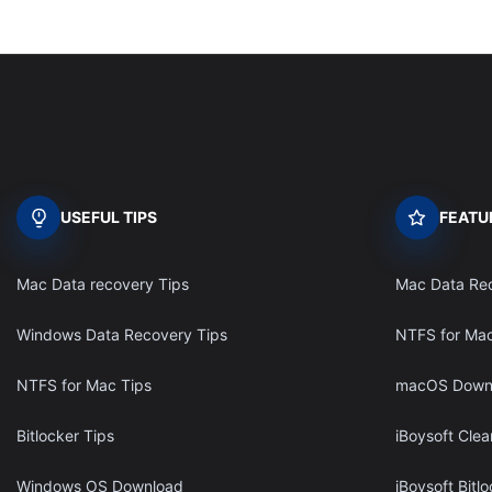
USEFUL TIPS
FEATU
Mac Data recovery Tips
Mac Data Re
Windows Data Recovery Tips
NTFS for Ma
NTFS for Mac Tips
macOS Down
Bitlocker Tips
iBoysoft Clea
Windows OS Download
iBoysoft Bitl