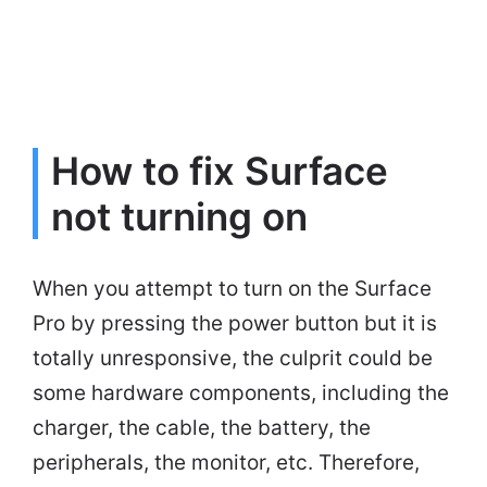
How to fix Surface
not turning on
When you attempt to turn on the Surface
Pro by pressing the power button but it is
totally unresponsive, the culprit could be
some hardware components, including the
charger, the cable, the battery, the
peripherals, the monitor, etc. Therefore,