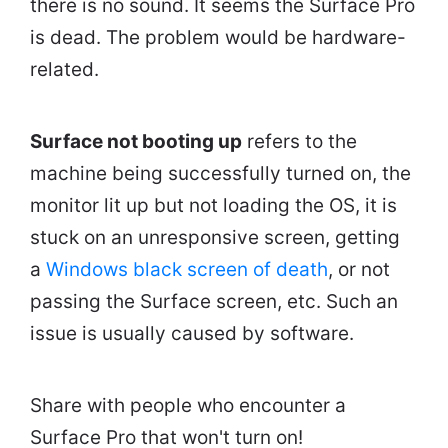
there is no sound. It seems the Surface Pro
is dead. The problem would be hardware-
related.
Surface not booting up
refers to the
machine being successfully turned on, the
monitor lit up but not loading the OS, it is
stuck on an unresponsive screen, getting
a
Windows black screen of death
, or not
passing the Surface screen, etc. Such an
issue is usually caused by software.
Share with people who encounter a
Surface Pro that won't turn on!