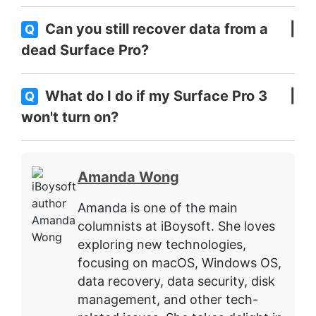
Can you still recover data from a
Q
dead Surface Pro?
What do I do if my Surface Pro 3
Q
won't turn on?
Amanda Wong
Amanda is one of the main
columnists at iBoysoft. She loves
exploring new technologies,
focusing on macOS, Windows OS,
data recovery, data security, disk
management, and other tech-