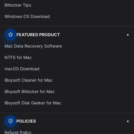
Bitlocker Tips
Windows OS Download
+
FEATURED PRODUCT
Mac Data Recovery Software
NTFS for Mac
macOS Download
iBoysoft Cleaner for Mac
iBoysoft Bitlocker for Mac
iBoysoft Disk Geeker for Mac
+
POLICIES
Refund Policy