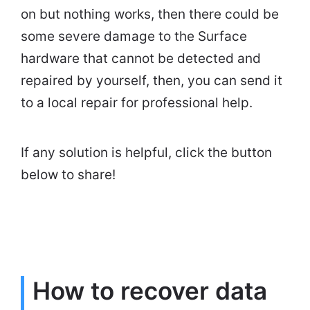
on but nothing works, then there could be
some severe damage to the Surface
hardware that cannot be detected and
repaired by yourself, then, you can send it
to a local repair for professional help.
If any solution is helpful, click the button
below to share!
How to recover data