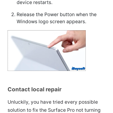
device restarts.
Release the Power button when the
Windows logo screen appears.
Contact local repair
Unluckily, you have tried every possible
solution to fix the Surface Pro not turning