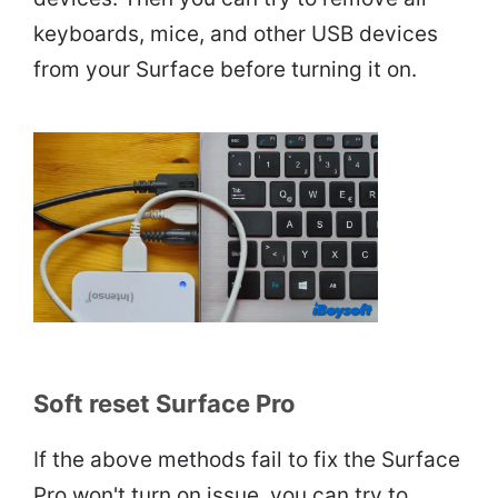
keyboards, mice, and other USB devices
from your Surface before turning it on.
Soft reset Surface Pro
If the above methods fail to fix the Surface
Pro won't turn on issue, you can try to