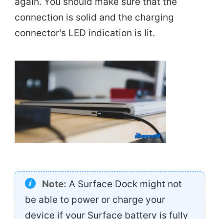
again. You should make sure that the
connection is solid and the charging
connector's LED indication is lit.
Note:
A Surface Dock might not
be able to power or charge your
device if your Surface battery is fully