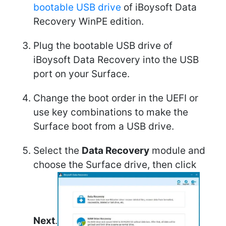
bootable USB drive
of iBoysoft Data
Recovery WinPE edition.
Plug the bootable USB drive of
iBoysoft Data Recovery into the USB
port on your Surface.
Change the boot order in the UEFI or
use key combinations to make the
Surface boot from a USB drive.
Select the
Data Recovery
module and
choose the Surface drive, then click
Next
.