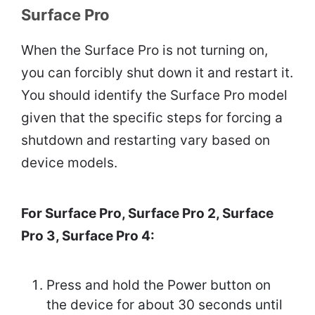
Surface Pro
When the Surface Pro is not turning on,
you can forcibly shut down it and restart it.
You should identify the Surface Pro model
given that the specific steps for forcing a
shutdown and restarting vary based on
device models.
For Surface Pro, Surface Pro 2, Surface
Pro 3, Surface Pro 4:
Press and hold the Power button on
the device for about 30 seconds until