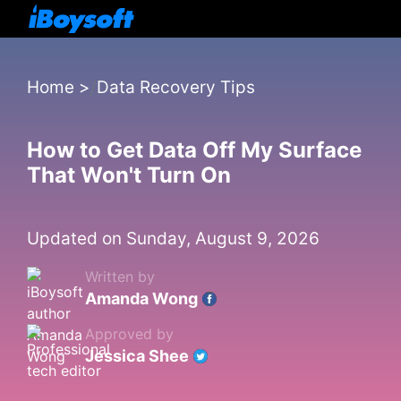
Home
>
Data Recovery Tips
How to Get Data Off My Surface
That Won't Turn On
Updated on Sunday, August 9, 2026
Written by
Amanda Wong
Approved by
Jessica Shee