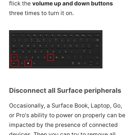
flick the
volume up and down buttons
three times to turn it on.
Disconnect all Surface peripherals
Occasionally, a Surface Book, Laptop, Go,
or Pro's ability to power on properly can be
impacted by the presence of connected
devices. Then you can try to remove all