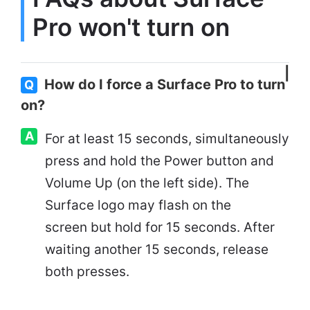
Pro won't turn on
How do I force a Surface Pro to turn
Q
on?
A
For at least 15 seconds, simultaneously
press and hold the Power button and
Volume Up (on the left side). The
Surface logo may flash on the
screen but hold for 15 seconds. After
waiting another 15 seconds, release
both presses.