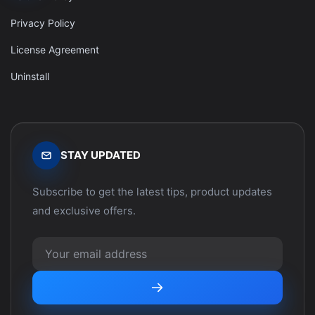
Privacy Policy
License Agreement
Uninstall
STAY UPDATED
Subscribe to get the latest tips, product updates
and exclusive offers.