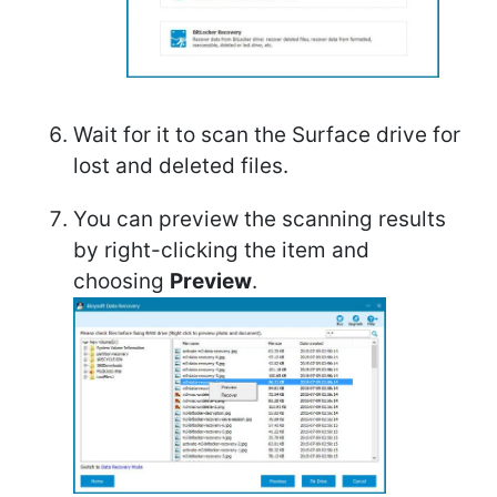
Wait for it to scan the Surface drive for
lost and deleted files.
You can preview the scanning results
by right-clicking the item and
choosing
Preview
.