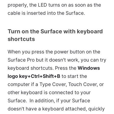
properly, the LED turns on as soon as the
cable is inserted into the Surface.
Turn on the Surface with keyboard
shortcuts
When you press the power button on the
Surface Pro but it doesn't work, you can try
keyboard shortcuts. Press the
Windows
logo key+Ctrl+Shift+B
to start the
computer if a Type Cover, Touch Cover, or
other keyboard is connected to your
Surface. In addition, if your Surface
doesn't have a keyboard attached, quickly