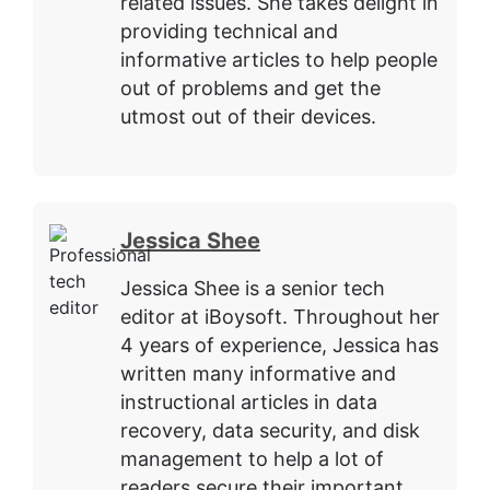
related issues. She takes delight in
providing technical and
informative articles to help people
out of problems and get the
utmost out of their devices.
Jessica Shee
Jessica Shee is a senior tech
editor at iBoysoft. Throughout her
4 years of experience, Jessica has
written many informative and
instructional articles in data
recovery, data security, and disk
management to help a lot of
readers secure their important