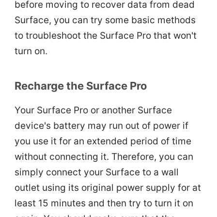
before moving to recover data from dead
Surface, you can try some basic methods
to troubleshoot the Surface Pro that won't
turn on.
Recharge the Surface Pro
Your Surface Pro or another Surface
device's battery may run out of power if
you use it for an extended period of time
without connecting it. Therefore, you can
simply connect your Surface to a wall
outlet using its original power supply for at
least 15 minutes and then try to turn it on