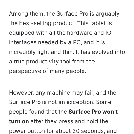
Among them, the Surface Pro is arguably
the best-selling product. This tablet is
equipped with all the hardware and IO
interfaces needed by a PC, and it is
incredibly light and thin. It has evolved into
a true productivity tool from the
perspective of many people.
However, any machine may fail, and the
Surface Pro is not an exception. Some
people found that the
Surface Pro won't
turn on
after they press and hold the
power button for about 20 seconds, and