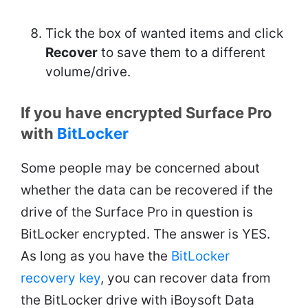
Tick the box of wanted items and click
Recover
to save them to a different
volume/drive.
If you have encrypted Surface Pro
with
BitLocker
Some people may be concerned about
whether the data can be recovered if the
drive of the Surface Pro in question is
BitLocker encrypted. The answer is YES.
As long as you have the
BitLocker
recovery key
, you can recover data from
the BitLocker drive with iBoysoft Data