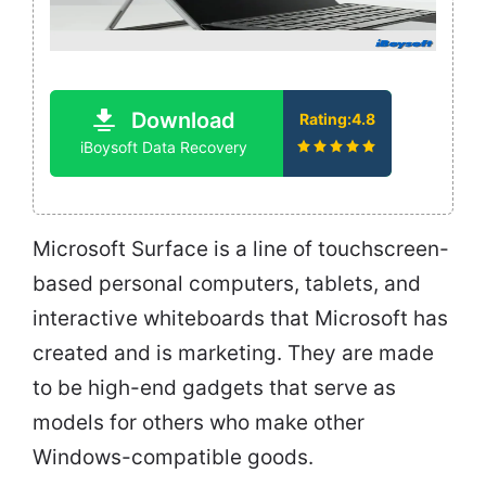
Download
Rating:4.8
iBoysoft Data Recovery
Microsoft Surface is a line of touchscreen-
based personal computers, tablets, and
interactive whiteboards that Microsoft has
created and is marketing. They are made
to be high-end gadgets that serve as
models for others who make other
Windows-compatible goods.