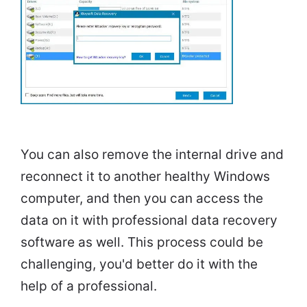
You can also remove the internal drive and
reconnect it to another healthy Windows
computer, and then you can access the
data on it with professional data recovery
software as well. This process could be
challenging, you'd better do it with the
help of a professional.