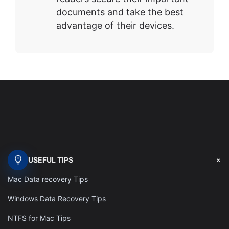
documents and take the best
advantage of their devices.
+
USEFUL TIPS
Mac Data recovery Tips
Windows Data Recovery Tips
NTFS for Mac Tips