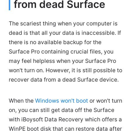
from dead Surface
The scariest thing when your computer is
dead is that all your data is inaccessible. If
there is no available backup for the
Surface Pro containing crucial files, you
may feel helpless when your Surface Pro
won't turn on. However, it is still possible to
recover data from a dead Surface device.
When the
Windows won't boot
or won't turn
on, you can still get data off the Surface
with iBoysoft Data Recovery which offers a
WinPE boot disk that can restore data after