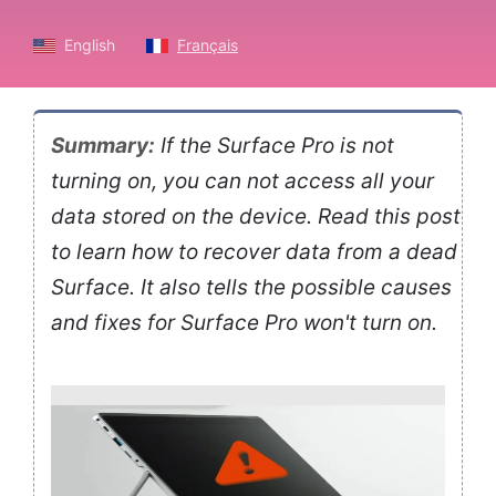
English
Français
Summary:
If the Surface Pro is not
turning on, you can not access all your
data stored on the device. Read this post
to learn how to recover data from a dead
Surface. It also tells the possible causes
and fixes for Surface Pro won't turn on.