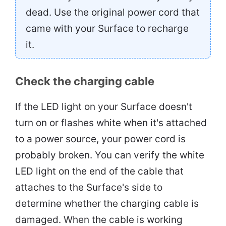
dead. Use the original power cord that
came with your Surface to recharge
it.
Check the charging cable
If the LED light on your Surface doesn't
turn on or flashes white when it's attached
to a power source, your power cord is
probably broken. You can verify the white
LED light on the end of the cable that
attaches to the Surface's side to
determine whether the charging cable is
damaged. When the cable is working