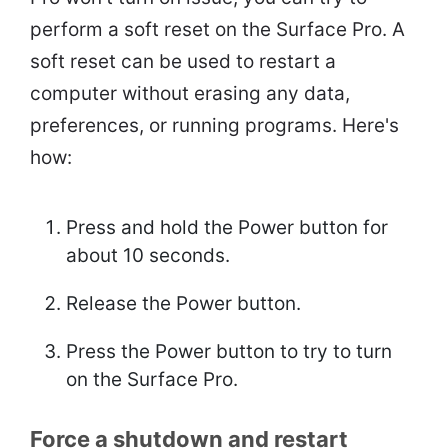
perform a soft reset on the Surface Pro. A
soft reset can be used to restart a
computer without erasing any data,
preferences, or running programs. Here's
how:
Press and hold the Power button for
about 10 seconds.
Release the Power button.
Press the Power button to try to turn
on the Surface Pro.
Force a shutdown and restart