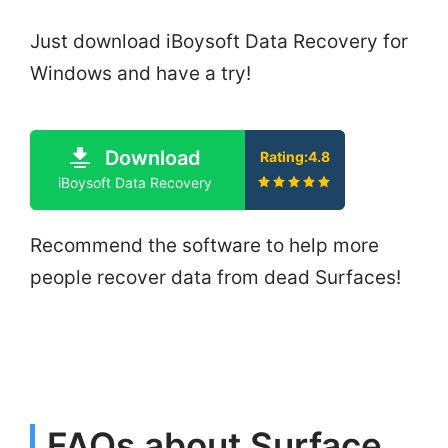
Just download iBoysoft Data Recovery for
Windows and have a try!
Download
Rating:4.8
iBoysoft Data Recovery
Recommend the software to help more
people recover data from dead Surfaces!
FAQs about Surface