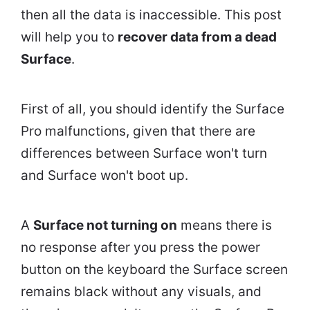
then all the data is inaccessible. This post
will help you to
recover data from a dead
Surface
.
First of all, you should identify the Surface
Pro malfunctions, given that there are
differences between Surface won't turn
and Surface won't boot up.
A
Surface not turning on
means there is
no response after you press the power
button on the keyboard the Surface screen
remains black without any visuals, and