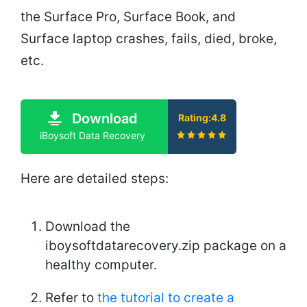
the Surface Pro, Surface Book, and
Surface laptop crashes, fails, died, broke,
etc.
Download
Rating:4.8
iBoysoft Data Recovery
Here are detailed steps:
Download the
iboysoftdatarecovery.zip package on a
healthy computer.
Refer to
the tutorial to create a