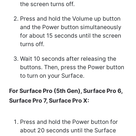
the screen turns off.
Press and hold the Volume up button
and the Power button simultaneously
for about 15 seconds until the screen
turns off.
Wait 10 seconds after releasing the
buttons. Then, press the Power button
to turn on your Surface.
For Surface Pro (5th Gen), Surface Pro 6,
Surface Pro 7, Surface Pro X:
Press and hold the Power button for
about 20 seconds until the Surface