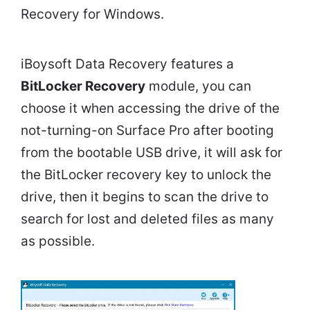
Recovery for Windows.
iBoysoft Data Recovery features a
BitLocker Recovery
module, you can
choose it when accessing the drive of the
not-turning-on Surface Pro after booting
from the bootable USB drive, it will ask for
the BitLocker recovery key to unlock the
drive, then it begins to scan the drive to
search for lost and deleted files as many
as possible.