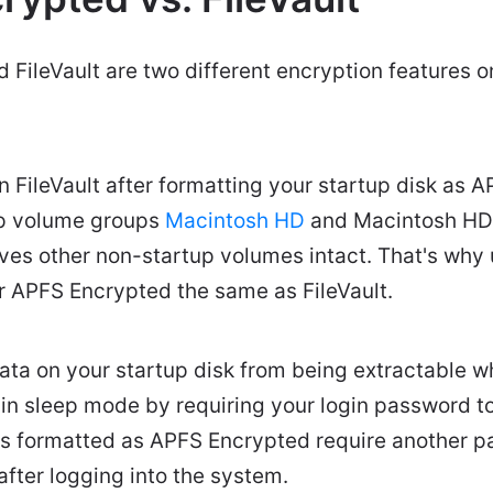
FileVault are two different encryption features 
FileVault after formatting your startup disk as APF
up volume groups
Macintosh HD
and Macintosh HD 
aves other non-startup volumes intact. That's why
r APFS Encrypted the same as FileVault.
data on your startup disk from being extractable 
n sleep mode by requiring your login password to
es formatted as APFS Encrypted require another 
after logging into the system.