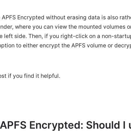
APFS Encrypted without erasing data is also rather
inder, where you can view the mounted volumes or
e left side. Then, if you right-click on a non-star
 option to either encrypt the APFS volume or decr
t if you find it helpful.
 APFS Encrypted: Should I