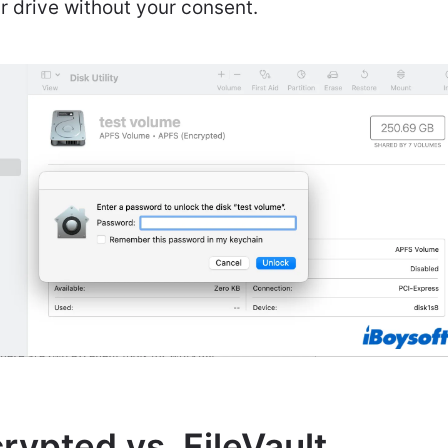
 drive without your consent.
ypted vs. FileVault