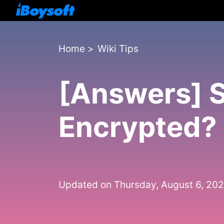
Home
>
Wiki Tips
[Answers] S
Encrypted?
Updated on Thursday, August 6, 20