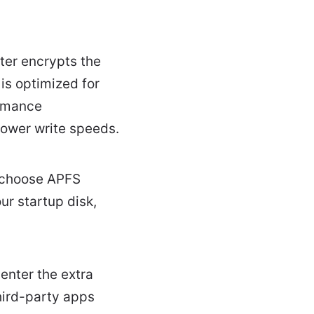
ter encrypts the
is optimized for
ormance
ower write speeds.
d choose APFS
ur startup disk,
enter the extra
hird-party apps