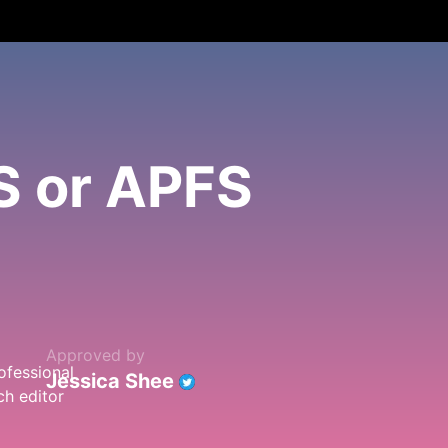
S or APFS
Approved by
Jessica Shee