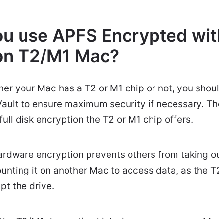
u use APFS Encrypted with
on T2/M1 Mac?
her your Mac has a T2 or M1 chip or not, you shou
ault to ensure maximum security if necessary. Th
ull disk encryption the T2 or M1 chip offers.
ardware encryption prevents others from taking ou
ounting it on another Mac to access data, as the T2
t the drive.