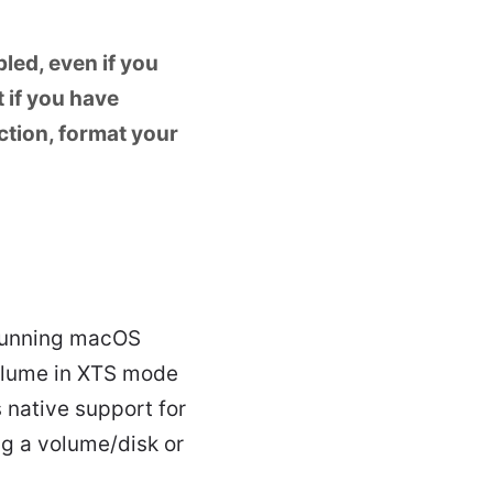
led, even if you
 if you have
ction, format your
 running macOS
volume in XTS mode
 native support for
ng a volume/disk or