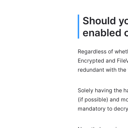
Should yo
enabled 
Regardless of whet
Encrypted and FileV
redundant with the f
Solely having the h
(if possible) and m
mandatory to decryp