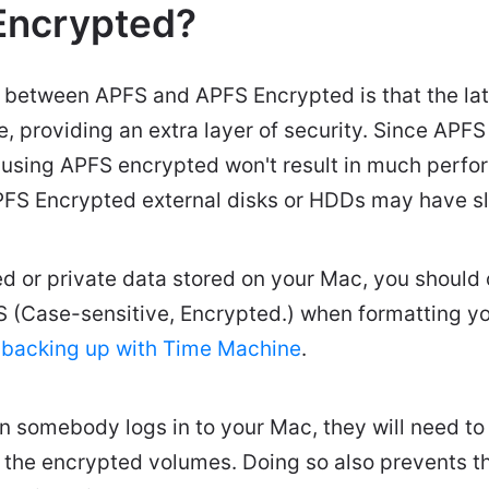
Encrypted?
 between APFS and APFS Encrypted is that the lat
, providing an extra layer of security. Since APFS 
 using APFS encrypted won't result in much perf
PFS Encrypted external disks or HDDs may have sl
ied or private data stored on your Mac, you shoul
 (Case-sensitive, Encrypted.) when formatting yo
r
backing up with Time Machine
.
 somebody logs in to your Mac, they will need to 
 the encrypted volumes. Doing so also prevents t