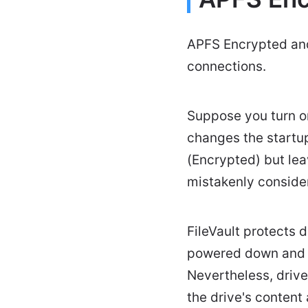
APFS Encrypted and 
connections.
Suppose you turn on 
changes the start
(Encrypted) but le
mistakenly conside
FileVault protects 
powered down and i
Nevertheless, driv
the drive's content 