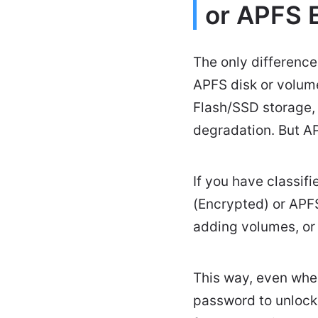
or APFS 
The only difference
APFS disk or volume
Flash/SSD storage,
degradation. But A
If you have classif
(Encrypted) or APFS
adding volumes, o
This way, even when
password to unlock