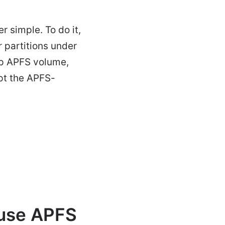
 simple. To do it,
 partitions under
tup APFS volume,
ypt the APFS-
 use APFS