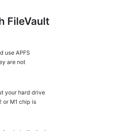
 FileVault
ld use APFS
ey are not
t your hard drive
 or M1 chip is