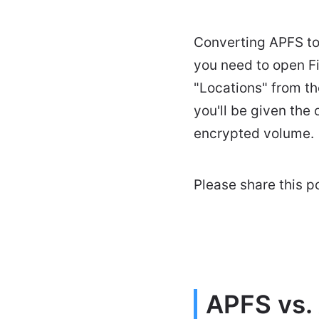
Converting APFS to 
you need to open F
"Locations" from th
you'll be given the
encrypted volume.
Please share this pos
APFS vs.