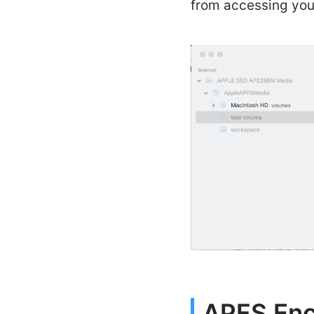
from accessing your
APFS Encr