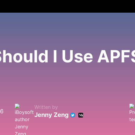
hould I Use APF
Written by
26
Jenny Zeng