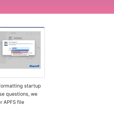
ormatting startup
se questions, we
r APFS file