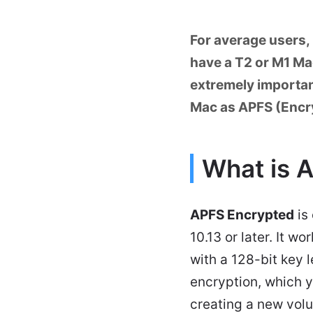
For average users, 
have a T2 or M1 Mac
extremely important
Mac as APFS (Encry
What is 
APFS Encrypted
is
10.13 or later. It 
with a 128-bit key 
encryption, which y
creating a new vol