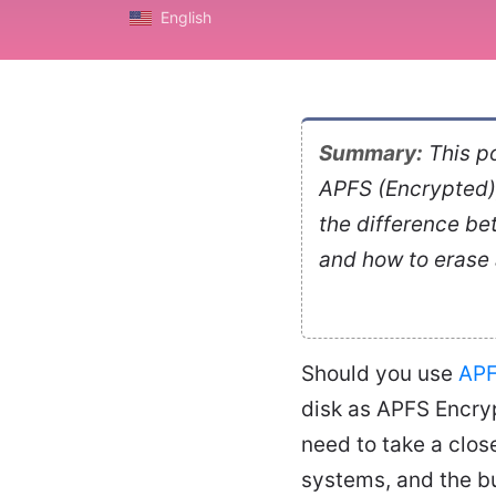
English
Summary:
This po
APFS (Encrypted),
the difference be
and how to erase
Should you use
AP
disk as APFS Encry
need to take a clos
systems, and the bui