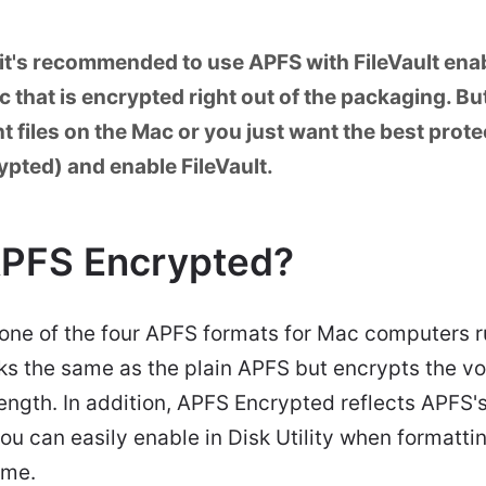
it's recommended to use APFS with FileVault enab
 that is encrypted right out of the packaging. But
 files on the Mac or you just want the best prote
pted) and enable FileVault.
APFS Encrypted?
 one of the four APFS formats for Mac computers
works the same as the plain APFS but encrypts the 
length. In addition, APFS Encrypted reflects APFS's
ou can easily enable in Disk Utility when formatti
ume.