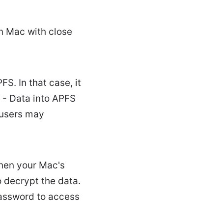
on Mac with close
S. In that case, it
- Data into APFS
 users may
when your Mac's
 decrypt the data.
password to access