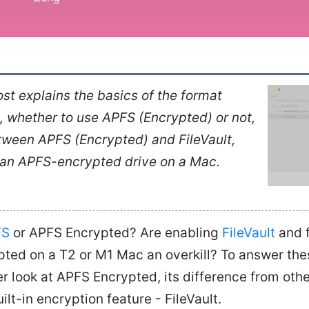
st explains the basics of the format
 whether to use APFS (Encrypted) or not,
tween APFS (Encrypted) and FileVault,
 an APFS-encrypted drive on a Mac.
FS
or APFS Encrypted? Are enabling
FileVault
and f
pted on a T2 or M1 Mac an overkill? To answer the
er look at APFS Encrypted, its difference from othe
lt-in encryption feature - FileVault.