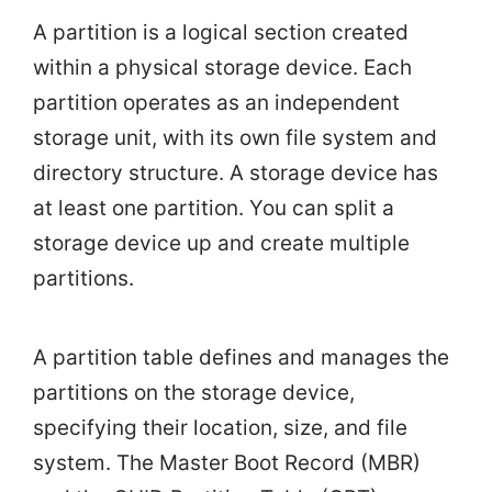
A partition is a logical section created
within a physical storage device. Each
partition operates as an independent
storage unit, with its own file system and
directory structure. A storage device has
at least one partition. You can split a
storage device up and create multiple
partitions.
A partition table defines and manages the
partitions on the storage device,
specifying their location, size, and file
system. The Master Boot Record (MBR)