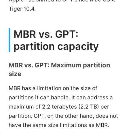
Tiger 10.4.
MBR vs. GPT:
partition capacity
MBR vs. GPT: Maximum partition
size
MBR has a limitation on the size of
partitions it can handle. It can address a
maximum of 2.2 terabytes (2.2 TB) per
partition. GPT, on the other hand, does not
have the same size limitations as MBR.