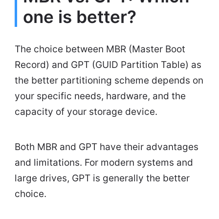
one is better?
The choice between MBR (Master Boot
Record) and GPT (GUID Partition Table) as
the better partitioning scheme depends on
your specific needs, hardware, and the
capacity of your storage device.
Both MBR and GPT have their advantages
and limitations. For modern systems and
large drives, GPT is generally the better
choice.