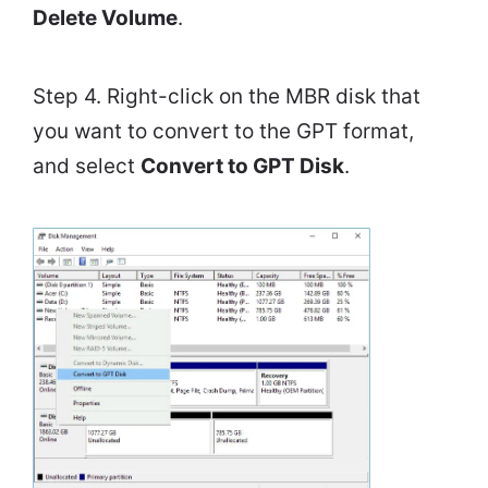
Delete Volume
.
Step 4. Right-click on the MBR disk that
you want to convert to the GPT format,
and select
Convert to GPT Disk
.