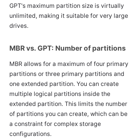
GPT's maximum partition size is virtually
unlimited, making it suitable for very large
drives.
MBR vs. GPT: Number of partitions
MBR allows for a maximum of four primary
partitions or three primary partitions and
one extended partition. You can create
multiple logical partitions inside the
extended partition. This limits the number
of partitions you can create, which can be
a constraint for complex storage
configurations.