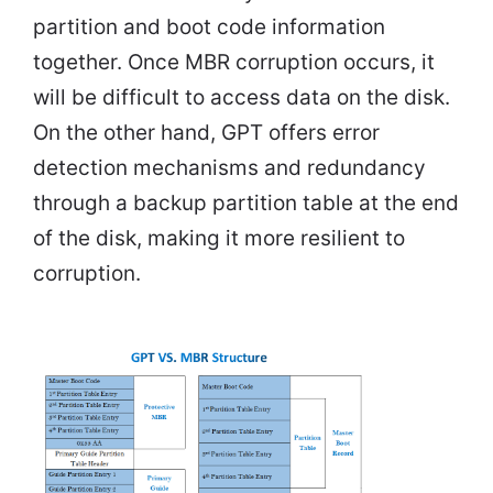
partition and boot code information
together. Once MBR corruption occurs, it
will be difficult to access data on the disk.
On the other hand, GPT offers error
detection mechanisms and redundancy
through a backup partition table at the end
of the disk, making it more resilient to
corruption.