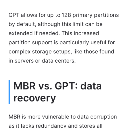
GPT allows for up to 128 primary partitions
by default, although this limit can be
extended if needed. This increased
partition support is particularly useful for
complex storage setups, like those found
in servers or data centers.
MBR vs. GPT: data
recovery
MBR is more vulnerable to data corruption
as it lacks redundancy and stores all