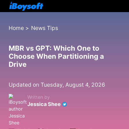
Home
>
News Tips
MBR vs GPT: Which One to
Choose When Partitioning a
Drive
Updated on Tuesday, August 4, 2026
Written by
Jessica Shee