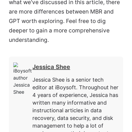
what we've discussed in this article, there
are more differences between MBR and
GPT worth exploring. Feel free to dig
deeper to gain a more comprehensive
understanding.
Jessica Shee
Jessica Shee is a senior tech
editor at iBoysoft. Throughout her
4 years of experience, Jessica has
written many informative and
instructional articles in data
recovery, data security, and disk
management to help a lot of