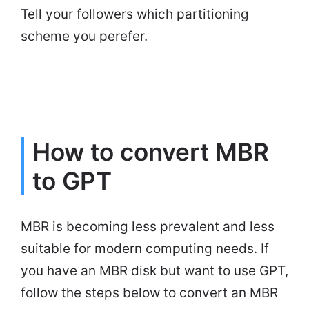
Tell your followers which partitioning
scheme you perefer.
How to convert MBR
to GPT
MBR is becoming less prevalent and less
suitable for modern computing needs. If
you have an MBR disk but want to use GPT,
follow the steps below to convert an MBR