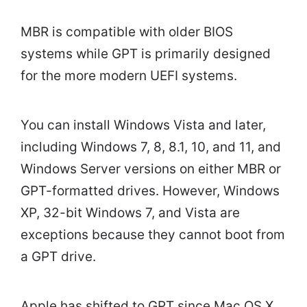
MBR is compatible with older BIOS
systems while GPT is primarily designed
for the more modern UEFI systems.
You can install Windows Vista and later,
including Windows 7, 8, 8.1, 10, and 11, and
Windows Server versions on either MBR or
GPT-formatted drives. However, Windows
XP, 32-bit Windows 7, and Vista are
exceptions because they cannot boot from
a GPT drive.
Apple has shifted to GPT since Mac OS X