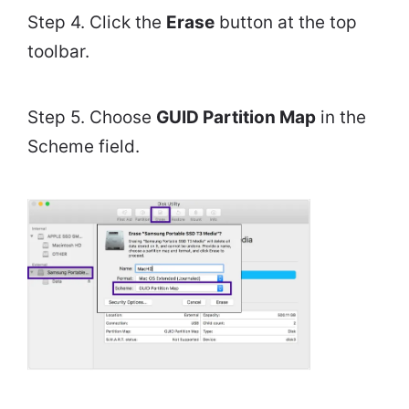
Step 4. Click the
Erase
button at the top
toolbar.
Step 5. Choose
GUID Partition Map
in the
Scheme field.