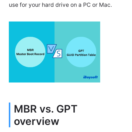
use for your hard drive on a PC or Mac.
MBR vs. GPT
overview