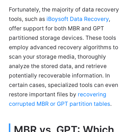
Fortunately, the majority of data recovery
tools, such as
iBoysoft Data Recovery
,
offer support for both MBR and GPT
partitioned storage devices. These tools
employ advanced recovery algorithms to
scan your storage media, thoroughly
analyze the stored data, and retrieve
potentially recoverable information. In
certain cases, specialized tools can even
restore important files by
recovering
corrupted MBR or GPT partition tables
.
MBR vs. GPT: Which