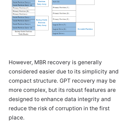
However, MBR recovery is generally
considered easier due to its simplicity and
compact structure. GPT recovery may be
more complex, but its robust features are
designed to enhance data integrity and
reduce the risk of corruption in the first
place.