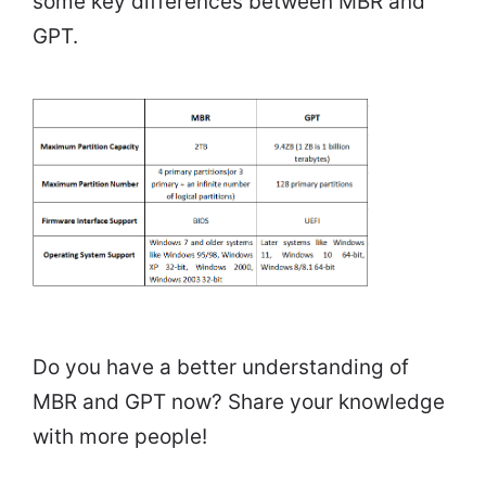
some key differences between MBR and
GPT.
Do you have a better understanding of
MBR and GPT now? Share your knowledge
with more people!