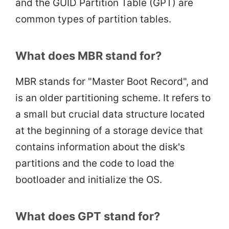
and the GUID Partition Table (GPT) are
common types of partition tables.
What does MBR stand for?
MBR stands for "Master Boot Record", and
is an older partitioning scheme. It refers to
a small but crucial data structure located
at the beginning of a storage device that
contains information about the disk's
partitions and the code to load the
bootloader and initialize the OS.
What does GPT stand for?