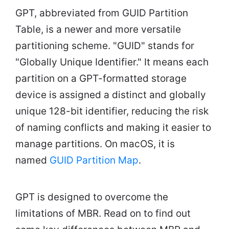
GPT, abbreviated from GUID Partition
Table, is a newer and more versatile
partitioning scheme. "GUID" stands for
"Globally Unique Identifier." It means each
partition on a GPT-formatted storage
device is assigned a distinct and globally
unique 128-bit identifier, reducing the risk
of naming conflicts and making it easier to
manage partitions. On macOS, it is
named
GUID Partition Map
.
GPT is designed to overcome the
limitations of MBR. Read on to find out