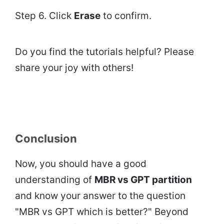
Step 6. Click
Erase
to confirm.
Do you find the tutorials helpful? Please
share your joy with others!
Conclusion
Now, you should have a good
understanding of
MBR vs GPT partition
and know your answer to the question
"MBR vs GPT which is better?" Beyond