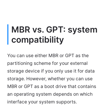
MBR vs. GPT: system
compatibility
You can use either MBR or GPT as the
partitioning scheme for your external
storage device if you only use it for data
storage. However, whether you can use
MBR or GPT as a boot drive that contains
an operating system depends on which
interface your system supports.