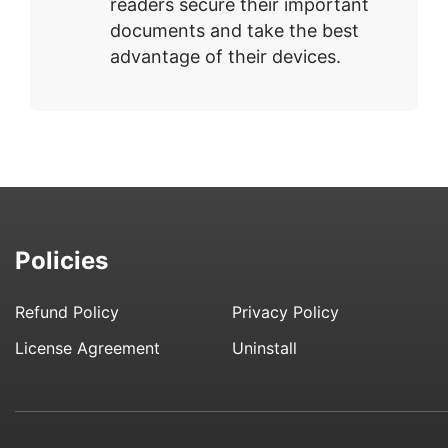
readers secure their important
documents and take the best
advantage of their devices.
Policies
Refund Policy
Privacy Policy
License Agreement
Uninstall