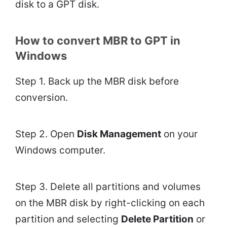
disk to a GPT disk.
How to convert MBR to GPT in
Windows
Step 1. Back up the MBR disk before
conversion.
Step 2. Open
Disk Management
on your
Windows computer.
Step 3. Delete all partitions and volumes
on the MBR disk by right-clicking on each
partition and selecting
Delete Partition
or