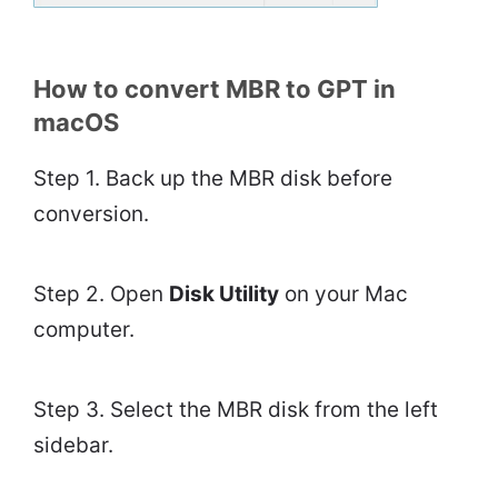
How to convert MBR to GPT in
macOS
Step 1. Back up the MBR disk before
conversion.
Step 2. Open
Disk Utility
on your Mac
computer.
Step 3. Select the MBR disk from the left
sidebar.