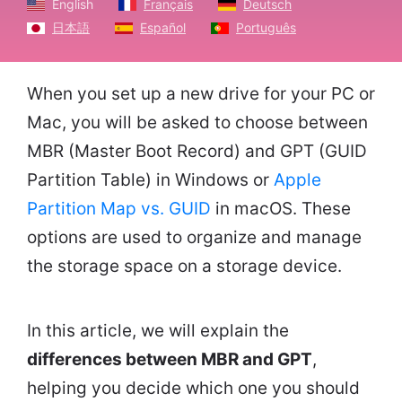
English
Français
Deutsch
日本語
Español
Português
When you set up a new drive for your PC or
Mac, you will be asked to choose between
MBR (Master Boot Record) and GPT (GUID
Partition Table) in Windows or
Apple
Partition Map vs. GUID
in macOS. These
options are used to organize and manage
the storage space on a storage device.
In this article, we will explain the
differences between MBR and GPT
,
helping you decide which one you should