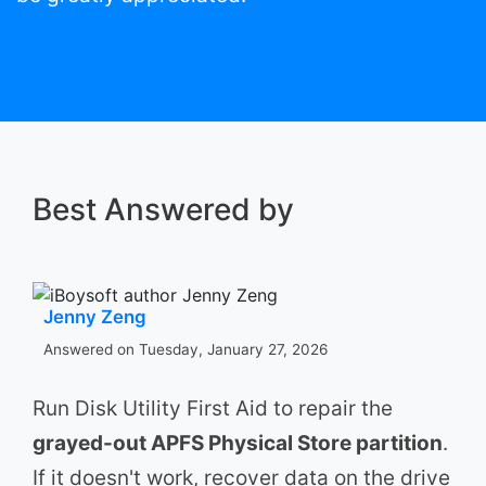
Best Answered by
Jenny Zeng
Answered on Tuesday, January 27, 2026
Run Disk Utility First Aid to repair the
grayed-out APFS Physical Store partition
.
If it doesn't work, recover data on the drive