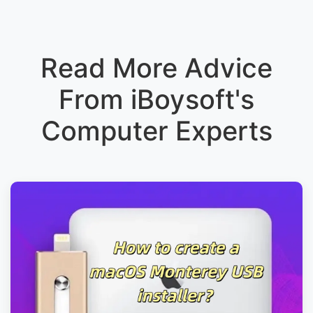
Read More Advice
From iBoysoft's
Computer Experts