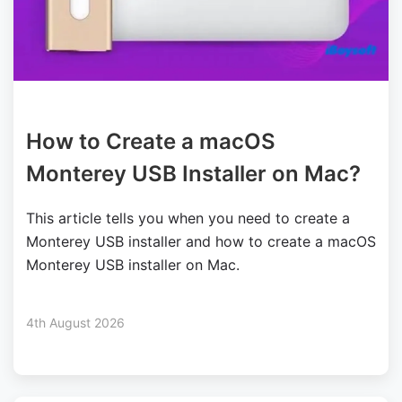
How to Create a macOS
Monterey USB Installer on Mac?
This article tells you when you need to create a
Monterey USB installer and how to create a macOS
Monterey USB installer on Mac.
4th August 2026