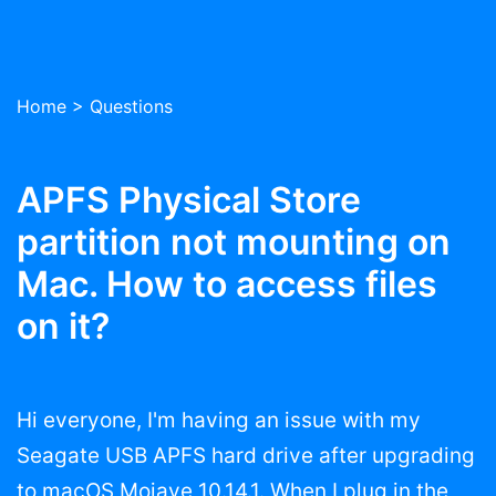
Home
>
Questions
APFS Physical Store
partition not mounting on
Mac. How to access files
on it?
Hi everyone, I'm having an issue with my
Seagate USB APFS hard drive after upgrading
to macOS Mojave 10.14.1. When I plug in the