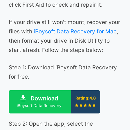
click First Aid to check and repair it.
If your drive still won't mount, recover your
files with
iBoysoft Data Recovery for Mac
,
then format your drive in Disk Utility to
start afresh. Follow the steps below:
Step 1: Download iBoysoft Data Recovery
for free.
Download
Rating:4.8
iBoysoft Data Recovery
Step 2: Open the app, select the