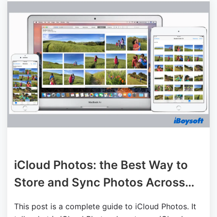
iCloud Photos: the Best Way to
Store and Sync Photos Across
Devices
This post is a complete guide to iCloud Photos. It