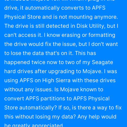
drive, it automatically converts to APFS
Physical Store and is not mounting anymore.
The drive is still detected in Disk Utility, but I
can't access it. I know erasing or formatting
the drive would fix the issue, but I don't want
to lose the data that's on it. This has
happened twice now to two of my Seagate
hard drives after upgrading to Mojave. I was
using APFS on High Sierra with these drives
without any issues. Is Mojave known to
convert APFS partitions to APFS Physical
Store automatically? If so, is there a way to fix
this without losing my data? Any help would
be greatly appreciated.