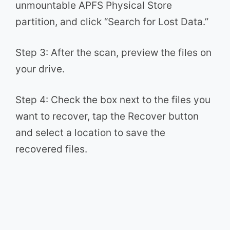
unmountable APFS Physical Store
partition, and click “Search for Lost Data.”
Step 3: After the scan, preview the files on
your drive.
Step 4: Check the box next to the files you
want to recover, tap the Recover button
and select a location to save the
recovered files.