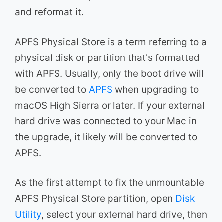
and reformat it.
APFS Physical Store is a term referring to a
physical disk or partition that's formatted
with APFS. Usually, only the boot drive will
be converted to
APFS
when upgrading to
macOS High Sierra or later. If your external
hard drive was connected to your Mac in
the upgrade, it likely will be converted to
APFS.
As the first attempt to fix the unmountable
APFS Physical Store partition, open
Disk
Utility
, select your external hard drive, then