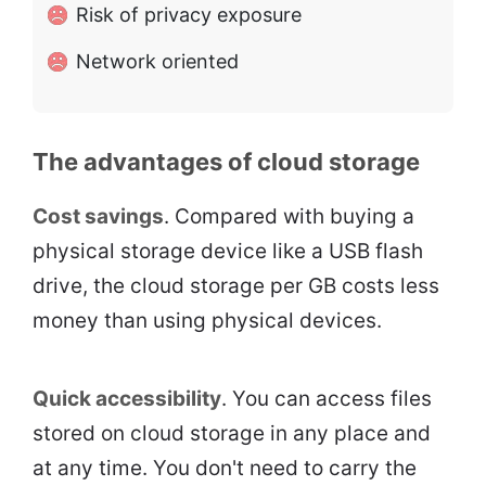
Risk of privacy exposure
Network oriented
The advantages of cloud storage
Cost savings
. Compared with buying a
physical storage device like a USB flash
drive, the cloud storage per GB costs less
money than using physical devices.
Quick accessibility
. You can access files
stored on cloud storage in any place and
at any time. You don't need to carry the