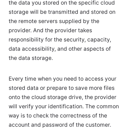
the data you stored on the specific cloud
storage will be transmitted and stored on
the remote servers supplied by the
provider. And the provider takes
responsibility for the security, capacity,
data accessibility, and other aspects of
the data storage.
Every time when you need to access your
stored data or prepare to save more files
onto the cloud storage drive, the provider
will verify your identification. The common
way is to check the correctness of the
account and password of the customer.