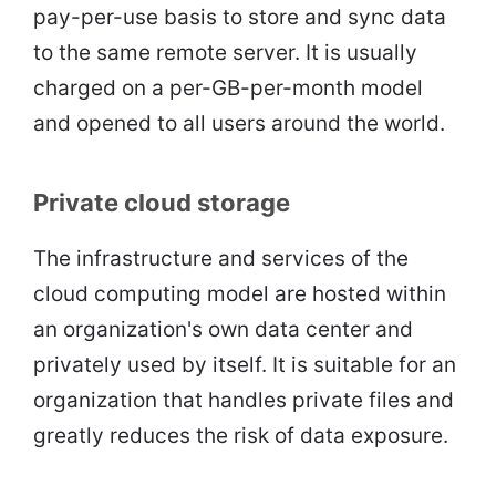
pay-per-use basis to store and sync data
to the same remote server. It is usually
charged on a per-GB-per-month model
and opened to all users around the world.
Private cloud storage
The infrastructure and services of the
cloud computing model are hosted within
an organization's own data center and
privately used by itself. It is suitable for an
organization that handles private files and
greatly reduces the risk of data exposure.