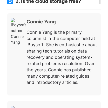
2. Is the cloud storage free?
Q
Connie Yang
Connie Yang is the primary
columnist in the computer field at
iBoysoft. She is enthusiastic about
sharing tech tutorials on data
recovery and operating system-
related problems resolution. Over
the years, Connie has published
many computer-related guides
and introductory articles.