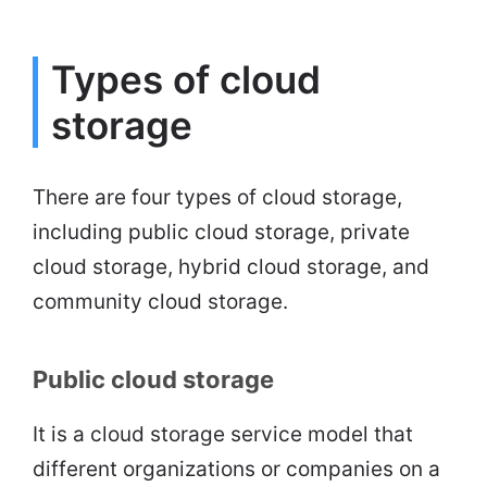
Types of cloud
storage
There are four types of cloud storage,
including public cloud storage, private
cloud storage, hybrid cloud storage, and
community cloud storage.
Public cloud storage
It is a cloud storage service model that
different organizations or companies on a