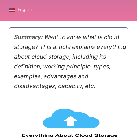
English
Summary:
Want to know what is cloud
storage? This article explains everything
about cloud storage, including its
definition, working principle, types,
examples, advantages and
disadvantages, capacity, etc.