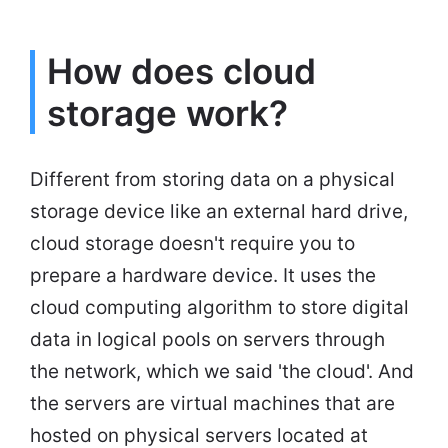
How does cloud
storage work?
Different from storing data on a physical
storage device like an external hard drive,
cloud storage doesn't require you to
prepare a hardware device. It uses the
cloud computing algorithm to store digital
data in logical pools on servers through
the network, which we said 'the cloud'. And
the servers are virtual machines that are
hosted on physical servers located at