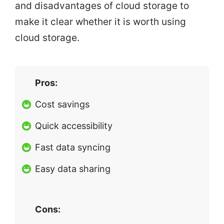
and disadvantages of cloud storage to
make it clear whether it is worth using
cloud storage.
Pros:
Cost savings
Quick accessibility
Fast data syncing
Easy data sharing
Cons: