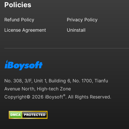
Policies
Refund Policy
Privacy Policy
License Agreement
Uninstall
No. 308, 3/F, Unit 1, Building 6, No. 1700, Tianfu
Avenue North, High-tech Zone
®
Copyright© 2026 iBoysoft
. All Rights Reserved.