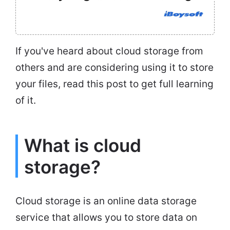
If you've heard about cloud storage from
others and are considering using it to store
your files, read this post to get full learning
of it.
What is cloud
storage?
Cloud storage is an online data storage
service that allows you to store data on