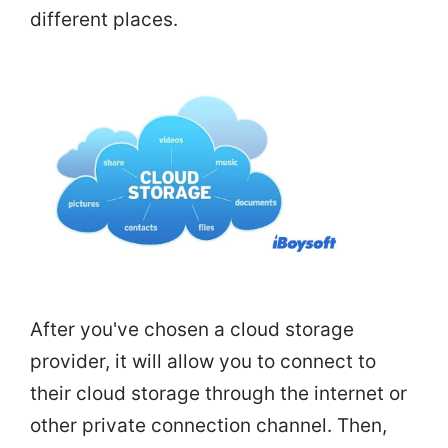
different places.
After you've chosen a cloud storage
provider, it will allow you to connect to
their cloud storage through the internet or
other private connection channel. Then,