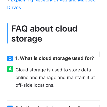
Drives
FAQ about cloud
storage
1. What is cloud storage used for?
Q
A
Cloud storage is used to store data
online and manage and maintain it at
off-side locations.