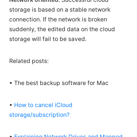
storage is based on a stable network
connection. If the network is broken
suddenly, the edited data on the cloud
storage will fail to be saved.
Related posts:
• The best backup software for Mac
•
How to cancel iCloud
storage/subscription?
•
Explaining Network Drives and Mapped