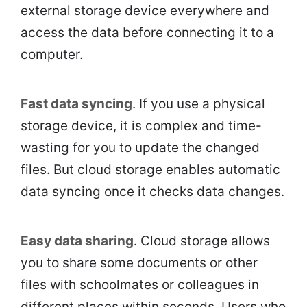
external storage device everywhere and
access the data before connecting it to a
computer.
Fast data syncing
. If you use a physical
storage device, it is complex and time-
wasting for you to update the changed
files. But cloud storage enables automatic
data syncing once it checks data changes.
Easy data sharing
. Cloud storage allows
you to share some documents or other
files with schoolmates or colleagues in
different places within seconds. Users who