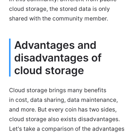
cloud storage, the stored data is only
shared with the community member.
Advantages and
disadvantages of
cloud storage
Cloud storage brings many benefits
in cost, data sharing, data maintenance,
and more. But every coin has two sides,
cloud storage also exists disadvantages.
Let's take a comparison of the advantages