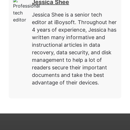
Jessica Shee
Jessica Shee is a senior tech
editor at iBoysoft. Throughout her
4 years of experience, Jessica has
written many informative and
instructional articles in data
recovery, data security, and disk
management to help a lot of
readers secure their important
documents and take the best
advantage of their devices.