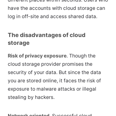
have the accounts with cloud storage can
log in off-site and access shared data.
The disadvantages of cloud
storage
Risk of privacy exposure
. Though the
cloud storage provider promises the
security of your data. But since the data
you are stored online, it faces the risk of
exposure to malware attacks or illegal
stealing by hackers.
Network oriented
. Successful cloud