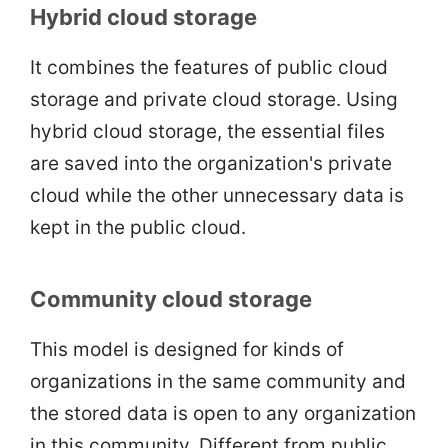
Hybrid cloud storage
It combines the features of public cloud
storage and private cloud storage. Using
hybrid cloud storage, the essential files
are saved into the organization's private
cloud while the other unnecessary data is
kept in the public cloud.
Community cloud storage
This model is designed for kinds of
organizations in the same community and
the stored data is open to any organization
in this community. Different from public