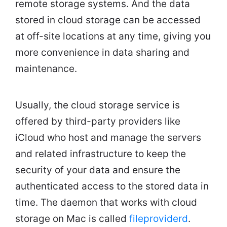
remote storage systems. And the data
stored in cloud storage can be accessed
at off-site locations at any time, giving you
more convenience in data sharing and
maintenance.
Usually, the cloud storage service is
offered by third-party providers like
iCloud who host and manage the servers
and related infrastructure to keep the
security of your data and ensure the
authenticated access to the stored data in
time. The daemon that works with cloud
storage on Mac is called
fileproviderd
.