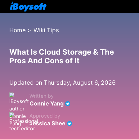
Home
>
Wiki Tips
What Is Cloud Storage & The
Pros And Cons of It
Updated on Thursday, August 6, 2026
Written by
Connie Yang
Approved by
Jessica Shee