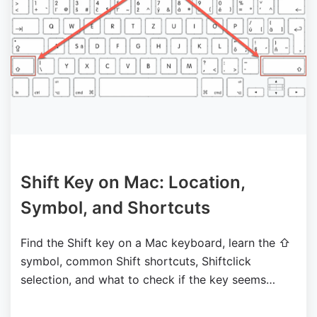
Shift Key on Mac: Location,
Symbol, and Shortcuts
Find the Shift key on a Mac keyboard, learn the ⇧
symbol, common Shift shortcuts, Shiftclick
selection, and what to check if the key seems
stuck.