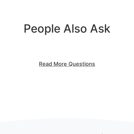
People Also Ask
Read More Questions