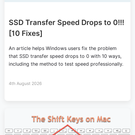
SSD Transfer Speed Drops to 0!!!
[10 Fixes]
An article helps Windows users fix the problem
that SSD transfer speed drops to 0 with 10 ways,
including the method to test speed professionally.
4th August 2026