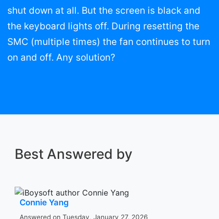
shut down at all. But the screen is black and
the keyboard lights off. During resetting the
SMC (multiple times) the fan continues to turn
on and off. Any solution?
Best Answered by
Connie Yang
Answered on Tuesday, January 27, 2026