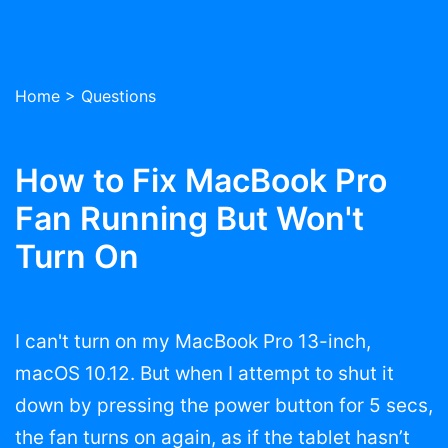
Home
>
Questions
How to Fix MacBook Pro
Fan Running But Won't
Turn On
I can't turn on my MacBook Pro 13-inch,
macOS 10.12. But when I attempt to shut it
down by pressing the power button for 5 secs,
the fan turns on again, as if the tablet hasn’t