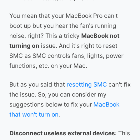
You mean that your MacBook Pro can't
boot up but you hear the fan's running
noise, right? This a tricky
MacBook not
turning on
issue. And it's right to reset
SMC as SMC controls fans, lights, power
functions, etc. on your Mac.
But as you said that
resetting SMC
can't fix
the issue. So, you can consider my
suggestions below to fix your
MacBook
that won't turn on
.
Disconnect useless external devices
: This