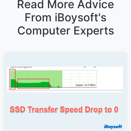
Read More Advice
From iBoysoft's
Computer Experts