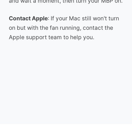
and wait a moment, then turn your MBP on.
Contact Apple
: If your Mac still won't turn
on but with the fan running, contact the
Apple support team to help you.