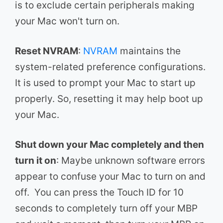
is to exclude certain peripherals making
your Mac won't turn on.
Reset NVRAM
:
NVRAM
maintains the
system-related preference configurations.
It is used to prompt your Mac to start up
properly. So, resetting it may help boot up
your Mac.
Shut down your Mac completely and then
turn it on
: Maybe unknown software errors
appear to confuse your Mac to turn on and
off. You can press the Touch ID for 10
seconds to completely turn off your MBP