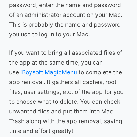
password, enter the name and password
of an administrator account on your Mac.
This is probably the name and password
you use to log in to your Mac.
If you want to bring all associated files of
the app at the same time, you can
use
iBoysoft MagicMenu
to complete the
app removal. It gathers all caches, root
files, user settings, etc. of the app for you
to choose what to delete. You can check
unwanted files and put them into Mac
Trash along with the app removal, saving
time and effort greatly!