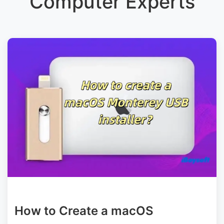
Computer Experts
How to Create a macOS