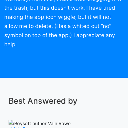
the trash, but this doesn’t work. I have tried
making the app icon wiggle, but it will not
allow me to delete. (Has a whited out “no”
symbol on top of the app.) I appreciate any
help.
Best Answered by