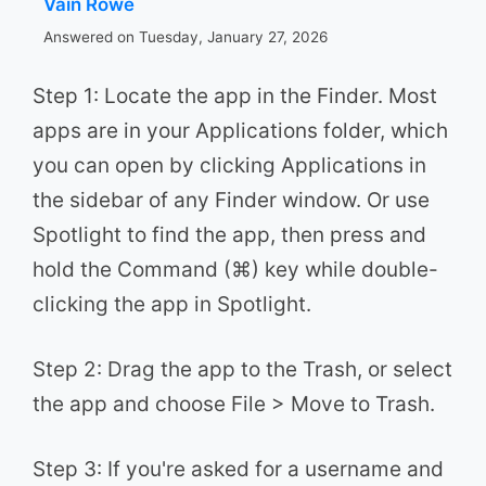
Vain Rowe
Answered on Tuesday, January 27, 2026
Step 1: Locate the app in the Finder. Most
apps are in your Applications folder, which
you can open by clicking Applications in
the sidebar of any Finder window. Or use
Spotlight to find the app, then press and
hold the Command (⌘) key while double-
clicking the app in Spotlight.
Step 2: Drag the app to the Trash, or select
the app and choose File > Move to Trash.
Step 3: If you're asked for a username and