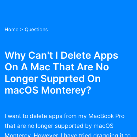
Home
>
Questions
Why Can't I Delete Apps
On A Mac That Are No
Longer Supprted On
macOS Monterey?
I want to delete apps from my MacBook Pro
that are no longer supported by macOS
Monterey. However, I have tried dragging it to