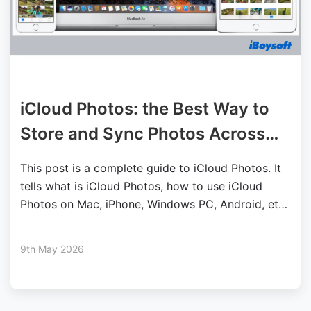
iCloud Photos: the Best Way to
Store and Sync Photos Across
Devices
This post is a complete guide to iCloud Photos. It
tells what is iCloud Photos, how to use iCloud
Photos on Mac, iPhone, Windows PC, Android, etc.,
plus fixes for iCloud Photos not showing/syncing.
9th May 2026