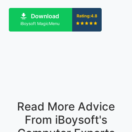
Download
Rating:4.8
iBoysoft MagicMenu
Read More Advice
From iBoysoft's