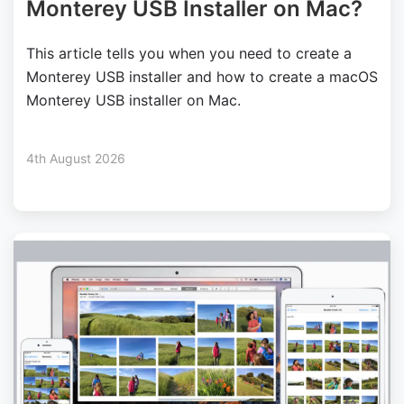
Monterey USB Installer on Mac?
This article tells you when you need to create a
Monterey USB installer and how to create a macOS
Monterey USB installer on Mac.
4th August 2026