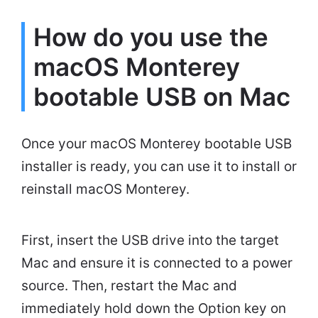
How do you use the
macOS Monterey
bootable USB on Mac
Once your macOS Monterey bootable USB
installer is ready, you can use it to install or
reinstall macOS Monterey.
First, insert the USB drive into the target
Mac and ensure it is connected to a power
source. Then, restart the Mac and
immediately hold down the Option key on