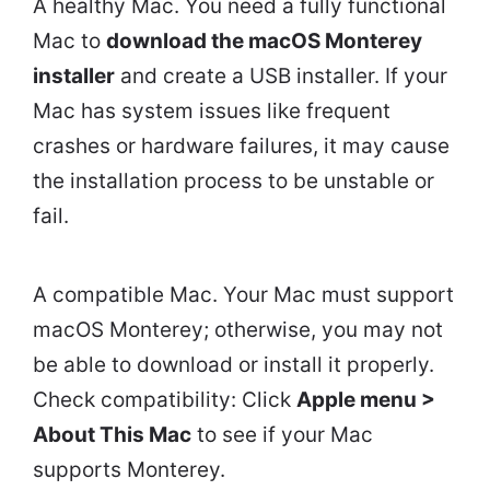
A healthy Mac. You need a fully functional
Mac to
download the macOS Monterey
installer
and create a USB installer. If your
Mac has system issues like frequent
crashes or hardware failures, it may cause
the installation process to be unstable or
fail.
A compatible Mac. Your Mac must support
macOS Monterey; otherwise, you may not
be able to download or install it properly.
Check compatibility: Click
Apple menu >
About This Mac
to see if your Mac
supports Monterey.