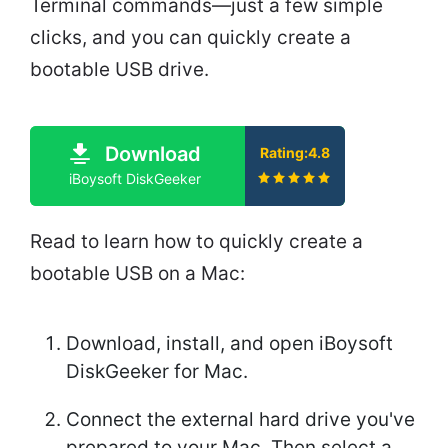
Terminal commands—just a few simple
clicks, and you can quickly create a
bootable USB drive.
Download
Rating:4.8
iBoysoft DiskGeeker
Read to learn how to quickly create a
bootable USB on a Mac:
Download, install, and open iBoysoft
DiskGeeker for Mac.
Connect the external hard drive you've
prepared to your Mac. Then select a