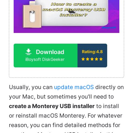
Download
Rating:4.8
iBoysoft DiskGeeker
Usually, you can
update macOS
directly on
your Mac, but sometimes you'll need to
create a Monterey USB installer
to install
or reinstall macOS Monterey. For whatever
reason, you can find detailed methods for