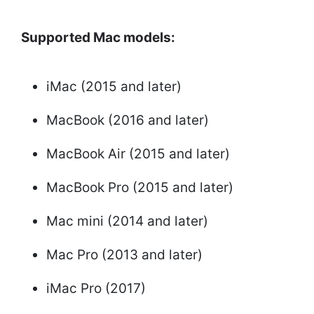
Supported Mac models:
iMac (2015 and later)
MacBook (2016 and later)
MacBook Air (2015 and later)
MacBook Pro (2015 and later)
Mac mini (2014 and later)
Mac Pro (2013 and later)
iMac Pro (2017)