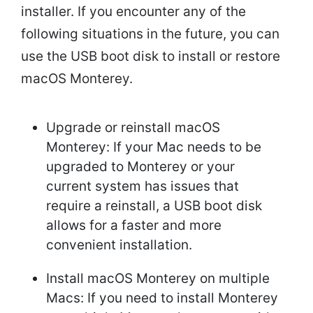
installer. If you encounter any of the
following situations in the future, you can
use the USB boot disk to install or restore
macOS Monterey.
Upgrade or reinstall macOS
Monterey: If your Mac needs to be
upgraded to Monterey or your
current system has issues that
require a reinstall, a USB boot disk
allows for a faster and more
convenient installation.
Install macOS Monterey on multiple
Macs: If you need to install Monterey