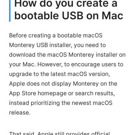
How do you create a
bootable USB on Mac
Before creating a bootable macOS
Monterey USB installer, you need to
download the macOS Monterey installer on
your Mac. However, to encourage users to
upgrade to the latest macOS version,
Apple does not display Monterey on the
App Store homepage or search results,
instead prioritizing the newest macOS
release.
That said, Apple still provides official