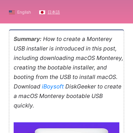
English
日本語
Summary:
How to create a Monterey
USB installer is introduced in this post,
including downloading macOS Monterey,
creating the bootable installer, and
booting from the USB to install macOS.
Download
iBoysoft
DiskGeeker to create
a macOS Monterey bootable USB
quickly.