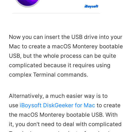
Now you can insert the USB drive into your
Mac to create a macOS Monterey bootable
USB, but the whole process can be quite
complicated because it requires using
complex Terminal commands.
Alternatively, a much easier way is to
use
iBoysoft DiskGeeker for Mac
to create
the macOS Monterey bootable USB. With
it, you don't need to deal with complicated