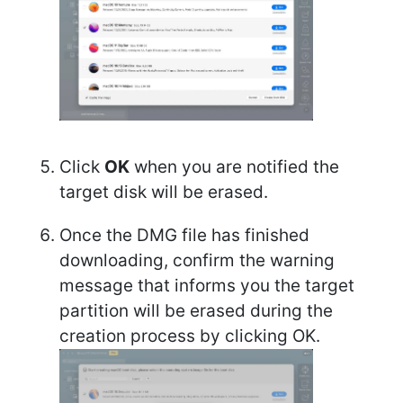
Click
OK
when you are notified the
target disk will be erased.
Once the DMG file has finished
downloading, confirm the warning
message that informs you the target
partition will be erased during the
creation process by clicking OK.