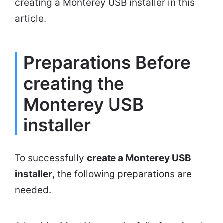
creating a Monterey USB installer in this
article.
Preparations Before
creating the
Monterey USB
installer
To successfully
create a Monterey USB
installer
, the following preparations are
needed.