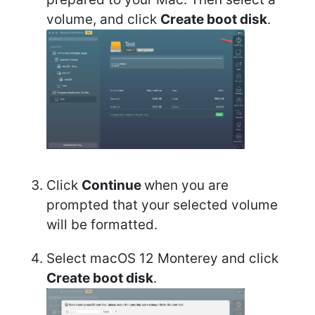
volume, and click
Create boot disk
.
Click
Continue
when you are
prompted that your selected volume
will be formatted.
Select macOS 12 Monterey and click
Create boot disk
.