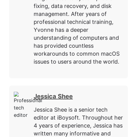
fixing, data recovery, and disk
management. After years of
professional technical training,
Yvonne has a deeper
understanding of computers and
has provided countless
workarounds to common macOS
issues to users around the world.
Jessica Shee
Jessica Shee is a senior tech
editor at iBoysoft. Throughout her
4 years of experience, Jessica has
written many informative and