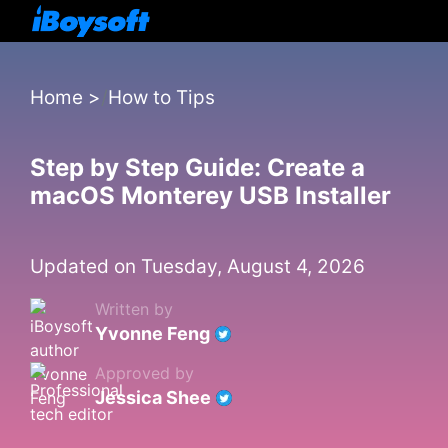
Home
>
How to Tips
Step by Step Guide: Create a
macOS Monterey USB Installer
Updated on Tuesday, August 4, 2026
Written by
Yvonne Feng
Approved by
Jessica Shee