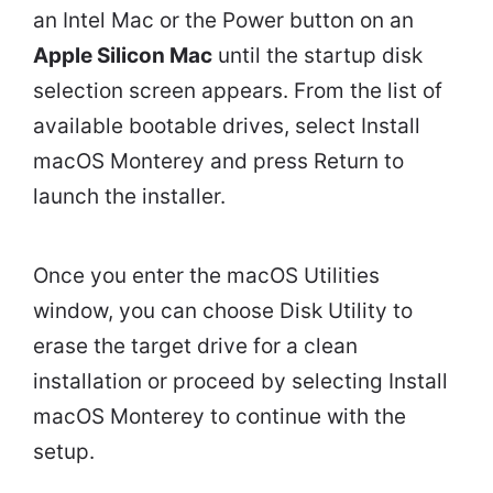
an Intel Mac or the Power button on an
Apple Silicon Mac
until the startup disk
selection screen appears. From the list of
available bootable drives, select Install
macOS Monterey and press Return to
launch the installer.
Once you enter the macOS Utilities
window, you can choose Disk Utility to
erase the target drive for a clean
installation or proceed by selecting Install
macOS Monterey to continue with the
setup.