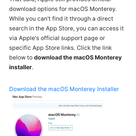
download options for macOS Monterey.
While you can't find it through a direct
search in the App Store, you can access it
via Apple's official support page or
specific App Store links. Click the link
below to
download the macOS Monterey
installer
.
Download the macOS Monterey Installer