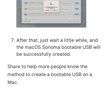
After that, just wait a little while, and
the macOS Sonoma bootable USB will
be successfully created.
Share to help more people know the
method to create a bootable USB on a
Mac.