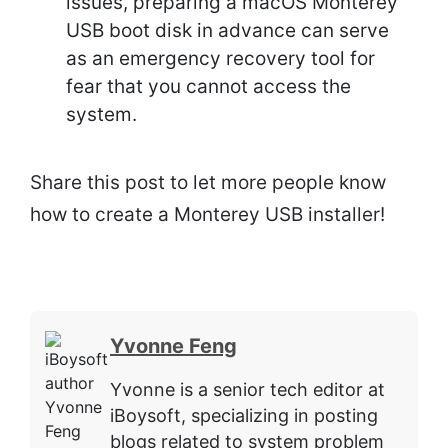
issues, preparing a macOS Monterey
USB boot disk in advance can serve
as an emergency recovery tool for
fear that you cannot access the
system.
Share this post to let more people know
how to create a Monterey USB installer!
Yvonne Feng
Yvonne is a senior tech editor at
iBoysoft, specializing in posting
blogs related to system problem