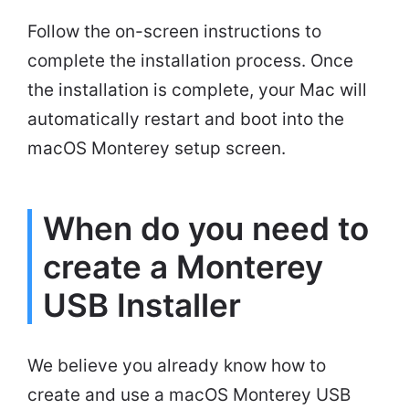
Follow the on-screen instructions to
complete the installation process. Once
the installation is complete, your Mac will
automatically restart and boot into the
macOS Monterey setup screen.
When do you need to
create a Monterey
USB Installer
We believe you already know how to
create and use a macOS Monterey USB