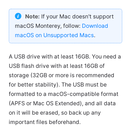
Note:
If your Mac doesn't support
macOS Monterey, follow:
Download
macOS on Unsupported Macs
.
A USB drive with at least 16GB. You need a
USB flash drive with at least 16GB of
storage (32GB or more is recommended
for better stability). The USB must be
formatted to a macOS-compatible format
(APFS or Mac OS Extended), and all data
on it will be erased, so back up any
important files beforehand.