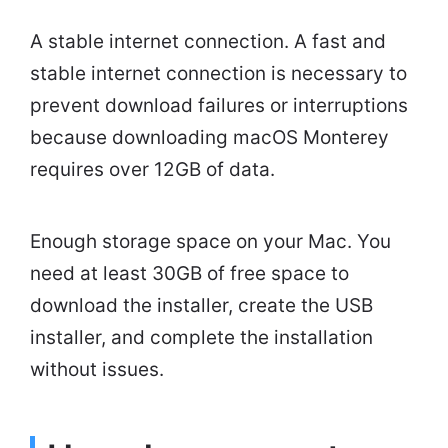
A stable internet connection. A fast and
stable internet connection is necessary to
prevent download failures or interruptions
because downloading macOS Monterey
requires over 12GB of data.
Enough storage space on your Mac. You
need at least 30GB of free space to
download the installer, create the USB
installer, and complete the installation
without issues.