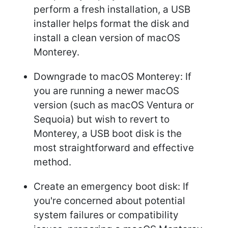
perform a fresh installation, a USB
installer helps format the disk and
install a clean version of macOS
Monterey.
Downgrade to macOS Monterey: If
you are running a newer macOS
version (such as macOS Ventura or
Sequoia) but wish to revert to
Monterey, a USB boot disk is the
most straightforward and effective
method.
Create an emergency boot disk: If
you're concerned about potential
system failures or compatibility