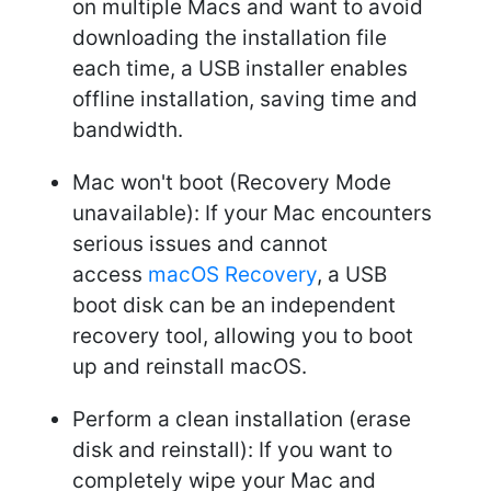
on multiple Macs and want to avoid
downloading the installation file
each time, a USB installer enables
offline installation, saving time and
bandwidth.
Mac won't boot (Recovery Mode
unavailable): If your Mac encounters
serious issues and cannot
access
macOS Recovery
, a USB
boot disk can be an independent
recovery tool, allowing you to boot
up and reinstall macOS.
Perform a clean installation (erase
disk and reinstall): If you want to
completely wipe your Mac and