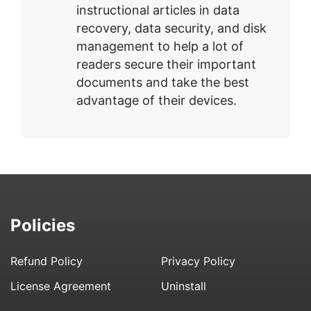
instructional articles in data
recovery, data security, and disk
management to help a lot of
readers secure their important
documents and take the best
advantage of their devices.
Policies
Refund Policy
Privacy Policy
License Agreement
Uninstall