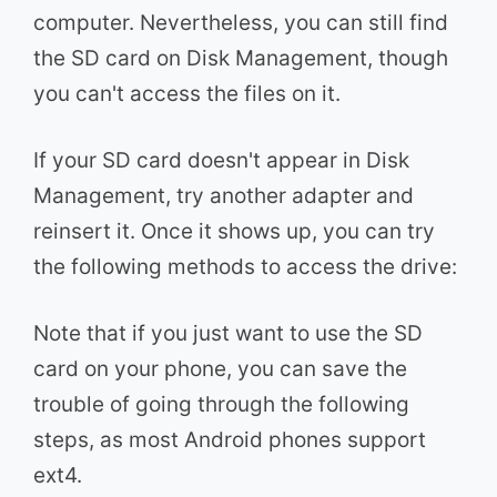
computer. Nevertheless, you can still find
the SD card on Disk Management, though
you can't access the files on it.
If your SD card doesn't appear in Disk
Management, try another adapter and
reinsert it. Once it shows up, you can try
the following methods to access the drive:
Note that if you just want to use the SD
card on your phone, you can save the
trouble of going through the following
steps, as most Android phones support
ext4.