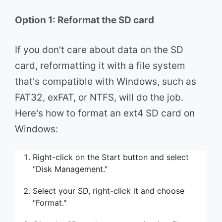
Option 1: Reformat the SD card
If you don't care about data on the SD
card, reformatting it with a file system
that's compatible with Windows, such as
FAT32, exFAT, or NTFS, will do the job.
Here's how to format an ext4 SD card on
Windows:
Right-click on the Start button and select
"Disk Management."
Select your SD, right-click it and choose
"Format."