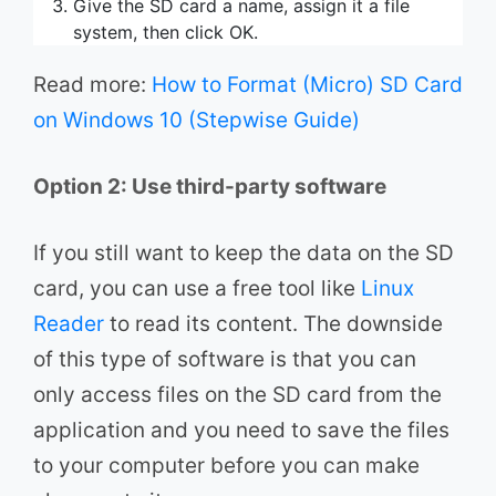
Give the SD card a name, assign it a file
system, then click OK.
Read more:
How to Format (Micro) SD Card
on Windows 10 (Stepwise Guide)
Option 2: Use third-party software
If you still want to keep the data on the SD
card, you can use a free tool like
Linux
Reader
to read its content. The downside
of this type of software is that you can
only access files on the SD card from the
application and you need to save the files
to your computer before you can make