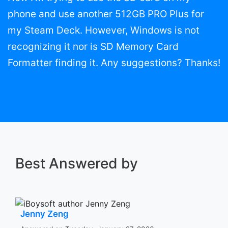
phone and use another 512GB PRO Plus for
my Steam Deck. However, Windows is not
recognizing it nor is SD Memory Card
Formatter finding it. Any suggestions? Thanks!
Best Answered by
Jenny Zeng