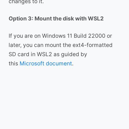
changes to it.
Option 3: Mount the disk with WSL2
If you are on Windows 11 Build 22000 or
later, you can mount the ext4-formatted
SD card in WSL2 as guided by
this
Microsoft document
.