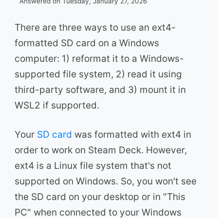
Answered on Tuesday, January 27, 2026
There are three ways to use an ext4-
formatted SD card on a Windows
computer: 1) reformat it to a Windows-
supported file system, 2) read it using
third-party software, and 3) mount it in
WSL2 if supported.
Your
SD card
was formatted with ext4 in
order to work on Steam Deck. However,
ext4 is a Linux file system that's not
supported on Windows. So, you won't see
the SD card on your desktop or in "This
PC" when connected to your Windows