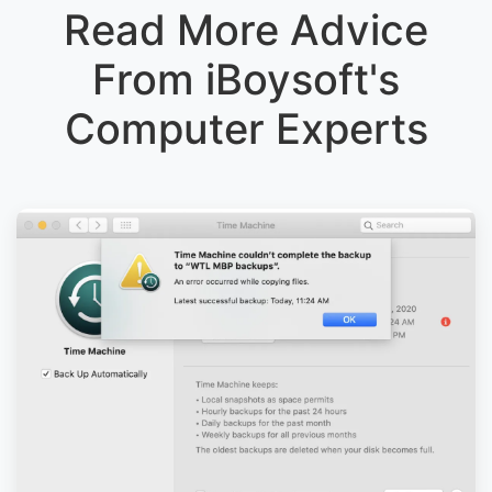
Read More Advice
From iBoysoft's
Computer Experts