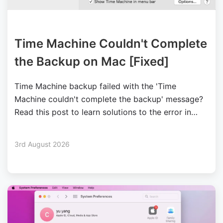
Time Machine Couldn't Complete
the Backup on Mac [Fixed]
Time Machine backup failed with the 'Time
Machine couldn't complete the backup' message?
Read this post to learn solutions to the error in
different situations.
3rd August 2026