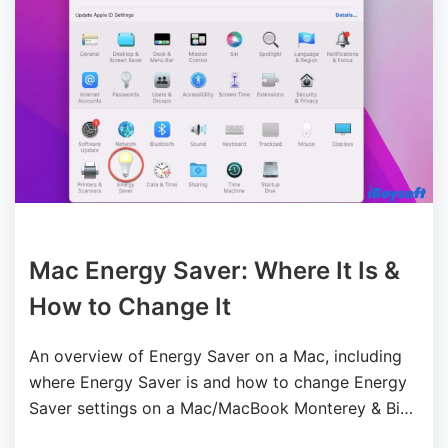
Mac Energy Saver: Where It Is &
How to Change It
An overview of Energy Saver on a Mac, including
where Energy Saver is and how to change Energy
Saver settings on a Mac/MacBook Monterey & Big
Sur.