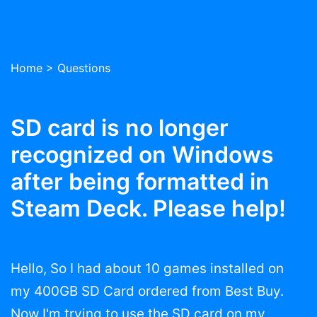
Home
>
Questions
SD card is no longer
recognized on Windows
after being formatted in
Steam Deck. Please help!
Hello, So I had about 10 games installed on
my 400GB SD Card ordered from Best Buy.
Now I'm trying to use the SD card on my