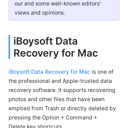
our and some well-known editors'
views and opinions.
iBoysoft Data
Recovery for Mac
iBoysoft Data Recovery for Mac
is one of
the professional and Apple-trusted data
recovery software. It supports recovering
photos and other files that have been
emptied from Trash or directly deleted by
pressing the Option + Command +
Delete key shortcuts.