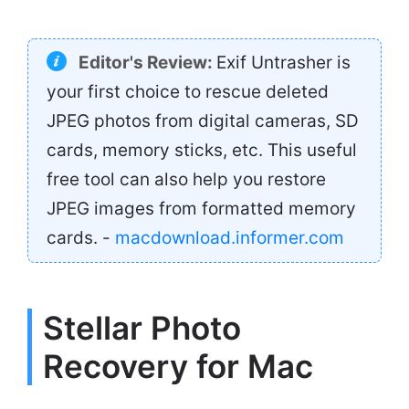
Editor's Review:
Exif Untrasher is
your first choice to rescue deleted
JPEG photos from digital cameras, SD
cards, memory sticks, etc. This useful
free tool can also help you restore
JPEG images from formatted memory
cards. -
macdownload.informer.com
Stellar Photo
Recovery for Mac