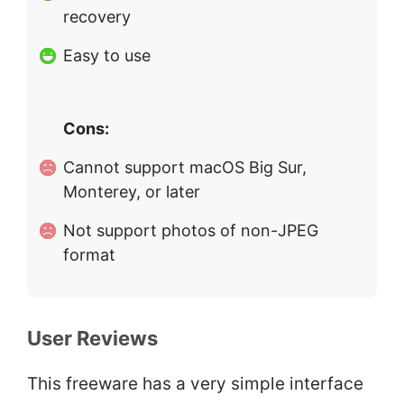
recovery
Easy to use
Cons:
Cannot support macOS Big Sur,
Monterey, or later
Not support photos of non-JPEG
format
User Reviews
This freeware has a very simple interface