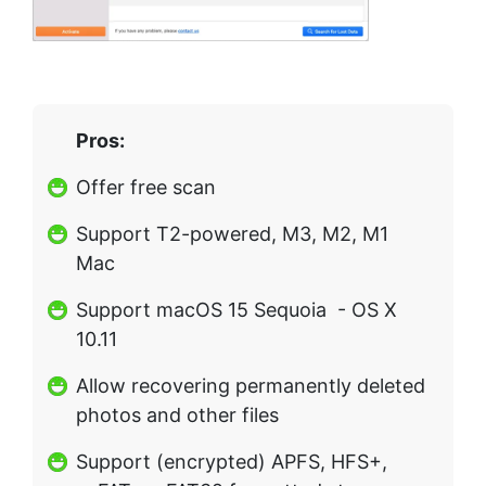
Pros:
Offer free scan
Support T2-powered, M3, M2, M1
Mac
Support macOS 15 Sequoia - OS X
10.11
Allow recovering permanently deleted
photos and other files
Support (encrypted) APFS, HFS+,