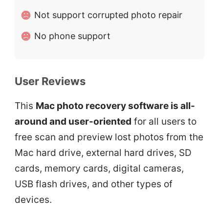
Not support corrupted photo repair
No phone support
User Reviews
This
Mac photo recovery software is all-
around and user-oriented
for all users to
free scan and preview lost photos from the
Mac hard drive, external hard drives, SD
cards, memory cards, digital cameras,
USB flash drives, and other types of
devices.