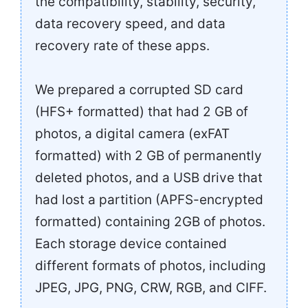
the compatibility, stability, security,
data recovery speed, and data
recovery rate of these apps.
We prepared a corrupted SD card
(HFS+ formatted) that had 2 GB of
photos, a digital camera (exFAT
formatted) with 2 GB of permanently
deleted photos, and a USB drive that
had lost a partition (APFS-encrypted
formatted) containing 2GB of photos.
Each storage device contained
different formats of photos, including
JPEG, JPG, PNG, CRW, RGB, and CIFF.