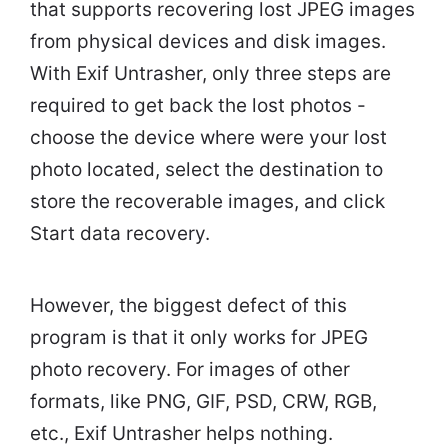
that supports recovering lost JPEG images
from physical devices and disk images.
With Exif Untrasher, only three steps are
required to get back the lost photos -
choose the device where were your lost
photo located, select the destination to
store the recoverable images, and click
Start data recovery.
However, the biggest defect of this
program is that it only works for JPEG
photo recovery. For images of other
formats, like PNG, GIF, PSD, CRW, RGB,
etc., Exif Untrasher helps nothing.