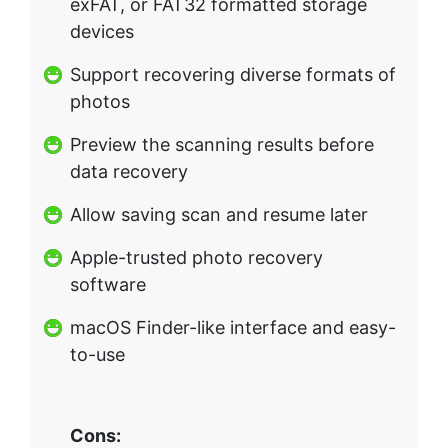
exFAT, or FAT32 formatted storage
devices
Support recovering diverse formats of
photos
Preview the scanning results before
data recovery
Allow saving scan and resume later
Apple-trusted photo recovery
software
macOS Finder-like interface and easy-
to-use
Cons: