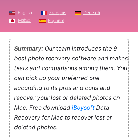
English
Français
Deutsch
日本語
Español
Summary:
Our team introduces the 9
best photo recovery software and makes
tests and comparisons among them. You
can pick up your preferred one
according to its pros and cons and
recover your lost or deleted photos on
Mac. Free download
iBoysoft
Data
Recovery for Mac to recover lost or
deleted photos.