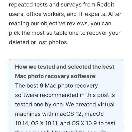
repeated tests and surveys from Reddit
users, office workers, and IT experts. After
reading our objective reviews, you can
pick the most suitable one to recover your
deleted or lost photos.
How we tested and selected the best
Mac photo recovery software
:
The best 9 Mac photo recovery
software recommended in this post is
tested one by one. We created virtual
machines with macOS 12, macOS
10.14, OS X 10.11, and OS X 10.9 to test