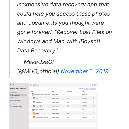
inexpensive data recovery app that
could help you access those photos
and documents you thought were
gone forever!: "Recover Lost Files on
Windows and Mac With iBoysoft
Data Recovery"
— MakeUseOf
(@MUO_official)
November 3, 2019