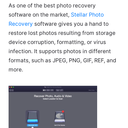
As one of the best photo recovery
software on the market,
Stellar Photo
Recovery
software gives you a hand to
restore lost photos resulting from storage
device corruption, formatting, or virus
infection. It supports photos in different
formats, such as JPEG, PNG, GIF, REF, and
more.