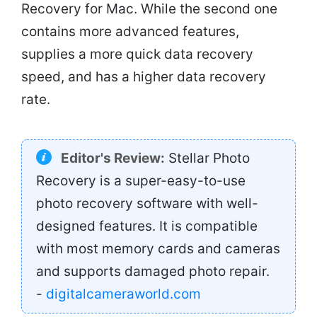
Recovery for Mac. While the second one
contains more advanced features,
supplies a more quick data recovery
speed, and has a higher data recovery
rate.
Editor's Review:
Stellar Photo
Recovery is a super-easy-to-use
photo recovery software with well-
designed features. It is compatible
with most memory cards and cameras
and supports damaged photo repair.
-
digitalcameraworld.com