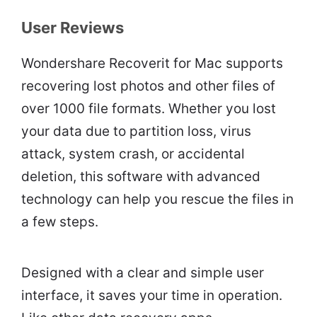
User Reviews
Wondershare Recoverit for Mac supports
recovering lost photos and other files of
over 1000 file formats. Whether you lost
your data due to partition loss, virus
attack, system crash, or accidental
deletion, this software with advanced
technology can help you rescue the files in
a few steps.
Designed with a clear and simple user
interface, it saves your time in operation.