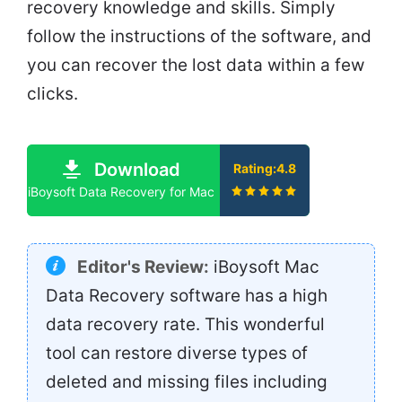
recovery knowledge and skills. Simply
follow the instructions of the software, and
you can recover the lost data within a few
clicks.
Download
Rating:4.8
iBoysoft Data Recovery for Mac
Editor's Review:
iBoysoft Mac
Data Recovery software has a high
data recovery rate. This wonderful
tool can restore diverse types of
deleted and missing files including