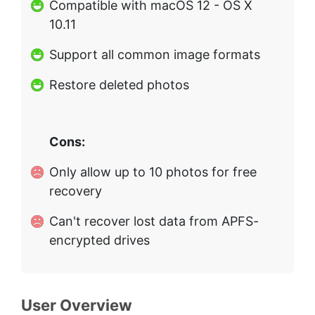
Compatible with macOS 12 - OS X
10.11
Support all common image formats
Restore deleted photos
Cons:
Only allow up to 10 photos for free
recovery
Can't recover lost data from APFS-
encrypted drives
User Overview