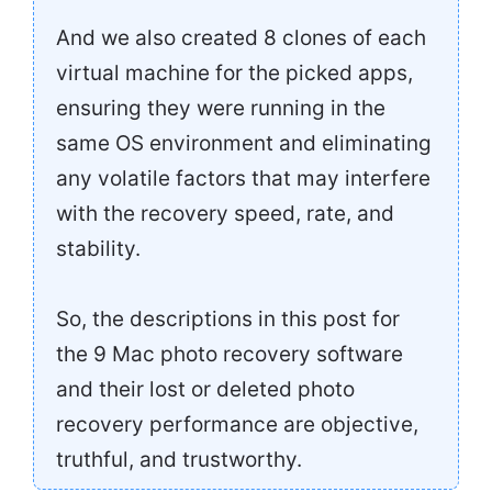
And we also created 8 clones of each
virtual machine for the picked apps,
ensuring they were running in the
same OS environment and eliminating
any volatile factors that may interfere
with the recovery speed, rate, and
stability.
So, the descriptions in this post for
the 9 Mac photo recovery software
and their lost or deleted photo
recovery performance are objective,
truthful, and trustworthy.