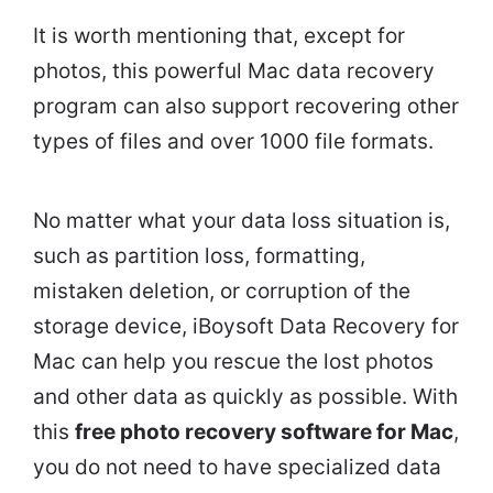
It is worth mentioning that, except for
photos, this powerful Mac data recovery
program can also support recovering other
types of files and over 1000 file formats.
No matter what your data loss situation is,
such as partition loss, formatting,
mistaken deletion, or corruption of the
storage device, iBoysoft Data Recovery for
Mac can help you rescue the lost photos
and other data as quickly as possible. With
this
free photo recovery software for Mac
,
you do not need to have specialized data