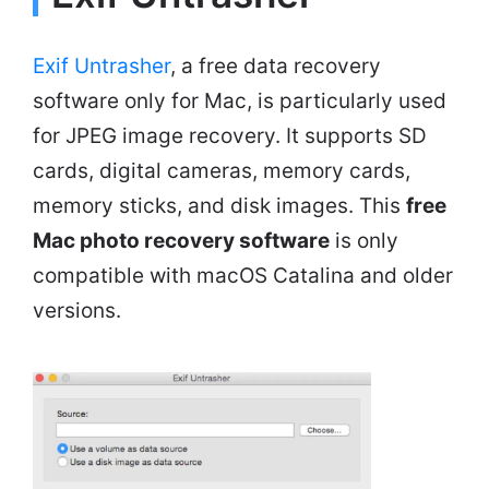
Exif Untrasher
, a free data recovery
software only for Mac, is particularly used
for JPEG image recovery. It supports SD
cards, digital cameras, memory cards,
memory sticks, and disk images. This
free
Mac photo recovery software
is only
compatible with macOS Catalina and older
versions.