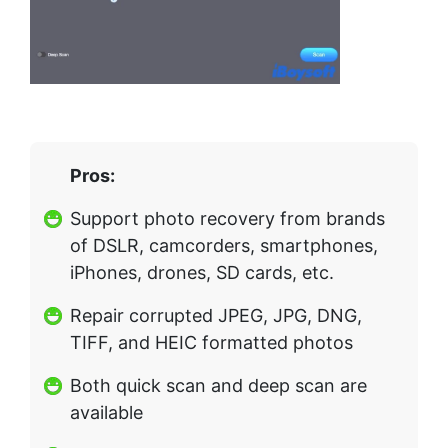
Pros:
Support photo recovery from brands
of DSLR, camcorders, smartphones,
iPhones, drones, SD cards, etc.
Repair corrupted JPEG, JPG, DNG,
TIFF, and HEIC formatted photos
Both quick scan and deep scan are
available