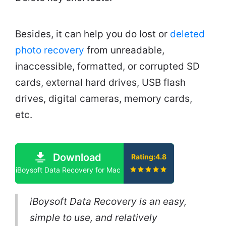
Besides, it can help you do lost or
deleted
photo recovery
from unreadable,
inaccessible, formatted, or corrupted SD
cards, external hard drives, USB flash
drives, digital cameras, memory cards,
etc.
Download
Rating:4.8
iBoysoft Data Recovery for Mac
iBoysoft Data Recovery is an easy,
simple to use, and relatively