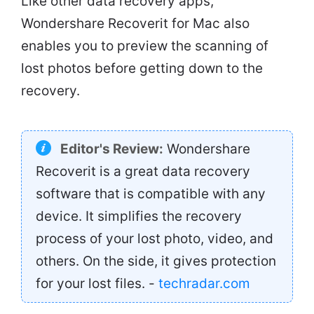
Like other data recovery apps,
Wondershare Recoverit for Mac also
enables you to preview the scanning of
lost photos before getting down to the
recovery.
Editor's Review:
Wondershare
Recoverit is a great data recovery
software that is compatible with any
device. It simplifies the recovery
process of your lost photo, video, and
others. On the side, it gives protection
for your lost files. -
techradar.com