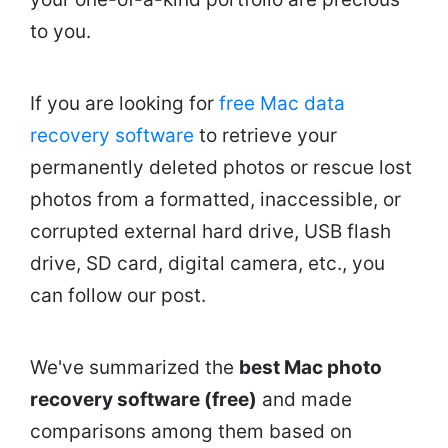
to you.
If you are looking for
free Mac data
recovery software
to retrieve your
permanently deleted photos or rescue lost
photos from a formatted, inaccessible, or
corrupted external hard drive, USB flash
drive, SD card, digital camera, etc., you
can follow our post.
We've summarized the
best Mac photo
recovery software (free)
and made
comparisons among them based on