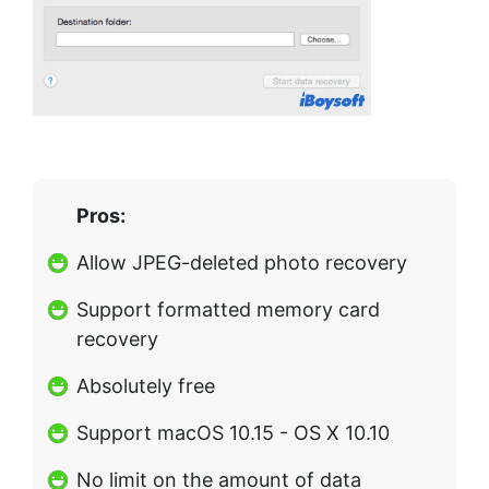
Pros:
Allow JPEG-deleted photo recovery
Support formatted memory card
recovery
Absolutely free
Support macOS 10.15 - OS X 10.10
No limit on the amount of data