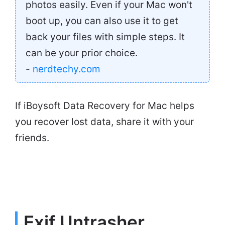
photos easily. Even if your Mac won't
boot up, you can also use it to get
back your files with simple steps. It
can be your prior choice.
-
nerdtechy.com
If iBoysoft Data Recovery for Mac helps
you recover lost data, share it with your
friends.
Exif Untrasher