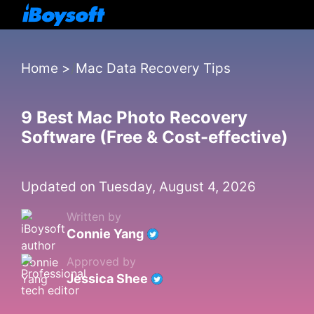
Home
>
Mac Data Recovery Tips
9 Best Mac Photo Recovery
Software (Free & Cost-effective)
Updated on Tuesday, August 4, 2026
Written by
Connie Yang
Approved by
Jessica Shee