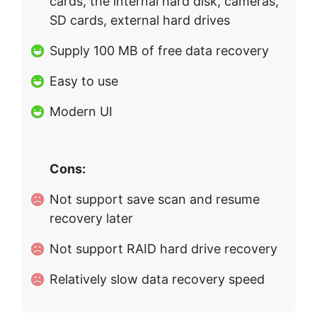
cards, the internal hard disk, cameras,
SD cards, external hard drives
Supply 100 MB of free data recovery
Easy to use
Modern UI
Cons:
Not support save scan and resume
recovery later
Not support RAID hard drive recovery
Relatively slow data recovery speed