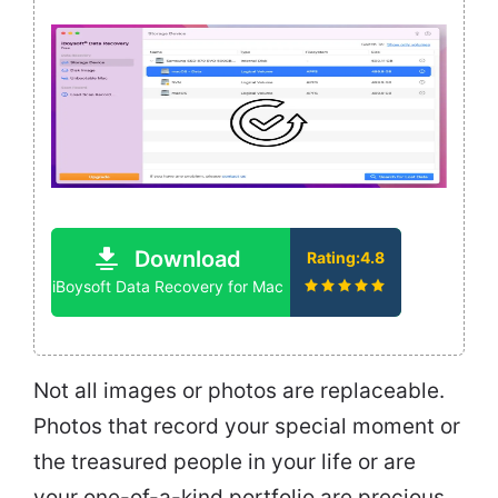
Download
Rating:4.8
iBoysoft Data Recovery for Mac
Not all images or photos are replaceable.
Photos that record your special moment or
the treasured people in your life or are
your one-of-a-kind portfolio are precious