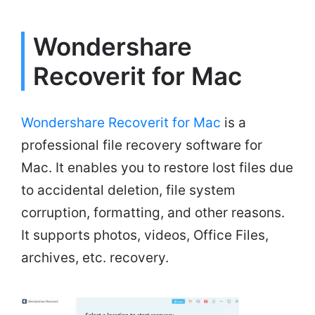
Wondershare
Recoverit for Mac
Wondershare Recoverit for Mac
is a
professional file recovery software for
Mac. It enables you to restore lost files due
to accidental deletion, file system
corruption, formatting, and other reasons.
It supports photos, videos, Office Files,
archives, etc. recovery.