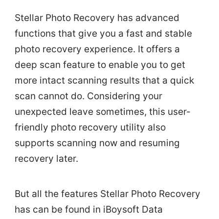
Stellar Photo Recovery has advanced
functions that give you a fast and stable
photo recovery experience. It offers a
deep scan feature to enable you to get
more intact scanning results that a quick
scan cannot do. Considering your
unexpected leave sometimes, this user-
friendly photo recovery utility also
supports scanning now and resuming
recovery later.
But all the features Stellar Photo Recovery
has can be found in iBoysoft Data