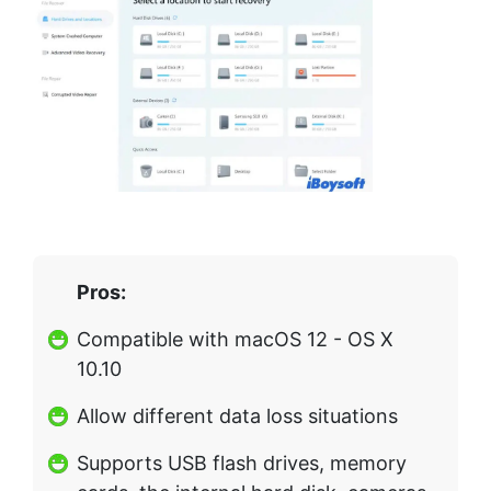
Pros:
Compatible with macOS 12 - OS X
10.10
Allow different data loss situations
Supports USB flash drives, memory