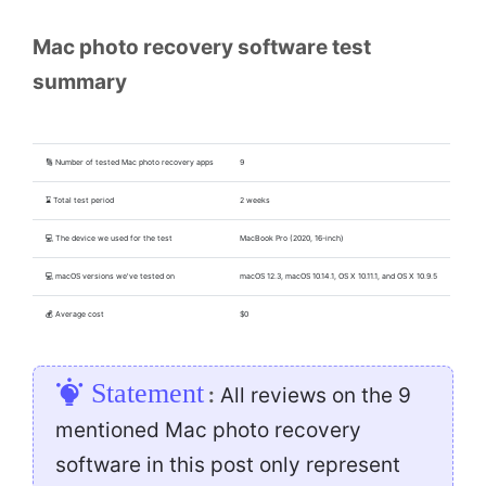
Mac photo recovery software test
summary
🔢 Number of tested Mac photo recovery apps
9
⌛ Total test period
2 weeks
💻 The device we used for the test
MacBook Pro (2020, 16-inch)
💻 macOS versions we've tested on
macOS 12.3, macOS 10.14.1, OS X 10.11.1, and OS X 10.9.5
💰 Average cost
$0
Statement
:
All reviews on the 9
mentioned Mac photo recovery
software in this post only represent