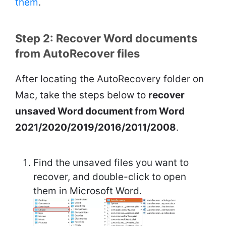
them
.
Step 2: Recover Word documents
from AutoRecover files
After locating the AutoRecovery folder on
Mac, take the steps below to
recover
unsaved Word document from Word
2021/2020/2019/2016/2011/2008
.
Find the unsaved files you want to
recover, and double-click to open
them in Microsoft Word.