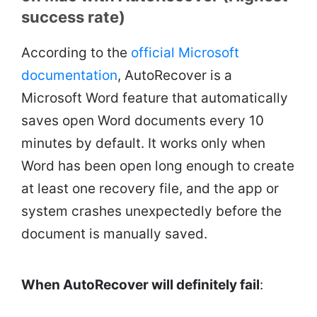
success rate)
According to the
official Microsoft
documentation
, AutoRecover is a
Microsoft Word feature that automatically
saves open Word documents every 10
minutes by default. It works only when
Word has been open long enough to create
at least one recovery file, and the app or
system crashes unexpectedly before the
document is manually saved.
When AutoRecover will definitely fail
: