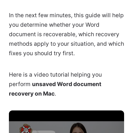
In the next few minutes, this guide will help
you determine whether your Word
document is recoverable, which recovery
methods apply to your situation, and which
fixes you should try first.
Here is a video tutorial helping you
perform
unsaved Word document
recovery on Mac
.