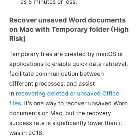
as 5 minutes or less.
Recover unsaved Word documents
on Mac with Temporary folder (High
Risk)
Temporary files are created by macOS or
applications to enable quick data retrieval,
facilitate communication between
different processes, and assist
in
recovering deleted or unsaved Office
files
. It's one way to recover unsaved Word
documents on Mac, but the recovery
success rate is significantly lower than it
was in 2018.