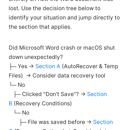
lost. Use the decision tree below to
identify your situation and jump directly to
the section that applies.
Did Microsoft Word crash or macOS shut
down unexpectedly?
├─ Yes →
Section A
(AutoRecover & Temp
Files) → Consider data recovery tool
└─ No
├─ Clicked "Don't Save"? →
Section
B
(Recovery Conditions)
└─ No
├─ File was saved before →
Section