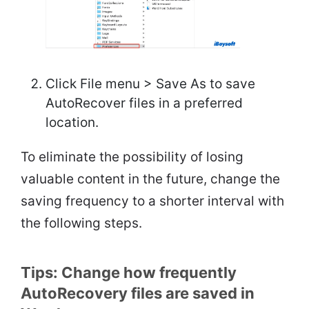
Click File menu > Save As to save
AutoRecover files in a preferred
location.
To eliminate the possibility of losing
valuable content in the future, change the
saving frequency to a shorter interval with
the following steps.
Tips: Change how frequently
AutoRecovery files are saved in