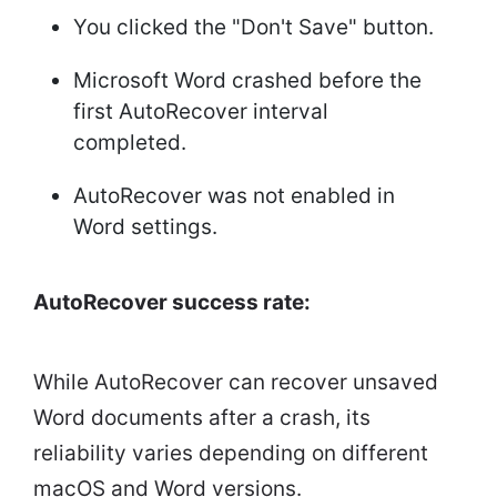
You clicked the "Don't Save" button.
Microsoft Word crashed before the
first AutoRecover interval
completed.
AutoRecover was not enabled in
Word settings.
AutoRecover success rate:
While AutoRecover can recover unsaved
Word documents after a crash, its
reliability varies depending on different
macOS and Word versions.