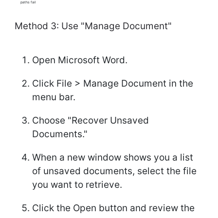
paths fail
Method 3: Use "Manage Document"
Open Microsoft Word.
Click File > Manage Document in the
menu bar.
Choose "Recover Unsaved
Documents."
When a new window shows you a list
of unsaved documents, select the file
you want to retrieve.
Click the Open button and review the