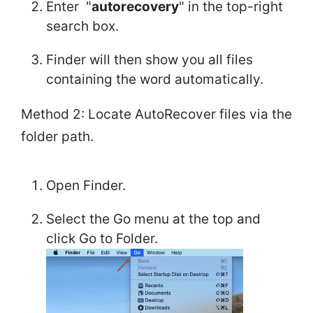
Enter "
autorecovery
" in the top-right
search box.
Finder will then show you all files
containing the word automatically.
Method 2: Locate AutoRecover files via the
folder path.
Open Finder.
Select the Go menu at the top and
click Go to Folder.