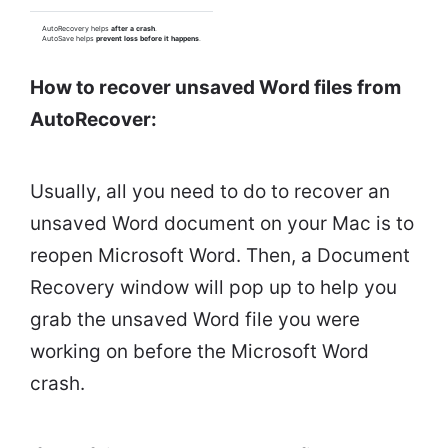
AutoRecovery helps
after a crash
.
AutoSave helps
prevent loss before it happens
.
How to recover unsaved Word files from
AutoRecover:
Usually, all you need to do to recover an
unsaved Word document on your Mac is to
reopen Microsoft Word. Then, a Document
Recovery window will pop up to help you
grab the unsaved Word file you were
working on before the Microsoft Word
crash.