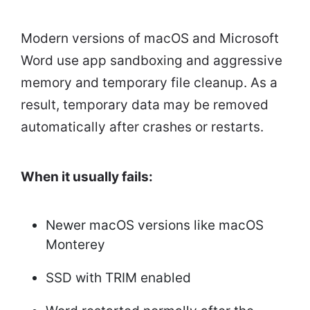
Modern versions of macOS and Microsoft
Word use app sandboxing and aggressive
memory and temporary file cleanup. As a
result, temporary data may be removed
automatically after crashes or restarts.
When it usually fails:
Newer macOS versions like macOS
Monterey
SSD with TRIM enabled