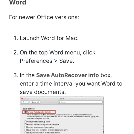
Word
For newer Office versions:
Launch Word for Mac.
On the top Word menu, click
Preferences > Save.
In the
Save AutoRecover info
box,
enter a time interval you want Word to
save documents.