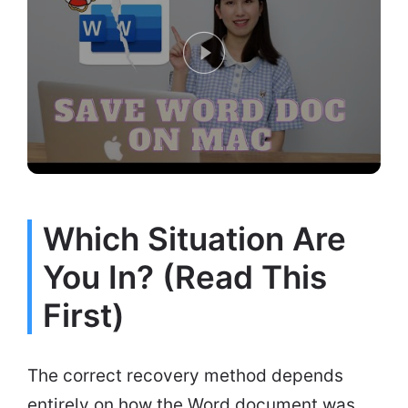
Which Situation Are
You In? (Read This
First)
The correct recovery method depends
entirely on how the Word document was