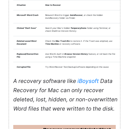
Situation
How to Recover
Microsoft Word Crash
Relaunch Word to trigger
AutoRecover
, or check the hidden
AutoRecovery folder via Finder.
Clicked "Don't Save"
Search your Mac's hidden
TemporaryItems
folder using Terminal, or
check OneDrive Version History.
Deleted saved Word
Check the
Mac Trash Bin
to restore it. If the Trash was emptied, use
Document
Time Machine
or recovery software.
Replaced/Overwritten
Use Word's built-in
Browse Version History
feature, or roll back the file
File
using a Time Machine snapshot.
Corrupted File
Try Word Recover Text/backup/software depending on the cause.
A recovery software like
iBoysoft
Data
Recovery for Mac can only recover
deleted, lost, hidden, or non-overwritten
Word files that were written to the disk.