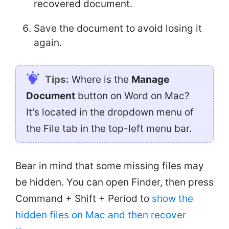
recovered document.
Save the document to avoid losing it
again.
Tips:
Where is the
Manage
Document
button on Word on Mac?
It's located in the dropdown menu of
the File tab in the top-left menu bar.
Bear in mind that some missing files may
be hidden. You can open Finder, then press
Command + Shift + Period to
show the
hidden files on Mac and then recover