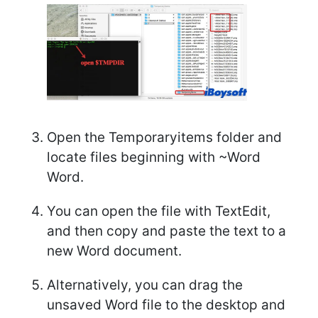
Open the Temporaryitems folder and
locate files beginning with ~Word
Word.
You can open the file with TextEdit,
and then copy and paste the text to a
new Word document.
Alternatively, you can drag the
unsaved Word file to the desktop and