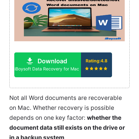
Download
Rating:4.8
iBoysoft Data Recovery for Mac
Not all Word documents are recoverable
on Mac. Whether recovery is possible
depends on one key factor:
whether the
document data still exists on the drive or
in a backup system
.