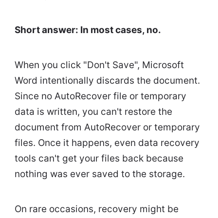
Short answer: In most cases, no.
When you click "Don't Save", Microsoft
Word intentionally discards the document.
Since no AutoRecover file or temporary
data is written, you can't restore the
document from AutoRecover or temporary
files. Once it happens, even data recovery
tools can't get your files back because
nothing was ever saved to the storage.
On rare occasions, recovery might be