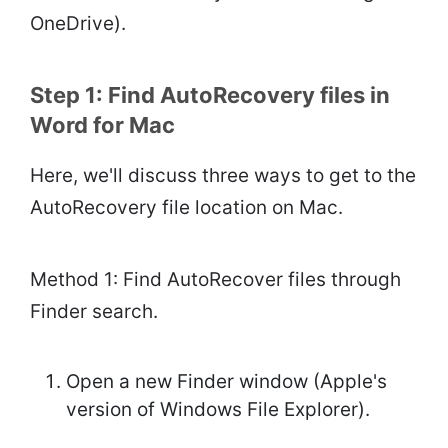
OneDrive).
Step 1: Find AutoRecovery files in
Word for Mac
Here, we'll discuss three ways to get to the
AutoRecovery file location on Mac.
Method 1: Find AutoRecover files through
Finder search.
Open a new Finder window (Apple's
version of Windows File Explorer).