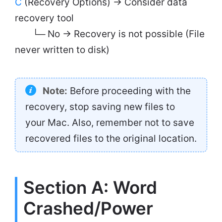
C
(Recovery Options) → Consider data
recovery tool
└─ No → Recovery is not possible (File
never written to disk)
Note:
Before proceeding with the
recovery, stop saving new files to
your Mac. Also, remember not to save
recovered files to the original location.
Section A: Word
Crashed/Power