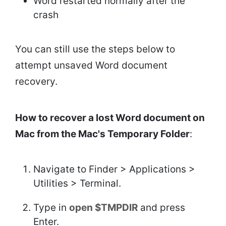
Word restarted normally after the
crash
You can still use the steps below to
attempt unsaved Word document
recovery.
How to recover a lost Word document on
Mac from the Mac's Temporary Folder
:
Navigate to Finder > Applications >
Utilities > Terminal.
Type in
open $TMPDIR
and press
Enter.