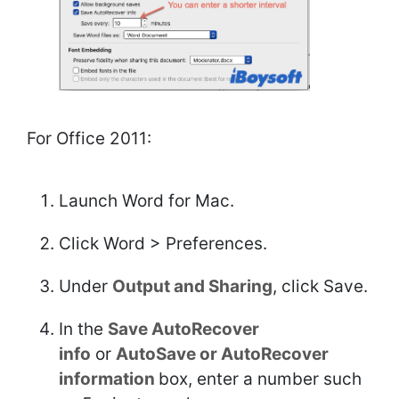
For Office 2011:
Launch Word for Mac.
Click Word > Preferences.
Under
Output and Sharing
, click Save.
In the
Save AutoRecover
info
or
AutoSave or AutoRecover
information
box, enter a number such