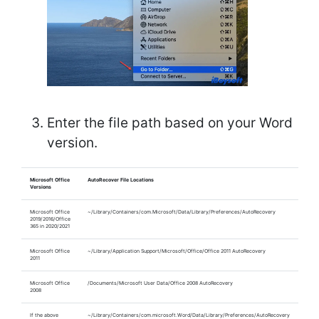
Enter the file path based on your Word
version.
Microsoft Office
AutoRecover File Locations
Versions
Microsoft Office
~/Library/Containers/com.Microsoft/Data/Library/Preferences/AutoRecovery
2019/2016/Office
365 in 2020/2021
Microsoft Office
~/Library/Application Support/Microsoft/Office/Office 2011 AutoRecovery
2011
Microsoft Office
/Documents/Microsoft User Data/Office 2008 AutoRecovery
2008
If the above
~/Library/Containers/com.microsoft.Word/Data/Library/Preferences/AutoRecovery