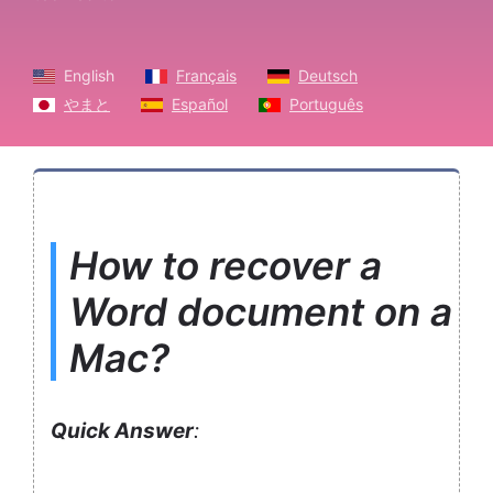
English
Français
Deutsch
やまと
Español
Português
How to recover a
Word document on a
Mac?
Quick Answer
: