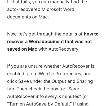
If that fails, you can manually find the
auto-recovered Microsoft Word
documents on Mac.
Now, let's get through the details of
how to
recover a Word document that was not
saved on Mac
with AutoRecovery.
If you are unsure whether AutoRecover is
enabled, go to Word > Preferences, and
click Save under the Output and Sharing
tab. Then check the box for "Save
AutoRecover info every X minutes" (or
"Turn on AutoSave by Default" if using