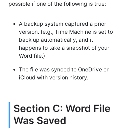
possible if one of the following is true:
A backup system captured a prior
version. (e.g., Time Machine is set to
back up automatically, and it
happens to take a snapshot of your
Word file.)
The file was synced to OneDrive or
iCloud with version history.
Section C: Word File
Was Saved