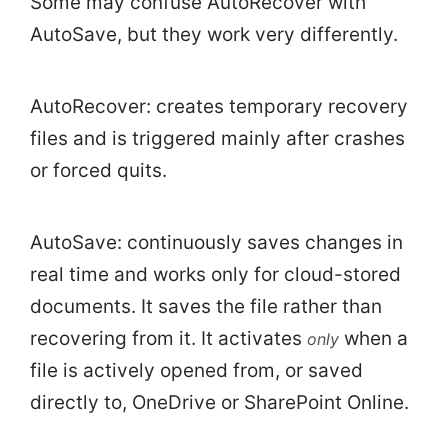
Some may confuse AutoRecover with
AutoSave, but they work very differently.
AutoRecover: creates temporary recovery
files and is triggered mainly after crashes
or forced quits.
AutoSave: continuously saves changes in
real time and works only for cloud-stored
documents. It saves the file rather than
recovering from it. It activates
when a
only
file is actively opened from, or saved
directly to, OneDrive or SharePoint Online.