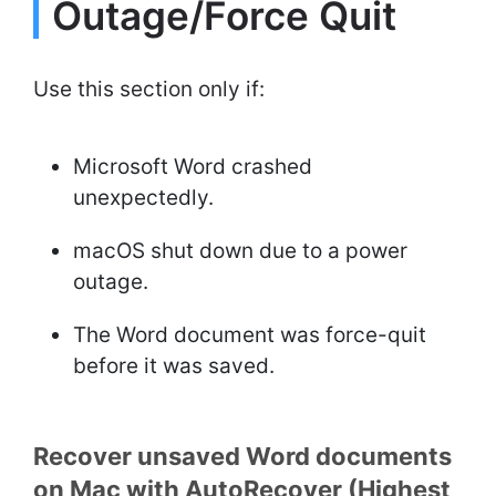
Outage/Force Quit
Use this section only if:
Microsoft Word crashed
unexpectedly.
macOS shut down due to a power
outage.
The Word document was force-quit
before it was saved.
Recover unsaved Word documents
on Mac with AutoRecover (Highest