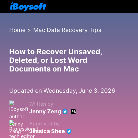
Home
>
Mac Data Recovery Tips
How to Recover Unsaved,
Deleted, or Lost Word
Documents on Mac
Updated on Wednesday, June 3, 2026
Written by
Jenny Zeng
Approved by
Jessica Shee