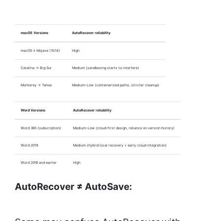
macOS Versions
AutoRecover reliability
macOS ≤ Mojave (10.14)
High
Catalina → Big Sur
Medium (sandboxing starts to interfere)
Monterey → Tahoe
Medium–Low (containerized paths, stricter cleanup)
Word Versions
AutoRecover reliability
Word 365 (subscription)
Medium–Low (cloud-first design, reliance on version history)
Word 2019
Medium (hybrid local recovery + early cloud integration)
Word 2016 and earlier
High
AutoRecover ≠ AutoSave: