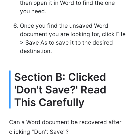
then open it in Word to find the one
you need.
Once you find the unsaved Word
document you are looking for, click File
> Save As to save it to the desired
destination.
Section B: Clicked
'Don't Save?' Read
This Carefully
Can a Word document be recovered after
clicking "Don't Save"?