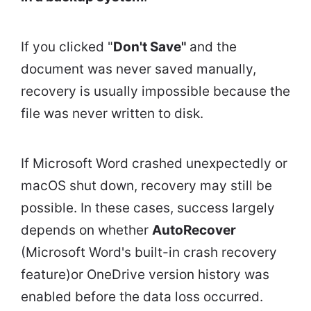
If you clicked "
Don't Save"
and the
document was never saved manually,
recovery is usually impossible because the
file was never written to disk.
If Microsoft Word crashed unexpectedly or
macOS shut down, recovery may still be
possible. In these cases, success largely
depends on whether
AutoRecover
(Microsoft Word's built-in crash recovery
feature)or OneDrive version history was
enabled before the data loss occurred.