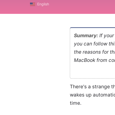
English
Summary:
If you
you can follow this 
the reasons for th
MacBook from con
There's a strange t
wakes up automatica
time.