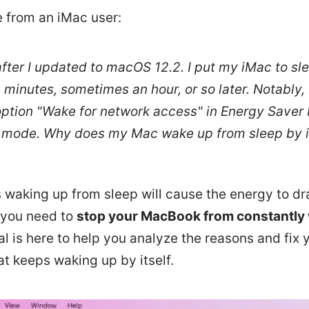
e from an iMac user:
ter I updated to macOS 12.2. I put my iMac to sle
minutes, sometimes an hour, or so later. Notably, 
ption "Wake for network access" in Energy Saver 
 mode. Why does my Mac wake up from sleep by i
waking up from sleep will cause the energy to dr
, you need to
stop your MacBook from constantly
ial is here to help you analyze the reasons and fi
t keeps waking up by itself.