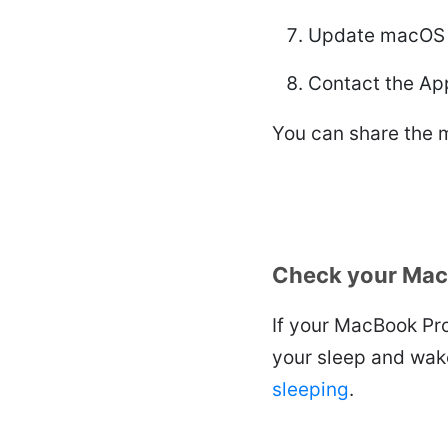
Update macOS
Contact the App
You can share the m
Check your Mac
If your MacBook Pro
your sleep and wak
sleeping
.