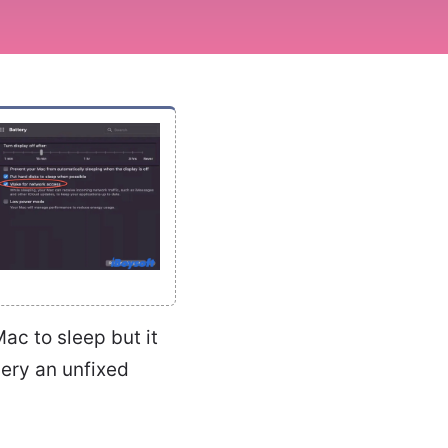
ac to sleep but it
very an unfixed