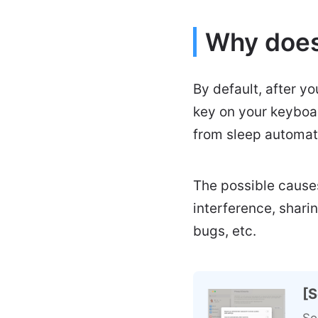
Why does
By default, after yo
key on your keyboar
from sleep automati
The possible causes
interference, shari
bugs, etc.
[S
So