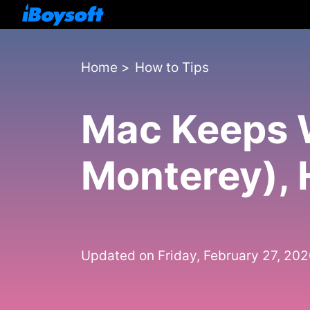
Home
>
How to Tips
Mac Keeps W
Monterey), 
Updated on Friday, February 27, 20