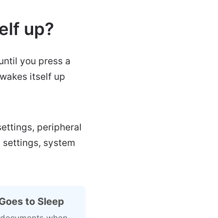
elf up?
until you press a
wakes itself up
ettings, peripheral
p settings, system
Goes to Sleep
ng documents when