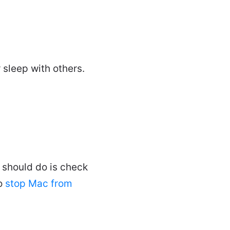
 sleep with others.
 should do is check
to
stop Mac from