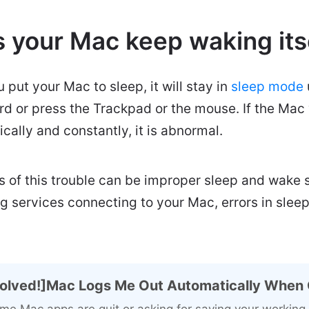
 your Mac keep waking its
u put your Mac to sleep, it will stay in
sleep mode
d or press the Trackpad or the mouse. If the Mac 
cally and constantly, it is abnormal.
 of this trouble can be improper sleep and wake s
ng services connecting to your Mac, errors in slee
olved!]Mac Logs Me Out Automatically When 
me Mac apps are quit or asking for saving your worki