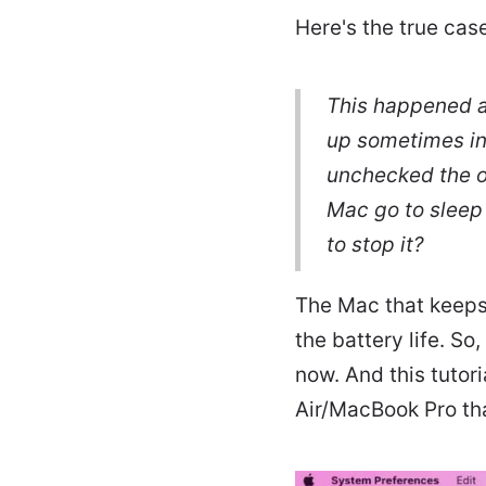
Here's the true cas
This happened af
up sometimes in 
unchecked the o
Mac go to sleep
to stop it?
The Mac that keeps 
the battery life. So
now. And this tutor
Air/MacBook Pro tha