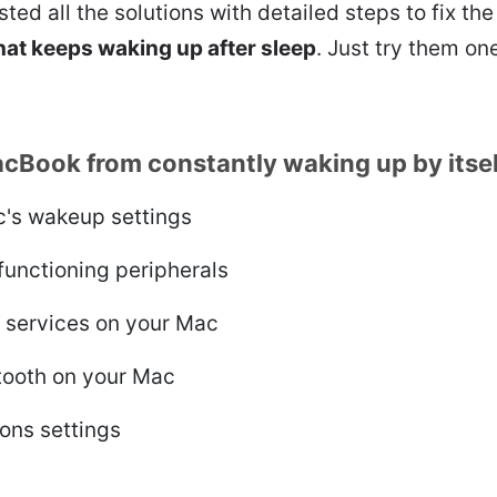
isted all the solutions with detailed steps to fix th
at keeps waking up after sleep
. Just try them one
cBook from constantly waking up by itsel
's wakeup settings
functioning peripherals
g services on your Mac
tooth on your Mac
ions settings