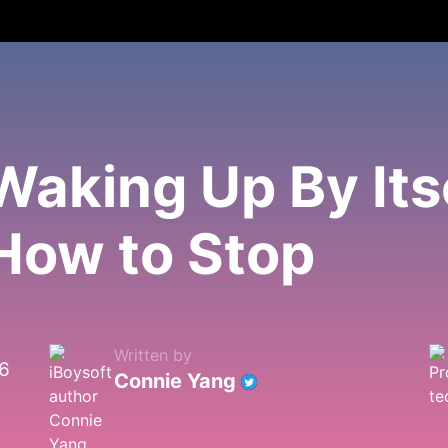
aking Up By Its
How to Stop
Written by
26
Connie Yang