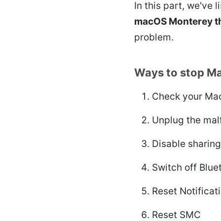
In this part, we've l
macOS Monterey th
problem.
Ways to stop Ma
Check your Mac
Unplug the mal
Disable sharin
Switch off Blue
Reset Notificat
Reset SMC