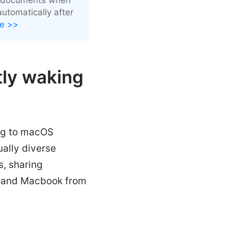
utomatically after
e >>
ly waking
ng to macOS
ally diverse
s, sharing
Mac and Macbook from