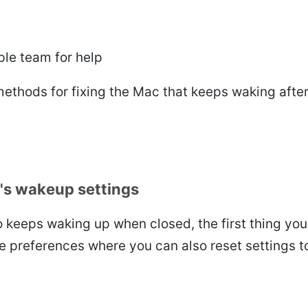
le team for help
ethods for fixing the Mac that keeps waking after
's wakeup settings
 keeps waking up when closed, the first thing you
e preferences where you can also reset settings 