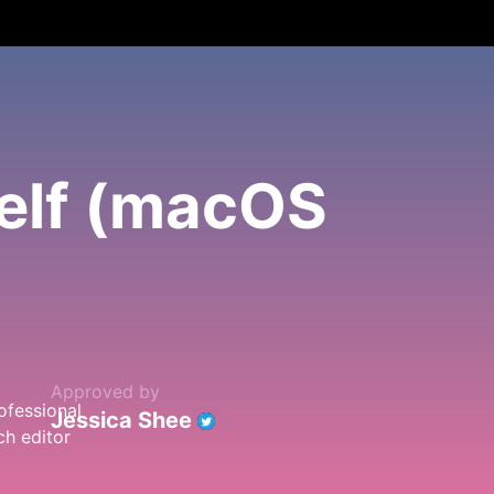
elf (macOS
Approved by
Jessica Shee