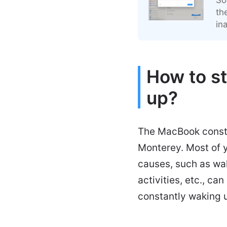
th
in
How to s
up?
The MacBook consta
Monterey. Most of y
causes, such as wa
activities, etc., c
constantly waking u