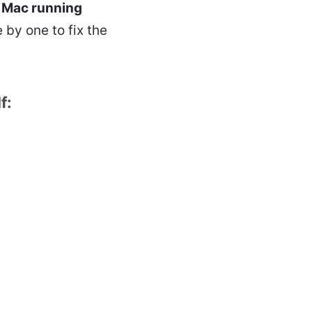
e
Mac running
 by one to fix the
f: