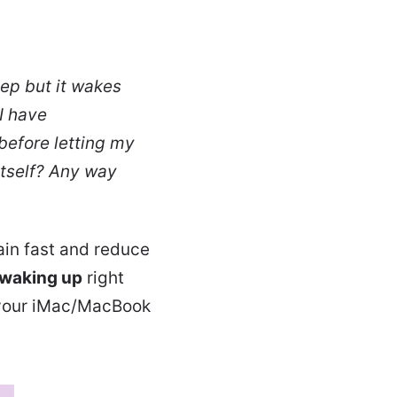
ep but it wakes
I have
before letting my
tself? Any way
ain fast and reduce
 waking up
right
x your iMac/MacBook