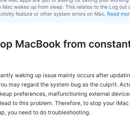
e Mac wakes up from sleep. This relates to the Log out a
activity feature or other system errors on Mac.
Read mor
top MacBook from constant
ntly waking up issue mainly occurs after updati
ou may regard the system bug as the culprit. Actu
keup preferences, malfunctioning external device
an lead to this problem. Therefore, to stop your i
p, you need to do troubleshooting.