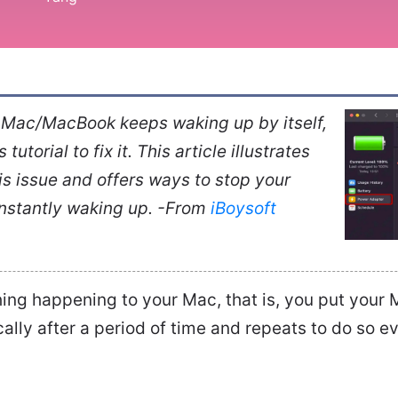
r Mac/MacBook keeps waking up by itself,
tutorial to fix it. This article illustrates
is issue and offers ways to stop your
stantly waking up. -From
iBoysoft
hing happening to your Mac, that is, you put your M
lly after a period of time and repeats to do so e