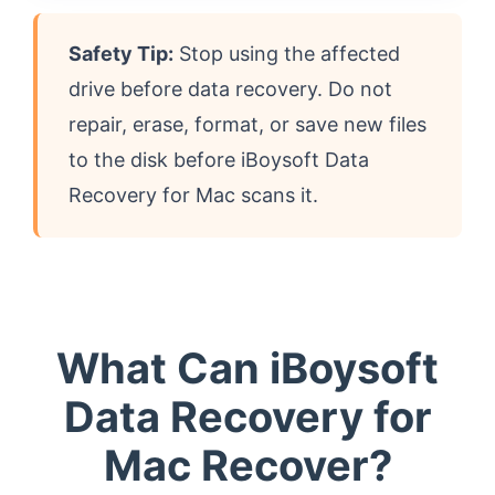
Safety Tip:
Stop using the affected
drive before data recovery. Do not
repair, erase, format, or save new files
to the disk before iBoysoft Data
Recovery for Mac scans it.
What Can iBoysoft
Data Recovery for
Mac Recover?