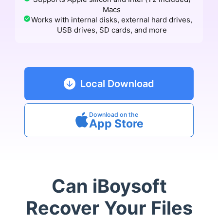
Macs
Works with internal disks, external hard drives,
USB drives, SD cards, and more
Local Download
Download on the
App Store
Can iBoysoft
Recover Your Files