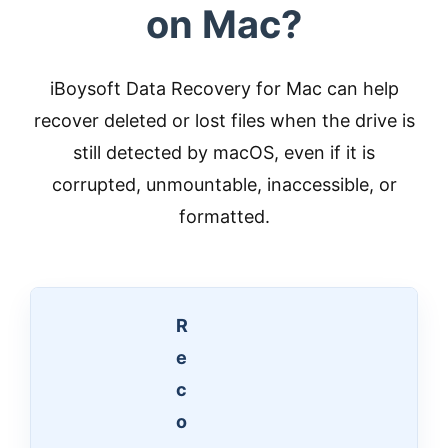
on Mac?
iBoysoft Data Recovery for Mac can help
recover deleted or lost files when the drive is
still detected by macOS, even if it is
corrupted, unmountable, inaccessible, or
formatted.
R
e
c
o