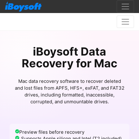
iBoysoft Data
Recovery for Mac
Mac data recovery software to recover deleted
and lost files from APFS, HFS+, exFAT, and FAT32
drives, including formatted, inaccessible,
corrupted, and unmountable drives.
Preview files before recovery
Supports Apple silicon and Intel (T2 included)