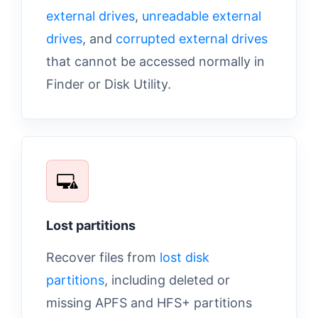
external drives
,
unreadable external
drives
, and
corrupted external drives
that cannot be accessed normally in
Finder or Disk Utility.
Lost partitions
Recover files from
lost disk
partitions
, including deleted or
missing APFS and HFS+ partitions