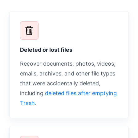
Deleted or lost files
Recover documents, photos, videos,
emails, archives, and other file types
that were accidentally deleted,
including
deleted files after emptying
Trash
.