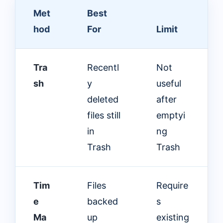
Met
Best
hod
For
Limit
Tra
Recentl
Not
sh
y
useful
deleted
after
files still
emptyi
in
ng
Trash
Trash
Tim
Files
Require
e
backed
s
Ma
up
existing