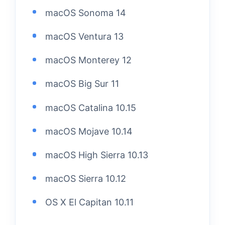
macOS Sonoma 14
macOS Ventura 13
macOS Monterey 12
macOS Big Sur 11
macOS Catalina 10.15
macOS Mojave 10.14
macOS High Sierra 10.13
macOS Sierra 10.12
OS X El Capitan 10.11