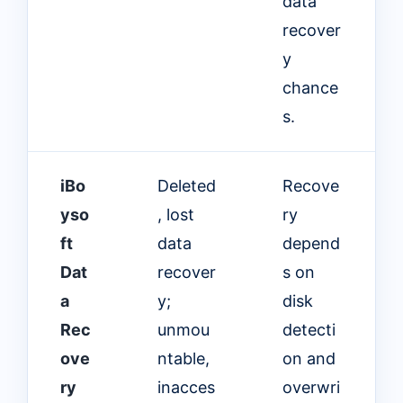
data
recover
y
chance
s.
iBo
Deleted
Recove
yso
, lost
ry
ft
data
depend
Dat
recover
s on
a
y;
disk
Rec
unmou
detecti
ove
ntable,
on and
ry
inacces
overwri