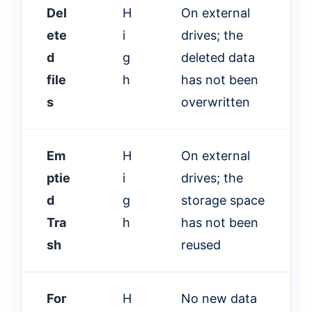
Del
H
On external
ete
i
drives; the
d
g
deleted data
file
h
has not been
s
overwritten
Em
H
On external
ptie
i
drives; the
d
g
storage space
Tra
h
has not been
sh
reused
For
H
No new data