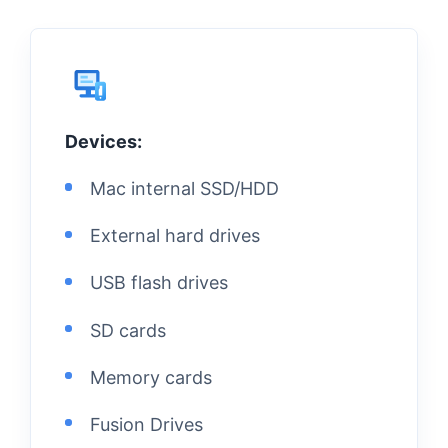
Devices:
Mac internal SSD/HDD
External hard drives
USB flash drives
SD cards
Memory cards
Fusion Drives