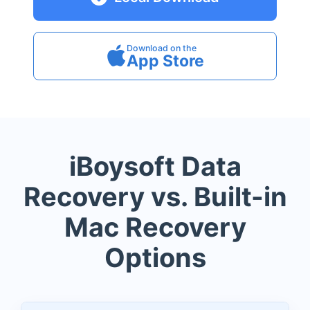
Download on the
App Store
iBoysoft Data
Recovery vs. Built-in
Mac Recovery
Options