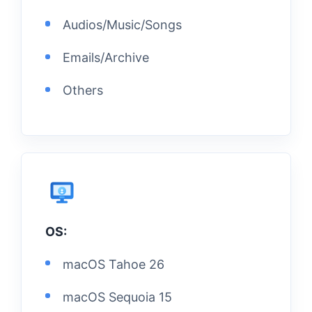
Audios/Music/Songs
Emails/Archive
Others
OS:
macOS Tahoe 26
macOS Sequoia 15