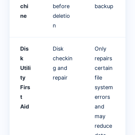
chi
before
backup
ne
deletio
n
Dis
Disk
Only
k
checkin
repairs
Utili
g and
certain
ty
repair
file
Firs
system
t
errors
Aid
and
may
reduce