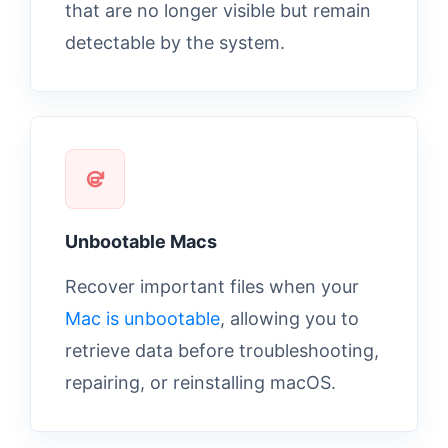
that are no longer visible but remain
detectable by the system.
Unbootable Macs
Recover important files when your
Mac is unbootable
, allowing you to
retrieve data before troubleshooting,
repairing, or reinstalling macOS.