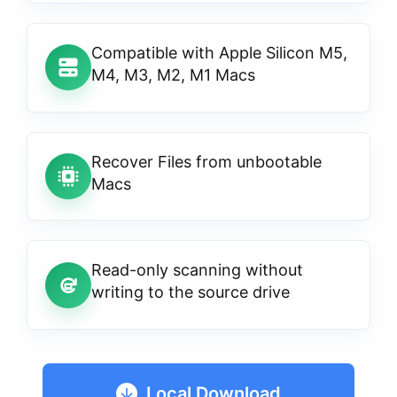
Compatible with Apple Silicon M5,
M4, M3, M2, M1 Macs
Recover Files from unbootable
Macs
Read-only scanning without
writing to the source drive
Local Download