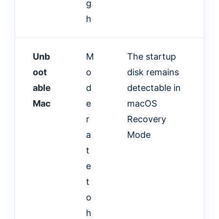
g
h
Unb
M
The startup
oot
o
disk remains
able
d
detectable in
Mac
e
macOS
r
Recovery
a
Mode
t
e
t
o
h