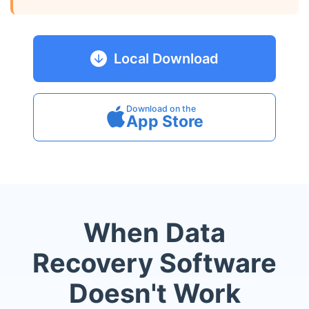
Local Download
Download on the
App Store
When Data
Recovery Software
Doesn't Work