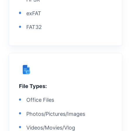
exFAT
FAT32
File Types:
Office Files
Photos/Pictures/Images
Videos/Movies/Vlog