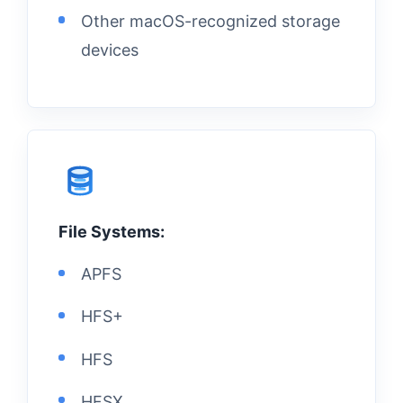
Other macOS-recognized storage
devices
File Systems:
APFS
HFS+
HFS
HFSX