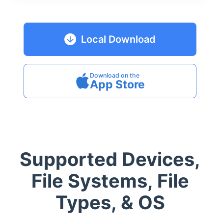
Local Download
Download on the
App Store
Supported Devices,
File Systems, File
Types, & OS