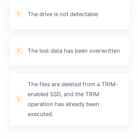
The drive is not detectable
The lost data has been overwritten
The files are deleted from a TRIM-
enabled SSD, and the TRIM
operation has already been
executed.