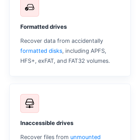
Formatted drives
Recover data from accidentally
formatted disks
, including APFS,
HFS+, exFAT, and FAT32 volumes.
Inaccessible drives
Recover files from
unmounted