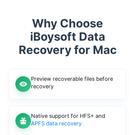
Why Choose
iBoysoft Data
Recovery for Mac
Preview recoverable files before
recovery
Native support for HFS+ and
APFS data recovery