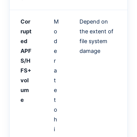
Cor
M
Depend on
rupt
o
the extent of
ed
d
file system
APF
e
damage
S/H
r
FS+
a
vol
t
um
e
e
t
o
h
i