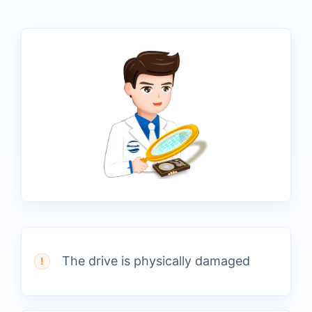
The drive is physically damaged