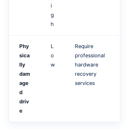
i
g
h
Phy
L
Require
sica
o
professional
lly
w
hardware
dam
recovery
age
services
d
driv
e