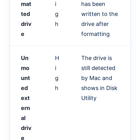
mat
i
has been
ted
g
written to the
driv
h
drive after
e
formatting
Un
H
The drive is
mo
i
still detected
unt
g
by Mac and
ed
h
shows in Disk
ext
Utility
ern
al
driv
e