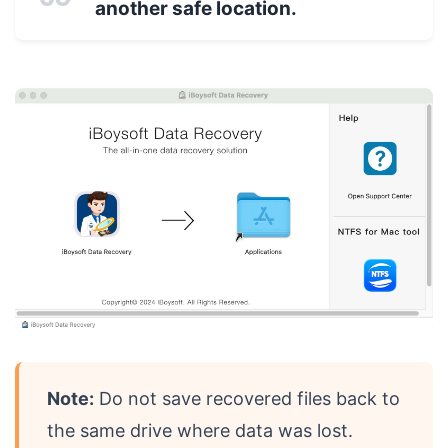
another safe location.
Note:
Do not save recovered files back to
the same drive where data was lost.