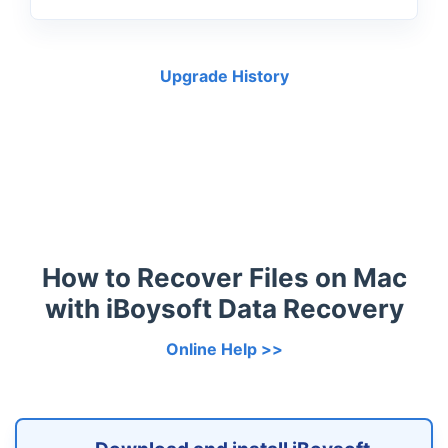
Upgrade History
How to Recover Files on Mac
with iBoysoft Data Recovery
Online Help >>