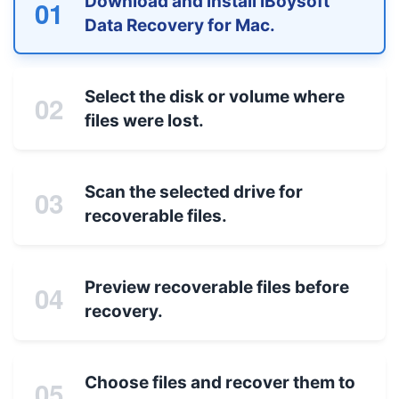
Download and install iBoysoft
01
Data Recovery for Mac.
Select the disk or volume where
02
files were lost.
Scan the selected drive for
03
recoverable files.
Preview recoverable files before
04
recovery.
Choose files and recover them to
05