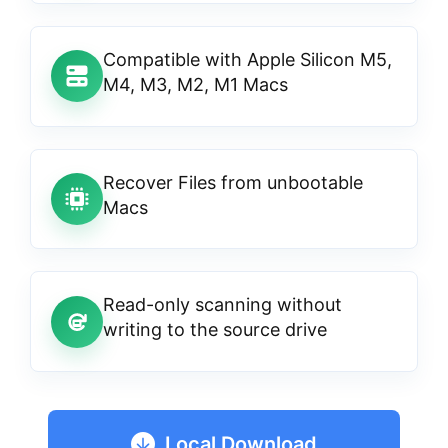
Compatible with Apple Silicon M5,
M4, M3, M2, M1 Macs
Recover Files from unbootable
Macs
Read-only scanning without
writing to the source drive
Local Download