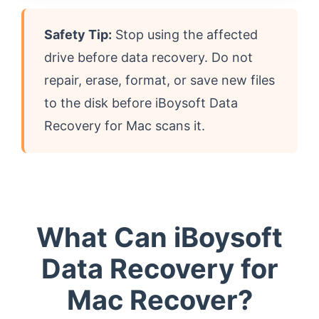
Safety Tip:
Stop using the affected
drive before data recovery. Do not
repair, erase, format, or save new files
to the disk before iBoysoft Data
Recovery for Mac scans it.
What Can iBoysoft
Data Recovery for
Mac Recover?