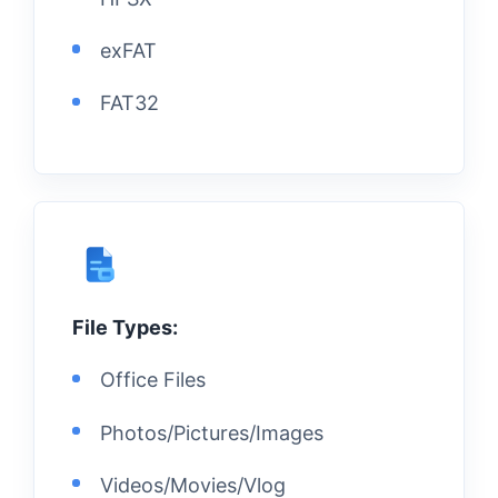
exFAT
FAT32
File Types:
Office Files
Photos/Pictures/Images
Videos/Movies/Vlog