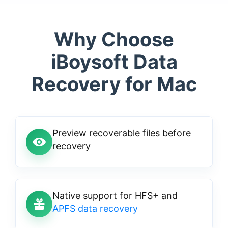
Why Choose
iBoysoft Data
Recovery for Mac
Preview recoverable files before
recovery
Native support for HFS+ and
APFS data recovery