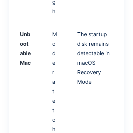
g
h
Unb
M
The startup
oot
o
disk remains
able
d
detectable in
Mac
e
macOS
r
Recovery
a
Mode
t
e
t
o
h