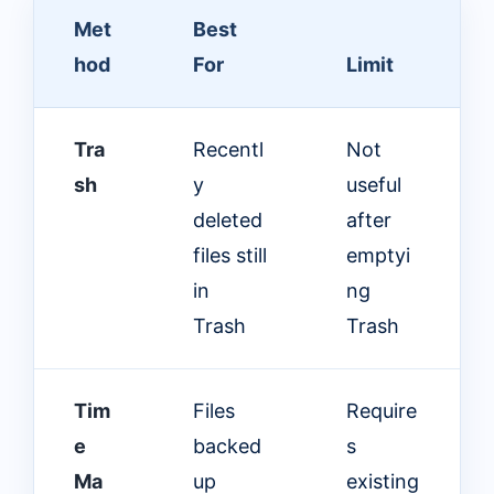
Met
Best
hod
For
Limit
Tra
Recentl
Not
sh
y
useful
deleted
after
files still
emptyi
in
ng
Trash
Trash
Tim
Files
Require
e
backed
s
Ma
up
existing