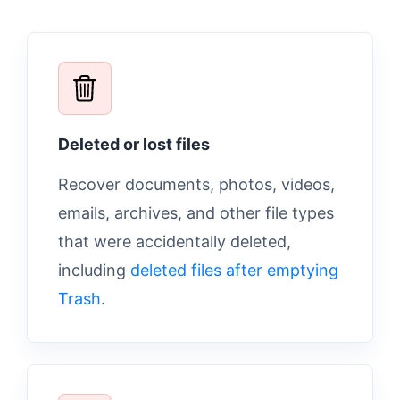
Deleted or lost files
Recover documents, photos, videos,
emails, archives, and other file types
that were accidentally deleted,
including
deleted files after emptying
Trash
.