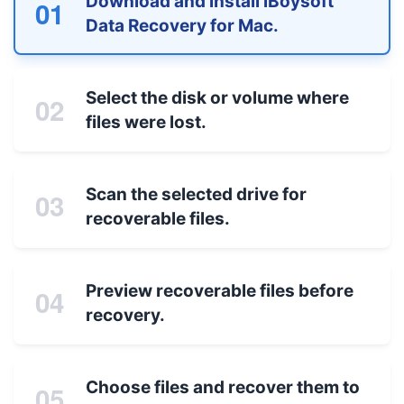
Download and install iBoysoft
01
Data Recovery for Mac.
Select the disk or volume where
02
files were lost.
Scan the selected drive for
03
recoverable files.
Preview recoverable files before
04
recovery.
Choose files and recover them to
05