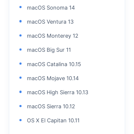
macOS Sonoma 14
macOS Ventura 13
macOS Monterey 12
macOS Big Sur 11
macOS Catalina 10.15
macOS Mojave 10.14
macOS High Sierra 10.13
macOS Sierra 10.12
OS X El Capitan 10.11