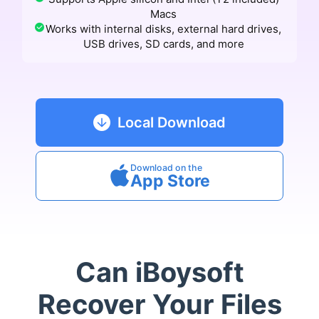
Macs
Works with internal disks, external hard drives,
USB drives, SD cards, and more
Local Download
Download on the
App Store
Can iBoysoft
Recover Your Files