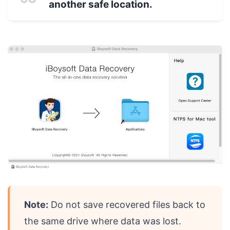
another safe location.
Note:
Do not save recovered files back to
the same drive where data was lost.