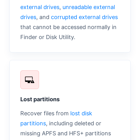
external drives
,
unreadable external
drives
, and
corrupted external drives
that cannot be accessed normally in
Finder or Disk Utility.
Lost partitions
Recover files from
lost disk
partitions
, including deleted or
missing APFS and HFS+ partitions