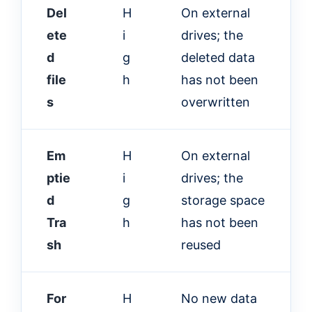
Del
H
On external
ete
i
drives; the
d
g
deleted data
file
h
has not been
s
overwritten
Em
H
On external
ptie
i
drives; the
d
g
storage space
Tra
h
has not been
sh
reused
For
H
No new data