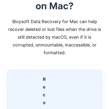
on Mac?
iBoysoft Data Recovery for Mac can help
recover deleted or lost files when the drive is
still detected by macOS, even if it is
corrupted, unmountable, inaccessible, or
formatted.
R
e
c
o