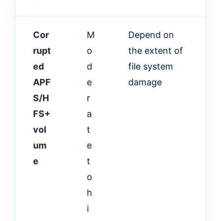
Cor
M
Depend on
rupt
o
the extent of
ed
d
file system
APF
e
damage
S/H
r
FS+
a
vol
t
um
e
e
t
o
h
i