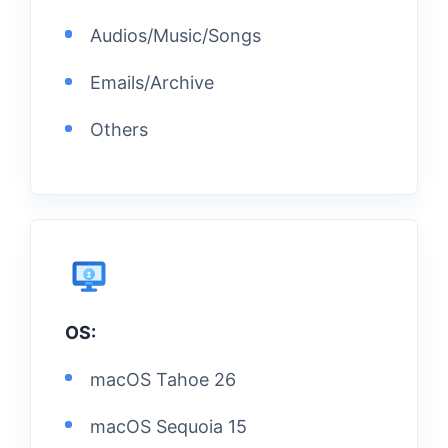
Audios/Music/Songs
Emails/Archive
Others
OS:
macOS Tahoe 26
macOS Sequoia 15