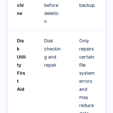
chi
before
backup
ne
deletio
n
Dis
Disk
Only
k
checkin
repairs
Utili
g and
certain
ty
repair
file
Firs
system
t
errors
Aid
and
may
reduce