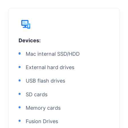
Devices:
Mac internal SSD/HDD
External hard drives
USB flash drives
SD cards
Memory cards
Fusion Drives