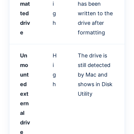
mat
i
has been
ted
g
written to the
driv
h
drive after
e
formatting
Un
H
The drive is
mo
i
still detected
unt
g
by Mac and
ed
h
shows in Disk
ext
Utility
ern
al
driv
e