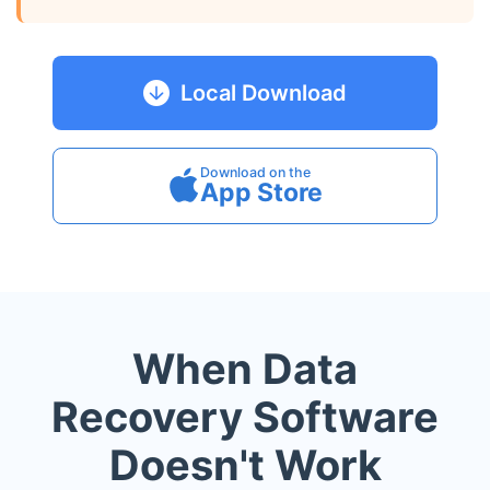
Local Download
Download on the
App Store
When Data
Recovery Software
Doesn't Work