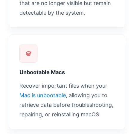
that are no longer visible but remain
detectable by the system.
Unbootable Macs
Recover important files when your
Mac is unbootable
, allowing you to
retrieve data before troubleshooting,
repairing, or reinstalling macOS.