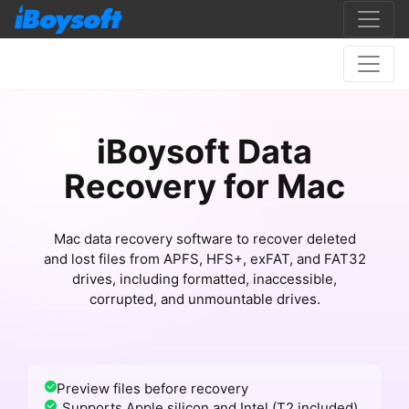
iBoysoft Data
Recovery for Mac
Mac data recovery software to recover deleted
and lost files from APFS, HFS+, exFAT, and FAT32
drives, including formatted, inaccessible,
corrupted, and unmountable drives.
Preview files before recovery
Supports Apple silicon and Intel (T2 included)