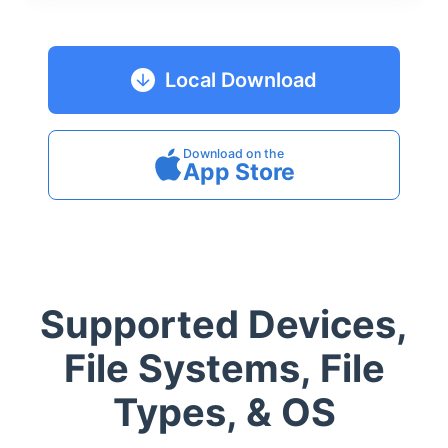
Local Download
Download on the
App Store
Supported Devices,
File Systems, File
Types, & OS