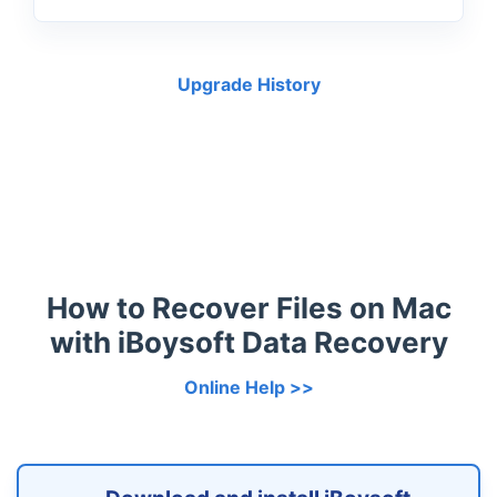
Upgrade History
How to Recover Files on Mac
with iBoysoft Data Recovery
Online Help >>