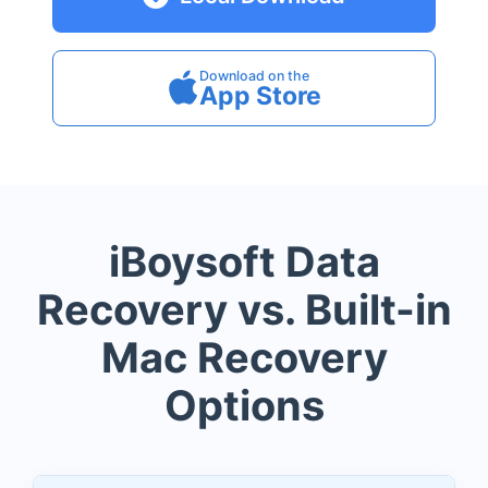
Download on the
App Store
iBoysoft Data
Recovery vs. Built-in
Mac Recovery
Options