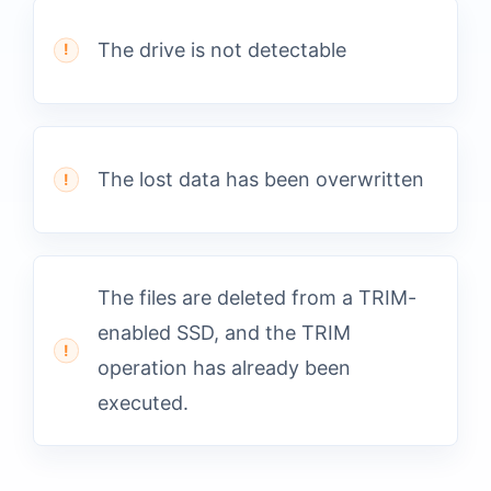
The drive is not detectable
The lost data has been overwritten
The files are deleted from a TRIM-
enabled SSD, and the TRIM
operation has already been
executed.