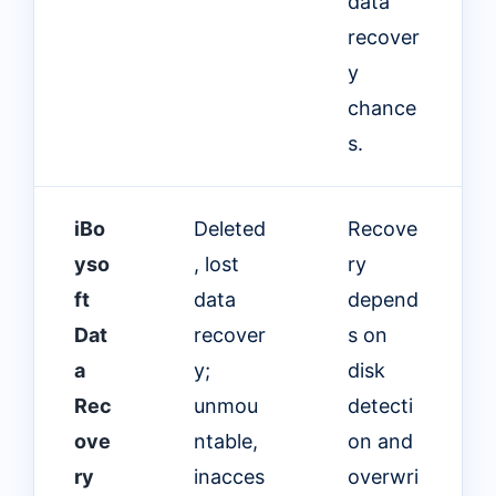
data
recover
y
chance
s.
iBo
Deleted
Recove
yso
, lost
ry
ft
data
depend
Dat
recover
s on
a
y;
disk
Rec
unmou
detecti
ove
ntable,
on and
ry
inacces
overwri