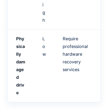
i
g
h
Phy
L
Require
sica
o
professional
lly
w
hardware
dam
recovery
age
services
d
driv
e