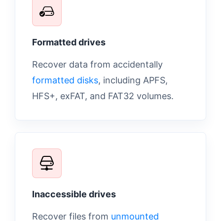
Formatted drives
Recover data from accidentally
formatted disks
, including APFS,
HFS+, exFAT, and FAT32 volumes.
Inaccessible drives
Recover files from
unmounted