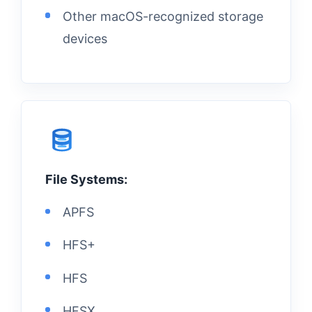
Other macOS-recognized storage
devices
File Systems:
APFS
HFS+
HFS
HFSX