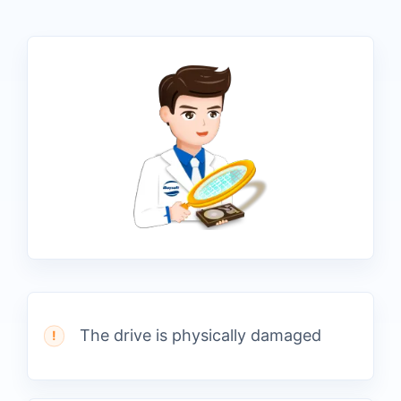
The drive is physically damaged