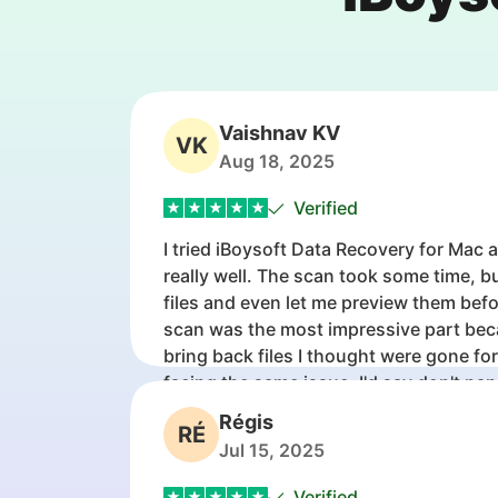
Vaishnav KV
VK
Aug 18, 2025
Verified
I tried iBoysoft Data Recovery for Mac 
really well. The scan took some time, b
files and even let me preview them bef
scan was the most impressive part bec
bring back files I thought were gone fo
facing the same issue, I'd say don't pan
tool first before giving up on the drive.
Régis
RÉ
Jul 15, 2025
Verified