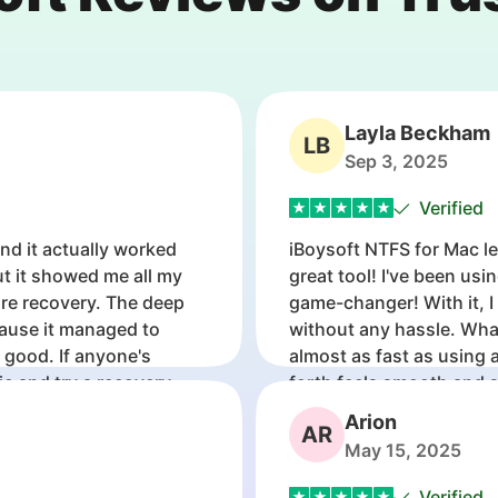
Layla Beckham
LB
Sep 3, 2025
Verified
and it actually worked
iBoysoft NTFS for Mac le
ut it showed me all my
great tool! I've been usi
ore recovery. The deep
game-changer! With it, I
ause it managed to
without any hassle. What
r good. If anyone's
almost as fast as using a
ic and try a recovery
forth feels smooth and 
my Windows-formatted d
Arion
AR
May 15, 2025
Verified