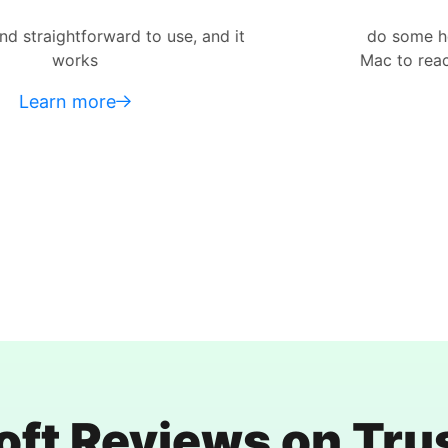
use, and it
do some heavy-duty data restor
Mac to reach the places where mo
Learn more
oft Reviews on Trus