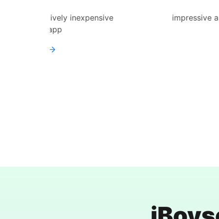
expensive
impressive and straightforward to 
works
Learn more
iBoys