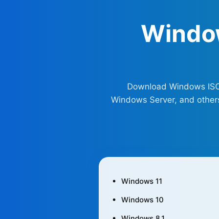
Windo
Download Windows ISO fi
Windows Server, and others 
Windows 11
Windows 10
Windows 8.1