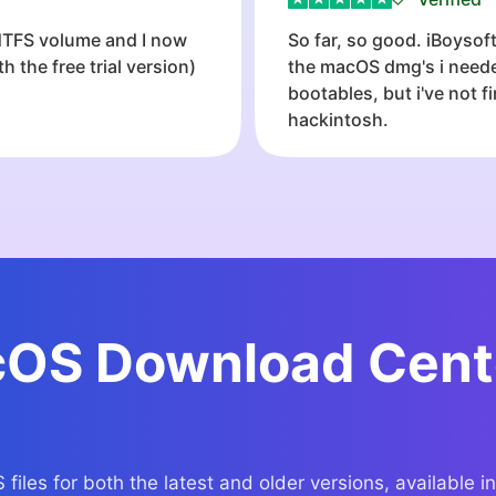
 NTFS volume and I now
So far, so good. iBoyso
 the free trial version)
the macOS dmg's i needed
bootables, but i've not 
hackintosh.
OS Download Cent
les for both the latest and older versions, available in