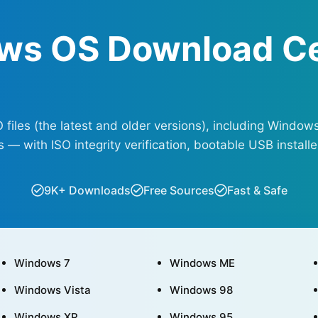
ws OS Download C
les (the latest and older versions), including Windows
— with ISO integrity verification, bootable USB installer
9K+ Downloads
Free Sources
Fast & Safe
Windows 7
Windows ME
Windows Vista
Windows 98
Windows XP
Windows 95