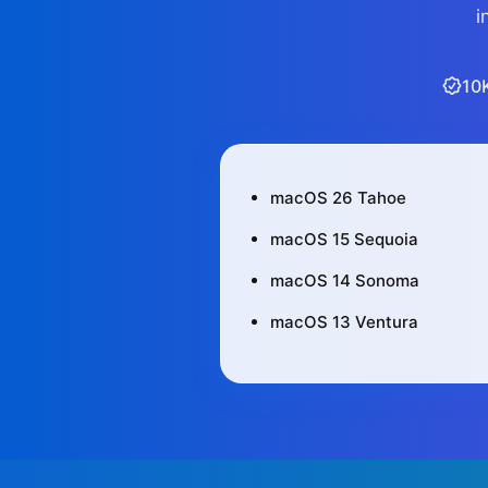
i
10
macOS 26 Tahoe
macOS 15 Sequoia
macOS 14 Sonoma
macOS 13 Ventura