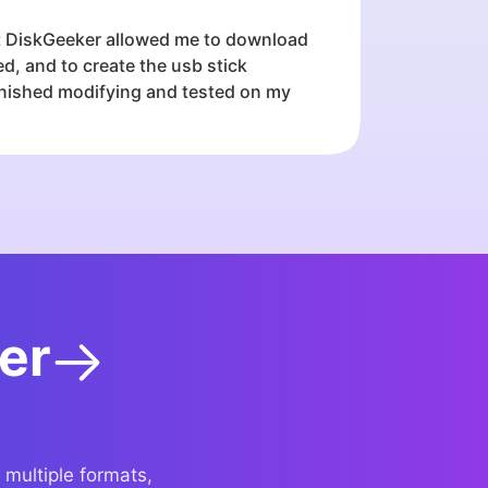
ft DiskGeeker allowed me to download
, and to create the usb stick
finished modifying and tested on my
er
 multiple formats,