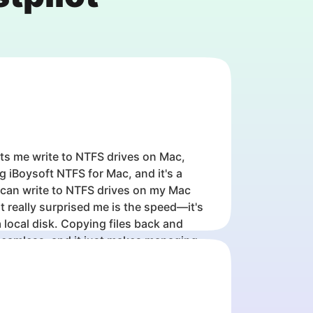
ts me write to NTFS drives on Mac,
ng iBoysoft NTFS for Mac, and it's a
 can write to NTFS drives on my Mac
 really surprised me is the speed—it's
 local disk. Copying files back and
seamless, and it just makes managing
rives on Mac so much easier.