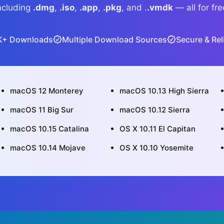
ncluding
.dmg
,
.iso
,
.app
,
.pkg
, and .
.vmdk
— all for fre
K+ Downloads
Multiple Download Sources
Secure & Rel
macOS 12 Monterey
macOS 10.13 High Sierra
macOS 11 Big Sur
macOS 10.12 Sierra
macOS 10.15 Catalina
OS X 10.11 El Capitan
macOS 10.14 Mojave
OS X 10.10 Yosemite