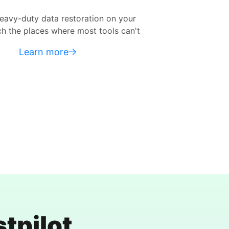
ation on your
Accessible to all types of us
st tools can't
without prior experience in
Learn more
tpilot