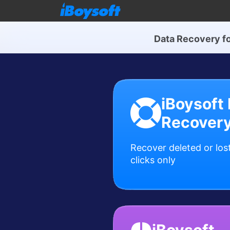
Data Recovery f
iBoysoft
Recover
Recover deleted or lost
clicks only