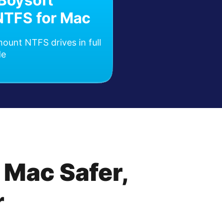
iBoysoft
NTFS for Mac
ount NTFS drives in full
de
 Mac Safer,
r