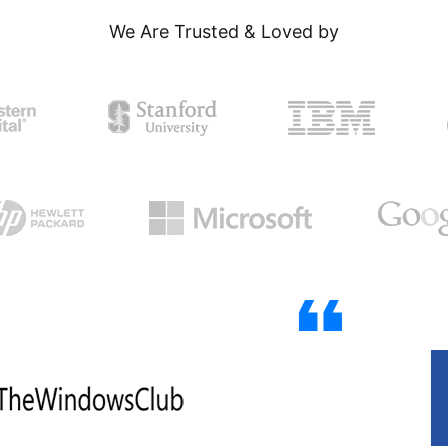
We Are Trusted & Loved by