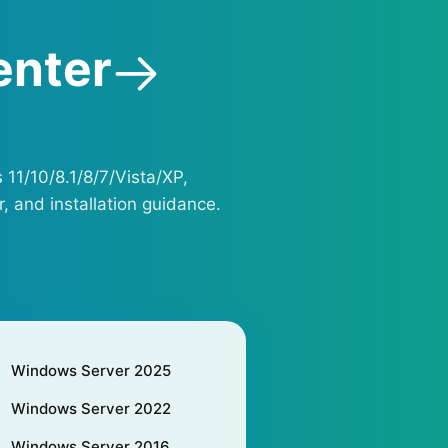
enter
 11/10/8.1/8/7/Vista/XP,
, and installation guidance.
Windows Server 2025
Windows Server 2022
Windows Server 2016