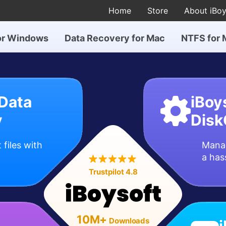
Home
Store
About iBoy
or Windows
Data Recovery for Mac
NTFS for 
 Data
iBoy
y
Disk
 files with
Manag
a has
Trustpilot 4.8
10M+
Downloads