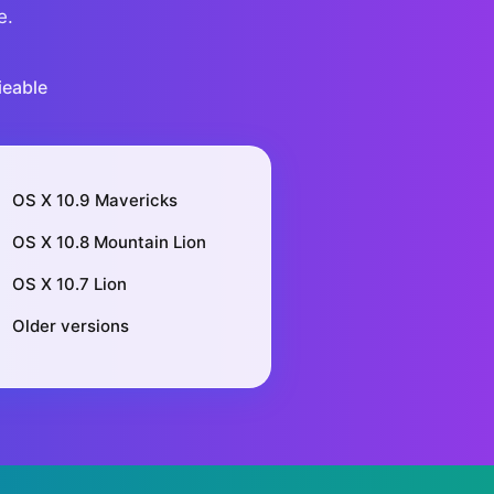
e.
ieable
OS X 10.9 Mavericks
OS X 10.8 Mountain Lion
OS X 10.7 Lion
Older versions