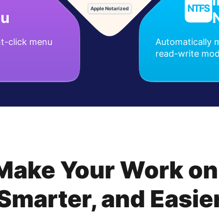
Apple Notarized
nu
t-click menu
Automatically m
read-write mo
 Make Your Work on
Smarter, and Easie