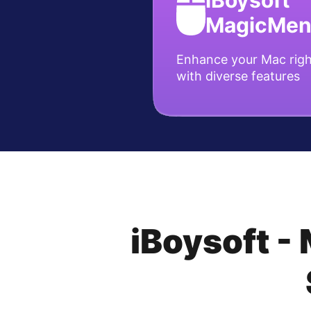
iBoysoft
MagicMe
Enhance your Mac righ
with diverse features
iBoysoft -