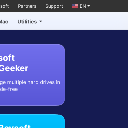
soft
Partners
Support
EN
Mac
Utilities
soft
Geeker
e multiple hard drives in
sle-free