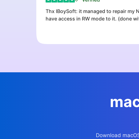
Thx IBoySoft: it managed to repair my
have access in RW mode to it. (done with
mac
Download macOS fi